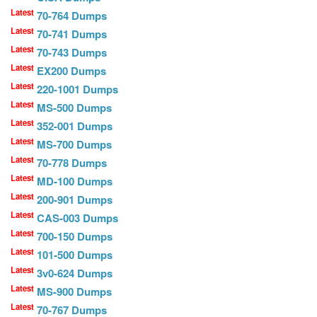
Latest
70-764 Dumps
Latest
70-741 Dumps
Latest
70-743 Dumps
Latest
EX200 Dumps
Latest
220-1001 Dumps
Latest
MS-500 Dumps
Latest
352-001 Dumps
Latest
MS-700 Dumps
Latest
70-778 Dumps
Latest
MD-100 Dumps
Latest
200-901 Dumps
Latest
CAS-003 Dumps
Latest
700-150 Dumps
Latest
101-500 Dumps
Latest
3v0-624 Dumps
Latest
MS-900 Dumps
Latest
70-767 Dumps