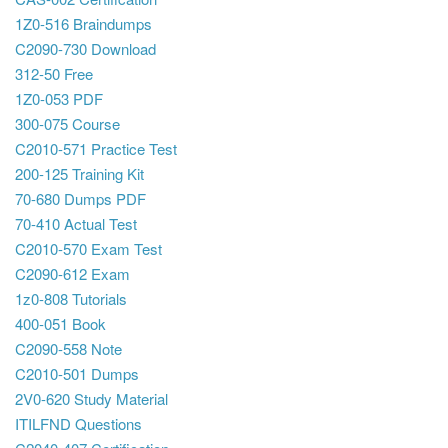
1Z0-516 Braindumps
C2090-730 Download
312-50 Free
1Z0-053 PDF
300-075 Course
C2010-571 Practice Test
200-125 Training Kit
70-680 Dumps PDF
70-410 Actual Test
C2010-570 Exam Test
C2090-612 Exam
1z0-808 Tutorials
400-051 Book
C2090-558 Note
C2010-501 Dumps
2V0-620 Study Material
ITILFND Questions