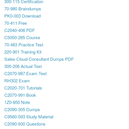
300-115 Certification
70-980 Braindumps
PK0-003 Download
70-411 Free
C2040-406 PDF
C5050-285 Course
70-483 Practice Test
220-901 Training Kit
Sales-Cloud-Consultant Dumps PDF
300-206 Actual Test
C2070-987 Exam Test
RH302 Exam
C2020-701 Tutorials
C2070-991 Book
1Z0-850 Note
C2090-305 Dumps
C9560-593 Study Material
C2090-930 Questions