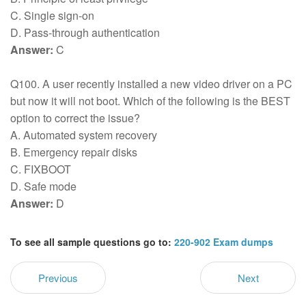
C. Single sign-on
D. Pass-through authentication
Answer:
C
Q100. A user recently installed a new video driver on a PC
but now it will not boot. Which of the following is the BEST
option to correct the issue?
A. Automated system recovery
B. Emergency repair disks
C. FIXBOOT
D. Safe mode
Answer:
D
To see all sample questions go to:
220-902 Exam dumps
Previous
Next