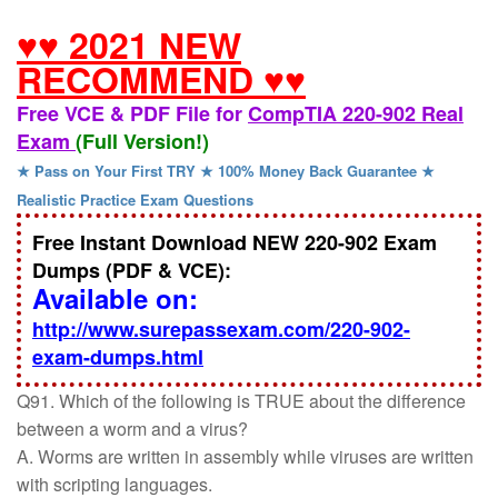
♥♥ 2021 NEW
RECOMMEND ♥♥
Free VCE & PDF File for
CompTIA 220-902 Real
Exam
(Full Version!)
★ Pass on Your First TRY ★ 100% Money Back Guarantee ★
Realistic Practice Exam Questions
Free Instant Download NEW 220-902 Exam
Dumps (PDF & VCE):
Available on:
http://www.surepassexam.com/220-902-
exam-dumps.html
Q91. Which of the following is TRUE about the difference
between a worm and a virus?
A. Worms are written in assembly while viruses are written
with scripting languages.