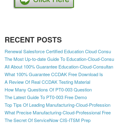
RECENT POSTS
Renewal Salesforce Certified Education Cloud Consu
The Most Up-to-date Guide To Education-Cloud-Consu
All About 100% Guarantee Education-Cloud-Consultan
What 100% Guarantee CCDAK Free Download Is
A Review Of Real CCDAK Testing Material
How Many Questions Of PT0-003 Question
The Latest Guide To PT0-003 Free Demo
Top Tips Of Leading Manufacturing-Cloud-Profession
What Precise Manufacturing-Cloud-Professional Free
The Secret Of ServiceNow CIS-ITSM Prep