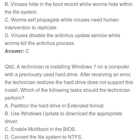
B. Viruses hide in the boot record while worms hide within
the file system.
C. Worms self propagate while viruses need human
intervention to replicate.
D. Viruses disable the antivirus update service while
worms kill the antivirus process.
Answer:
C
Q92. A technician is installing Windows 7 on a computer
with a previously used hard drive. After receiving an error,
the technician realizes the hard drive does not support this
install. Which of the following tasks should the technician
perform?
A. Partition the hard drive in Extended format.
B. Use Windows Update to download the appropriate
driver.
C. Enable Multiboot in the BIOS.
D. Convert the file system to NTFS.