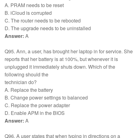
A. PRAM needs to be reset
B. iCloud is corrupted
C. The router needs to be rebooted
D. The upgrade needs to be uninstalled
Answer:
A
Q95. Ann, a user, has brought her laptop in for service. She
reports that her battery is at 100%, but whenever it is
unplugged it immediately shuts down. Which of the
following should the
technician do?
A. Replace the battery
B. Change power settings to balanced
C. Replace the power adapter
D. Enable APM in the BIOS
Answer:
A
Q96. A user states that when typing in directions on a