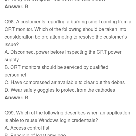
Answer:
B
Q98. A customer is reporting a burning smell coming from a
CRT monitor. Which of the following should be taken into
consideration before attempting to resolve the customer’s
issue?
A. Disconnect power before inspecting the CRT power
supply
B. CRT monitors should be serviced by qualified
personnel
C. Have compressed air available to clear out the debris
D. Wear safely goggles to protect from the cathodes
Answer:
B
Q99. Which of the following describes when an application
is able to reuse Windows login credentials?
A. Access control list
B. Principle of least privilege