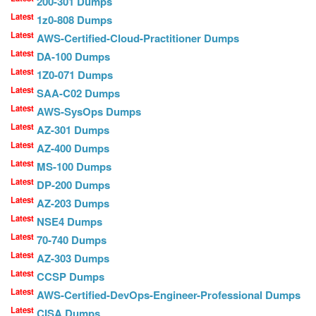
200-301 Dumps
Latest
1z0-808 Dumps
Latest
AWS-Certified-Cloud-Practitioner Dumps
Latest
DA-100 Dumps
Latest
1Z0-071 Dumps
Latest
SAA-C02 Dumps
Latest
AWS-SysOps Dumps
Latest
AZ-301 Dumps
Latest
AZ-400 Dumps
Latest
MS-100 Dumps
Latest
DP-200 Dumps
Latest
AZ-203 Dumps
Latest
NSE4 Dumps
Latest
70-740 Dumps
Latest
AZ-303 Dumps
Latest
CCSP Dumps
Latest
AWS-Certified-DevOps-Engineer-Professional Dumps
Latest
CISA Dumps