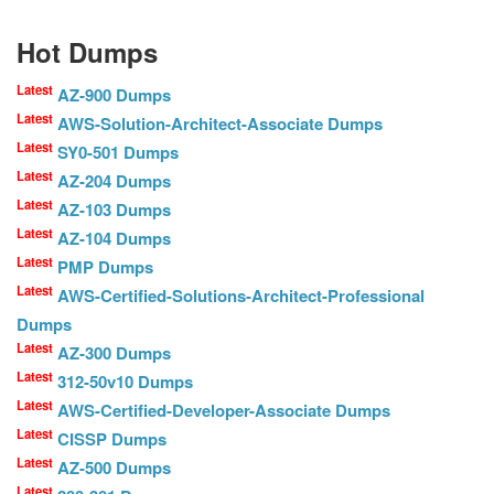
Hot Dumps
Latest
AZ-900 Dumps
Latest
AWS-Solution-Architect-Associate Dumps
Latest
SY0-501 Dumps
Latest
AZ-204 Dumps
Latest
AZ-103 Dumps
Latest
AZ-104 Dumps
Latest
PMP Dumps
Latest
AWS-Certified-Solutions-Architect-Professional
Dumps
Latest
AZ-300 Dumps
Latest
312-50v10 Dumps
Latest
AWS-Certified-Developer-Associate Dumps
Latest
CISSP Dumps
Latest
AZ-500 Dumps
Latest