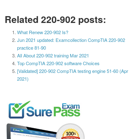
Related 220-902 posts:
What Renew 220-902 Is?
Jun 2021 updated: Examcollection CompTIA 220-902
practice 81-90
All About 220-902 training Mar 2021
Top CompTIA 220-902 software Choices
[Validated] 220-902 CompTIA testing engine 51-60 (Apr
2021)