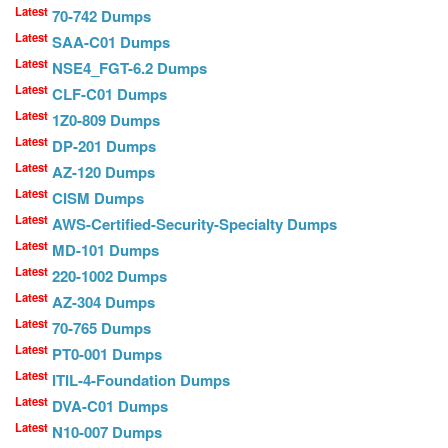
Latest
70-742 Dumps
Latest
SAA-C01 Dumps
Latest
NSE4_FGT-6.2 Dumps
Latest
CLF-C01 Dumps
Latest
1Z0-809 Dumps
Latest
DP-201 Dumps
Latest
AZ-120 Dumps
Latest
CISM Dumps
Latest
AWS-Certified-Security-Specialty Dumps
Latest
MD-101 Dumps
Latest
220-1002 Dumps
Latest
AZ-304 Dumps
Latest
70-765 Dumps
Latest
PT0-001 Dumps
Latest
ITIL-4-Foundation Dumps
Latest
DVA-C01 Dumps
Latest
N10-007 Dumps