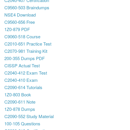
C2040-407 Certification
C9560-503 Braindumps
NSE4 Download
C9560-656 Free
1Z0-879 PDF
C9060-518 Course
C2010-651 Practice Test
C2070-981 Training Kit
200-355 Dumps PDF
CISSP Actual Test
C2040-412 Exam Test
C2040-410 Exam
C2090-614 Tutorials
1Z0-803 Book
C2090-611 Note
1Z0-878 Dumps
C2090-552 Study Material
100-105 Questions