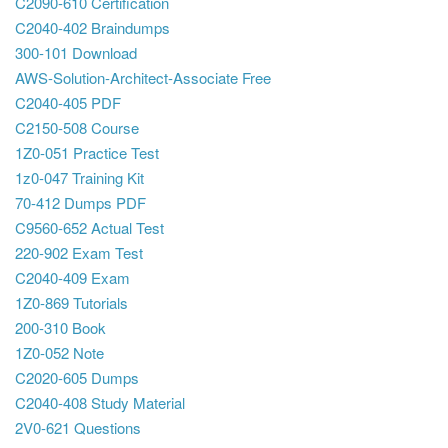
C2090-610 Certification
C2040-402 Braindumps
300-101 Download
AWS-Solution-Architect-Associate Free
C2040-405 PDF
C2150-508 Course
1Z0-051 Practice Test
1z0-047 Training Kit
70-412 Dumps PDF
C9560-652 Actual Test
220-902 Exam Test
C2040-409 Exam
1Z0-869 Tutorials
200-310 Book
1Z0-052 Note
C2020-605 Dumps
C2040-408 Study Material
2V0-621 Questions