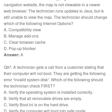
navigation website, the map is not viewable in a newer
web browser. The technician runs updates to Java, but is
still unable to view the map. The technician should change
which of the following Internet Options?
A. Compatibility view
B. Manage add-ons
C. Clear browser cache
D. Pop-up blocker
Answer:
A
Q97. A technician gets a call from a customer stating that
their computer will not boot. They are getting the following
error “invalid system disk”. Which of the following should
the technician check FIRST?
A. Verify the operating system is installed correctly.
B. Verify that all removable drives are empty.
C. Verify Boot.ini is on the hard drive.
D. Verify the computer will boot into safe mode.