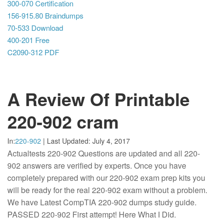
300-070 Certification
156-915.80 Braindumps
70-533 Download
400-201 Free
C2090-312 PDF
A Review Of Printable
220-902 cram
In:
220-902
|
Last Updated:
July 4, 2017
Actualtests 220-902 Questions are updated and all 220-
902 answers are verified by experts. Once you have
completely prepared with our 220-902 exam prep kits you
will be ready for the real 220-902 exam without a problem.
We have Latest CompTIA 220-902 dumps study guide.
PASSED 220-902 First attempt! Here What I Did.