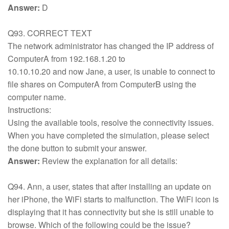
Answer:
D
Q93. CORRECT TEXT
The network administrator has changed the IP address of
ComputerA from 192.168.1.20 to
10.10.10.20 and now Jane, a user, is unable to connect to
file shares on ComputerA from ComputerB using the
computer name.
Instructions:
Using the available tools, resolve the connectivity issues.
When you have completed the simulation, please select
the done button to submit your answer.
Answer:
Review the explanation for all details:
Q94. Ann, a user, states that after installing an update on
her iPhone, the WiFi starts to malfunction. The WiFi icon is
displaying that it has connectivity but she is still unable to
browse. Which of the following could be the issue?