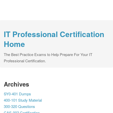
IT Professional Certification
Home
The Best Practice Exams to Help Prepare For Your IT
Professional Certification.
Archives
SY0-401 Dumps
400-101 Study Material
300-320 Questions
CAS-002 Certification