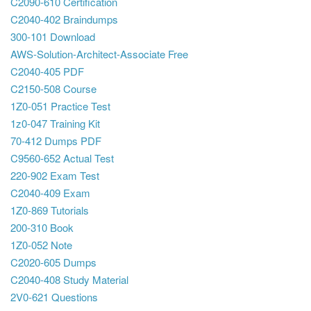
C2090-610 Certification
C2040-402 Braindumps
300-101 Download
AWS-Solution-Architect-Associate Free
C2040-405 PDF
C2150-508 Course
1Z0-051 Practice Test
1z0-047 Training Kit
70-412 Dumps PDF
C9560-652 Actual Test
220-902 Exam Test
C2040-409 Exam
1Z0-869 Tutorials
200-310 Book
1Z0-052 Note
C2020-605 Dumps
C2040-408 Study Material
2V0-621 Questions