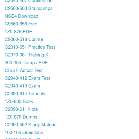
C2040-407 Certification
C9560-503 Braindumps
NSE4 Download
C9560-656 Free
1Z0-879 PDF
C9060-518 Course
C2010-651 Practice Test
C2070-981 Training Kit
200-355 Dumps PDF
CISSP Actual Test
C2040-412 Exam Test
C2040-410 Exam
C2090-614 Tutorials
1Z0-803 Book
C2090-611 Note
1Z0-878 Dumps
C2090-552 Study Material
100-105 Questions