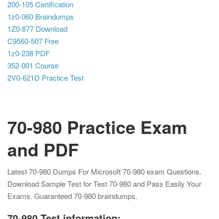
200-105 Certification
1z0-060 Braindumps
1Z0-877 Download
C9560-507 Free
1z0-238 PDF
352-001 Course
2V0-621D Practice Test
70-980 Practice Exam
and PDF
Latest 70-980 Dumps For Microsoft 70-980 exam Questions.
Download Sample Test for Test 70-980 and Pass Easily Your
Exams. Guaranteed 70-980 braindumps.
70-980 Test information: