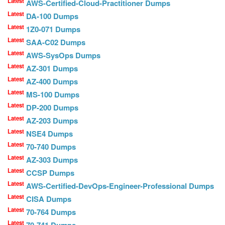
Latest
AWS-Certified-Cloud-Practitioner Dumps
Latest
DA-100 Dumps
Latest
1Z0-071 Dumps
Latest
SAA-C02 Dumps
Latest
AWS-SysOps Dumps
Latest
AZ-301 Dumps
Latest
AZ-400 Dumps
Latest
MS-100 Dumps
Latest
DP-200 Dumps
Latest
AZ-203 Dumps
Latest
NSE4 Dumps
Latest
70-740 Dumps
Latest
AZ-303 Dumps
Latest
CCSP Dumps
Latest
AWS-Certified-DevOps-Engineer-Professional Dumps
Latest
CISA Dumps
Latest
70-764 Dumps
Latest