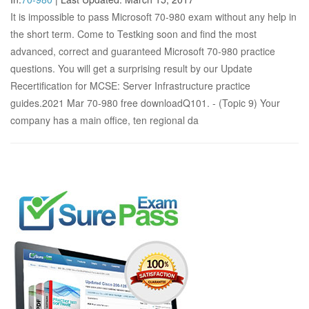
It is impossible to pass Microsoft 70-980 exam without any help in
the short term. Come to Testking soon and find the most
advanced, correct and guaranteed Microsoft 70-980 practice
questions. You will get a surprising result by our Update
Recertification for MCSE: Server Infrastructure practice
guides.2021 Mar 70-980 free downloadQ101. - (Topic 9) Your
company has a main office, ten regional da