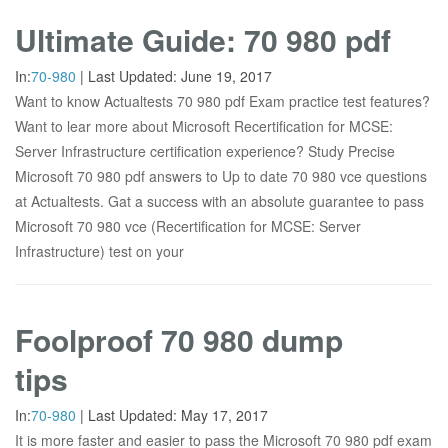
Ultimate Guide: 70 980 pdf
In:
70-980
|
Last Updated:
June 19, 2017
Want to know Actualtests 70 980 pdf Exam practice test features?
Want to lear more about Microsoft Recertification for MCSE:
Server Infrastructure certification experience? Study Precise
Microsoft 70 980 pdf answers to Up to date 70 980 vce questions
at Actualtests. Gat a success with an absolute guarantee to pass
Microsoft 70 980 vce (Recertification for MCSE: Server
Infrastructure) test on your
Foolproof 70 980 dump
tips
In:
70-980
|
Last Updated:
May 17, 2017
It is more faster and easier to pass the Microsoft 70 980 pdf exam