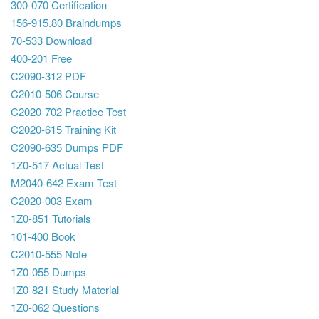
300-070 Certification
156-915.80 Braindumps
70-533 Download
400-201 Free
C2090-312 PDF
C2010-506 Course
C2020-702 Practice Test
C2020-615 Training Kit
C2090-635 Dumps PDF
1Z0-517 Actual Test
M2040-642 Exam Test
C2020-003 Exam
1Z0-851 Tutorials
101-400 Book
C2010-555 Note
1Z0-055 Dumps
1Z0-821 Study Material
1Z0-062 Questions