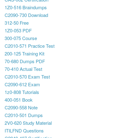
1Z0-516 Braindumps
C2090-730 Download
312-50 Free
1Z0-053 PDF
300-075 Course
C2010-571 Practice Test
200-125 Training Kit
70-680 Dumps PDF
70-410 Actual Test
C2010-570 Exam Test
C2090-612 Exam
1z0-808 Tutorials
400-051 Book
C2090-558 Note
C2010-501 Dumps
2V0-620 Study Material
ITILFND Questions