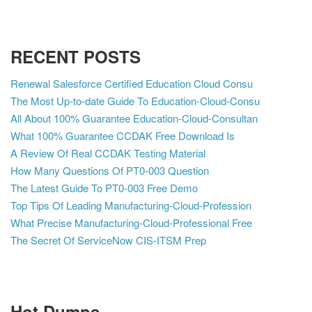
RECENT POSTS
Renewal Salesforce Certified Education Cloud Consu
The Most Up-to-date Guide To Education-Cloud-Consu
All About 100% Guarantee Education-Cloud-Consultan
What 100% Guarantee CCDAK Free Download Is
A Review Of Real CCDAK Testing Material
How Many Questions Of PT0-003 Question
The Latest Guide To PT0-003 Free Demo
Top Tips Of Leading Manufacturing-Cloud-Profession
What Precise Manufacturing-Cloud-Professional Free
The Secret Of ServiceNow CIS-ITSM Prep
Hot Dumps