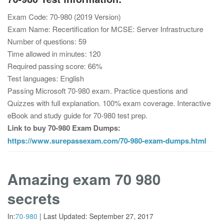
Exam Code: 70-980 (2019 Version)
Exam Name: Recertification for MCSE: Server Infrastructure
Number of questions: 59
Time allowed in minutes: 120
Required passing score: 66%
Test languages: English
Passing Microsoft 70-980 exam. Practice questions and
Quizzes with full explanation. 100% exam coverage. Interactive
eBook and study guide for 70-980 test prep.
Link to buy 70-980 Exam Dumps:
https://www.surepassexam.com/70-980-exam-dumps.html
Amazing exam 70 980
secrets
In:
70-980
|
Last Updated:
September 27, 2017