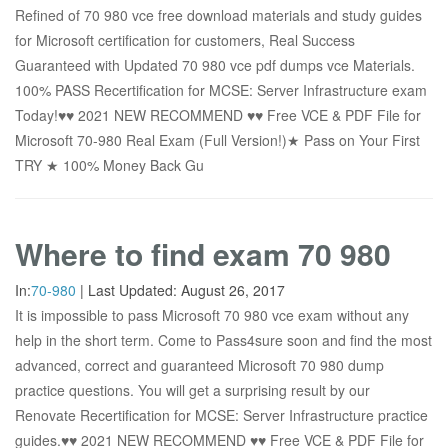
Refined of 70 980 vce free download materials and study guides
for Microsoft certification for customers, Real Success
Guaranteed with Updated 70 980 vce pdf dumps vce Materials.
100% PASS Recertification for MCSE: Server Infrastructure exam
Today!♥♥ 2021 NEW RECOMMEND ♥♥ Free VCE & PDF File for
Microsoft 70-980 Real Exam (Full Version!)★ Pass on Your First
TRY ★ 100% Money Back Gu
Where to find exam 70 980
In:
70-980
|
Last Updated:
August 26, 2017
It is impossible to pass Microsoft 70 980 vce exam without any
help in the short term. Come to Pass4sure soon and find the most
advanced, correct and guaranteed Microsoft 70 980 dump
practice questions. You will get a surprising result by our
Renovate Recertification for MCSE: Server Infrastructure practice
guides.♥♥ 2021 NEW RECOMMEND ♥♥ Free VCE & PDF File for