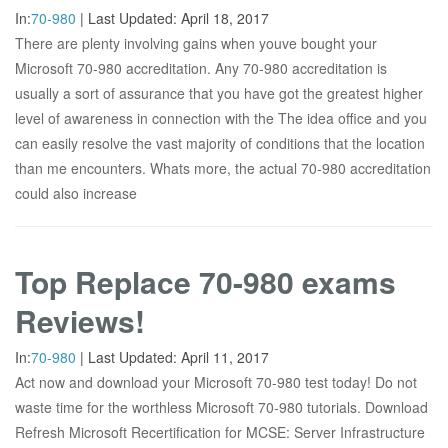
In:
70-980
|
Last Updated:
April 18, 2017
There are plenty involving gains when youve bought your
Microsoft 70-980 accreditation. Any 70-980 accreditation is
usually a sort of assurance that you have got the greatest higher
level of awareness in connection with the The idea office and you
can easily resolve the vast majority of conditions that the location
than me encounters. Whats more, the actual 70-980 accreditation
could also increase
Top Replace 70-980 exams
Reviews!
In:
70-980
|
Last Updated:
April 11, 2017
Act now and download your Microsoft 70-980 test today! Do not
waste time for the worthless Microsoft 70-980 tutorials. Download
Refresh Microsoft Recertification for MCSE: Server Infrastructure