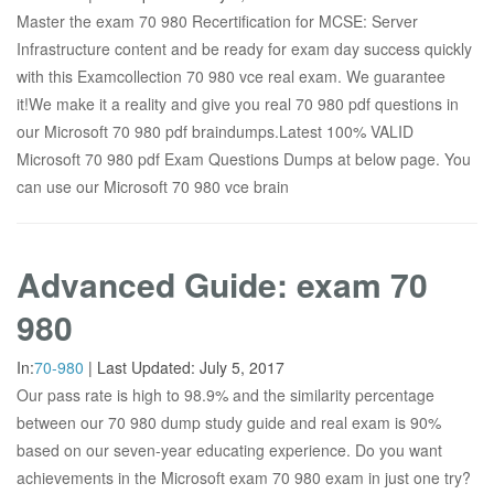
Master the exam 70 980 Recertification for MCSE: Server
Infrastructure content and be ready for exam day success quickly
with this Examcollection 70 980 vce real exam. We guarantee
it!We make it a reality and give you real 70 980 pdf questions in
our Microsoft 70 980 pdf braindumps.Latest 100% VALID
Microsoft 70 980 pdf Exam Questions Dumps at below page. You
can use our Microsoft 70 980 vce brain
Advanced Guide: exam 70
980
In:
70-980
|
Last Updated:
July 5, 2017
Our pass rate is high to 98.9% and the similarity percentage
between our 70 980 dump study guide and real exam is 90%
based on our seven-year educating experience. Do you want
achievements in the Microsoft exam 70 980 exam in just one try?