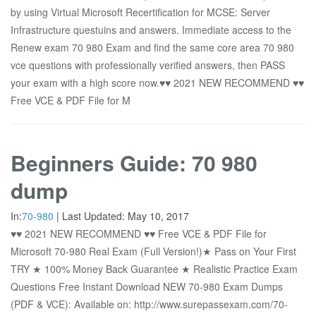
by using Virtual Microsoft Recertification for MCSE: Server
Infrastructure questuins and answers. Immediate access to the
Renew exam 70 980 Exam and find the same core area 70 980
vce questions with professionally verified answers, then PASS
your exam with a high score now.♥♥ 2021 NEW RECOMMEND ♥♥
Free VCE & PDF File for M
Beginners Guide: 70 980
dump
In:
70-980
|
Last Updated:
May 10, 2017
♥♥ 2021 NEW RECOMMEND ♥♥ Free VCE & PDF File for
Microsoft 70-980 Real Exam (Full Version!)★ Pass on Your First
TRY ★ 100% Money Back Guarantee ★ Realistic Practice Exam
Questions Free Instant Download NEW 70-980 Exam Dumps
(PDF & VCE): Available on: http://www.surepassexam.com/70-