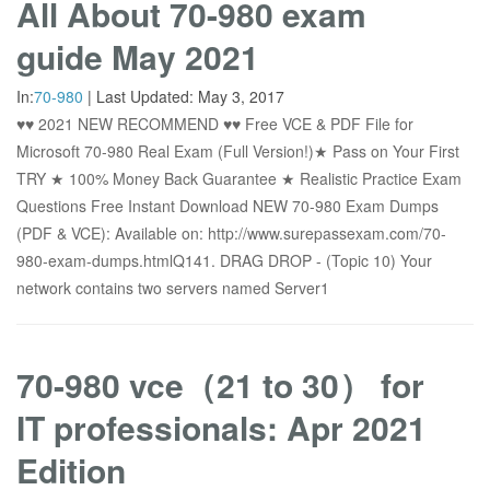
All About 70-980 exam
guide May 2021
In:
70-980
|
Last Updated:
May 3, 2017
♥♥ 2021 NEW RECOMMEND ♥♥ Free VCE & PDF File for
Microsoft 70-980 Real Exam (Full Version!)★ Pass on Your First
TRY ★ 100% Money Back Guarantee ★ Realistic Practice Exam
Questions Free Instant Download NEW 70-980 Exam Dumps
(PDF & VCE): Available on: http://www.surepassexam.com/70-
980-exam-dumps.htmlQ141. DRAG DROP - (Topic 10) Your
network contains two servers named Server1
70-980 vce（21 to 30） for
IT professionals: Apr 2021
Edition