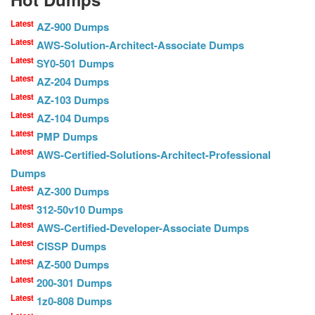
Latest
AZ-900 Dumps
Latest
AWS-Solution-Architect-Associate Dumps
Latest
SY0-501 Dumps
Latest
AZ-204 Dumps
Latest
AZ-103 Dumps
Latest
AZ-104 Dumps
Latest
PMP Dumps
Latest
AWS-Certified-Solutions-Architect-Professional
Dumps
Latest
AZ-300 Dumps
Latest
312-50v10 Dumps
Latest
AWS-Certified-Developer-Associate Dumps
Latest
CISSP Dumps
Latest
AZ-500 Dumps
Latest
200-301 Dumps
Latest
1z0-808 Dumps