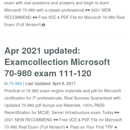
exam with real questions and answers and begin to learn
Microsoft 70-980 with a classic professional.♥♥ 2021 NEW
RECOMMEND ♥♥ Free VCE & PDF File for Microsoft 70-980 Real
Exam (Full Version!)�
Apr 2021 updated:
Examcollection Microsoft
70-980 exam 111-120
In:
70-980
|
Last Updated:
April 8, 2017
Practical of 70-980 exam engine materials and pdf for Microsoft
certification for IT professionals, Real Success Guaranteed with
Updated 70-980 pdf dumps vce Materials. 100% PASS
Recertification for MCSE: Server Infrastructure exam Today!♥♥
2021 NEW RECOMMEND ♥♥ Free VCE & PDF File for Microsoft
70-980 Real Exam (Full Version!)★ Pass on Your First TRY ★