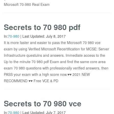
Microsoft 70-980 Real Exam
Secrets to 70 980 pdf
In:
70-980
|
Last Updated:
July 8, 2017
It is more faster and easier to pass the Microsoft 70 980 vce
exam by using Verified Microsoft Recertification for MCSE: Server
Infrastructure questuins and answers. Immediate access to the
Up to the minute 70 980 pdf Exam and find the same core area
exam 70 980 questions with professionally verified answers, then
PASS your exam with a high score now.♥♥ 2021 NEW
RECOMMEND ♥♥ Free VCE & PD
Secrets to 70 980 vce
In:
70-980
|
Last Updated:
July 7, 2017