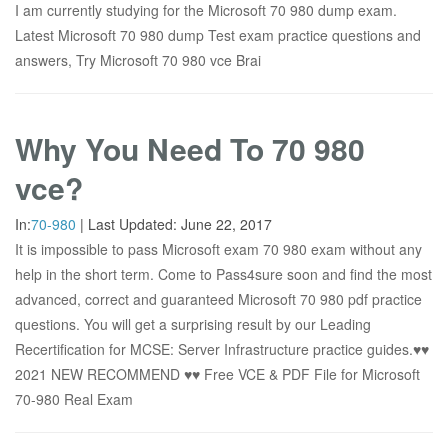
I am currently studying for the Microsoft 70 980 dump exam.
Latest Microsoft 70 980 dump Test exam practice questions and
answers, Try Microsoft 70 980 vce Brai
Why You Need To 70 980
vce?
In:
70-980
|
Last Updated:
June 22, 2017
It is impossible to pass Microsoft exam 70 980 exam without any
help in the short term. Come to Pass4sure soon and find the most
advanced, correct and guaranteed Microsoft 70 980 pdf practice
questions. You will get a surprising result by our Leading
Recertification for MCSE: Server Infrastructure practice guides.♥♥
2021 NEW RECOMMEND ♥♥ Free VCE & PDF File for Microsoft
70-980 Real Exam