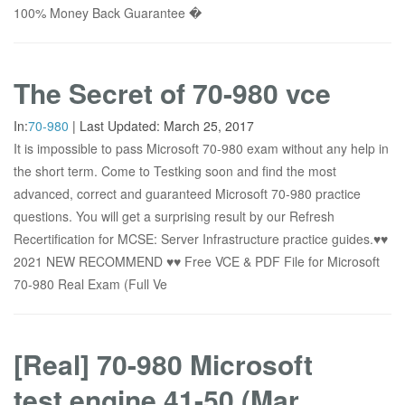
100% Money Back Guarantee �
The Secret of 70-980 vce
In:
70-980
|
Last Updated:
March 25, 2017
It is impossible to pass Microsoft 70-980 exam without any help in
the short term. Come to Testking soon and find the most
advanced, correct and guaranteed Microsoft 70-980 practice
questions. You will get a surprising result by our Refresh
Recertification for MCSE: Server Infrastructure practice guides.♥♥
2021 NEW RECOMMEND ♥♥ Free VCE & PDF File for Microsoft
70-980 Real Exam (Full Ve
[Real] 70-980 Microsoft
test engine 41-50 (Mar