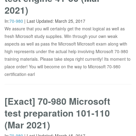
2021)
In:
70-980
|
Last Updated:
March 25, 2017
We assure that you will certainly get the most logical as well as
fresh Microsoft study supplies. Win through your own weak
aspects as well as pass the Microsoft Microsoft exam along with
high represents under the actual help involving Microsoft 70-980
training materials. Please take steps right currently! Its moment to
place order! You will become on the way to Microsoft 70-980
certification earl
[Exact] 70-980 Microsoft
test preparation 101-110
(Mar 2021)
In:
70-980
|
Last Updated:
March 15, 2017