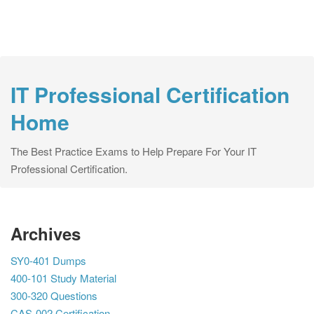
IT Professional Certification
Home
The Best Practice Exams to Help Prepare For Your IT
Professional Certification.
Archives
SY0-401 Dumps
400-101 Study Material
300-320 Questions
CAS-002 Certification