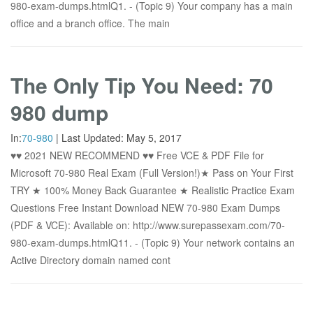
980-exam-dumps.htmlQ1. - (Topic 9) Your company has a main
office and a branch office. The main
The Only Tip You Need: 70
980 dump
In:
70-980
|
Last Updated:
May 5, 2017
♥♥ 2021 NEW RECOMMEND ♥♥ Free VCE & PDF File for
Microsoft 70-980 Real Exam (Full Version!)★ Pass on Your First
TRY ★ 100% Money Back Guarantee ★ Realistic Practice Exam
Questions Free Instant Download NEW 70-980 Exam Dumps
(PDF & VCE): Available on: http://www.surepassexam.com/70-
980-exam-dumps.htmlQ11. - (Topic 9) Your network contains an
Active Directory domain named cont