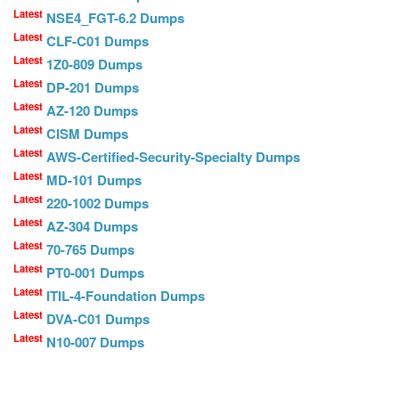
Latest
NSE4_FGT-6.2 Dumps
Latest
CLF-C01 Dumps
Latest
1Z0-809 Dumps
Latest
DP-201 Dumps
Latest
AZ-120 Dumps
Latest
CISM Dumps
Latest
AWS-Certified-Security-Specialty Dumps
Latest
MD-101 Dumps
Latest
220-1002 Dumps
Latest
AZ-304 Dumps
Latest
70-765 Dumps
Latest
PT0-001 Dumps
Latest
ITIL-4-Foundation Dumps
Latest
DVA-C01 Dumps
Latest
N10-007 Dumps