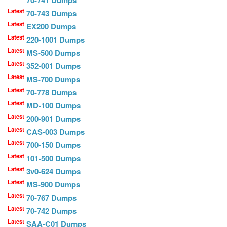
70-741 Dumps
Latest
70-743 Dumps
Latest
EX200 Dumps
Latest
220-1001 Dumps
Latest
MS-500 Dumps
Latest
352-001 Dumps
Latest
MS-700 Dumps
Latest
70-778 Dumps
Latest
MD-100 Dumps
Latest
200-901 Dumps
Latest
CAS-003 Dumps
Latest
700-150 Dumps
Latest
101-500 Dumps
Latest
3v0-624 Dumps
Latest
MS-900 Dumps
Latest
70-767 Dumps
Latest
70-742 Dumps
Latest
SAA-C01 Dumps