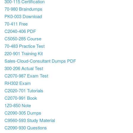
300-115 Certification
70-980 Braindumps
PK0-003 Download
70-411 Free
C2040-406 PDF
C5050-285 Course
70-483 Practice Test
220-901 Training Kit
Sales-Cloud-Consultant Dumps PDF
300-206 Actual Test
C2070-987 Exam Test
RH302 Exam
C2020-701 Tutorials
C2070-991 Book
1Z0-850 Note
C2090-305 Dumps
C9560-593 Study Material
C2090-930 Questions