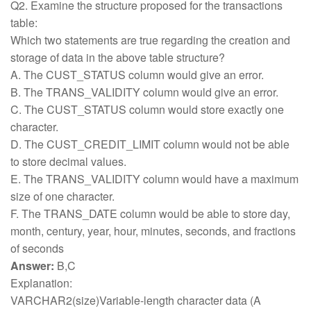
Q2. Examine the structure proposed for the transactions
table:
Which two statements are true regarding the creation and
storage of data in the above table structure?
A. The CUST_STATUS column would give an error.
B. The TRANS_VALIDITY column would give an error.
C. The CUST_STATUS column would store exactly one
character.
D. The CUST_CREDIT_LIMIT column would not be able
to store decimal values.
E. The TRANS_VALIDITY column would have a maximum
size of one character.
F. The TRANS_DATE column would be able to store day,
month, century, year, hour, minutes, seconds, and fractions
of seconds
Answer:
B,C
Explanation:
VARCHAR2(size)Variable-length character data (A