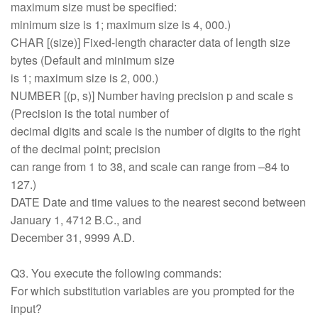
maximum size must be specified:
minimum size is 1; maximum size is 4, 000.)
CHAR [(size)] Fixed-length character data of length size
bytes (Default and minimum size
is 1; maximum size is 2, 000.)
NUMBER [(p, s)] Number having precision p and scale s
(Precision is the total number of
decimal digits and scale is the number of digits to the right
of the decimal point; precision
can range from 1 to 38, and scale can range from –84 to
127.)
DATE Date and time values to the nearest second between
January 1, 4712 B.C., and
December 31, 9999 A.D.
Q3. You execute the following commands:
For which substitution variables are you prompted for the
input?