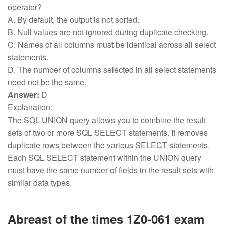
operator?
A. By default, the output is not sorted.
B. Null values are not ignored during duplicate checking.
C. Names of all columns must be identical across all select
statements.
D. The number of columns selected in all select statements
need not be the same.
Answer:
D
Explanation:
The SQL UNION query allows you to combine the result
sets of two or more SQL SELECT statements. It removes
duplicate rows between the various SELECT statements.
Each SQL SELECT statement within the UNION query
must have the same number of fields in the result sets with
similar data types.
Abreast of the times 1Z0-061 exam