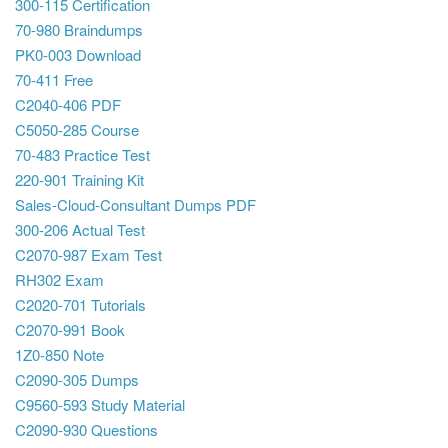
300-115 Certification
70-980 Braindumps
PK0-003 Download
70-411 Free
C2040-406 PDF
C5050-285 Course
70-483 Practice Test
220-901 Training Kit
Sales-Cloud-Consultant Dumps PDF
300-206 Actual Test
C2070-987 Exam Test
RH302 Exam
C2020-701 Tutorials
C2070-991 Book
1Z0-850 Note
C2090-305 Dumps
C9560-593 Study Material
C2090-930 Questions