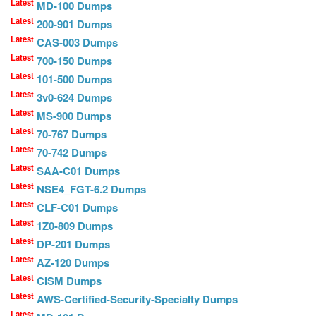
Latest
MD-100 Dumps
Latest
200-901 Dumps
Latest
CAS-003 Dumps
Latest
700-150 Dumps
Latest
101-500 Dumps
Latest
3v0-624 Dumps
Latest
MS-900 Dumps
Latest
70-767 Dumps
Latest
70-742 Dumps
Latest
SAA-C01 Dumps
Latest
NSE4_FGT-6.2 Dumps
Latest
CLF-C01 Dumps
Latest
1Z0-809 Dumps
Latest
DP-201 Dumps
Latest
AZ-120 Dumps
Latest
CISM Dumps
Latest
AWS-Certified-Security-Specialty Dumps
Latest