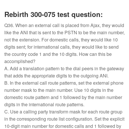
Rebirth 300-075 test question:
Q36. When an external call is placed from Ajax, they would
like the ANI that is sent to the PSTN to be the main number,
not the extension. For domestic calls, they would like 10
digits sent; for international calls, they would like to send
the country code 1 and the 10 digits. How can this be
accomplished?
A. Add a translation pattern to the dial peers in the gateway
that adds the appropriate digits to the outgoing ANI.
B. In the external call route patterns, set the external phone
number mask to the main number. Use 10 digits in the
domestic route pattern and 1 followed by the main number
digits in the international route patterns.
C. Use a calling party transform mask for each route group
in the corresponding route list configuration. Set the explicit
10-digit main number for domestic calls and 1 followed by