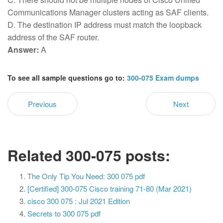
Communications Manager clusters acting as SAF clients.
D. The destination IP address must match the loopback
address of the SAF router.
Answer:
A
To see all sample questions go to:
300-075 Exam dumps
Previous
Next
Related 300-075 posts:
The Only Tip You Need: 300 075 pdf
[Certified] 300-075 Cisco training 71-80 (Mar 2021)
cisco 300 075 : Jul 2021 Edition
Secrets to 300 075 pdf