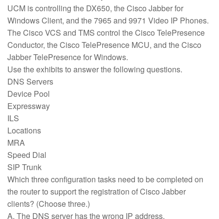
UCM is controlling the DX650, the Cisco Jabber for
Windows Client, and the 7965 and 9971 Video IP Phones.
The Cisco VCS and TMS control the Cisco TelePresence
Conductor, the Cisco TelePresence MCU, and the Cisco
Jabber TelePresence for Windows.
Use the exhibits to answer the following questions.
DNS Servers
Device Pool
Expressway
ILS
Locations
MRA
Speed Dial
SIP Trunk
Which three configuration tasks need to be completed on
the router to support the registration of Cisco Jabber
clients? (Choose three.)
A. The DNS server has the wrong IP address.