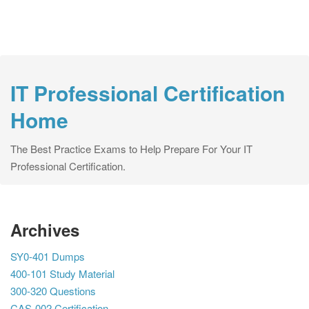
IT Professional Certification
Home
The Best Practice Exams to Help Prepare For Your IT
Professional Certification.
Archives
SY0-401 Dumps
400-101 Study Material
300-320 Questions
CAS-002 Certification