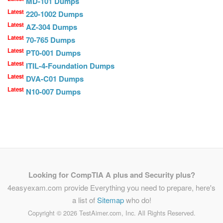
MD-101 Dumps
Latest
220-1002 Dumps
Latest
AZ-304 Dumps
Latest
70-765 Dumps
Latest
PT0-001 Dumps
Latest
ITIL-4-Foundation Dumps
Latest
DVA-C01 Dumps
Latest
N10-007 Dumps
Looking for CompTIA A plus and Security plus?
4easyexam.com provide Everything you need to prepare, here's
a list of
Sitemap
who do!
Copyright ©
2026 TestAimer.com, Inc. All Rights Reserved.