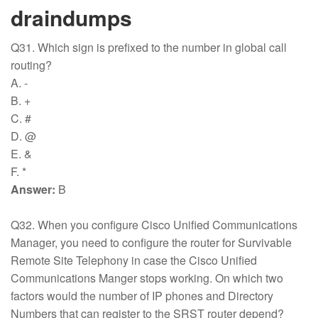
draindumps
Q31. Which sign is prefixed to the number in global call
routing?
A. -
B. +
C. #
D. @
E. &
F. *
Answer:
B
Q32. When you configure Cisco Unified Communications
Manager, you need to configure the router for Survivable
Remote Site Telephony in case the Cisco Unified
Communications Manger stops working. On which two
factors would the number of IP phones and Directory
Numbers that can register to the SRST router depend?