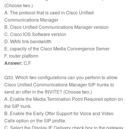
(Choose two.)
A. The protocol that is used in Cisco Unified
Communications Manager
B. Cisco Unified Communications Manager version
C. Cisco IOS Software version
D. WAN link bandwidth
E. capacity of the Cisco Media Convergence Server
F. router platform
Answer:
C,F
Q33. Which two configurations can you perform to allow
Cisco Unified Communications Manager SIP trunks to
send an offer in the INVITE? (Choose two.)
A. Enable the Media Termination Point Required option on
the SIP trunk.
B. Enable the Early Offer Support for Voice and Video
Calls option on the SIP profile.
C. Select the Display IE Delivery check box in the gateway