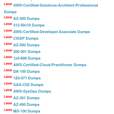
Latest
AWS-Certified-Solutions-Architect-Professional
Dumps
Latest
AZ-300 Dumps
Latest
312-50v10 Dumps
Latest
AWS-Certified-Developer-Associate Dumps
Latest
CISSP Dumps
Latest
AZ-500 Dumps
Latest
200-301 Dumps
Latest
1z0-808 Dumps
Latest
AWS-Certified-Cloud-Practitioner Dumps
Latest
DA-100 Dumps
Latest
1Z0-071 Dumps
Latest
SAA-C02 Dumps
Latest
AWS-SysOps Dumps
Latest
AZ-301 Dumps
Latest
AZ-400 Dumps
Latest
MS-100 Dumps