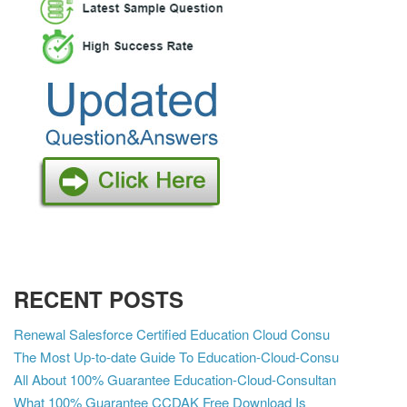
RECENT POSTS
Renewal Salesforce Certified Education Cloud Consu
The Most Up-to-date Guide To Education-Cloud-Consu
All About 100% Guarantee Education-Cloud-Consultan
What 100% Guarantee CCDAK Free Download Is