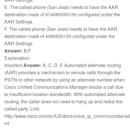
E. The called phone (San Jose) needs to have the AAR
destination mask of 914085550150 configured under the
AAR Settings.
F. The called phone (San Jose) needs to have the AAR
destination mask of 4085550150 configured under the
AAR Settings.
Answer:
B,F
Explanation:
Incorrect
Answer:
A, C, D, E Automated alternate routing
(AAR) provides a mechanism to reroute calls through the
PSTN or other network by using an alternate number when
Cisco Unified Communications Manager blocks a call due
to insufficient location bandwidth. With automated alternate
routing, the caller does not need to hang up and redial the
called party. Link:
http://www.cisco.com/en/US/docs/voice_ip_comm/cucmbe/ad
ml