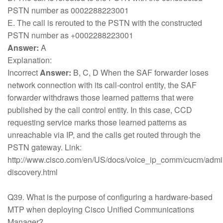
PSTN number as 0002288223001
E. The call is rerouted to the PSTN with the constructed
PSTN number as +0002288223001
Answer:
A
Explanation:
Incorrect
Answer:
B, C, D When the SAF forwarder loses
network connection with its call-control entity, the SAF
forwarder withdraws those learned patterns that were
published by the call control entity. In this case, CCD
requesting service marks those learned patterns as
unreachable via IP, and the calls get routed through the
PSTN gateway. Link:
http://www.cisco.com/en/US/docs/voice_ip_comm/cucm/admin/
discovery.html
Q39. What is the purpose of configuring a hardware-based
MTP when deploying Cisco Unified Communications
Manager?