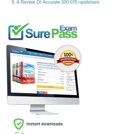
A Review Of Accurate 300-075 rapidshare