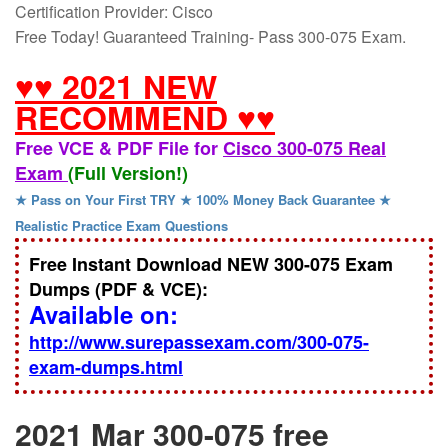
Certification Provider: Cisco
Free Today! Guaranteed Training- Pass 300-075 Exam.
♥♥ 2021 NEW
RECOMMEND ♥♥
Free VCE & PDF File for
Cisco 300-075 Real
Exam
(Full Version!)
★ Pass on Your First TRY ★ 100% Money Back Guarantee ★
Realistic Practice Exam Questions
Free Instant Download NEW 300-075 Exam
Dumps (PDF & VCE):
Available on:
http://www.surepassexam.com/300-075-
exam-dumps.html
2021 Mar 300-075 free