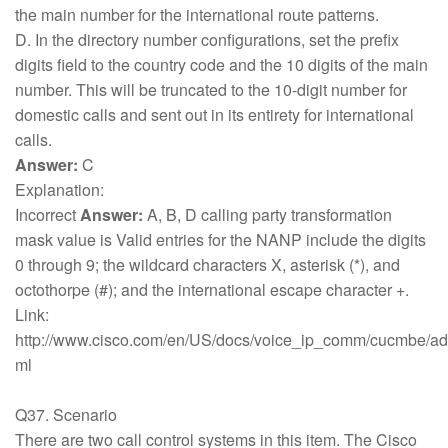
the main number for the international route patterns.
D. In the directory number configurations, set the prefix
digits field to the country code and the 10 digits of the main
number. This will be truncated to the 10-digit number for
domestic calls and sent out in its entirety for international
calls.
Answer:
C
Explanation:
Incorrect
Answer:
A, B, D calling party transformation
mask value is Valid entries for the NANP include the digits
0 through 9; the wildcard characters X, asterisk (*), and
octothorpe (#); and the international escape character +.
Link:
http://www.cisco.com/en/US/docs/voice_ip_comm/cucmbe/adm
ml
Q37. Scenario
There are two call control systems in this item. The Cisco