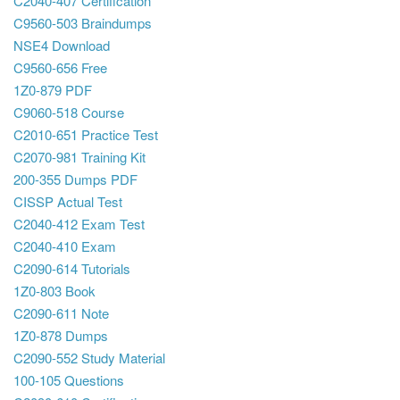
C2040-407 Certification
C9560-503 Braindumps
NSE4 Download
C9560-656 Free
1Z0-879 PDF
C9060-518 Course
C2010-651 Practice Test
C2070-981 Training Kit
200-355 Dumps PDF
CISSP Actual Test
C2040-412 Exam Test
C2040-410 Exam
C2090-614 Tutorials
1Z0-803 Book
C2090-611 Note
1Z0-878 Dumps
C2090-552 Study Material
100-105 Questions