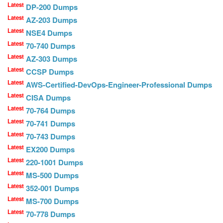
Latest
DP-200 Dumps
Latest
AZ-203 Dumps
Latest
NSE4 Dumps
Latest
70-740 Dumps
Latest
AZ-303 Dumps
Latest
CCSP Dumps
Latest
AWS-Certified-DevOps-Engineer-Professional Dumps
Latest
CISA Dumps
Latest
70-764 Dumps
Latest
70-741 Dumps
Latest
70-743 Dumps
Latest
EX200 Dumps
Latest
220-1001 Dumps
Latest
MS-500 Dumps
Latest
352-001 Dumps
Latest
MS-700 Dumps
Latest
70-778 Dumps