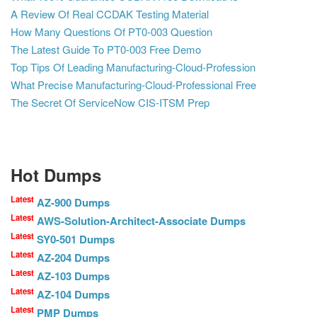
A Review Of Real CCDAK Testing Material
How Many Questions Of PT0-003 Question
The Latest Guide To PT0-003 Free Demo
Top Tips Of Leading Manufacturing-Cloud-Profession
What Precise Manufacturing-Cloud-Professional Free
The Secret Of ServiceNow CIS-ITSM Prep
Hot Dumps
Latest
AZ-900 Dumps
Latest
AWS-Solution-Architect-Associate Dumps
Latest
SY0-501 Dumps
Latest
AZ-204 Dumps
Latest
AZ-103 Dumps
Latest
AZ-104 Dumps
Latest
PMP Dumps