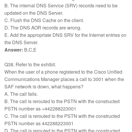
B. The internal DNS Service (SRV) records need to be
updated on the DNS Server.
C. Flush the DNS Cache on the client.
D. The DNS AOR records are wrong.
E. Add the appropriate DNS SRV for the Internet entries on
the DNS Server.
Answer:
B,C,E
Q38. Refer to the exhibit.
When the user of a phone registered to the Cisco Unified
Communications Manager places a call to 3001 when the
SAF network is down, what happens?
A. The call fails.
B. The call is rerouted to the PSTN with the constructed
PSTN number as +442288223001
C. The call is rerouted to the PSTN with the constructed
PSTN number as 442288223001
D. The call is rerouted to the PSTN with the constructed