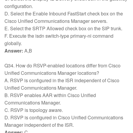
configuration.
D. Select the Enable Inbound FastStart check box on the
Cisco Unified Communications Manager servers.
E. Select the SRTP Allowed check box on the SIP trunk.
F. Execute the isdn switch-type primary-ni command
globally.
Answer:
A,B
Q34. How do RSVP-enabled locations differ from Cisco
Unified Communications Manager locations?
A. RSVP is configured in the ISR independent of Cisco
Unified Communications Manager.
B. RSVP enables AAR within Cisco Unified
Communications Manager.
C. RSVP is topology aware.
D. RSVP is configured in Cisco Unified Communications
Manager independent of the ISR.
Answer:
C