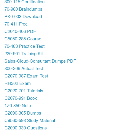
300-115 Certification
70-980 Braindumps
PK0-003 Download
70-411 Free
C2040-406 PDF
C5050-285 Course
70-483 Practice Test
220-901 Training Kit
Sales-Cloud-Consultant Dumps PDF
300-206 Actual Test
C2070-987 Exam Test
RH302 Exam
C2020-701 Tutorials
C2070-991 Book
1Z0-850 Note
C2090-305 Dumps
C9560-593 Study Material
C2090-930 Questions