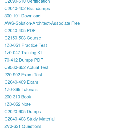
C2090-610 Certification
C2040-402 Braindumps
300-101 Download
AWS-Solution-Architect-Associate Free
C2040-405 PDF
C2150-508 Course
1Z0-051 Practice Test
1z0-047 Training Kit
70-412 Dumps PDF
C9560-652 Actual Test
220-902 Exam Test
C2040-409 Exam
1Z0-869 Tutorials
200-310 Book
1Z0-052 Note
C2020-605 Dumps
C2040-408 Study Material
2V0-621 Questions