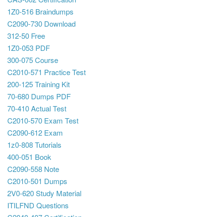
1Z0-516 Braindumps
C2090-730 Download
312-50 Free
1Z0-053 PDF
300-075 Course
C2010-571 Practice Test
200-125 Training Kit
70-680 Dumps PDF
70-410 Actual Test
C2010-570 Exam Test
C2090-612 Exam
1z0-808 Tutorials
400-051 Book
C2090-558 Note
C2010-501 Dumps
2V0-620 Study Material
ITILFND Questions