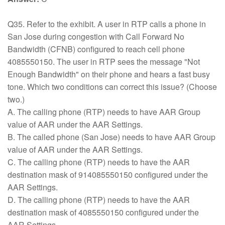
Q35. Refer to the exhibit. A user in RTP calls a phone in
San Jose during congestion with Call Forward No
Bandwidth (CFNB) configured to reach cell phone
4085550150. The user in RTP sees the message "Not
Enough Bandwidth" on their phone and hears a fast busy
tone. Which two conditions can correct this issue? (Choose
two.)
A. The calling phone (RTP) needs to have AAR Group
value of AAR under the AAR Settings.
B. The called phone (San Jose) needs to have AAR Group
value of AAR under the AAR Settings.
C. The calling phone (RTP) needs to have the AAR
destination mask of 914085550150 configured under the
AAR Settings.
D. The calling phone (RTP) needs to have the AAR
destination mask of 4085550150 configured under the
AAR Settings.