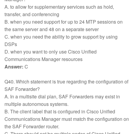
A. to allow for supplementary services such as hold,
transfer, and conferencing
B. when you need support for up to 24 MTP sessions on
the same server and 48 on a separate server
C. when you need the ability to grow support by using
DSPs
D. when you want to only use Cisco Unified
Communications Manager resources
Answer:
C
Q40. Which statement is true regarding the configuration of
SAF Forwarder?
A. In a multisite dial plan, SAF Forwarders may exist in
multiple autonomous systems.
B. The client label that is configured in Cisco Unified
Communications Manager must match the configuration on
the SAF Forwarder router.
C. There should not be multiple nodes of Cisco Unified