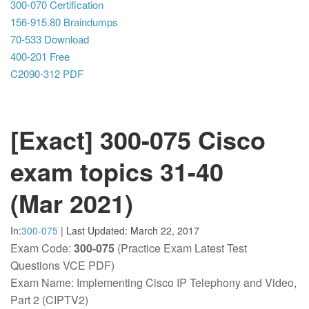
300-070 Certification
156-915.80 Braindumps
70-533 Download
400-201 Free
C2090-312 PDF
[Exact] 300-075 Cisco
exam topics 31-40
(Mar 2021)
In:
300-075
|
Last Updated:
March 22, 2017
Exam Code:
300-075
(Practice Exam Latest Test
Questions VCE PDF)
Exam Name: Implementing Cisco IP Telephony and Video,
Part 2 (CIPTV2)