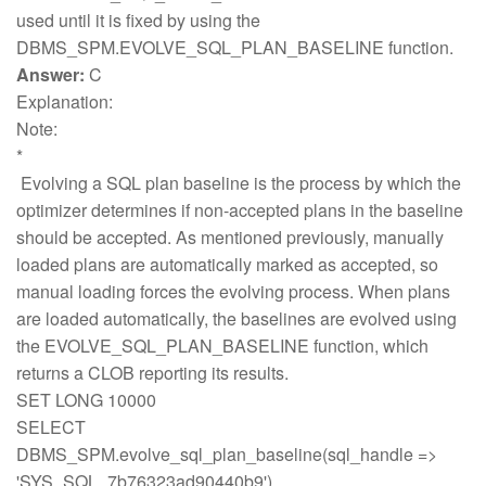
used until it is fixed by using the
DBMS_SPM.EVOLVE_SQL_PLAN_BASELINE function.
Answer:
C
Explanation:
Note:
*
Evolving a SQL plan baseline is the process by which the
optimizer determines if non-accepted plans in the baseline
should be accepted. As mentioned previously, manually
loaded plans are automatically marked as accepted, so
manual loading forces the evolving process. When plans
are loaded automatically, the baselines are evolved using
the EVOLVE_SQL_PLAN_BASELINE function, which
returns a CLOB reporting its results.
SET LONG 10000
SELECT
DBMS_SPM.evolve_sql_plan_baseline(sql_handle =>
'SYS_SQL_7b76323ad90440b9')