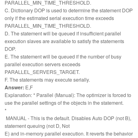
PARALLEL_MIN_TIME_THRESHOLD.
C. Dictionary DOP is used to determine the statement DOP
only if the estimated serial execution time exceeds
PARALLEL_MIN_TIME_THRESHOLD.
D. The statement will be queued if insufficient parallel
execution slaves are available to satisfy the statements
DOP.
E. The statement will be queued if the number of busy
parallel execution servers exceeds
PARALLEL_SERVERS_TARGET.
F. The statements may execute serially.
Answer:
E,F
Explanation: * Parallel (Manual): The optimizer is forced to
use the parallel settings of the objects in the statement.
*
MANUAL - This is the default. Disables Auto DOP (not B),
statement queuing (not D, Not
E) and in-memory parallel execution. It reverts the behavior