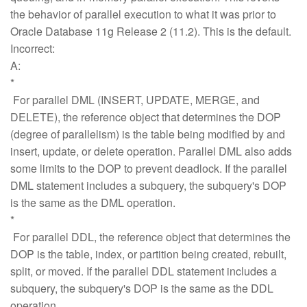
the behavior of parallel execution to what it was prior to
Oracle Database 11g Release 2 (11.2). This is the default.
Incorrect:
A:
*
For parallel DML (INSERT, UPDATE, MERGE, and
DELETE), the reference object that determines the DOP
(degree of parallelism) is the table being modified by and
insert, update, or delete operation. Parallel DML also adds
some limits to the DOP to prevent deadlock. If the parallel
DML statement includes a subquery, the subquery's DOP
is the same as the DML operation.
*
For parallel DDL, the reference object that determines the
DOP is the table, index, or partition being created, rebuilt,
split, or moved. If the parallel DDL statement includes a
subquery, the subquery's DOP is the same as the DDL
operation.