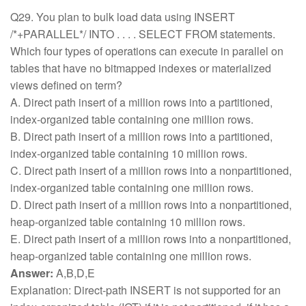
Q29. You plan to bulk load data using INSERT
/*+PARALLEL*/ INTO . . . . SELECT FROM statements.
Which four types of operations can execute in parallel on
tables that have no bitmapped indexes or materialized
views defined on term?
A. Direct path insert of a million rows into a partitioned,
index-organized table containing one million rows.
B. Direct path insert of a million rows into a partitioned,
index-organized table containing 10 million rows.
C. Direct path insert of a million rows into a nonpartitioned,
index-organized table containing one million rows.
D. Direct path insert of a million rows into a nonpartitioned,
heap-organized table containing 10 million rows.
E. Direct path insert of a million rows into a nonpartitioned,
heap-organized table containing one million rows.
Answer:
A,B,D,E
Explanation: Direct-path INSERT is not supported for an