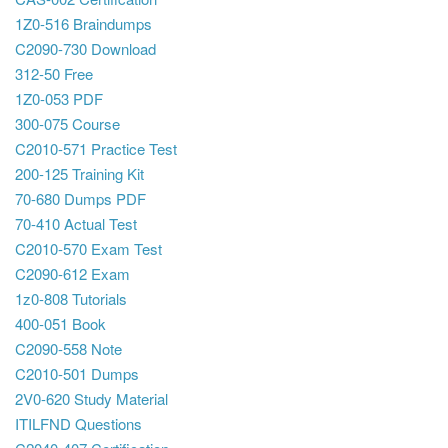
1Z0-516 Braindumps
C2090-730 Download
312-50 Free
1Z0-053 PDF
300-075 Course
C2010-571 Practice Test
200-125 Training Kit
70-680 Dumps PDF
70-410 Actual Test
C2010-570 Exam Test
C2090-612 Exam
1z0-808 Tutorials
400-051 Book
C2090-558 Note
C2010-501 Dumps
2V0-620 Study Material
ITILFND Questions