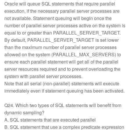
Oracle will queue SQL statements that require parallel
execution, if the necessary parallel server processes are
not available. Statement queuing will begin once the
number of parallel server processes active on the system is
equal to or greater than PARALLEL_SERVER_TARGET.
By default, PARALLEL_SERVER_TARGET is set lower
than the maximum number of parallel server processes
allowed on the system (PARALLEL_MAX_SERVERS) to
ensure each parallel statement will get all of the parallel
server resources required and to prevent overloading the
system with parallel server processes.
Note that all serial (non-parallel) statements will execute
immediately even if statement queuing has been activated.
Q24. Which two types of SQL statements will benefit from
dynamic sampling?
A. SQL statements that are executed parallel
B. SQL statement that use a complex predicate expression