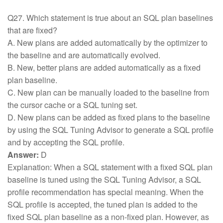
Q27. Which statement is true about an SQL plan baselines
that are fixed?
A. New plans are added automatically by the optimizer to
the baseline and are automatically evolved.
B. New, better plans are added automatically as a fixed
plan baseline.
C. New plan can be manually loaded to the baseline from
the cursor cache or a SQL tuning set.
D. New plans can be added as fixed plans to the baseline
by using the SQL Tuning Advisor to generate a SQL profile
and by accepting the SQL profile.
Answer:
D
Explanation: When a SQL statement with a fixed SQL plan
baseline is tuned using the SQL Tuning Advisor, a SQL
profile recommendation has special meaning. When the
SQL profile is accepted, the tuned plan is added to the
fixed SQL plan baseline as a non-fixed plan. However, as