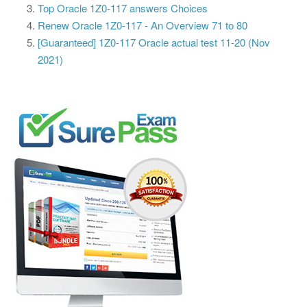
Top Oracle 1Z0-117 answers Choices
Renew Oracle 1Z0-117 - An Overview 71 to 80
[Guaranteed] 1Z0-117 Oracle actual test 11-20 (Nov
2021)