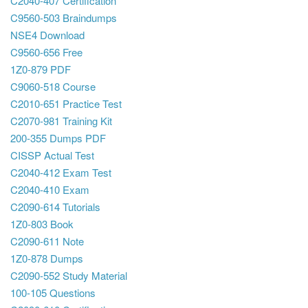
C2040-407 Certification
C9560-503 Braindumps
NSE4 Download
C9560-656 Free
1Z0-879 PDF
C9060-518 Course
C2010-651 Practice Test
C2070-981 Training Kit
200-355 Dumps PDF
CISSP Actual Test
C2040-412 Exam Test
C2040-410 Exam
C2090-614 Tutorials
1Z0-803 Book
C2090-611 Note
1Z0-878 Dumps
C2090-552 Study Material
100-105 Questions