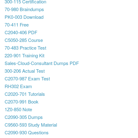
300-115 Certification
70-980 Braindumps
PK0-003 Download
70-411 Free
C2040-406 PDF
C5050-285 Course
70-483 Practice Test
220-901 Training Kit
Sales-Cloud-Consultant Dumps PDF
300-206 Actual Test
C2070-987 Exam Test
RH302 Exam
C2020-701 Tutorials
C2070-991 Book
1Z0-850 Note
C2090-305 Dumps
C9560-593 Study Material
C2090-930 Questions