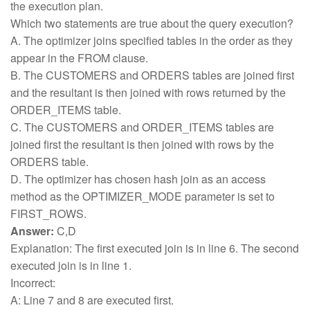
the execution plan.
Which two statements are true about the query execution?
A. The optimizer joins specified tables in the order as they
appear in the FROM clause.
B. The CUSTOMERS and ORDERS tables are joined first
and the resultant is then joined with rows returned by the
ORDER_ITEMS table.
C. The CUSTOMERS and ORDER_ITEMS tables are
joined first the resultant is then joined with rows by the
ORDERS table.
D. The optimizer has chosen hash join as an access
method as the OPTIMIZER_MODE parameter is set to
FIRST_ROWS.
Answer:
C,D
Explanation: The first executed join is in line 6. The second
executed join is in line 1.
Incorrect:
A: Line 7 and 8 are executed first.