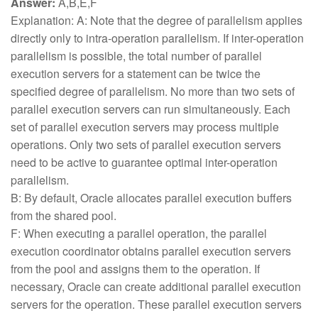
Answer:
A,B,E,F
Explanation: A: Note that the degree of parallelism applies
directly only to intra-operation parallelism. If inter-operation
parallelism is possible, the total number of parallel
execution servers for a statement can be twice the
specified degree of parallelism. No more than two sets of
parallel execution servers can run simultaneously. Each
set of parallel execution servers may process multiple
operations. Only two sets of parallel execution servers
need to be active to guarantee optimal inter-operation
parallelism.
B: By default, Oracle allocates parallel execution buffers
from the shared pool.
F: When executing a parallel operation, the parallel
execution coordinator obtains parallel execution servers
from the pool and assigns them to the operation. If
necessary, Oracle can create additional parallel execution
servers for the operation. These parallel execution servers