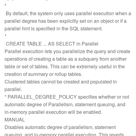
*
By default, the system only uses parallel execution when a
parallel degree has been explicitly set on an object or if a
parallel hint is specified in the SQL statement.
*
CREATE TABLE ... AS SELECT in Parallel
Parallel execution lets you parallelize the query and create
operations of creating a table as a subquery from another
table or set of tables. This can be extremely useful in the
creation of summary or rollup tables.
Clustered tables cannot be created and populated in
parallel.
* PARALLEL_DEGREE_POLICY specifies whether or not
automatic degree of Parallelism, statement queuing, and
in-memory parallel execution will be enabled.
MANUAL
Disables automatic degree of parallelism, statement
queuing, and in-memory parallel execution. This reverts