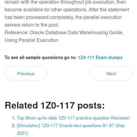
remain with the operation throughout job execution, then
become available for other operations. After the statement
has been processed completely, the parallel execution
servers return to the pool.
Reference: Oracle Database Data Warehousing Guide,
Using Parallel Execution
To see all sample questions go to:
1Z0-117 Exam dumps
Previous
Next
Related 1Z0-117 posts:
Top Most up-to-date 1Z0-117 practice question Reviews!
[Simulation] 1Z0-117 Oracle test questions 81-87 (Sep
2021)