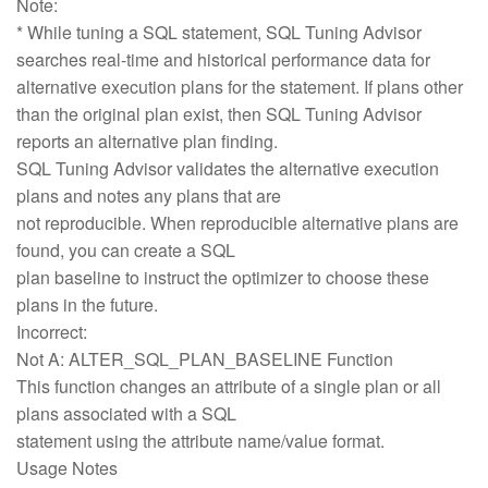
Note:
* While tuning a SQL statement, SQL Tuning Advisor
searches real-time and historical performance data for
alternative execution plans for the statement. If plans other
than the original plan exist, then SQL Tuning Advisor
reports an alternative plan finding.
SQL Tuning Advisor validates the alternative execution
plans and notes any plans that are
not reproducible. When reproducible alternative plans are
found, you can create a SQL
plan baseline to instruct the optimizer to choose these
plans in the future.
Incorrect:
Not A: ALTER_SQL_PLAN_BASELINE Function
This function changes an attribute of a single plan or all
plans associated with a SQL
statement using the attribute name/value format.
Usage Notes