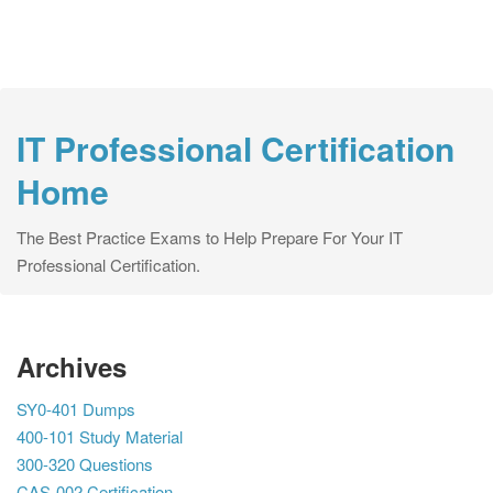
IT Professional Certification
Home
The Best Practice Exams to Help Prepare For Your IT
Professional Certification.
Archives
SY0-401 Dumps
400-101 Study Material
300-320 Questions
CAS-002 Certification