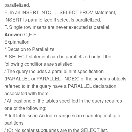
parallelized.
E. In an INSERT INTO . . . SELECT FROM statement,
INSERT is parallelized if select is parallelized.
F. Single row inserts are never executed is parallel.
Answer:
C,E,F
Explanation:
* Decision to Parallelize
A SELECT statement can be parallelized only if the
following conditions are satisfied:
/ The query includes a parallel hint specification
(PARALLEL or PARALLEL_INDEX) or the schema objects
referred to in the query have a PARALLEL declaration
associated with them.
/ At least one of the tables specified in the query requires
one of the following:
A full table scan An index range scan spanning multiple
partitions
/ (C) No scalar subqueries are in the SELECT list.