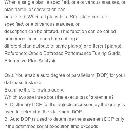
When a single plan is specified, one of various statuses, or
plan name, or description can
be altered. When all plans for a SQL statement are
specified, one of various statuses, or
description can be altered. This function can be called
numerous times, each time setting a
different plan attribute of same plan(s) or different plan(s).
Reference: Oracle Database Performance Tuning Guide,
Alternative Plan Analysis
Q23. You enable auto degree of parallelism (DOP) for your
database instance.
Examine the following query:
Which two are true about the execution of statement?
A. Dictionary DOP for the objects accessed by the query is
used to determine the statement DOP.
B. Auto DOP is used to determine the statement DOP only
if the estimated serial execution time exceeds