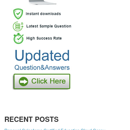
RECENT POSTS