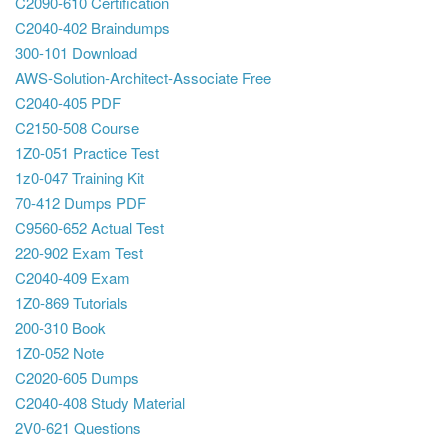
C2090-610 Certification
C2040-402 Braindumps
300-101 Download
AWS-Solution-Architect-Associate Free
C2040-405 PDF
C2150-508 Course
1Z0-051 Practice Test
1z0-047 Training Kit
70-412 Dumps PDF
C9560-652 Actual Test
220-902 Exam Test
C2040-409 Exam
1Z0-869 Tutorials
200-310 Book
1Z0-052 Note
C2020-605 Dumps
C2040-408 Study Material
2V0-621 Questions