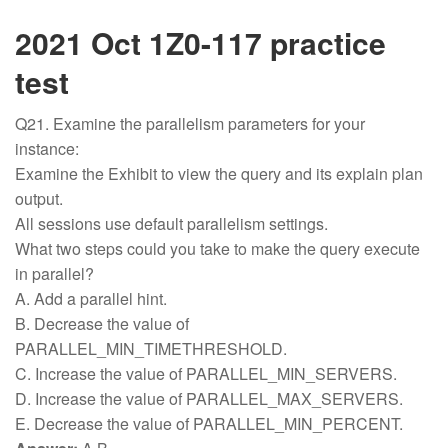
2021 Oct 1Z0-117 practice
test
Q21. Examine the parallelism parameters for your
instance:
Examine the Exhibit to view the query and its explain plan
output.
All sessions use default parallelism settings.
What two steps could you take to make the query execute
in parallel?
A. Add a parallel hint.
B. Decrease the value of
PARALLEL_MIN_TIMETHRESHOLD.
C. Increase the value of PARALLEL_MIN_SERVERS.
D. Increase the value of PARALLEL_MAX_SERVERS.
E. Decrease the value of PARALLEL_MIN_PERCENT.