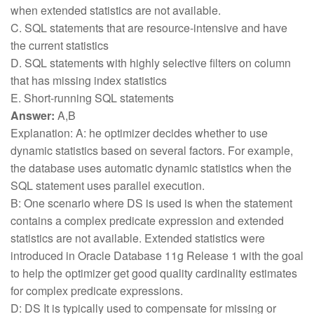
when extended statistics are not available.
C. SQL statements that are resource-intensive and have
the current statistics
D. SQL statements with highly selective filters on column
that has missing index statistics
E. Short-running SQL statements
Answer:
A,B
Explanation: A: he optimizer decides whether to use
dynamic statistics based on several factors. For example,
the database uses automatic dynamic statistics when the
SQL statement uses parallel execution.
B: One scenario where DS is used is when the statement
contains a complex predicate expression and extended
statistics are not available. Extended statistics were
introduced in Oracle Database 11g Release 1 with the goal
to help the optimizer get good quality cardinality estimates
for complex predicate expressions.
D: DS It is typically used to compensate for missing or