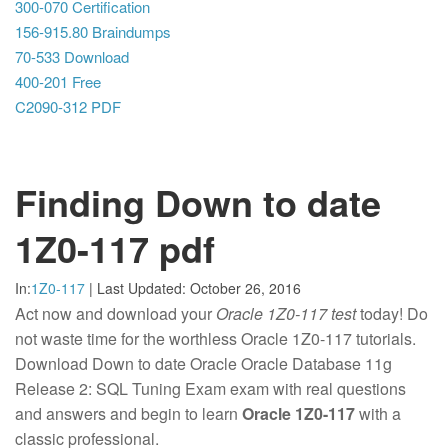
300-070 Certification
156-915.80 Braindumps
70-533 Download
400-201 Free
C2090-312 PDF
Finding Down to date
1Z0-117 pdf
In:
1Z0-117
|
Last Updated:
October 26, 2016
Act now and download your
Oracle 1Z0-117 test
today! Do
not waste time for the worthless Oracle 1Z0-117 tutorials.
Download Down to date Oracle Oracle Database 11g
Release 2: SQL Tuning Exam exam with real questions
and answers and begin to learn
Oracle 1Z0-117
with a
classic professional.