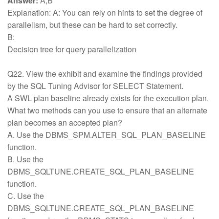
Answer:
A,B
Explanation: A: You can rely on hints to set the degree of
parallelism, but these can be hard to set correctly.
B:
Decision tree for query parallelization
Q22. View the exhibit and examine the findings provided
by the SQL Tuning Advisor for SELECT Statement.
A SWL plan baseline already exists for the execution plan.
What two methods can you use to ensure that an alternate
plan becomes an accepted plan?
A. Use the DBMS_SPM.ALTER_SQL_PLAN_BASELINE
function.
B. Use the
DBMS_SQLTUNE.CREATE_SQL_PLAN_BASELINE
function.
C. Use the
DBMS_SQLTUNE.CREATE_SQL_PLAN_BASELINE