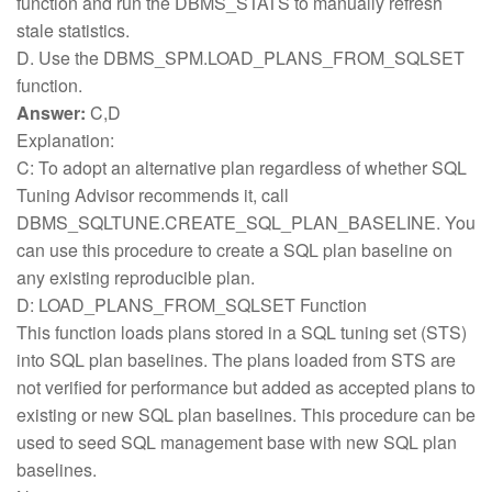
function and run the DBMS_STATS to manually refresh
stale statistics.
D. Use the DBMS_SPM.LOAD_PLANS_FROM_SQLSET
function.
Answer:
C,D
Explanation:
C: To adopt an alternative plan regardless of whether SQL
Tuning Advisor recommends it, call
DBMS_SQLTUNE.CREATE_SQL_PLAN_BASELINE. You
can use this procedure to create a SQL plan baseline on
any existing reproducible plan.
D: LOAD_PLANS_FROM_SQLSET Function
This function loads plans stored in a SQL tuning set (STS)
into SQL plan baselines. The plans loaded from STS are
not verified for performance but added as accepted plans to
existing or new SQL plan baselines. This procedure can be
used to seed SQL management base with new SQL plan
baselines.