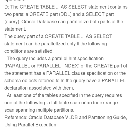
D: The CREATE TABLE ... AS SELECT statement contains
two parts: a CREATE part (DDL) and a SELECT part
(query). Oracle Database can parallelize both parts of the
statement.
The query part of a CREATE TABLE ... AS SELECT
statement can be parallelized only if the following
conditions are satisfied:
. The query includes a parallel hint specification
(PARALLEL or PARALLEL_INDEX) or the CREATE part of
the statement has a PARALLEL clause specification or the
schema objects referred to in the query have a PARALLEL
declaration associated with them.
. At least one of the tables specified in the query requires
one of the following: a full table scan or an index range
scan spanning multiple partitions.
Reference: Oracle Database VLDB and Partitioning Guide,
Using Parallel Execution