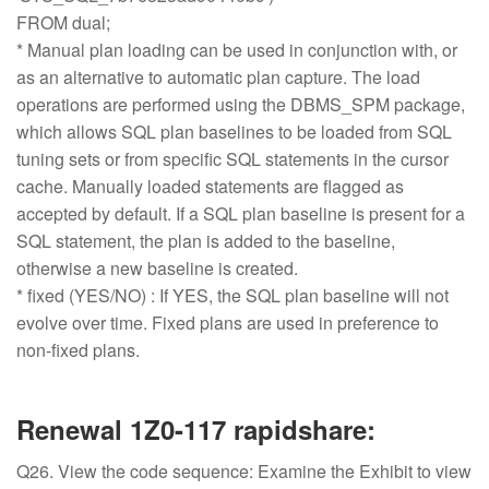
FROM dual;
* Manual plan loading can be used in conjunction with, or
as an alternative to automatic plan capture. The load
operations are performed using the DBMS_SPM package,
which allows SQL plan baselines to be loaded from SQL
tuning sets or from specific SQL statements in the cursor
cache. Manually loaded statements are flagged as
accepted by default. If a SQL plan baseline is present for a
SQL statement, the plan is added to the baseline,
otherwise a new baseline is created.
* fixed (YES/NO) : If YES, the SQL plan baseline will not
evolve over time. Fixed plans are used in preference to
non-fixed plans.
Renewal 1Z0-117 rapidshare:
Q26. View the code sequence: Examine the Exhibit to view