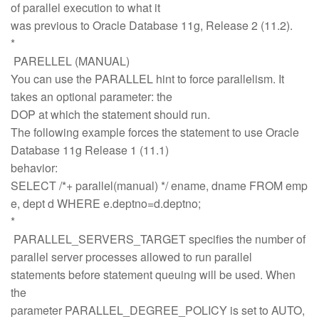
of parallel execution to what it
was previous to Oracle Database 11g, Release 2 (11.2).
*
PARELLEL (MANUAL)
You can use the PARALLEL hint to force parallelism. It
takes an optional parameter: the
DOP at which the statement should run.
The following example forces the statement to use Oracle
Database 11g Release 1 (11.1)
behavior:
SELECT /*+ parallel(manual) */ ename, dname FROM emp
e, dept d WHERE e.deptno=d.deptno;
*
PARALLEL_SERVERS_TARGET specifies the number of
parallel server processes allowed to run parallel
statements before statement queuing will be used. When
the
parameter PARALLEL_DEGREE_POLICY is set to AUTO,