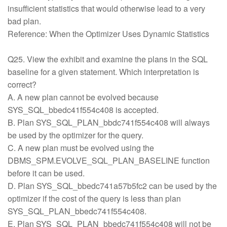
insufficient statistics that would otherwise lead to a very
bad plan.
Reference: When the Optimizer Uses Dynamic Statistics
Q25. View the exhibit and examine the plans in the SQL
baseline for a given statement. Which interpretation is
correct?
A. A new plan cannot be evolved because
SYS_SQL_bbedc41f554c408 is accepted.
B. Plan SYS_SQL_PLAN_bbdc741f554c408 will always
be used by the optimizer for the query.
C. A new plan must be evolved using the
DBMS_SPM.EVOLVE_SQL_PLAN_BASELINE function
before it can be used.
D. Plan SYS_SQL_bbedc741a57b5fc2 can be used by the
optimizer if the cost of the query is less than plan
SYS_SQL_PLAN_bbedc741f554c408.
E. Plan SYS_SQL_PLAN_bbedc741f554c408 will not be