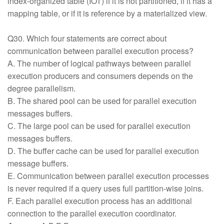
index-organized table (IOT) if it is not partitioned, if it has a
mapping table, or if it is reference by a materialized view.
Q30. Which four statements are correct about
communication between parallel execution process?
A. The number of logical pathways between parallel
execution producers and consumers depends on the
degree parallelism.
B. The shared pool can be used for parallel execution
messages buffers.
C. The large pool can be used for parallel execution
messages buffers.
D. The buffer cache can be used for parallel execution
message buffers.
E. Communication between parallel execution processes
is never required if a query uses full partition-wise joins.
F. Each parallel execution process has an additional
connection to the parallel execution coordinator.