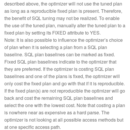
described above, the optimizer will not use the tuned plan
as long as a reproducible fixed plan is present. Therefore,
the benefit of SQL tuning may not be realized. To enable
the use of the tuned plan, manually alter the tuned plan to a
fixed plan by setting its FIXED attribute to YES.
Note: It is also possible to influence the optimizer’s choice
of plan when it is selecting a plan from a SQL plan
baseline. SQL plan baselines can be marked as fixed.
Fixed SQL plan baselines indicate to the optimizer that
they are preferred. If the optimizer is costing SQL plan
baselines and one of the plans is fixed, the optimizer will
only cost the fixed plan and go with that if it is reproducible.
If the fixed plan(s) are not reproducible the optimizer will go
back and cost the remaining SQL plan baselines and
select the one with the lowest cost. Note that costing a plan
is nowhere near as expensive as a hard parse. The
optimizer is not looking at all possible access methods but
at one specific access path.