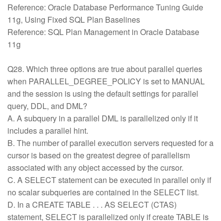
Reference: Oracle Database Performance Tuning Guide
11g, Using Fixed SQL Plan Baselines
Reference: SQL Plan Management in Oracle Database
11g
Q28. Which three options are true about parallel queries
when PARALLEL_DEGREE_POLICY is set to MANUAL
and the session is using the default settings for parallel
query, DDL, and DML?
A. A subquery in a parallel DML is parallelized only if it
includes a parallel hint.
B. The number of parallel execution servers requested for a
cursor is based on the greatest degree of parallelism
associated with any object accessed by the cursor.
C. A SELECT statement can be executed in parallel only if
no scalar subqueries are contained in the SELECT list.
D. In a CREATE TABLE . . . AS SELECT (CTAS)
statement, SELECT is parallelized only if create TABLE is