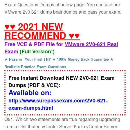
Exam Questions Dumps at below page. You can use our
VMware 2v0 621 dump braindumps and pass your exam.
♥♥ 2021 NEW
RECOMMEND ♥♥
Free VCE & PDF File for
VMware 2V0-621 Real
Exam
(Full Version!)
★ Pass on Your First TRY ★ 100% Money Back Guarantee ★
Realistic Practice Exam Questions
Free Instant Download NEW 2V0-621 Exam
Dumps (PDF & VCE):
Available on:
http://www.surepassexam.com/2V0-621-
exam-dumps.html
Q51. Which two statements are true regarding upgrading
from a Distributed vCenter Server 5.x to vCenter Server