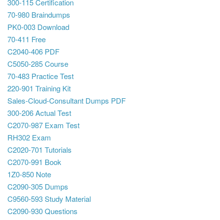
300-115 Certification
70-980 Braindumps
PK0-003 Download
70-411 Free
C2040-406 PDF
C5050-285 Course
70-483 Practice Test
220-901 Training Kit
Sales-Cloud-Consultant Dumps PDF
300-206 Actual Test
C2070-987 Exam Test
RH302 Exam
C2020-701 Tutorials
C2070-991 Book
1Z0-850 Note
C2090-305 Dumps
C9560-593 Study Material
C2090-930 Questions