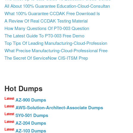
All About 100% Guarantee Education-Cloud-Consultan
What 100% Guarantee CCDAK Free Download Is
A Review Of Real CCDAK Testing Material
How Many Questions Of PT0-003 Question
The Latest Guide To PT0-003 Free Demo
Top Tips Of Leading Manufacturing-Cloud-Profession
What Precise Manufacturing-Cloud-Professional Free
The Secret Of ServiceNow CIS-ITSM Prep
Hot Dumps
Latest
AZ-900 Dumps
Latest
AWS-Solution-Architect-Associate Dumps
Latest
SY0-501 Dumps
Latest
AZ-204 Dumps
Latest
AZ-103 Dumps