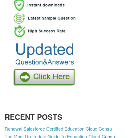
RECENT POSTS
Renewal Salesforce Certified Education Cloud Consu
The Most Up-to-date Guide To Education-Cloud-Consu