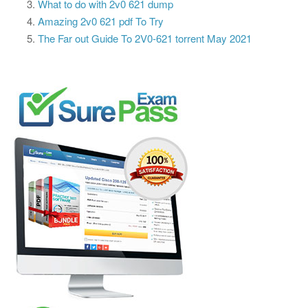
What to do with 2v0 621 dump
Amazing 2v0 621 pdf To Try
The Far out Guide To 2V0-621 torrent May 2021