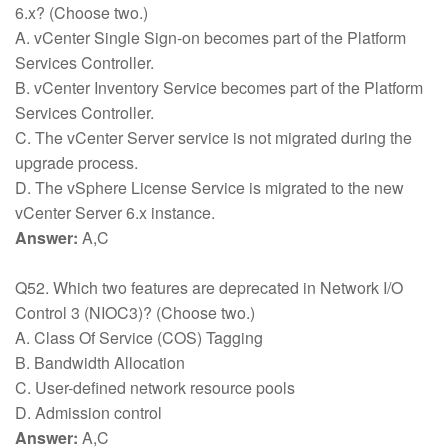
6.x? (Choose two.)
A. vCenter Single Sign-on becomes part of the Platform
Services Controller.
B. vCenter Inventory Service becomes part of the Platform
Services Controller.
C. The vCenter Server service is not migrated during the
upgrade process.
D. The vSphere License Service is migrated to the new
vCenter Server 6.x instance.
Answer:
A,C
Q52. Which two features are deprecated in Network I/O
Control 3 (NIOC3)? (Choose two.)
A. Class Of Service (COS) Tagging
B. Bandwidth Allocation
C. User-defined network resource pools
D. Admission control
Answer:
A,C