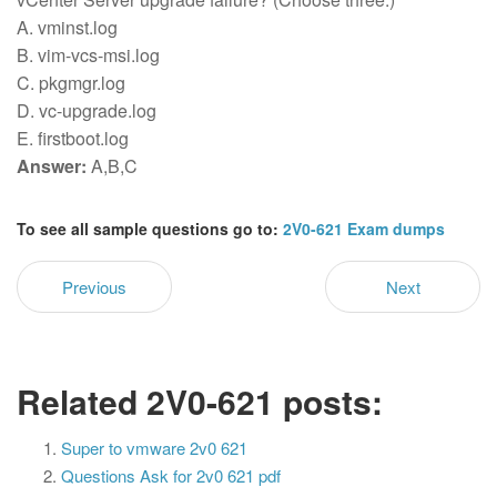
A. vminst.log
B. vim-vcs-msi.log
C. pkgmgr.log
D. vc-upgrade.log
E. firstboot.log
Answer:
A,B,C
To see all sample questions go to:
2V0-621 Exam dumps
Previous
Next
Related 2V0-621 posts:
Super to vmware 2v0 621
Questions Ask for 2v0 621 pdf