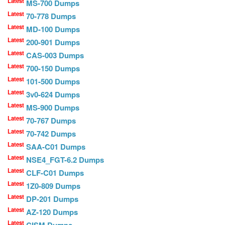
Latest
MS-700 Dumps
Latest
70-778 Dumps
Latest
MD-100 Dumps
Latest
200-901 Dumps
Latest
CAS-003 Dumps
Latest
700-150 Dumps
Latest
101-500 Dumps
Latest
3v0-624 Dumps
Latest
MS-900 Dumps
Latest
70-767 Dumps
Latest
70-742 Dumps
Latest
SAA-C01 Dumps
Latest
NSE4_FGT-6.2 Dumps
Latest
CLF-C01 Dumps
Latest
1Z0-809 Dumps
Latest
DP-201 Dumps
Latest
AZ-120 Dumps
Latest