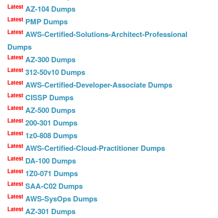
Latest
AZ-104 Dumps
Latest
PMP Dumps
Latest
AWS-Certified-Solutions-Architect-Professional
Dumps
Latest
AZ-300 Dumps
Latest
312-50v10 Dumps
Latest
AWS-Certified-Developer-Associate Dumps
Latest
CISSP Dumps
Latest
AZ-500 Dumps
Latest
200-301 Dumps
Latest
1z0-808 Dumps
Latest
AWS-Certified-Cloud-Practitioner Dumps
Latest
DA-100 Dumps
Latest
1Z0-071 Dumps
Latest
SAA-C02 Dumps
Latest
AWS-SysOps Dumps
Latest
AZ-301 Dumps