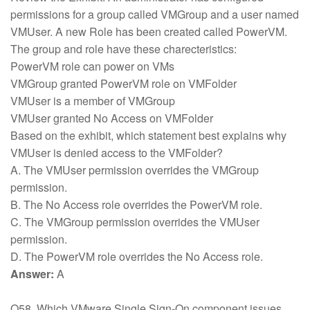
permissions for a group called VMGroup and a user named
VMUser. A new Role has been created called PowerVM.
The group and role have these charecteristics:
PowerVM role can power on VMs
VMGroup granted PowerVM role on VMFolder
VMUser is a member of VMGroup
VMUser granted No Access on VMFolder
Based on the exhibit, which statement best explains why
VMUser is denied access to the VMFolder?
A. The VMUser permission overrides the VMGroup
permission.
B. The No Access role overrides the PowerVM role.
C. The VMGroup permission overrides the VMUser
permission.
D. The PowerVM role overrides the No Access role.
Answer:
A
Q58. Which VMware Single Sign-On component issues