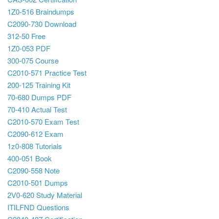
1Z0-516 Braindumps
C2090-730 Download
312-50 Free
1Z0-053 PDF
300-075 Course
C2010-571 Practice Test
200-125 Training Kit
70-680 Dumps PDF
70-410 Actual Test
C2010-570 Exam Test
C2090-612 Exam
1z0-808 Tutorials
400-051 Book
C2090-558 Note
C2010-501 Dumps
2V0-620 Study Material
ITILFND Questions