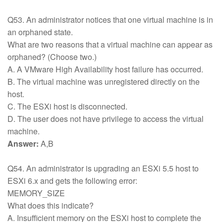
Q53. An administrator notices that one virtual machine is in
an orphaned state.
What are two reasons that a virtual machine can appear as
orphaned? (Choose two.)
A. A VMware High Availability host failure has occurred.
B. The virtual machine was unregistered directly on the
host.
C. The ESXi host is disconnected.
D. The user does not have privilege to access the virtual
machine.
Answer:
A,B
Q54. An administrator is upgrading an ESXi 5.5 host to
ESXi 6.x and gets the following error:
MEMORY_SIZE
What does this indicate?
A. Insufficient memory on the ESXi host to complete the