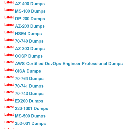
Latest
AZ-400 Dumps
Latest
MS-100 Dumps
Latest
DP-200 Dumps
Latest
AZ-203 Dumps
Latest
NSE4 Dumps
Latest
70-740 Dumps
Latest
AZ-303 Dumps
Latest
CCSP Dumps
Latest
AWS-Certified-DevOps-Engineer-Professional Dumps
Latest
CISA Dumps
Latest
70-764 Dumps
Latest
70-741 Dumps
Latest
70-743 Dumps
Latest
EX200 Dumps
Latest
220-1001 Dumps
Latest
MS-500 Dumps
Latest
352-001 Dumps