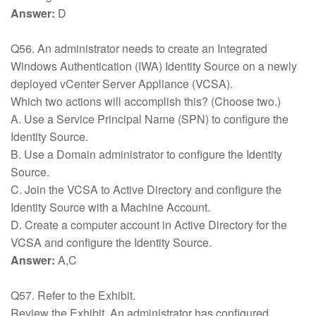
Answer:
D
Q56. An administrator needs to create an Integrated
Windows Authentication (IWA) Identity Source on a newly
deployed vCenter Server Appliance (VCSA).
Which two actions will accomplish this? (Choose two.)
A. Use a Service Principal Name (SPN) to configure the
Identity Source.
B. Use a Domain administrator to configure the Identity
Source.
C. Join the VCSA to Active Directory and configure the
Identity Source with a Machine Account.
D. Create a computer account in Active Directory for the
VCSA and configure the Identity Source.
Answer:
A,C
Q57. Refer to the Exhibit.
Review the Exhibit. An administrator has configured