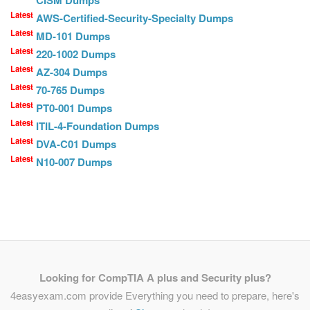
CISM Dumps
Latest
AWS-Certified-Security-Specialty Dumps
Latest
MD-101 Dumps
Latest
220-1002 Dumps
Latest
AZ-304 Dumps
Latest
70-765 Dumps
Latest
PT0-001 Dumps
Latest
ITIL-4-Foundation Dumps
Latest
DVA-C01 Dumps
Latest
N10-007 Dumps
Looking for CompTIA A plus and Security plus?
4easyexam.com provide Everything you need to prepare, here's