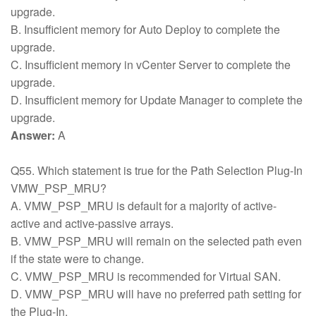
upgrade.
B. Insufficient memory for Auto Deploy to complete the
upgrade.
C. Insufficient memory in vCenter Server to complete the
upgrade.
D. Insufficient memory for Update Manager to complete the
upgrade.
Answer:
A
Q55. Which statement is true for the Path Selection Plug-In
VMW_PSP_MRU?
A. VMW_PSP_MRU is default for a majority of active-
active and active-passive arrays.
B. VMW_PSP_MRU will remain on the selected path even
if the state were to change.
C. VMW_PSP_MRU is recommended for Virtual SAN.
D. VMW_PSP_MRU will have no preferred path setting for
the Plug-In.