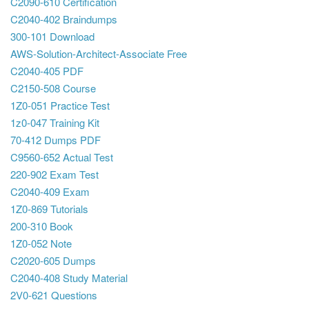
C2090-610 Certification
C2040-402 Braindumps
300-101 Download
AWS-Solution-Architect-Associate Free
C2040-405 PDF
C2150-508 Course
1Z0-051 Practice Test
1z0-047 Training Kit
70-412 Dumps PDF
C9560-652 Actual Test
220-902 Exam Test
C2040-409 Exam
1Z0-869 Tutorials
200-310 Book
1Z0-052 Note
C2020-605 Dumps
C2040-408 Study Material
2V0-621 Questions