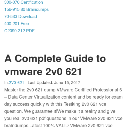
300-070 Certification
156-915.80 Braindumps
70-533 Download
400-201 Free
C2090-312 PDF
A Complete Guide to
vmware 2v0 621
In:
2V0-621
|
Last Updated:
June 15, 2017
Master the 2v0 621 dump VMware Certified Professional 6
– Data Center Virtualization content and be ready for exam
day success quickly with this Testking 2v0 621 vce
question. We guarantee it!We make it a reality and give
you real 2v0 621 pdf questions in our VMware 2v0 621 vce
braindumps.Latest 100% VALID VMware 2v0 621 vce