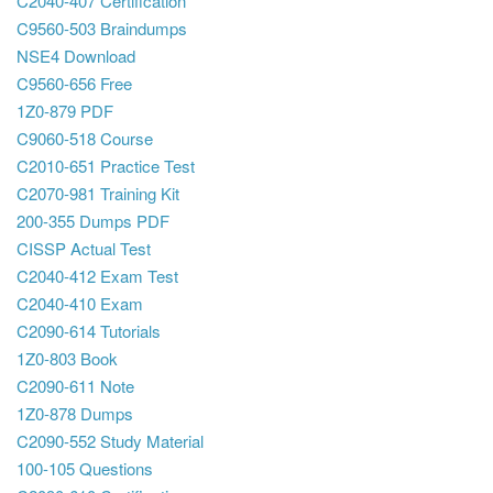
C2040-407 Certification
C9560-503 Braindumps
NSE4 Download
C9560-656 Free
1Z0-879 PDF
C9060-518 Course
C2010-651 Practice Test
C2070-981 Training Kit
200-355 Dumps PDF
CISSP Actual Test
C2040-412 Exam Test
C2040-410 Exam
C2090-614 Tutorials
1Z0-803 Book
C2090-611 Note
1Z0-878 Dumps
C2090-552 Study Material
100-105 Questions