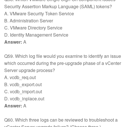
Security Assertion Markup Language (SAML) tokens?
A. VMware Security Token Service
B. Administration Server
C. VMware Directory Service
D. Identity Management Service
Answer:
A
Q59. Which log file would you examine to identify an issue
which occurred during the pre-upgrade phase of a vCenter
Server upgrade process?
A. vcdb_req.out
B. vcdb_export.out
C. vcdb_import.out
D. vcdb_inplace.out
Answer:
A
Q60. Which three logs can be reviewed to troubleshoot a
vCenter Server upgrade failure? (Choose three.)