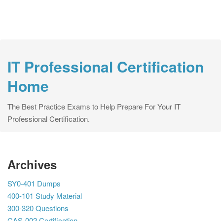
IT Professional Certification
Home
The Best Practice Exams to Help Prepare For Your IT
Professional Certification.
Archives
SY0-401 Dumps
400-101 Study Material
300-320 Questions
CAS-002 Certification