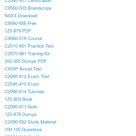
C2040-407 Certification
C9560-503 Braindumps
NSE4 Download
C9560-656 Free
1Z0-879 PDF
C9060-518 Course
C2010-651 Practice Test
C2070-981 Training Kit
200-355 Dumps PDF
CISSP Actual Test
C2040-412 Exam Test
C2040-410 Exam
C2090-614 Tutorials
1Z0-803 Book
C2090-611 Note
1Z0-878 Dumps
C2090-552 Study Material
100-105 Questions