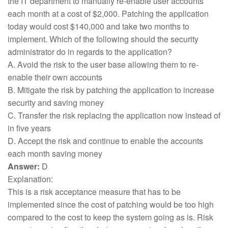
the IT department to manually re-enable user accounts
each month at a cost of $2,000. Patching the application
today would cost $140,000 and take two months to
implement. Which of the following should the security
administrator do in regards to the application?
A. Avoid the risk to the user base allowing them to re-
enable their own accounts
B. Mitigate the risk by patching the application to increase
security and saving money
C. Transfer the risk replacing the application now instead of
in five years
D. Accept the risk and continue to enable the accounts
each month saving money
Answer:
D
Explanation:
This is a risk acceptance measure that has to be
implemented since the cost of patching would be too high
compared to the cost to keep the system going as is. Risk