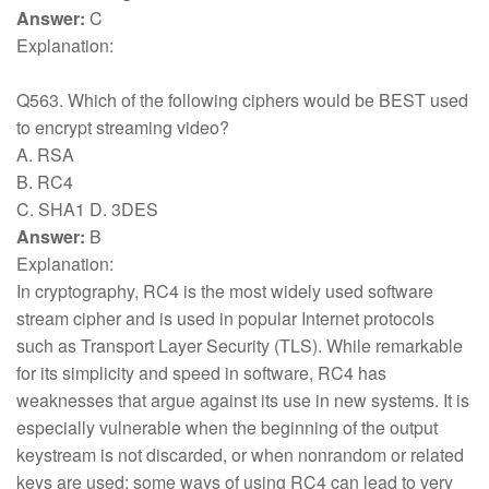
Answer:
C
Explanation:
Q563. Which of the following ciphers would be BEST used
to encrypt streaming video?
A. RSA
B. RC4
C. SHA1 D. 3DES
Answer:
B
Explanation:
In cryptography, RC4 is the most widely used software
stream cipher and is used in popular Internet protocols
such as Transport Layer Security (TLS). While remarkable
for its simplicity and speed in software, RC4 has
weaknesses that argue against its use in new systems. It is
especially vulnerable when the beginning of the output
keystream is not discarded, or when nonrandom or related
keys are used; some ways of using RC4 can lead to very