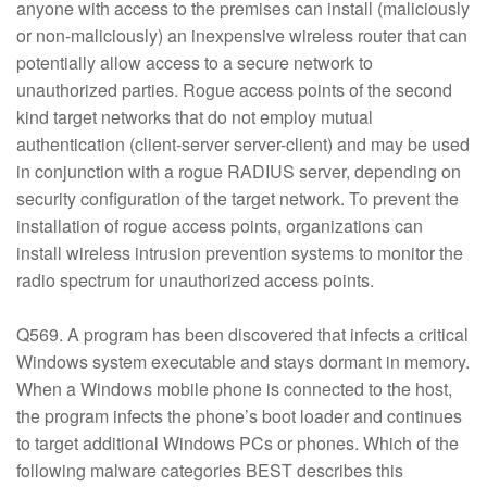
anyone with access to the premises can install (maliciously
or non-maliciously) an inexpensive wireless router that can
potentially allow access to a secure network to
unauthorized parties. Rogue access points of the second
kind target networks that do not employ mutual
authentication (client-server server-client) and may be used
in conjunction with a rogue RADIUS server, depending on
security configuration of the target network. To prevent the
installation of rogue access points, organizations can
install wireless intrusion prevention systems to monitor the
radio spectrum for unauthorized access points.
Q569. A program has been discovered that infects a critical
Windows system executable and stays dormant in memory.
When a Windows mobile phone is connected to the host,
the program infects the phone’s boot loader and continues
to target additional Windows PCs or phones. Which of the
following malware categories BEST describes this