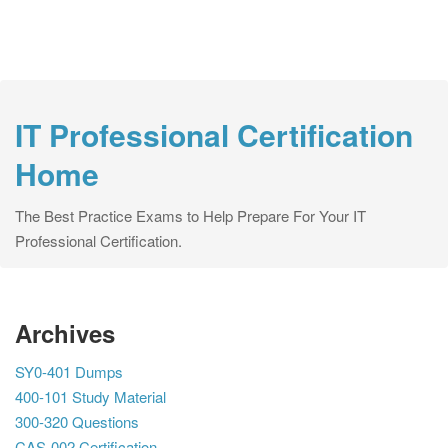
IT Professional Certification
Home
The Best Practice Exams to Help Prepare For Your IT
Professional Certification.
Archives
SY0-401 Dumps
400-101 Study Material
300-320 Questions
CAS-002 Certification