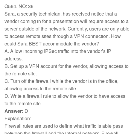
Q564. NO: 36
Sara, a security technician, has received notice that a
vendor coming in for a presentation will require access to a
server outside of the network. Currently, users are only able
to access remote sites through a VPN connection. How
could Sara BEST accommodate the vendor?
A. Allow incoming IPSec traffic into the vendor’s IP
address.
B. Set up a VPN account for the vendor, allowing access to
the remote site.
C. Turn off the firewall while the vendor is in the office,
allowing access to the remote site.
D. Write a firewall rule to allow the vendor to have access
to the remote site.
Answer:
D
Explanation:
Firewall rules are used to define what traffic is able pass
between the firewall and the internal network. Firewall