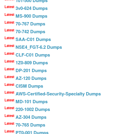
101-500 Dumps
Latest
3v0-624 Dumps
Latest
MS-900 Dumps
Latest
70-767 Dumps
Latest
70-742 Dumps
Latest
SAA-C01 Dumps
Latest
NSE4_FGT-6.2 Dumps
Latest
CLF-C01 Dumps
Latest
1Z0-809 Dumps
Latest
DP-201 Dumps
Latest
AZ-120 Dumps
Latest
CISM Dumps
Latest
AWS-Certified-Security-Specialty Dumps
Latest
MD-101 Dumps
Latest
220-1002 Dumps
Latest
AZ-304 Dumps
Latest
70-765 Dumps
Latest
PT0-001 Dumps