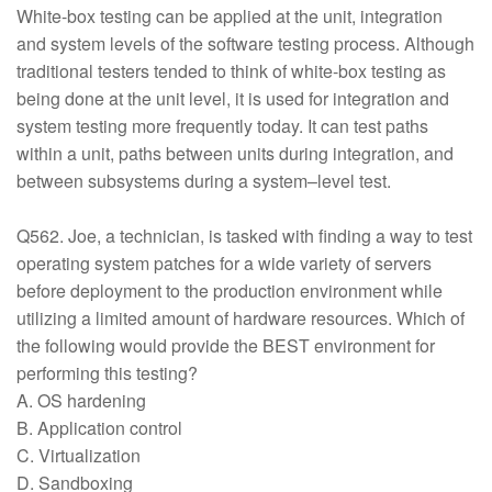
White-box testing can be applied at the unit, integration
and system levels of the software testing process. Although
traditional testers tended to think of white-box testing as
being done at the unit level, it is used for integration and
system testing more frequently today. It can test paths
within a unit, paths between units during integration, and
between subsystems during a system–level test.
Q562. Joe, a technician, is tasked with finding a way to test
operating system patches for a wide variety of servers
before deployment to the production environment while
utilizing a limited amount of hardware resources. Which of
the following would provide the BEST environment for
performing this testing?
A. OS hardening
B. Application control
C. Virtualization
D. Sandboxing