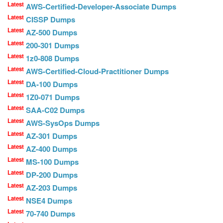
Latest
AWS-Certified-Developer-Associate Dumps
Latest
CISSP Dumps
Latest
AZ-500 Dumps
Latest
200-301 Dumps
Latest
1z0-808 Dumps
Latest
AWS-Certified-Cloud-Practitioner Dumps
Latest
DA-100 Dumps
Latest
1Z0-071 Dumps
Latest
SAA-C02 Dumps
Latest
AWS-SysOps Dumps
Latest
AZ-301 Dumps
Latest
AZ-400 Dumps
Latest
MS-100 Dumps
Latest
DP-200 Dumps
Latest
AZ-203 Dumps
Latest
NSE4 Dumps
Latest
70-740 Dumps