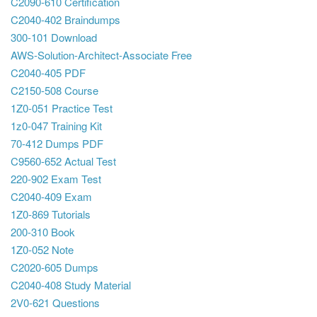
C2090-610 Certification
C2040-402 Braindumps
300-101 Download
AWS-Solution-Architect-Associate Free
C2040-405 PDF
C2150-508 Course
1Z0-051 Practice Test
1z0-047 Training Kit
70-412 Dumps PDF
C9560-652 Actual Test
220-902 Exam Test
C2040-409 Exam
1Z0-869 Tutorials
200-310 Book
1Z0-052 Note
C2020-605 Dumps
C2040-408 Study Material
2V0-621 Questions