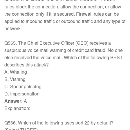
rules block the connection, allow the connection, or allow
the connection only if it is secured. Firewall rules can be
applied to inbound traffic or outbound traffic and any type of
network.
Q565. The Chief Executive Officer (CEO) receives a
suspicious voice mail warning of credit card fraud. No one
else received the voice mail. Which of the following BEST
describes this attack?
A. Whaling
B. Vishing
C. Spear phishing
D. Impersonation
Answer:
A
Explanation:
Q566. Which of the following uses port 22 by default?
(Select THREE).