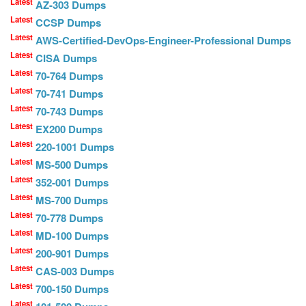
Latest
AZ-303 Dumps
Latest
CCSP Dumps
Latest
AWS-Certified-DevOps-Engineer-Professional Dumps
Latest
CISA Dumps
Latest
70-764 Dumps
Latest
70-741 Dumps
Latest
70-743 Dumps
Latest
EX200 Dumps
Latest
220-1001 Dumps
Latest
MS-500 Dumps
Latest
352-001 Dumps
Latest
MS-700 Dumps
Latest
70-778 Dumps
Latest
MD-100 Dumps
Latest
200-901 Dumps
Latest
CAS-003 Dumps
Latest
700-150 Dumps
Latest