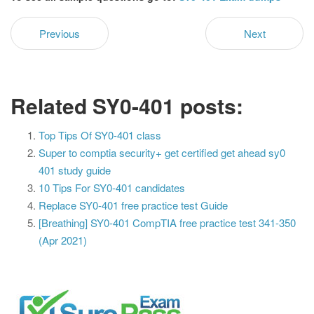
Previous
Next
Related SY0-401 posts:
Top Tips Of SY0-401 class
Super to comptia security+ get certified get ahead sy0
401 study guide
10 Tips For SY0-401 candidates
Replace SY0-401 free practice test Guide
[Breathing] SY0-401 CompTIA free practice test 341-350
(Apr 2021)