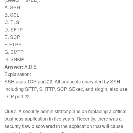
A. SSH
B. SSL
C. TLS
D. SFTP
E. SCP
F. FTPS
G. SMTP
H. SNMP
Answer:
A,D,E
Explanation:
SSH uses TCP port 22. All protocols encrypted by SSH,
including SFTP, SHTTP, SCP, SExec, and slogin, also use
TCP port 22.
Q567. A security administrator plans on replacing a critical
business application in five years. Recently, there was a
security flaw discovered in the application that will cause