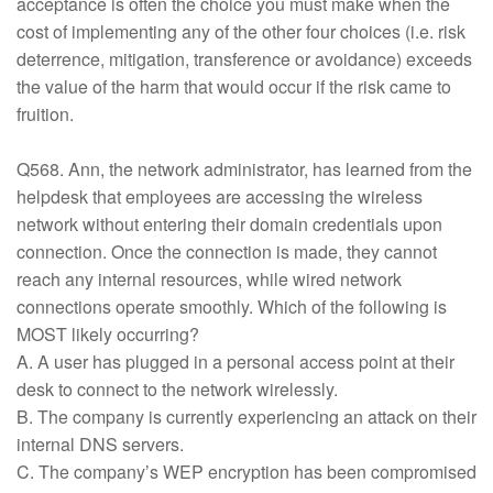
acceptance is often the choice you must make when the
cost of implementing any of the other four choices (i.e. risk
deterrence, mitigation, transference or avoidance) exceeds
the value of the harm that would occur if the risk came to
fruition.
Q568. Ann, the network administrator, has learned from the
helpdesk that employees are accessing the wireless
network without entering their domain credentials upon
connection. Once the connection is made, they cannot
reach any internal resources, while wired network
connections operate smoothly. Which of the following is
MOST likely occurring?
A. A user has plugged in a personal access point at their
desk to connect to the network wirelessly.
B. The company is currently experiencing an attack on their
internal DNS servers.
C. The company’s WEP encryption has been compromised