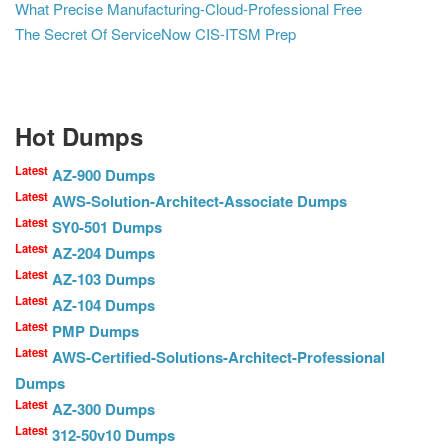
What Precise Manufacturing-Cloud-Professional Free
The Secret Of ServiceNow CIS-ITSM Prep
Hot Dumps
Latest
AZ-900 Dumps
Latest
AWS-Solution-Architect-Associate Dumps
Latest
SY0-501 Dumps
Latest
AZ-204 Dumps
Latest
AZ-103 Dumps
Latest
AZ-104 Dumps
Latest
PMP Dumps
Latest
AWS-Certified-Solutions-Architect-Professional
Dumps
Latest
AZ-300 Dumps
Latest
312-50v10 Dumps