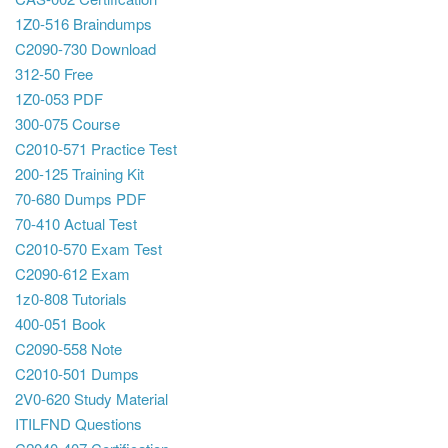
1Z0-516 Braindumps
C2090-730 Download
312-50 Free
1Z0-053 PDF
300-075 Course
C2010-571 Practice Test
200-125 Training Kit
70-680 Dumps PDF
70-410 Actual Test
C2010-570 Exam Test
C2090-612 Exam
1z0-808 Tutorials
400-051 Book
C2090-558 Note
C2010-501 Dumps
2V0-620 Study Material
ITILFND Questions