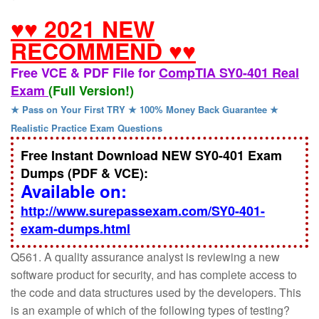
♥♥ 2021 NEW
RECOMMEND ♥♥
Free VCE & PDF File for
CompTIA SY0-401 Real
Exam
(Full Version!)
★ Pass on Your First TRY ★ 100% Money Back Guarantee ★
Realistic Practice Exam Questions
Free Instant Download NEW SY0-401 Exam
Dumps (PDF & VCE):
Available on:
http://www.surepassexam.com/SY0-401-
exam-dumps.html
Q561. A quality assurance analyst is reviewing a new
software product for security, and has complete access to
the code and data structures used by the developers. This
is an example of which of the following types of testing?