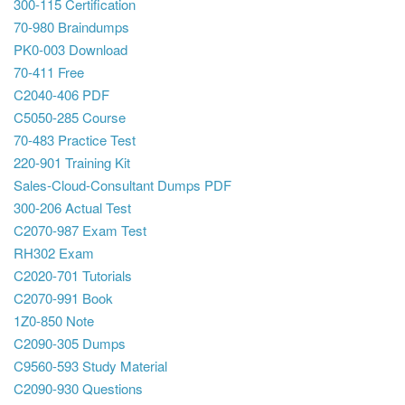
300-115 Certification
70-980 Braindumps
PK0-003 Download
70-411 Free
C2040-406 PDF
C5050-285 Course
70-483 Practice Test
220-901 Training Kit
Sales-Cloud-Consultant Dumps PDF
300-206 Actual Test
C2070-987 Exam Test
RH302 Exam
C2020-701 Tutorials
C2070-991 Book
1Z0-850 Note
C2090-305 Dumps
C9560-593 Study Material
C2090-930 Questions