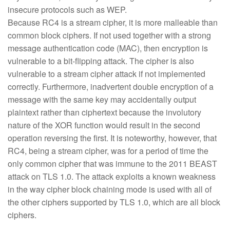
insecure protocols such as WEP.
Because RC4 is a stream cipher, it is more malleable than
common block ciphers. If not used together with a strong
message authentication code (MAC), then encryption is
vulnerable to a bit-flipping attack. The cipher is also
vulnerable to a stream cipher attack if not implemented
correctly. Furthermore, inadvertent double encryption of a
message with the same key may accidentally output
plaintext rather than ciphertext because the involutory
nature of the XOR function would result in the second
operation reversing the first. It is noteworthy, however, that
RC4, being a stream cipher, was for a period of time the
only common cipher that was immune to the 2011 BEAST
attack on TLS 1.0. The attack exploits a known weakness
in the way cipher block chaining mode is used with all of
the other ciphers supported by TLS 1.0, which are all block
ciphers.