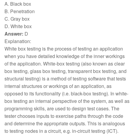
A. Black box
B. Penetration
C. Gray box
D. White box
Answer:
D
Explanation:
White box testing is the process of testing an application
when you have detailed knowledge of the inner workings
of the application. White-box testing (also known as clear
box testing, glass box testing, transparent box testing, and
structural testing) is a method of testing software that tests
internal structures or workings of an application, as
opposed to its functionality (i.e. black-box testing). In white-
box testing an internal perspective of the system, as well as
programming skills, are used to design test cases. The
tester chooses inputs to exercise paths through the code
and determine the appropriate outputs. This is analogous
to testing nodes in a circuit, e.g. in-circuit testing (ICT).