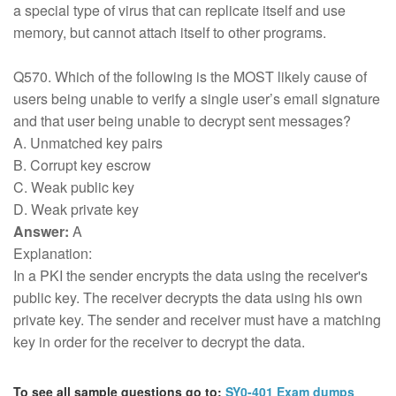
a special type of virus that can replicate itself and use
memory, but cannot attach itself to other programs.
Q570. Which of the following is the MOST likely cause of
users being unable to verify a single user’s email signature
and that user being unable to decrypt sent messages?
A. Unmatched key pairs
B. Corrupt key escrow
C. Weak public key
D. Weak private key
Answer:
A
Explanation:
In a PKI the sender encrypts the data using the receiver's
public key. The receiver decrypts the data using his own
private key. The sender and receiver must have a matching
key in order for the receiver to decrypt the data.
To see all sample questions go to:
SY0-401 Exam dumps