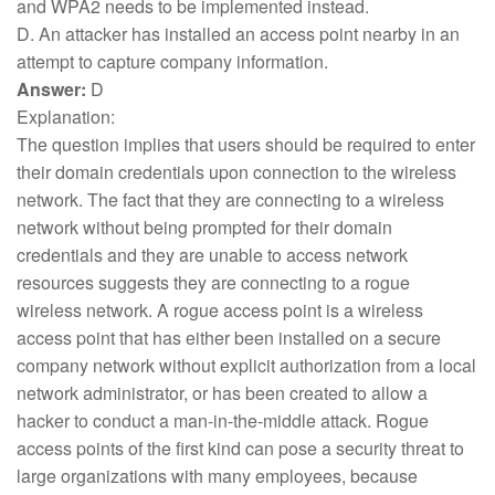
and WPA2 needs to be implemented instead.
D. An attacker has installed an access point nearby in an
attempt to capture company information.
Answer:
D
Explanation:
The question implies that users should be required to enter
their domain credentials upon connection to the wireless
network. The fact that they are connecting to a wireless
network without being prompted for their domain
credentials and they are unable to access network
resources suggests they are connecting to a rogue
wireless network. A rogue access point is a wireless
access point that has either been installed on a secure
company network without explicit authorization from a local
network administrator, or has been created to allow a
hacker to conduct a man-in-the-middle attack. Rogue
access points of the first kind can pose a security threat to
large organizations with many employees, because