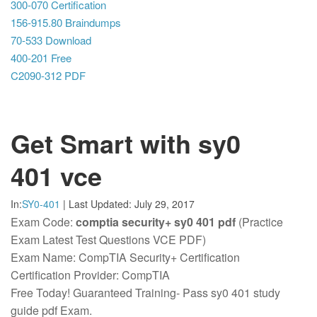
300-070 Certification
156-915.80 Braindumps
70-533 Download
400-201 Free
C2090-312 PDF
Get Smart with sy0
401 vce
In:
SY0-401
|
Last Updated:
July 29, 2017
Exam Code:
comptia security+ sy0 401 pdf
(Practice
Exam Latest Test Questions VCE PDF)
Exam Name: CompTIA Security+ Certification
Certification Provider: CompTIA
Free Today! Guaranteed Training- Pass sy0 401 study
guide pdf Exam.