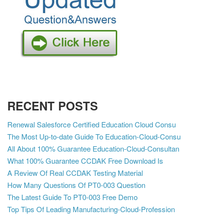
RECENT POSTS
Renewal Salesforce Certified Education Cloud Consu
The Most Up-to-date Guide To Education-Cloud-Consu
All About 100% Guarantee Education-Cloud-Consultan
What 100% Guarantee CCDAK Free Download Is
A Review Of Real CCDAK Testing Material
How Many Questions Of PT0-003 Question
The Latest Guide To PT0-003 Free Demo
Top Tips Of Leading Manufacturing-Cloud-Profession