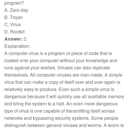
program?
A. Zero-day
B. Trojan
C. Virus
D. Rootkit
Answer:
C
Explanation:
A computer virus is a program or piece of code that is
loaded onto your computer without your knowledge and
runs against your wishes. Viruses can also replicate
themselves. All computer viruses are man-made. A simple
virus that can make a copy of itself over and over again is
relatively easy to produce. Even such a simple virus is
dangerous because it will quickly use all available memory
and bring the system to a halt. An even more dangerous
type of virus is one capable of transmitting itself across
networks and bypassing security systems. Some people
distinguish between general viruses and worms. A worm is