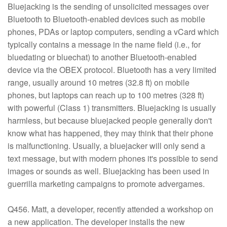
Bluejacking is the sending of unsolicited messages over
Bluetooth to Bluetooth-enabled devices such as mobile
phones, PDAs or laptop computers, sending a vCard which
typically contains a message in the name field (i.e., for
bluedating or bluechat) to another Bluetooth-enabled
device via the OBEX protocol. Bluetooth has a very limited
range, usually around 10 metres (32.8 ft) on mobile
phones, but laptops can reach up to 100 metres (328 ft)
with powerful (Class 1) transmitters. Bluejacking is usually
harmless, but because bluejacked people generally don't
know what has happened, they may think that their phone
is malfunctioning. Usually, a bluejacker will only send a
text message, but with modern phones it's possible to send
images or sounds as well. Bluejacking has been used in
guerrilla marketing campaigns to promote advergames.
Q456. Matt, a developer, recently attended a workshop on
a new application. The developer installs the new