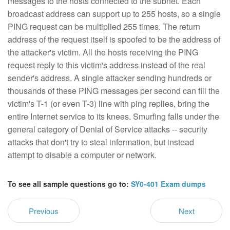
messages to the hosts connected to the subnet. Each
broadcast address can support up to 255 hosts, so a single
PING request can be multiplied 255 times. The return
address of the request itself is spoofed to be the address of
the attacker's victim. All the hosts receiving the PING
request reply to this victim's address instead of the real
sender's address. A single attacker sending hundreds or
thousands of these PING messages per second can fill the
victim's T-1 (or even T-3) line with ping replies, bring the
entire Internet service to its knees. Smurfing falls under the
general category of Denial of Service attacks -- security
attacks that don't try to steal information, but instead
attempt to disable a computer or network.
To see all sample questions go to:
SY0-401 Exam dumps
Previous
Next