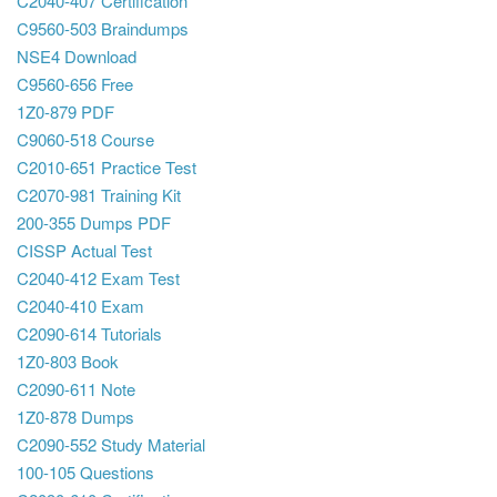
C2040-407 Certification
C9560-503 Braindumps
NSE4 Download
C9560-656 Free
1Z0-879 PDF
C9060-518 Course
C2010-651 Practice Test
C2070-981 Training Kit
200-355 Dumps PDF
CISSP Actual Test
C2040-412 Exam Test
C2040-410 Exam
C2090-614 Tutorials
1Z0-803 Book
C2090-611 Note
1Z0-878 Dumps
C2090-552 Study Material
100-105 Questions