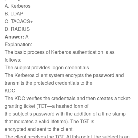
A. Kerberos
B. LDAP
C. TACACS+
D. RADIUS
Answer:
A
Explanation:
The basic process of Kerberos authentication is as
follows:
The subject provides logon credentials.
The Kerberos client system encrypts the password and
transmits the protected credentials to the
KDC.
The KDC verifies the credentials and then creates a ticket-
granting ticket (TGT—a hashed form of
the subject’s password with the addition of a time stamp
that indicates a valid lifetime). The TGT is
encrypted and sent to the client.
The client receives the TGT. At this point, the subject is an