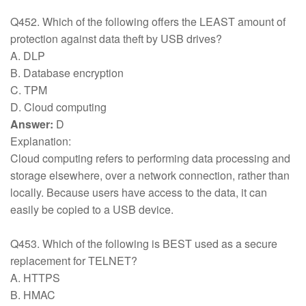
Q452. Which of the following offers the LEAST amount of
protection against data theft by USB drives?
A. DLP
B. Database encryption
C. TPM
D. Cloud computing
Answer:
D
Explanation:
Cloud computing refers to performing data processing and
storage elsewhere, over a network connection, rather than
locally. Because users have access to the data, it can
easily be copied to a USB device.
Q453. Which of the following is BEST used as a secure
replacement for TELNET?
A. HTTPS
B. HMAC