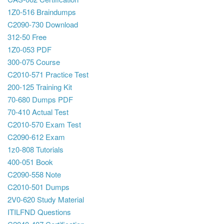
1Z0-516 Braindumps
C2090-730 Download
312-50 Free
1Z0-053 PDF
300-075 Course
C2010-571 Practice Test
200-125 Training Kit
70-680 Dumps PDF
70-410 Actual Test
C2010-570 Exam Test
C2090-612 Exam
1z0-808 Tutorials
400-051 Book
C2090-558 Note
C2010-501 Dumps
2V0-620 Study Material
ITILFND Questions