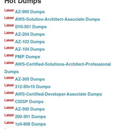
Hot Dumps
Latest
AZ-900 Dumps
Latest
AWS-Solution-Architect-Associate Dumps
Latest
SY0-501 Dumps
Latest
AZ-204 Dumps
Latest
AZ-103 Dumps
Latest
AZ-104 Dumps
Latest
PMP Dumps
Latest
AWS-Certified-Solutions-Architect-Professional
Dumps
Latest
AZ-300 Dumps
Latest
312-50v10 Dumps
Latest
AWS-Certified-Developer-Associate Dumps
Latest
CISSP Dumps
Latest
AZ-500 Dumps
Latest
200-301 Dumps
Latest
1z0-808 Dumps