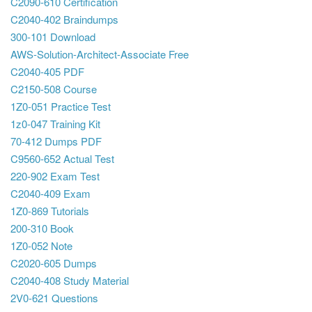
C2090-610 Certification
C2040-402 Braindumps
300-101 Download
AWS-Solution-Architect-Associate Free
C2040-405 PDF
C2150-508 Course
1Z0-051 Practice Test
1z0-047 Training Kit
70-412 Dumps PDF
C9560-652 Actual Test
220-902 Exam Test
C2040-409 Exam
1Z0-869 Tutorials
200-310 Book
1Z0-052 Note
C2020-605 Dumps
C2040-408 Study Material
2V0-621 Questions