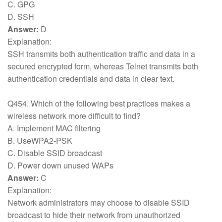
C. GPG
D. SSH
Answer:
D
Explanation:
SSH transmits both authentication traffic and data in a
secured encrypted form, whereas Telnet transmits both
authentication credentials and data in clear text.
Q454. Which of the following best practices makes a
wireless network more difficult to find?
A. Implement MAC filtering
B. UseWPA2-PSK
C. Disable SSID broadcast
D. Power down unused WAPs
Answer:
C
Explanation:
Network administrators may choose to disable SSID
broadcast to hide their network from unauthorized