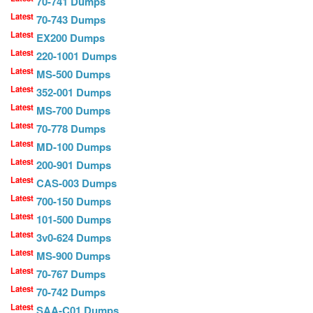
70-741 Dumps
Latest
70-743 Dumps
Latest
EX200 Dumps
Latest
220-1001 Dumps
Latest
MS-500 Dumps
Latest
352-001 Dumps
Latest
MS-700 Dumps
Latest
70-778 Dumps
Latest
MD-100 Dumps
Latest
200-901 Dumps
Latest
CAS-003 Dumps
Latest
700-150 Dumps
Latest
101-500 Dumps
Latest
3v0-624 Dumps
Latest
MS-900 Dumps
Latest
70-767 Dumps
Latest
70-742 Dumps
Latest
SAA-C01 Dumps