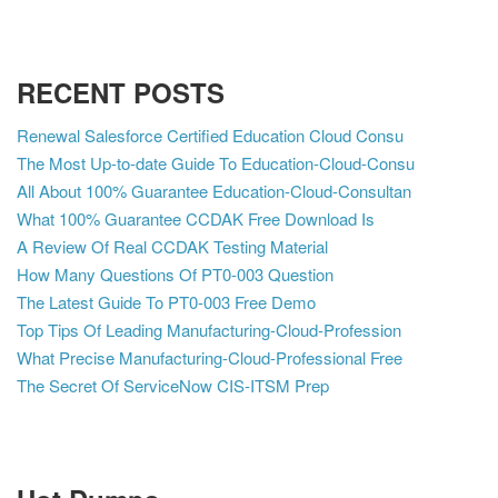
RECENT POSTS
Renewal Salesforce Certified Education Cloud Consu
The Most Up-to-date Guide To Education-Cloud-Consu
All About 100% Guarantee Education-Cloud-Consultan
What 100% Guarantee CCDAK Free Download Is
A Review Of Real CCDAK Testing Material
How Many Questions Of PT0-003 Question
The Latest Guide To PT0-003 Free Demo
Top Tips Of Leading Manufacturing-Cloud-Profession
What Precise Manufacturing-Cloud-Professional Free
The Secret Of ServiceNow CIS-ITSM Prep