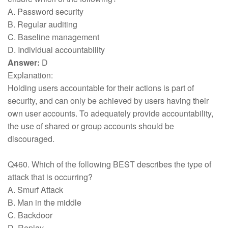
A. Password security
B. Regular auditing
C. Baseline management
D. Individual accountability
Answer:
D
Explanation:
Holding users accountable for their actions is part of
security, and can only be achieved by users having their
own user accounts. To adequately provide accountability,
the use of shared or group accounts should be
discouraged.
Q460. Which of the following BEST describes the type of
attack that is occurring?
A. Smurf Attack
B. Man in the middle
C. Backdoor
D. Replay