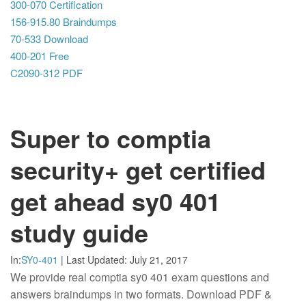
300-070 Certification
156-915.80 Braindumps
70-533 Download
400-201 Free
C2090-312 PDF
Super to comptia
security+ get certified
get ahead sy0 401
study guide
In:
SY0-401
|
Last Updated:
July 21, 2017
We provide real comptia sy0 401 exam questions and
answers braindumps in two formats. Download PDF &