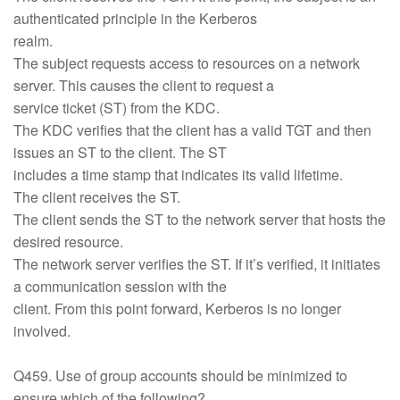
authenticated principle in the Kerberos
realm.
The subject requests access to resources on a network
server. This causes the client to request a
service ticket (ST) from the KDC.
The KDC verifies that the client has a valid TGT and then
issues an ST to the client. The ST
includes a time stamp that indicates its valid lifetime.
The client receives the ST.
The client sends the ST to the network server that hosts the
desired resource.
The network server verifies the ST. If it’s verified, it initiates
a communication session with the
client. From this point forward, Kerberos is no longer
involved.
Q459. Use of group accounts should be minimized to
ensure which of the following?