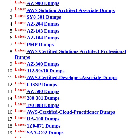
Latest
AZ-900 Dumps
Latest
AWS-Solution-Architect-Associate Dumps
Latest
SY0-501 Dumps
Latest
AZ-204 Dumps
Latest
AZ-103 Dumps
Latest
AZ-104 Dumps
Latest
PMP Dumps
Latest
AWS-Certified-Solutions-Architect-Professional
Dumps
Latest
AZ-300 Dumps
Latest
312-50v10 Dumps
Latest
AWS-Certified-Developer-Associate Dumps
Latest
CISSP Dumps
Latest
AZ-500 Dumps
Latest
200-301 Dumps
Latest
1z0-808 Dumps
Latest
AWS-Certified-Cloud-Practitioner Dumps
Latest
DA-100 Dumps
Latest
1Z0-071 Dumps
Latest
SAA-C02 Dumps
Latest