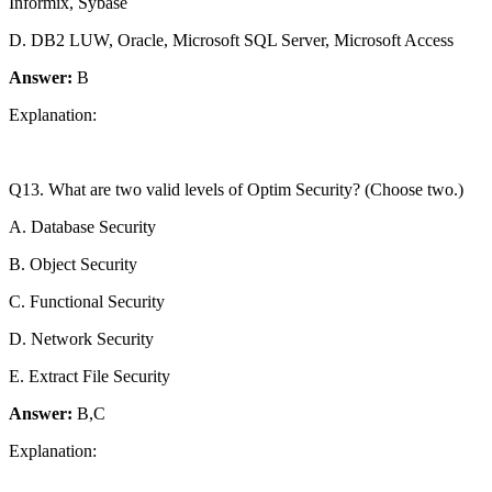
Informix, Sybase
D. DB2 LUW, Oracle, Microsoft SQL Server, Microsoft Access
Answer:
B
Explanation:
Q13. What are two valid levels of Optim Security? (Choose two.)
A. Database Security
B. Object Security
C. Functional Security
D. Network Security
E. Extract File Security
Answer:
B,C
Explanation: