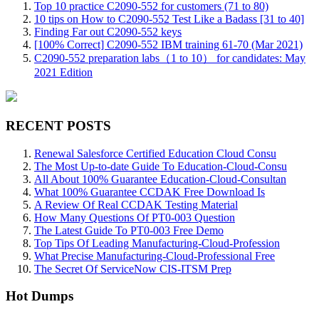
Top 10 practice C2090-552 for customers (71 to 80)
10 tips on How to C2090-552 Test Like a Badass [31 to 40]
Finding Far out C2090-552 keys
[100% Correct] C2090-552 IBM training 61-70 (Mar 2021)
C2090-552 preparation labs（1 to 10） for candidates: May
2021 Edition
RECENT POSTS
Renewal Salesforce Certified Education Cloud Consu
The Most Up-to-date Guide To Education-Cloud-Consu
All About 100% Guarantee Education-Cloud-Consultan
What 100% Guarantee CCDAK Free Download Is
A Review Of Real CCDAK Testing Material
How Many Questions Of PT0-003 Question
The Latest Guide To PT0-003 Free Demo
Top Tips Of Leading Manufacturing-Cloud-Profession
What Precise Manufacturing-Cloud-Professional Free
The Secret Of ServiceNow CIS-ITSM Prep
Hot Dumps