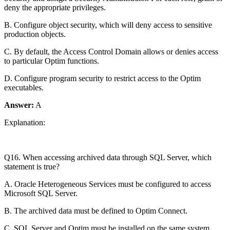
deny the appropriate privileges.
B. Configure object security, which will deny access to sensitive
production objects.
C. By default, the Access Control Domain allows or denies access
to particular Optim functions.
D. Configure program security to restrict access to the Optim
executables.
Answer:
A
Explanation:
Q16. When accessing archived data through SQL Server, which
statement is true?
A. Oracle Heterogeneous Services must be configured to access
Microsoft SQL Server.
B. The archived data must be defined to Optim Connect.
C. SQL Server and Optim must be installed on the same system.