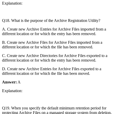
Explanation:
Q18. What is the purpose of the Archive Registration Utility?
A. Create new Archive Entries for Archive Files imported from a
different location or for which the entry has been removed.
B. Create new Archive Files for Archive Files imported from a
different location or for which the file has been removed.
C. Create new Archive Directories for Archive Files exported to a
different location or for which the entry has been removed.
D. Create new Archive Entries for Archive Files exported to a
different location or for which the file has been moved.
Answer:
A
Explanation:
Q19. When you specify the default minimum retention period for
protecting Archive Files on a managed storage system from deletion,