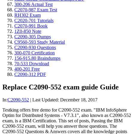
300-206 Actual Test
C2070-987 Exam Test
RH302 Exam
C2020-701 Tutorials
C2070-991 Book
1Z0-850 Note
C2090-305 Dumps
C9560-593 Study Material
C2090-930 Questions
300-070 Certification
156-915.80 Braindumps
70-533 Download
400-201 Free
C2090-312 PDF
Replace C2090-552 exam guide Guide
In:
C2090-552
|
Last Updated:
December 18, 2017
Testking offers free demo for C2090-552 exam. "IBM InfoSphere
Optim for Distributed Systems - V7.3.1", also known as C2090-552
exam, is a IBM Certification. This set of posts, Passing the IBM
C2090-552 exam, will help you answer those questions. The
C2090-552 Questions & Answers covers all the knowledge points