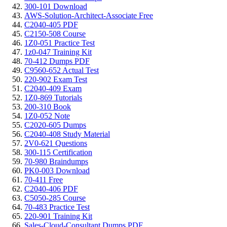
300-101 Download
AWS-Solution-Architect-Associate Free
C2040-405 PDF
C2150-508 Course
1Z0-051 Practice Test
1z0-047 Training Kit
70-412 Dumps PDF
C9560-652 Actual Test
220-902 Exam Test
C2040-409 Exam
1Z0-869 Tutorials
200-310 Book
1Z0-052 Note
C2020-605 Dumps
C2040-408 Study Material
2V0-621 Questions
300-115 Certification
70-980 Braindumps
PK0-003 Download
70-411 Free
C2040-406 PDF
C5050-285 Course
70-483 Practice Test
220-901 Training Kit
Sales-Cloud-Consultant Dumps PDF