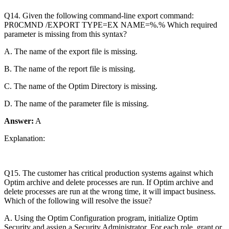
Q14. Given the following command-line export command:
PR0CMND /EXPORT TYPE=EX NAME=%.% Which required
parameter is missing from this syntax?
A. The name of the export file is missing.
B. The name of the report file is missing.
C. The name of the Optim Directory is missing.
D. The name of the parameter file is missing.
Answer:
A
Explanation:
Q15. The customer has critical production systems against which
Optim archive and delete processes are run. If Optim archive and
delete processes are run at the wrong time, it will impact business.
Which of the following will resolve the issue?
A. Using the Optim Configuration program, initialize Optim
Security and assign a Security Administrator. For each role, grant or