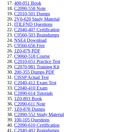
400-051 Book
C2090-558 Note
C2010-501 Dumps
2V0-620 Study Material
ITILFND Questions
C2040-407 Certification
C9560-503 Braindumps
NSE4 Download
C9560-656 Free
1Z0-879 PDF
C9060-518 Course
C2010-651 Practice Test
C2070-981 Training Kit
200-355 Dumps PDF
CISSP Actual Test
C2040-412 Exam Test
C2040-410 Exam
C2090-614 Tutorials
1Z0-803 Book
C2090-611 Note
1Z0-878 Dumps
C2090-552 Study Material
100-105 Questions
C2090-610 Certification
C2040-402 Braindumps