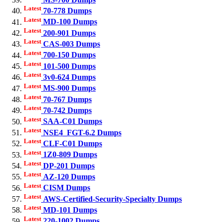
Latest
70-778 Dumps
Latest
MD-100 Dumps
Latest
200-901 Dumps
Latest
CAS-003 Dumps
Latest
700-150 Dumps
Latest
101-500 Dumps
Latest
3v0-624 Dumps
Latest
MS-900 Dumps
Latest
70-767 Dumps
Latest
70-742 Dumps
Latest
SAA-C01 Dumps
Latest
NSE4_FGT-6.2 Dumps
Latest
CLF-C01 Dumps
Latest
1Z0-809 Dumps
Latest
DP-201 Dumps
Latest
AZ-120 Dumps
Latest
CISM Dumps
Latest
AWS-Certified-Security-Specialty Dumps
Latest
MD-101 Dumps
Latest
220-1002 Dumps