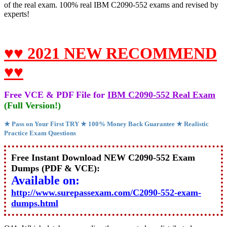
of the real exam. 100% real IBM C2090-552 exams and revised by
experts!
♥♥ 2021 NEW RECOMMEND
♥♥
Free VCE & PDF File for
IBM C2090-552 Real Exam
(Full Version!)
★ Pass on Your First TRY ★ 100% Money Back Guarantee ★ Realistic
Practice Exam Questions
Free Instant Download NEW C2090-552 Exam
Dumps (PDF & VCE):
Available on:
http://www.surepassexam.com/C2090-552-exam-
dumps.html