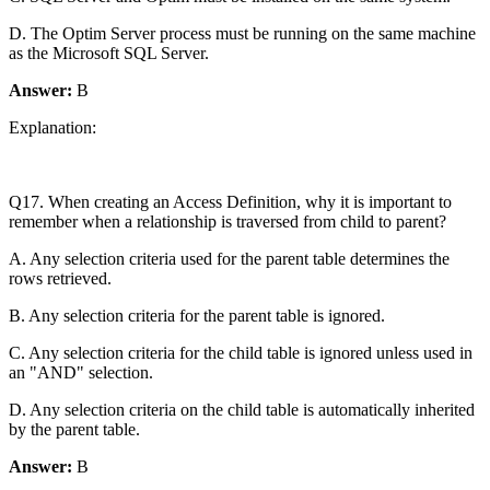
D. The Optim Server process must be running on the same machine
as the Microsoft SQL Server.
Answer:
B
Explanation:
Q17. When creating an Access Definition, why it is important to
remember when a relationship is traversed from child to parent?
A. Any selection criteria used for the parent table determines the
rows retrieved.
B. Any selection criteria for the parent table is ignored.
C. Any selection criteria for the child table is ignored unless used in
an "AND" selection.
D. Any selection criteria on the child table is automatically inherited
by the parent table.
Answer:
B