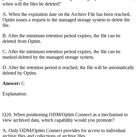
when will the files be deleted?
A. When the expiration date on the Archive File has been reached,
Optim issues a request to the managed storage system to delete the
file.
B. After the minimum retention period expires, the file can be
deleted from Optim.
C. After the minimum retention period expires, the file can be
marked deleted by the managed storage system.
D. After the retention period is reached, the file will be automatically
deleted by Optim.
Answer:
C
Explanation:
Q20. When positioning ODM/Optim Connect as a mechanism to
view archived data, which capability would you promote?
A. Only ODM/Optim Connect provides for access to individual
archive files and collections of archive files.