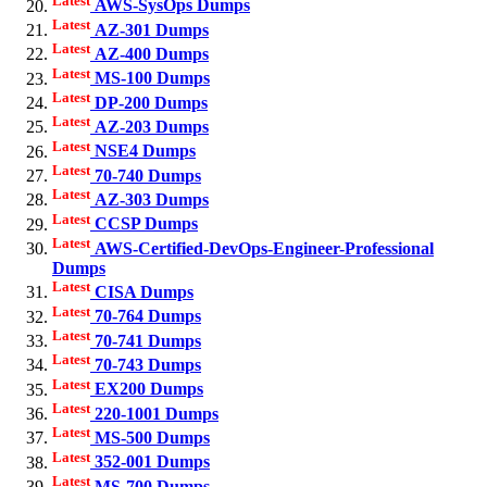
AWS-SysOps Dumps
Latest
AZ-301 Dumps
Latest
AZ-400 Dumps
Latest
MS-100 Dumps
Latest
DP-200 Dumps
Latest
AZ-203 Dumps
Latest
NSE4 Dumps
Latest
70-740 Dumps
Latest
AZ-303 Dumps
Latest
CCSP Dumps
Latest
AWS-Certified-DevOps-Engineer-Professional
Dumps
Latest
CISA Dumps
Latest
70-764 Dumps
Latest
70-741 Dumps
Latest
70-743 Dumps
Latest
EX200 Dumps
Latest
220-1001 Dumps
Latest
MS-500 Dumps
Latest
352-001 Dumps
Latest
MS-700 Dumps