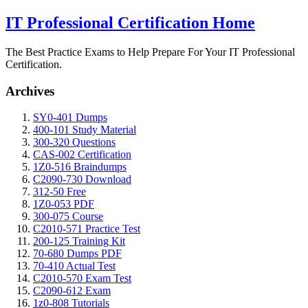
IT Professional Certification Home
The Best Practice Exams to Help Prepare For Your IT Professional
Certification.
Archives
SY0-401 Dumps
400-101 Study Material
300-320 Questions
CAS-002 Certification
1Z0-516 Braindumps
C2090-730 Download
312-50 Free
1Z0-053 PDF
300-075 Course
C2010-571 Practice Test
200-125 Training Kit
70-680 Dumps PDF
70-410 Actual Test
C2010-570 Exam Test
C2090-612 Exam
1z0-808 Tutorials