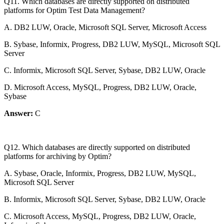
Q11. Which databases are directly supported on distributed
platforms for Optim Test Data Management?
A. DB2 LUW, Oracle, Microsoft SQL Server, Microsoft Access
B. Sybase, Informix, Progress, DB2 LUW, MySQL, Microsoft SQL
Server
C. Informix, Microsoft SQL Server, Sybase, DB2 LUW, Oracle
D. Microsoft Access, MySQL, Progress, DB2 LUW, Oracle,
Sybase
Answer:
C
Q12. Which databases are directly supported on distributed
platforms for archiving by Optim?
A. Sybase, Oracle, Informix, Progress, DB2 LUW, MySQL,
Microsoft SQL Server
B. Informix, Microsoft SQL Server, Sybase, DB2 LUW, Oracle
C. Microsoft Access, MySQL, Progress, DB2 LUW, Oracle,