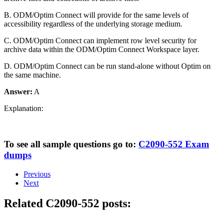
B. ODM/Optim Connect will provide for the same levels of
accessibility regardless of the underlying storage medium.
C. ODM/Optim Connect can implement row level security for
archive data within the ODM/Optim Connect Workspace layer.
D. ODM/Optim Connect can be run stand-alone without Optim on
the same machine.
Answer:
A
Explanation:
To see all sample questions go to:
C2090-552 Exam
dumps
Previous
Next
Related C2090-552 posts: