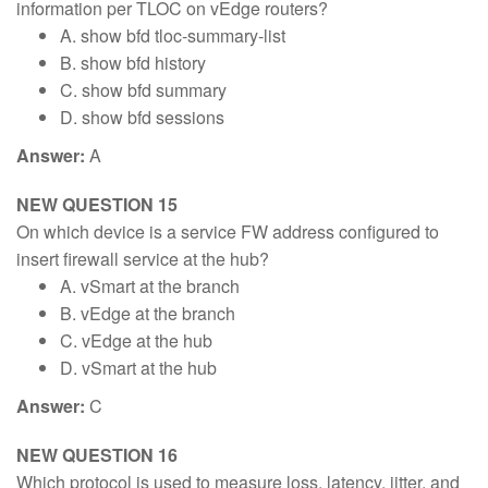
information per TLOC on vEdge routers?
A. show bfd tloc-summary-list
B. show bfd history
C. show bfd summary
D. show bfd sessions
Answer:
A
NEW QUESTION 15
On which device is a service FW address configured to
insert firewall service at the hub?
A. vSmart at the branch
B. vEdge at the branch
C. vEdge at the hub
D. vSmart at the hub
Answer:
C
NEW QUESTION 16
Which protocol is used to measure loss, latency, jitter, and