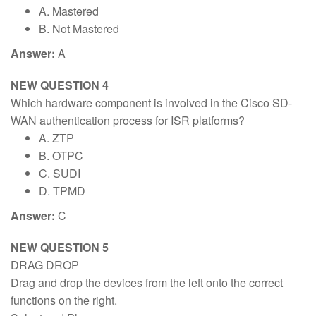
A. Mastered
B. Not Mastered
Answer:
A
NEW QUESTION 4
Which hardware component is involved in the Cisco SD-
WAN authentication process for ISR platforms?
A. ZTP
B. OTPC
C. SUDI
D. TPMD
Answer:
C
NEW QUESTION 5
DRAG DROP
Drag and drop the devices from the left onto the correct
functions on the right.