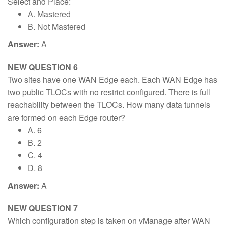
Select and Place:
A. Mastered
B. Not Mastered
Answer:
A
NEW QUESTION 6
Two sites have one WAN Edge each. Each WAN Edge has
two public TLOCs with no restrict configured. There is full
reachability between the TLOCs. How many data tunnels
are formed on each Edge router?
A. 6
B. 2
C. 4
D. 8
Answer:
A
NEW QUESTION 7
Which configuration step is taken on vManage after WAN