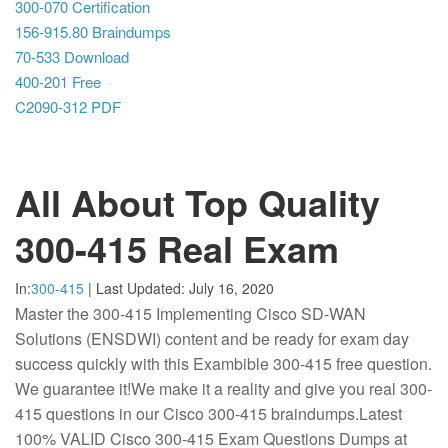
300-070 Certification
156-915.80 Braindumps
70-533 Download
400-201 Free
C2090-312 PDF
All About Top Quality
300-415 Real Exam
In:
300-415
|
Last Updated:
July 16, 2020
Master the 300-415 Implementing Cisco SD-WAN
Solutions (ENSDWI) content and be ready for exam day
success quickly with this Exambible 300-415 free question.
We guarantee it!We make it a reality and give you real 300-
415 questions in our Cisco 300-415 braindumps.Latest
100% VALID Cisco 300-415 Exam Questions Dumps at