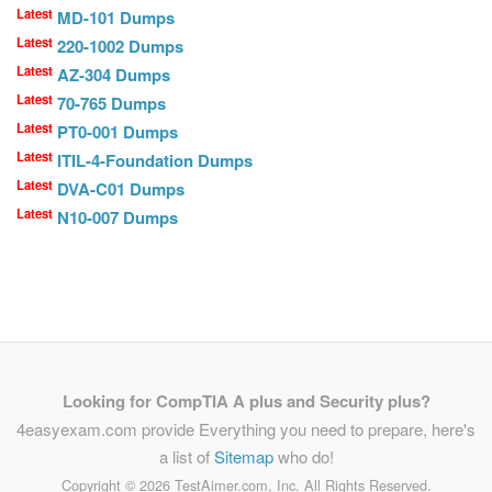
Latest
MD-101 Dumps
Latest
220-1002 Dumps
Latest
AZ-304 Dumps
Latest
70-765 Dumps
Latest
PT0-001 Dumps
Latest
ITIL-4-Foundation Dumps
Latest
DVA-C01 Dumps
Latest
N10-007 Dumps
Looking for CompTIA A plus and Security plus?
4easyexam.com provide Everything you need to prepare, here's
a list of
Sitemap
who do!
Copyright ©
2026 TestAimer.com, Inc. All Rights Reserved.