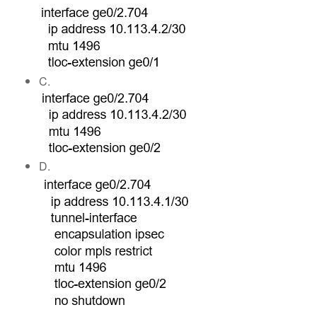
C.
D.