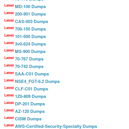
Latest
MD-100 Dumps
Latest
200-901 Dumps
Latest
CAS-003 Dumps
Latest
700-150 Dumps
Latest
101-500 Dumps
Latest
3v0-624 Dumps
Latest
MS-900 Dumps
Latest
70-767 Dumps
Latest
70-742 Dumps
Latest
SAA-C01 Dumps
Latest
NSE4_FGT-6.2 Dumps
Latest
CLF-C01 Dumps
Latest
1Z0-809 Dumps
Latest
DP-201 Dumps
Latest
AZ-120 Dumps
Latest
CISM Dumps
Latest
AWS-Certified-Security-Specialty Dumps