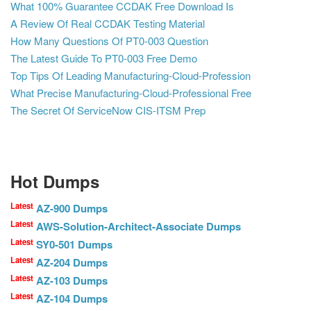
What 100% Guarantee CCDAK Free Download Is
A Review Of Real CCDAK Testing Material
How Many Questions Of PT0-003 Question
The Latest Guide To PT0-003 Free Demo
Top Tips Of Leading Manufacturing-Cloud-Profession
What Precise Manufacturing-Cloud-Professional Free
The Secret Of ServiceNow CIS-ITSM Prep
Hot Dumps
Latest
AZ-900 Dumps
Latest
AWS-Solution-Architect-Associate Dumps
Latest
SY0-501 Dumps
Latest
AZ-204 Dumps
Latest
AZ-103 Dumps
Latest
AZ-104 Dumps