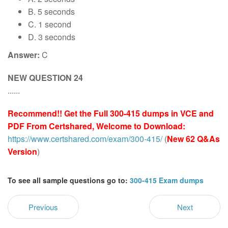
B. 5 seconds
C. 1 second
D. 3 seconds
Answer:
C
NEW QUESTION 24
......
Recommend!! Get the Full 300-415 dumps in VCE and
PDF From Certshared, Welcome to Download:
https://www.certshared.com/exam/300-415/
(
New 62 Q&As
Version
)
To see all sample questions go to:
300-415 Exam dumps
Previous
Next