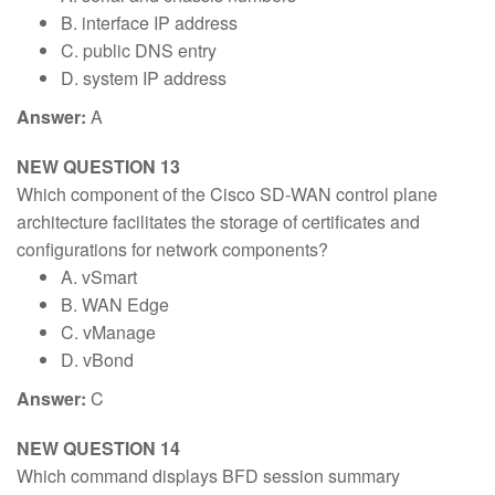
B. interface IP address
C. public DNS entry
D. system IP address
Answer:
A
NEW QUESTION 13
Which component of the Cisco SD-WAN control plane
architecture facilitates the storage of certificates and
configurations for network components?
A. vSmart
B. WAN Edge
C. vManage
D. vBond
Answer:
C
NEW QUESTION 14
Which command displays BFD session summary