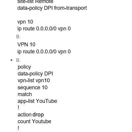
B.
B.