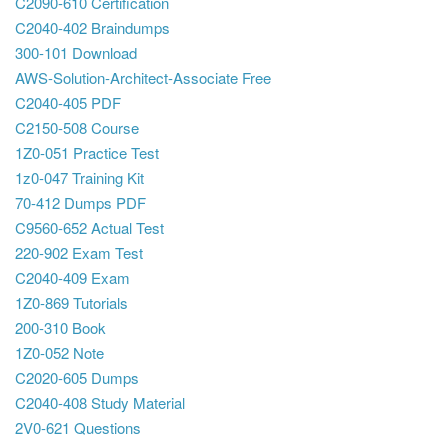
C2090-610 Certification
C2040-402 Braindumps
300-101 Download
AWS-Solution-Architect-Associate Free
C2040-405 PDF
C2150-508 Course
1Z0-051 Practice Test
1z0-047 Training Kit
70-412 Dumps PDF
C9560-652 Actual Test
220-902 Exam Test
C2040-409 Exam
1Z0-869 Tutorials
200-310 Book
1Z0-052 Note
C2020-605 Dumps
C2040-408 Study Material
2V0-621 Questions