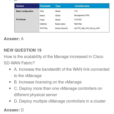
Answer:
A
NEW QUESTION 19
How is the scalability of the Manage increased in Cisco
SD-WAN Fabric?
A. Increase the bandwidth of the WAN link connected
to the vManage
B. Increase licensing on the vManage
C. Deploy more than one vManage controllers on
different physical server
D. Deploy multiple vManage controllers in a cluster
Answer:
D