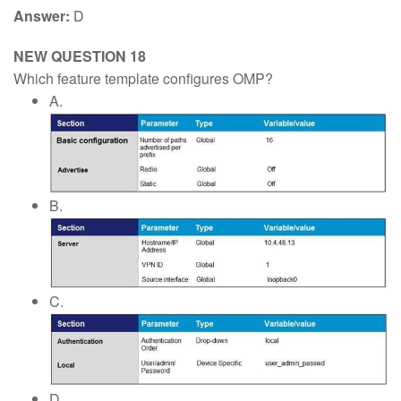
Answer:
D
NEW QUESTION 18
Which feature template configures OMP?
A.
B.
C.
D.