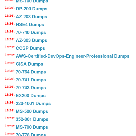
MS-100 Dumps
Latest
DP-200 Dumps
Latest
AZ-203 Dumps
Latest
NSE4 Dumps
Latest
70-740 Dumps
Latest
AZ-303 Dumps
Latest
CCSP Dumps
Latest
AWS-Certified-DevOps-Engineer-Professional Dumps
Latest
CISA Dumps
Latest
70-764 Dumps
Latest
70-741 Dumps
Latest
70-743 Dumps
Latest
EX200 Dumps
Latest
220-1001 Dumps
Latest
MS-500 Dumps
Latest
352-001 Dumps
Latest
MS-700 Dumps
Latest
70-778 Dumps