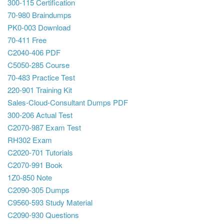
300-115 Certification
70-980 Braindumps
PK0-003 Download
70-411 Free
C2040-406 PDF
C5050-285 Course
70-483 Practice Test
220-901 Training Kit
Sales-Cloud-Consultant Dumps PDF
300-206 Actual Test
C2070-987 Exam Test
RH302 Exam
C2020-701 Tutorials
C2070-991 Book
1Z0-850 Note
C2090-305 Dumps
C9560-593 Study Material
C2090-930 Questions