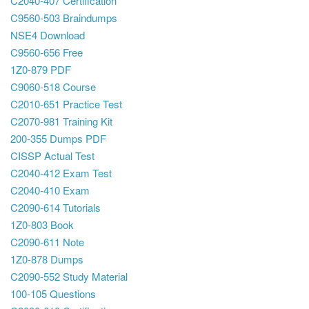
C2040-407 Certification
C9560-503 Braindumps
NSE4 Download
C9560-656 Free
1Z0-879 PDF
C9060-518 Course
C2010-651 Practice Test
C2070-981 Training Kit
200-355 Dumps PDF
CISSP Actual Test
C2040-412 Exam Test
C2040-410 Exam
C2090-614 Tutorials
1Z0-803 Book
C2090-611 Note
1Z0-878 Dumps
C2090-552 Study Material
100-105 Questions