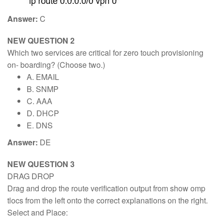
Answer:
C
NEW QUESTION 2
Which two services are critical for zero touch provisioning
on- boarding? (Choose two.)
A. EMAIL
B. SNMP
C. AAA
D. DHCP
E. DNS
Answer:
DE
NEW QUESTION 3
DRAG DROP
Drag and drop the route verification output from show omp
tlocs from the left onto the correct explanations on the right.
Select and Place: