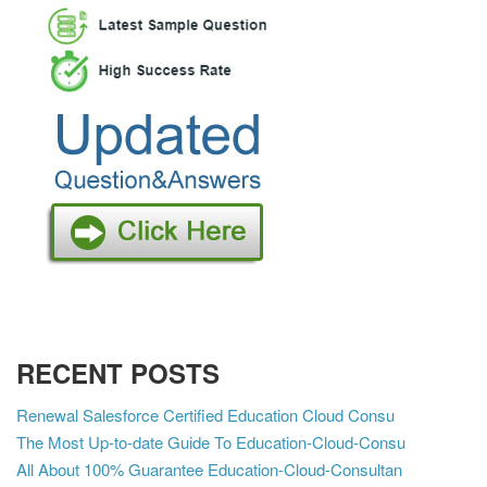
RECENT POSTS
Renewal Salesforce Certified Education Cloud Consu
The Most Up-to-date Guide To Education-Cloud-Consu
All About 100% Guarantee Education-Cloud-Consultan