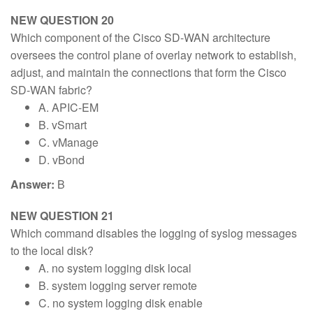
NEW QUESTION 20
Which component of the Cisco SD-WAN architecture
oversees the control plane of overlay network to establish,
adjust, and maintain the connections that form the Cisco
SD-WAN fabric?
A. APIC-EM
B. vSmart
C. vManage
D. vBond
Answer:
B
NEW QUESTION 21
Which command disables the logging of syslog messages
to the local disk?
A. no system logging disk local
B. system logging server remote
C. no system logging disk enable