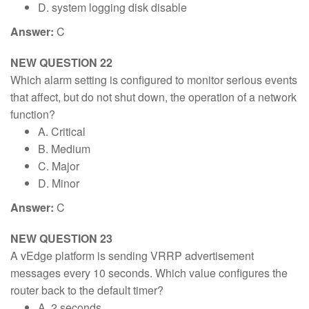
D. system logging disk disable
Answer:
C
NEW QUESTION 22
Which alarm setting is configured to monitor serious events
that affect, but do not shut down, the operation of a network
function?
A. Critical
B. Medium
C. Major
D. Minor
Answer:
C
NEW QUESTION 23
A vEdge platform is sending VRRP advertisement
messages every 10 seconds. Which value configures the
router back to the default timer?
A. 2 seconds