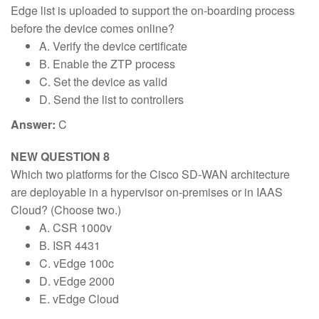
Edge list is uploaded to support the on-boarding process
before the device comes online?
A. Verify the device certificate
B. Enable the ZTP process
C. Set the device as valid
D. Send the list to controllers
Answer:
C
NEW QUESTION 8
Which two platforms for the Cisco SD-WAN architecture
are deployable in a hypervisor on-premises or in IAAS
Cloud? (Choose two.)
A. CSR 1000v
B. ISR 4431
C. vEdge 100c
D. vEdge 2000
E. vEdge Cloud