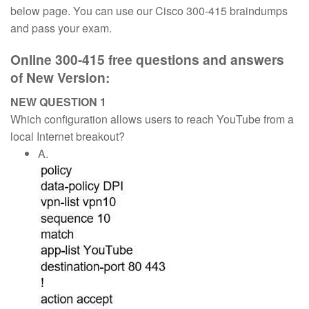
below page. You can use our Cisco 300-415 braindumps
and pass your exam.
Online 300-415 free questions and answers
of New Version:
NEW QUESTION 1
Which configuration allows users to reach YouTube from a
local Internet breakout?
A.