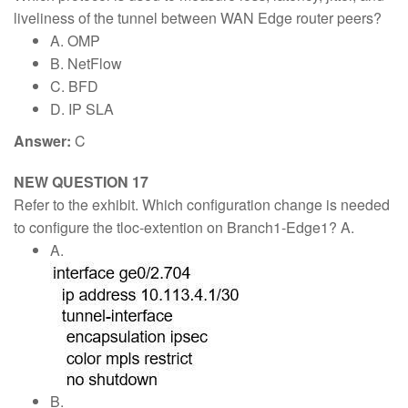
liveliness of the tunnel between WAN Edge router peers?
A. OMP
B. NetFlow
C. BFD
D. IP SLA
Answer:
C
NEW QUESTION 17
Refer to the exhibit. Which configuration change is needed
to configure the tloc-extention on Branch1-Edge1? A.
A.
B.