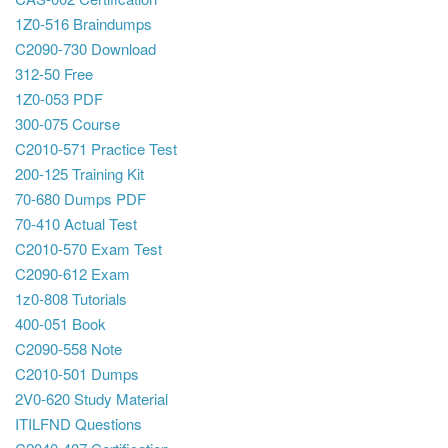
1Z0-516 Braindumps
C2090-730 Download
312-50 Free
1Z0-053 PDF
300-075 Course
C2010-571 Practice Test
200-125 Training Kit
70-680 Dumps PDF
70-410 Actual Test
C2010-570 Exam Test
C2090-612 Exam
1z0-808 Tutorials
400-051 Book
C2090-558 Note
C2010-501 Dumps
2V0-620 Study Material
ITILFND Questions