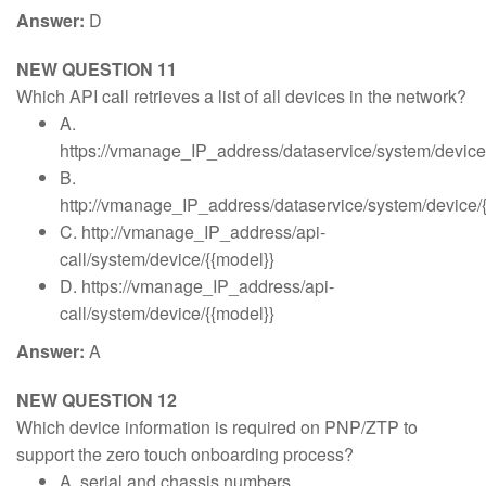
Answer:
D
NEW QUESTION 11
Which API call retrieves a list of all devices in the network?
A.
https://vmanage_IP_address/dataservice/system/device
B.
http://vmanage_IP_address/dataservice/system/device/
C. http://vmanage_IP_address/api-
call/system/device/{{model}}
D. https://vmanage_IP_address/api-
call/system/device/{{model}}
Answer:
A
NEW QUESTION 12
Which device information is required on PNP/ZTP to
support the zero touch onboarding process?
A. serial and chassis numbers