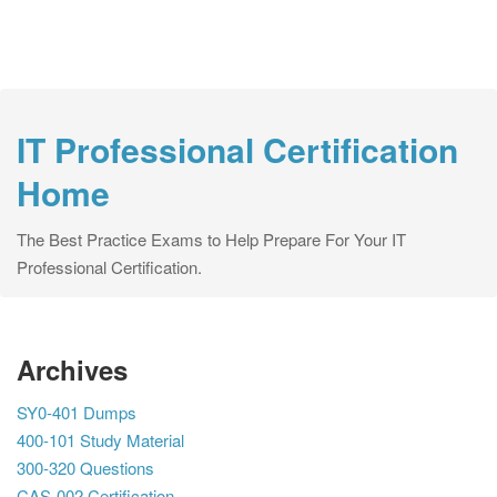
IT Professional Certification
Home
The Best Practice Exams to Help Prepare For Your IT
Professional Certification.
Archives
SY0-401 Dumps
400-101 Study Material
300-320 Questions
CAS-002 Certification