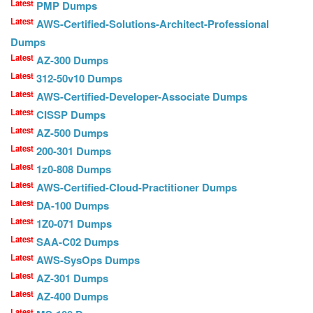
Latest
PMP Dumps
Latest
AWS-Certified-Solutions-Architect-Professional
Dumps
Latest
AZ-300 Dumps
Latest
312-50v10 Dumps
Latest
AWS-Certified-Developer-Associate Dumps
Latest
CISSP Dumps
Latest
AZ-500 Dumps
Latest
200-301 Dumps
Latest
1z0-808 Dumps
Latest
AWS-Certified-Cloud-Practitioner Dumps
Latest
DA-100 Dumps
Latest
1Z0-071 Dumps
Latest
SAA-C02 Dumps
Latest
AWS-SysOps Dumps
Latest
AZ-301 Dumps
Latest
AZ-400 Dumps
Latest