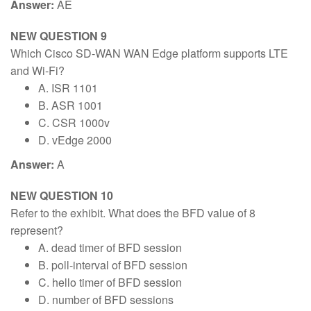
Answer:
AE
NEW QUESTION 9
Which Cisco SD-WAN WAN Edge platform supports LTE
and Wi-Fi?
A. ISR 1101
B. ASR 1001
C. CSR 1000v
D. vEdge 2000
Answer:
A
NEW QUESTION 10
Refer to the exhibit. What does the BFD value of 8
represent?
A. dead timer of BFD session
B. poll-interval of BFD session
C. hello timer of BFD session
D. number of BFD sessions