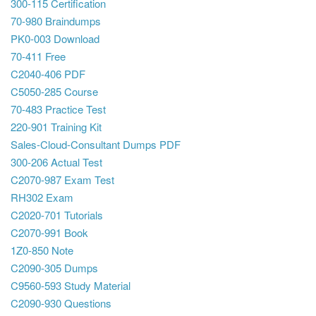
300-115 Certification
70-980 Braindumps
PK0-003 Download
70-411 Free
C2040-406 PDF
C5050-285 Course
70-483 Practice Test
220-901 Training Kit
Sales-Cloud-Consultant Dumps PDF
300-206 Actual Test
C2070-987 Exam Test
RH302 Exam
C2020-701 Tutorials
C2070-991 Book
1Z0-850 Note
C2090-305 Dumps
C9560-593 Study Material
C2090-930 Questions