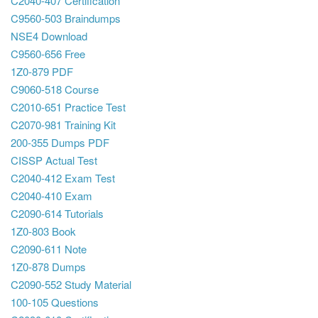
C2040-407 Certification
C9560-503 Braindumps
NSE4 Download
C9560-656 Free
1Z0-879 PDF
C9060-518 Course
C2010-651 Practice Test
C2070-981 Training Kit
200-355 Dumps PDF
CISSP Actual Test
C2040-412 Exam Test
C2040-410 Exam
C2090-614 Tutorials
1Z0-803 Book
C2090-611 Note
1Z0-878 Dumps
C2090-552 Study Material
100-105 Questions