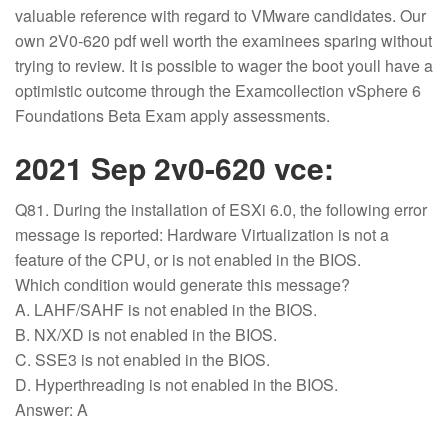
valuable reference with regard to VMware candidates. Our
own 2V0-620 pdf well worth the examinees sparing without
trying to review. It is possible to wager the boot youll have a
optimistic outcome through the Examcollection vSphere 6
Foundations Beta Exam apply assessments.
2021 Sep 2v0-620 vce:
Q81. During the installation of ESXi 6.0, the following error
message is reported: Hardware Virtualization is not a
feature of the CPU, or is not enabled in the BIOS.
Which condition would generate this message?
A. LAHF/SAHF is not enabled in the BIOS.
B. NX/XD is not enabled in the BIOS.
C. SSE3 is not enabled in the BIOS.
D. Hyperthreading is not enabled in the BIOS.
Answer: A