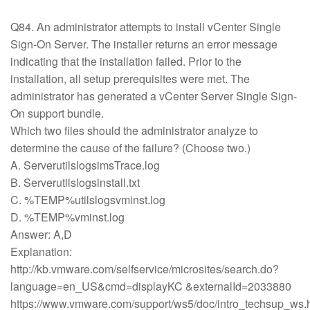
Q84. An administrator attempts to install vCenter Single
Sign-On Server. The installer returns an error message
indicating that the installation failed. Prior to the
installation, all setup prerequisites were met. The
administrator has generated a vCenter Server Single Sign-
On support bundle.
Which two files should the administrator analyze to
determine the cause of the failure? (Choose two.)
A. ServerutilslogsimsTrace.log
B. Serverutilslogsinstall.txt
C. %TEMP%utilslogsvminst.log
D. %TEMP%vminst.log
Answer: A,D
Explanation:
http://kb.vmware.com/selfservice/microsites/search.do?
language=en_US&cmd=displayKC &externalId=2033880
https://www.vmware.com/support/ws5/doc/intro_techsup_ws.