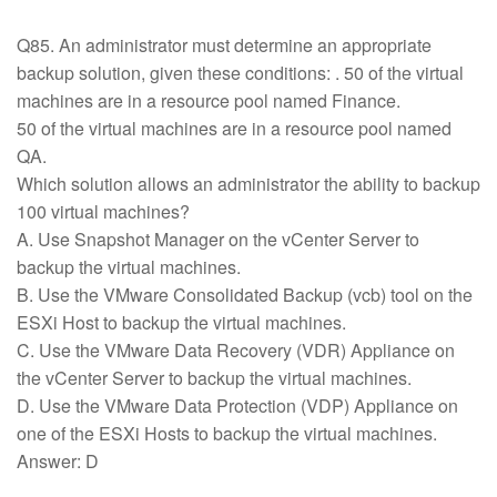
Q85. An administrator must determine an appropriate
backup solution, given these conditions: . 50 of the virtual
machines are in a resource pool named Finance.
50 of the virtual machines are in a resource pool named
QA.
Which solution allows an administrator the ability to backup
100 virtual machines?
A. Use Snapshot Manager on the vCenter Server to
backup the virtual machines.
B. Use the VMware Consolidated Backup (vcb) tool on the
ESXi Host to backup the virtual machines.
C. Use the VMware Data Recovery (VDR) Appliance on
the vCenter Server to backup the virtual machines.
D. Use the VMware Data Protection (VDP) Appliance on
one of the ESXi Hosts to backup the virtual machines.
Answer: D