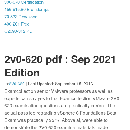
300-070 Certification
156-915.80 Braindumps
70-533 Download
400-201 Free
C2090-312 PDF
2v0-620 pdf : Sep 2021
Edition
In:
2V0-620
|
Last Updated:
September 15, 2016
Examcollection senior VMware professors as well as
experts can say yes to that Examcollection VMware 2V0-
620 examination questions are practically correct. The
actual pass fee regarding vSphere 6 Foundations Beta
Exam was practically 95 %. Above al, were able to
demonstrate the 2V0-620 examine materials made