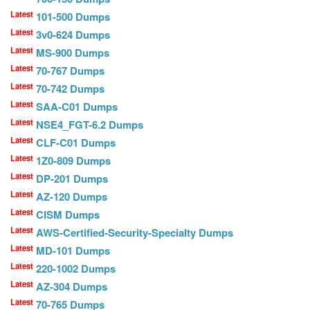
Latest
101-500 Dumps
Latest
3v0-624 Dumps
Latest
MS-900 Dumps
Latest
70-767 Dumps
Latest
70-742 Dumps
Latest
SAA-C01 Dumps
Latest
NSE4_FGT-6.2 Dumps
Latest
CLF-C01 Dumps
Latest
1Z0-809 Dumps
Latest
DP-201 Dumps
Latest
AZ-120 Dumps
Latest
CISM Dumps
Latest
AWS-Certified-Security-Specialty Dumps
Latest
MD-101 Dumps
Latest
220-1002 Dumps
Latest
AZ-304 Dumps
Latest
70-765 Dumps