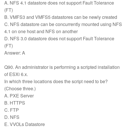
A. NFS 4.1 datastore does not support Fault Tolerance
(FT)
B. VMFS3 and VMFS5 datastores can be newly created
C. NFS datastore can be concurrently mounted using NFS
4.1 on one host and NFS on another
D. NFS 3.0 datastore does not support Fault Tolerance
(FT)
Answer: A
Q90. An administrator is performing a scripted installation
of ESXi 6.x.
In which three locations does the script need to be?
(Choose three.)
A. PXE Server
B. HTTPS
C. FTP
D. NFS
E. VVOLs Datastore