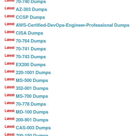
70-740 Dumps
Latest
AZ-303 Dumps
Latest
CCSP Dumps
Latest
AWS-Certified-DevOps-Engineer-Professional Dumps
Latest
CISA Dumps
Latest
70-764 Dumps
Latest
70-741 Dumps
Latest
70-743 Dumps
Latest
EX200 Dumps
Latest
220-1001 Dumps
Latest
MS-500 Dumps
Latest
352-001 Dumps
Latest
MS-700 Dumps
Latest
70-778 Dumps
Latest
MD-100 Dumps
Latest
200-901 Dumps
Latest
CAS-003 Dumps
Latest
700-150 Dumps