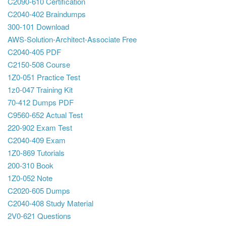
C2090-610 Certification
C2040-402 Braindumps
300-101 Download
AWS-Solution-Architect-Associate Free
C2040-405 PDF
C2150-508 Course
1Z0-051 Practice Test
1z0-047 Training Kit
70-412 Dumps PDF
C9560-652 Actual Test
220-902 Exam Test
C2040-409 Exam
1Z0-869 Tutorials
200-310 Book
1Z0-052 Note
C2020-605 Dumps
C2040-408 Study Material
2V0-621 Questions