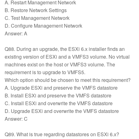
A. Restart Management Network
B. Restore Network Settings
C. Test Management Network
D. Configure Management Network
Answer: A
Q88. During an upgrade, the ESXi 6.x installer finds an
existing version of ESXi and a VMFS3 volume. No virtual
machines exist on the host or VMFS3 volume. The
requirement is to upgrade to VMFS5.
Which option should be chosen to meet this requirement?
A. Upgrade ESXi and preserve the VMFS datastore
B. Install ESXi and preserve the VMFS datastore
C. Install ESXi and overwrite the VMFS datastore
D. Upgrade ESXi and overwrite the VMFS datastore
Answer: C
Q89. What is true regarding datastores on ESXi 6.x?