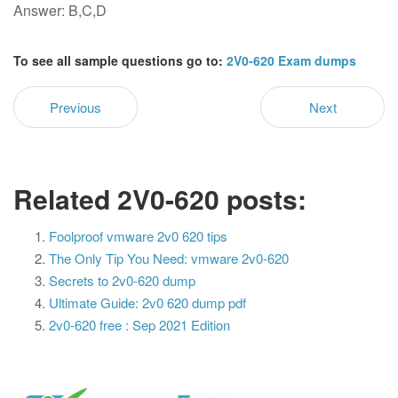
Answer: B,C,D
To see all sample questions go to:
2V0-620 Exam dumps
Previous
Next
Related 2V0-620 posts:
Foolproof vmware 2v0 620 tips
The Only Tip You Need: vmware 2v0-620
Secrets to 2v0-620 dump
Ultimate Guide: 2v0 620 dump pdf
2v0-620 free : Sep 2021 Edition