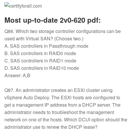
Most up-to-date 2v0-620 pdf:
Q86. Which two storage controller configurations can be
used with Virtual SAN? (Choose two.)
A. SAS controllers in Passthrough mode
B. SAS controllers in RAID0 mode
C. SAS controllers in RAID1 mode
D. SAS controllers in RAID10 mode
Answer: A,B
Q87. An administrator creates an ESXi cluster using
vSphere Auto Deploy. The ESXi hosts are configured to
get a management IP address from a DHCP server. The
administrator needs to troubleshoot the management
network on one of the hosts. Which DCUI option should the
administrator use to renew the DHCP lease?