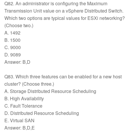
Q82. An administrator is configuring the Maximum
Transmission Unit value on a vSphere Distributed Switch.
Which two options are typical values for ESXi networking?
(Choose two.)
A. 1492
B. 1500
C. 9000
D. 9089
Answer: B,D
Q83. Which three features can be enabled for a new host
cluster? (Choose three.)
A. Storage Distributed Resource Scheduling
B. High Availability
C. Fault Tolerance
D. Distributed Resource Scheduling
E. Virtual SAN
Answer: B,D,E