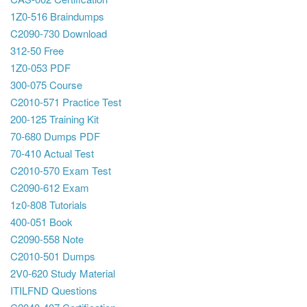
1Z0-516 Braindumps
C2090-730 Download
312-50 Free
1Z0-053 PDF
300-075 Course
C2010-571 Practice Test
200-125 Training Kit
70-680 Dumps PDF
70-410 Actual Test
C2010-570 Exam Test
C2090-612 Exam
1z0-808 Tutorials
400-051 Book
C2090-558 Note
C2010-501 Dumps
2V0-620 Study Material
ITILFND Questions