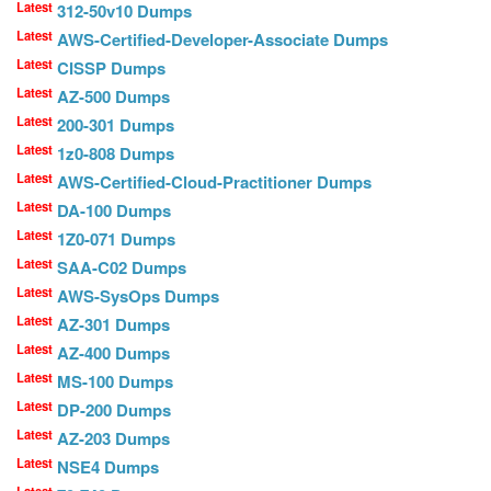
Latest
312-50v10 Dumps
Latest
AWS-Certified-Developer-Associate Dumps
Latest
CISSP Dumps
Latest
AZ-500 Dumps
Latest
200-301 Dumps
Latest
1z0-808 Dumps
Latest
AWS-Certified-Cloud-Practitioner Dumps
Latest
DA-100 Dumps
Latest
1Z0-071 Dumps
Latest
SAA-C02 Dumps
Latest
AWS-SysOps Dumps
Latest
AZ-301 Dumps
Latest
AZ-400 Dumps
Latest
MS-100 Dumps
Latest
DP-200 Dumps
Latest
AZ-203 Dumps
Latest
NSE4 Dumps
Latest