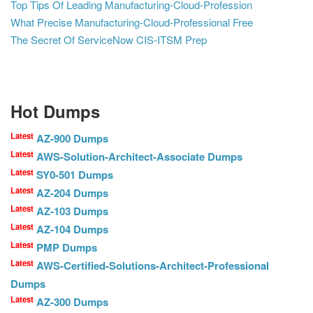
Top Tips Of Leading Manufacturing-Cloud-Profession
What Precise Manufacturing-Cloud-Professional Free
The Secret Of ServiceNow CIS-ITSM Prep
Hot Dumps
Latest
AZ-900 Dumps
Latest
AWS-Solution-Architect-Associate Dumps
Latest
SY0-501 Dumps
Latest
AZ-204 Dumps
Latest
AZ-103 Dumps
Latest
AZ-104 Dumps
Latest
PMP Dumps
Latest
AWS-Certified-Solutions-Architect-Professional
Dumps
Latest
AZ-300 Dumps