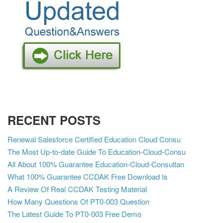
RECENT POSTS
Renewal Salesforce Certified Education Cloud Consu
The Most Up-to-date Guide To Education-Cloud-Consu
All About 100% Guarantee Education-Cloud-Consultan
What 100% Guarantee CCDAK Free Download Is
A Review Of Real CCDAK Testing Material
How Many Questions Of PT0-003 Question
The Latest Guide To PT0-003 Free Demo