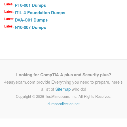
Latest
PT0-001 Dumps
Latest
ITIL-4-Foundation Dumps
Latest
DVA-C01 Dumps
Latest
N10-007 Dumps
Looking for CompTIA A plus and Security plus?
4easyexam.com provide Everything you need to prepare, here's
a list of
Sitemap
who do!
Copyright ©
2026 TestAimer.com, Inc. All Rights Reserved.
dumpscollection.net