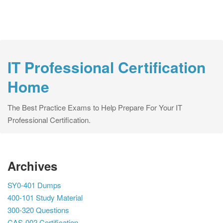
IT Professional Certification
Home
The Best Practice Exams to Help Prepare For Your IT
Professional Certification.
Archives
SY0-401 Dumps
400-101 Study Material
300-320 Questions
CAS-002 Certification