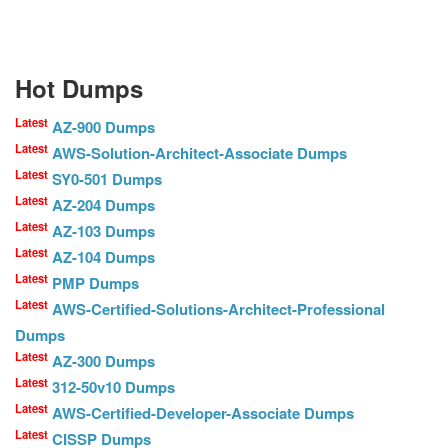
Hot Dumps
Latest
AZ-900 Dumps
Latest
AWS-Solution-Architect-Associate Dumps
Latest
SY0-501 Dumps
Latest
AZ-204 Dumps
Latest
AZ-103 Dumps
Latest
AZ-104 Dumps
Latest
PMP Dumps
Latest
AWS-Certified-Solutions-Architect-Professional
Dumps
Latest
AZ-300 Dumps
Latest
312-50v10 Dumps
Latest
AWS-Certified-Developer-Associate Dumps
Latest
CISSP Dumps