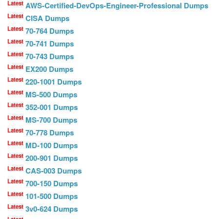
Latest
AWS-Certified-DevOps-Engineer-Professional Dumps
Latest
CISA Dumps
Latest
70-764 Dumps
Latest
70-741 Dumps
Latest
70-743 Dumps
Latest
EX200 Dumps
Latest
220-1001 Dumps
Latest
MS-500 Dumps
Latest
352-001 Dumps
Latest
MS-700 Dumps
Latest
70-778 Dumps
Latest
MD-100 Dumps
Latest
200-901 Dumps
Latest
CAS-003 Dumps
Latest
700-150 Dumps
Latest
101-500 Dumps
Latest
3v0-624 Dumps