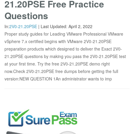
21.20PSE Free Practice
Questions
In:
2V0-21.20PSE
|
Last Updated:
April 2, 2022
Proper study guides for Leading VMware Professional VMware
vSphere 7.x certified begins with VMware 2V0-21.20PSE
preparation products which designed to deliver the Exact 2V0-
21.20PSE questions by making you pass the 2V0-21.20PSE test
at your first time. Try the free 2V0-21.20PSE demo right
now.Check 2V0-21.20PSE free dumps before getting the full
version:NEW QUESTION 1An administrator wants to imp