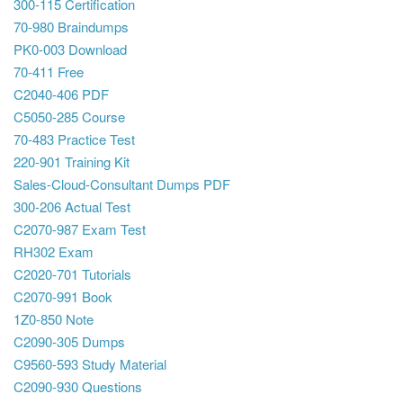
300-115 Certification
70-980 Braindumps
PK0-003 Download
70-411 Free
C2040-406 PDF
C5050-285 Course
70-483 Practice Test
220-901 Training Kit
Sales-Cloud-Consultant Dumps PDF
300-206 Actual Test
C2070-987 Exam Test
RH302 Exam
C2020-701 Tutorials
C2070-991 Book
1Z0-850 Note
C2090-305 Dumps
C9560-593 Study Material
C2090-930 Questions