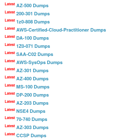
Latest
AZ-500 Dumps
Latest
200-301 Dumps
Latest
1z0-808 Dumps
Latest
AWS-Certified-Cloud-Practitioner Dumps
Latest
DA-100 Dumps
Latest
1Z0-071 Dumps
Latest
SAA-C02 Dumps
Latest
AWS-SysOps Dumps
Latest
AZ-301 Dumps
Latest
AZ-400 Dumps
Latest
MS-100 Dumps
Latest
DP-200 Dumps
Latest
AZ-203 Dumps
Latest
NSE4 Dumps
Latest
70-740 Dumps
Latest
AZ-303 Dumps
Latest
CCSP Dumps