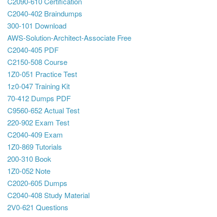
C2090-610 Certification
C2040-402 Braindumps
300-101 Download
AWS-Solution-Architect-Associate Free
C2040-405 PDF
C2150-508 Course
1Z0-051 Practice Test
1z0-047 Training Kit
70-412 Dumps PDF
C9560-652 Actual Test
220-902 Exam Test
C2040-409 Exam
1Z0-869 Tutorials
200-310 Book
1Z0-052 Note
C2020-605 Dumps
C2040-408 Study Material
2V0-621 Questions