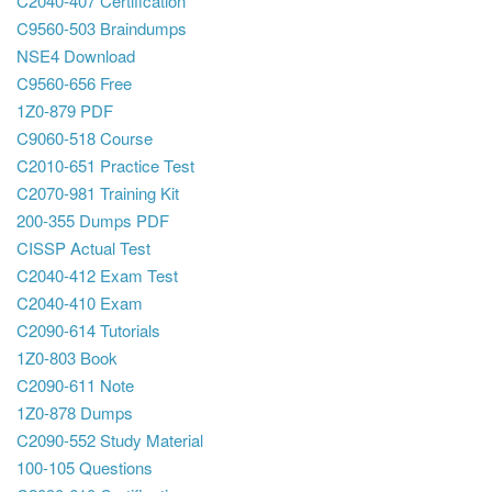
C2040-407 Certification
C9560-503 Braindumps
NSE4 Download
C9560-656 Free
1Z0-879 PDF
C9060-518 Course
C2010-651 Practice Test
C2070-981 Training Kit
200-355 Dumps PDF
CISSP Actual Test
C2040-412 Exam Test
C2040-410 Exam
C2090-614 Tutorials
1Z0-803 Book
C2090-611 Note
1Z0-878 Dumps
C2090-552 Study Material
100-105 Questions