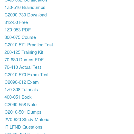
1Z0-516 Braindumps
C2090-730 Download
312-50 Free
1Z0-053 PDF
300-075 Course
C2010-571 Practice Test
200-125 Training Kit
70-680 Dumps PDF
70-410 Actual Test
C2010-570 Exam Test
C2090-612 Exam
1z0-808 Tutorials
400-051 Book
C2090-558 Note
C2010-501 Dumps
2V0-620 Study Material
ITILFND Questions