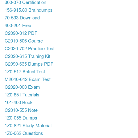
300-070 Certification
156-915.80 Braindumps
70-533 Download
400-201 Free
C2090-312 PDF
C2010-506 Course
C2020-702 Practice Test
C2020-615 Training Kit
C2090-635 Dumps PDF
1Z0-517 Actual Test
M2040-642 Exam Test
C2020-003 Exam
1Z0-851 Tutorials
101-400 Book
C2010-555 Note
1Z0-055 Dumps
1Z0-821 Study Material
1Z0-062 Questions