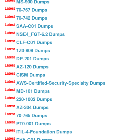
Latest
MS-900 Dumps
Latest
70-767 Dumps
Latest
70-742 Dumps
Latest
SAA-C01 Dumps
Latest
NSE4_FGT-6.2 Dumps
Latest
CLF-C01 Dumps
Latest
1Z0-809 Dumps
Latest
DP-201 Dumps
Latest
AZ-120 Dumps
Latest
CISM Dumps
Latest
AWS-Certified-Security-Specialty Dumps
Latest
MD-101 Dumps
Latest
220-1002 Dumps
Latest
AZ-304 Dumps
Latest
70-765 Dumps
Latest
PT0-001 Dumps
Latest
ITIL-4-Foundation Dumps
Latest
DVA-C01 Dumps