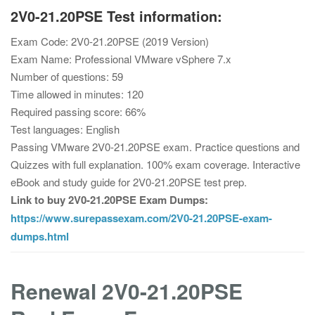
2V0-21.20PSE Test information:
Exam Code: 2V0-21.20PSE (2019 Version)
Exam Name: Professional VMware vSphere 7.x
Number of questions: 59
Time allowed in minutes: 120
Required passing score: 66%
Test languages: English
Passing VMware 2V0-21.20PSE exam. Practice questions and
Quizzes with full explanation. 100% exam coverage. Interactive
eBook and study guide for 2V0-21.20PSE test prep.
Link to buy 2V0-21.20PSE Exam Dumps:
https://www.surepassexam.com/2V0-21.20PSE-exam-
dumps.html
Renewal 2V0-21.20PSE