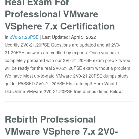
Real Exam For
Professional VMware
VSphere 7.x Certification
In:
2V0-21.20PSE
|
Last Updated:
April 5, 2022
Ucertify 2V0-21.20PSE Questions are updated and all 2V0-
21.20PSE answers are verified by experts. Once you have
completely prepared with our 2V0-21.20PSE exam prep kits you
will be ready for the real 2V0-21.20PSE exam without a problem.
We have Most up-to-date VMware 2V0-21.20PSE dumps study
guide. PASSED 2V0-21.20PSE First attempt! Here What I
Did.Online VMware 2V0-21.20PSE free dumps demo Below:
Rebirth Professional
VMware VSphere 7.x 2V0-