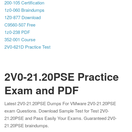
200-105 Certification
1z0-060 Braindumps
1Z0-877 Download
C9560-507 Free
1z0-238 PDF
352-001 Course
2V0-621D Practice Test
2V0-21.20PSE Practice
Exam and PDF
Latest 2V0-21.20PSE Dumps For VMware 2V0-21.20PSE
exam Questions. Download Sample Test for Test 2V0-
21.20PSE and Pass Easily Your Exams. Guaranteed 2V0-
21.20PSE braindumps.