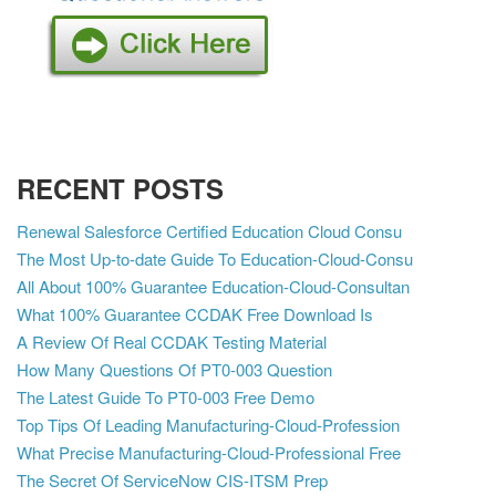
RECENT POSTS
Renewal Salesforce Certified Education Cloud Consu
The Most Up-to-date Guide To Education-Cloud-Consu
All About 100% Guarantee Education-Cloud-Consultan
What 100% Guarantee CCDAK Free Download Is
A Review Of Real CCDAK Testing Material
How Many Questions Of PT0-003 Question
The Latest Guide To PT0-003 Free Demo
Top Tips Of Leading Manufacturing-Cloud-Profession
What Precise Manufacturing-Cloud-Professional Free
The Secret Of ServiceNow CIS-ITSM Prep