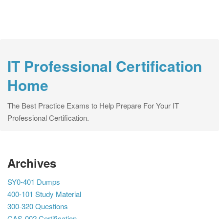
IT Professional Certification
Home
The Best Practice Exams to Help Prepare For Your IT
Professional Certification.
Archives
SY0-401 Dumps
400-101 Study Material
300-320 Questions
CAS-002 Certification