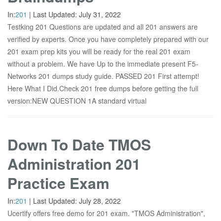
In:
201
|
Last Updated:
July 31, 2022
Testking 201 Questions are updated and all 201 answers are
verified by experts. Once you have completely prepared with our
201 exam prep kits you will be ready for the real 201 exam
without a problem. We have Up to the immediate present F5-
Networks 201 dumps study guide. PASSED 201 First attempt!
Here What I Did.Check 201 free dumps before getting the full
version:NEW QUESTION 1A standard virtual
Down To Date TMOS
Administration 201
Practice Exam
In:
201
|
Last Updated:
July 28, 2022
Ucertify offers free demo for 201 exam. "TMOS Administration",