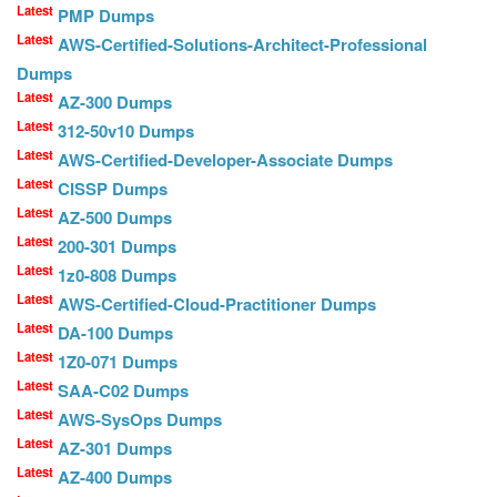
Latest
PMP Dumps
Latest
AWS-Certified-Solutions-Architect-Professional
Dumps
Latest
AZ-300 Dumps
Latest
312-50v10 Dumps
Latest
AWS-Certified-Developer-Associate Dumps
Latest
CISSP Dumps
Latest
AZ-500 Dumps
Latest
200-301 Dumps
Latest
1z0-808 Dumps
Latest
AWS-Certified-Cloud-Practitioner Dumps
Latest
DA-100 Dumps
Latest
1Z0-071 Dumps
Latest
SAA-C02 Dumps
Latest
AWS-SysOps Dumps
Latest
AZ-301 Dumps
Latest
AZ-400 Dumps