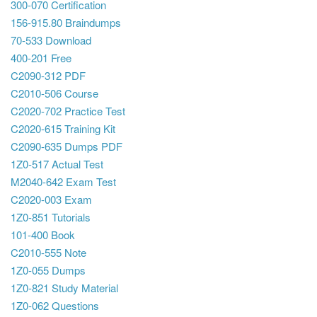
300-070 Certification
156-915.80 Braindumps
70-533 Download
400-201 Free
C2090-312 PDF
C2010-506 Course
C2020-702 Practice Test
C2020-615 Training Kit
C2090-635 Dumps PDF
1Z0-517 Actual Test
M2040-642 Exam Test
C2020-003 Exam
1Z0-851 Tutorials
101-400 Book
C2010-555 Note
1Z0-055 Dumps
1Z0-821 Study Material
1Z0-062 Questions