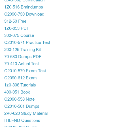
1Z0-516 Braindumps
C2090-730 Download
312-50 Free
1Z0-053 PDF
300-075 Course
C2010-571 Practice Test
200-125 Training Kit
70-680 Dumps PDF
70-410 Actual Test
C2010-570 Exam Test
C2090-612 Exam
1z0-808 Tutorials
400-051 Book
C2090-558 Note
C2010-501 Dumps
2V0-620 Study Material
ITILFND Questions