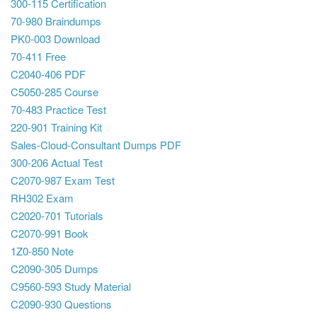
300-115 Certification
70-980 Braindumps
PK0-003 Download
70-411 Free
C2040-406 PDF
C5050-285 Course
70-483 Practice Test
220-901 Training Kit
Sales-Cloud-Consultant Dumps PDF
300-206 Actual Test
C2070-987 Exam Test
RH302 Exam
C2020-701 Tutorials
C2070-991 Book
1Z0-850 Note
C2090-305 Dumps
C9560-593 Study Material
C2090-930 Questions