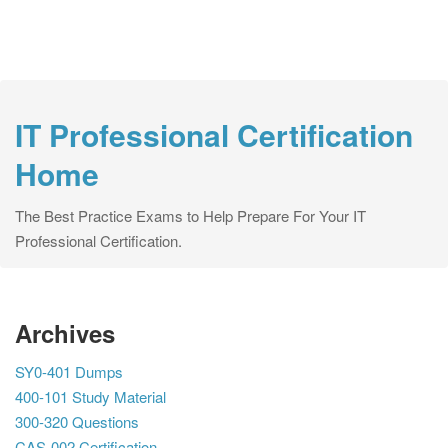
IT Professional Certification
Home
The Best Practice Exams to Help Prepare For Your IT
Professional Certification.
Archives
SY0-401 Dumps
400-101 Study Material
300-320 Questions
CAS-002 Certification