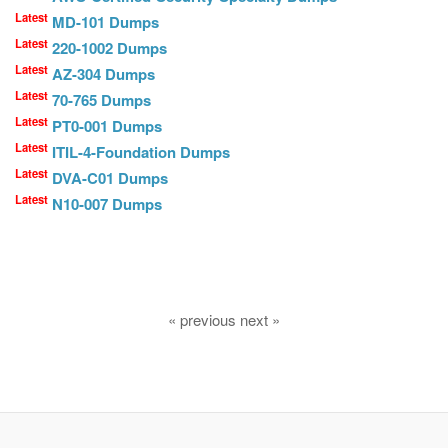
Latest
MD-101 Dumps
Latest
220-1002 Dumps
Latest
AZ-304 Dumps
Latest
70-765 Dumps
Latest
PT0-001 Dumps
Latest
ITIL-4-Foundation Dumps
Latest
DVA-C01 Dumps
Latest
N10-007 Dumps
« previous next »