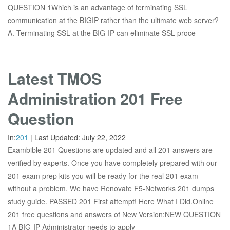
QUESTION 1Which is an advantage of terminating SSL
communication at the BIGIP rather than the ultimate web server?
A. Terminating SSL at the BIG-IP can eliminate SSL proce
Latest TMOS
Administration 201 Free
Question
In:
201
|
Last Updated:
July 22, 2022
Exambible 201 Questions are updated and all 201 answers are
verified by experts. Once you have completely prepared with our
201 exam prep kits you will be ready for the real 201 exam
without a problem. We have Renovate F5-Networks 201 dumps
study guide. PASSED 201 First attempt! Here What I Did.Online
201 free questions and answers of New Version:NEW QUESTION
1A BIG-IP Administrator needs to apply