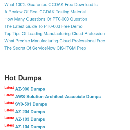
What 100% Guarantee CCDAK Free Download Is
A Review Of Real CCDAK Testing Material
How Many Questions Of PT0-003 Question
The Latest Guide To PT0-003 Free Demo
Top Tips Of Leading Manufacturing-Cloud-Profession
What Precise Manufacturing-Cloud-Professional Free
The Secret Of ServiceNow CIS-ITSM Prep
Hot Dumps
Latest
AZ-900 Dumps
Latest
AWS-Solution-Architect-Associate Dumps
Latest
SY0-501 Dumps
Latest
AZ-204 Dumps
Latest
AZ-103 Dumps
Latest
AZ-104 Dumps