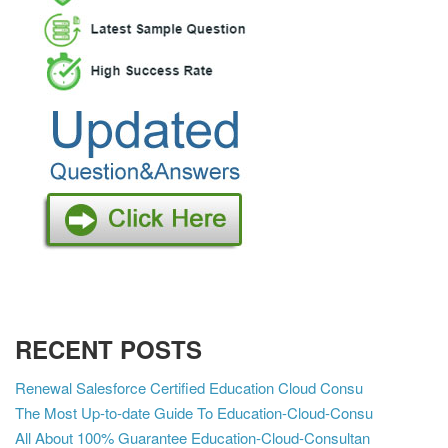
RECENT POSTS
Renewal Salesforce Certified Education Cloud Consu
The Most Up-to-date Guide To Education-Cloud-Consu
All About 100% Guarantee Education-Cloud-Consultan