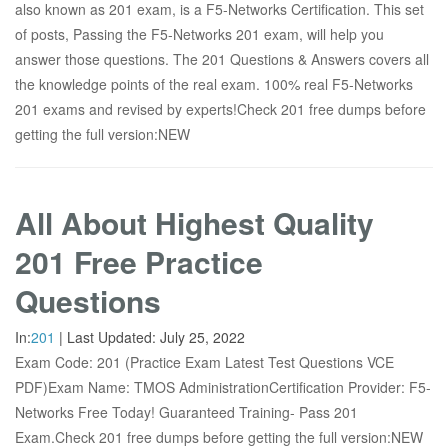
also known as 201 exam, is a F5-Networks Certification. This set
of posts, Passing the F5-Networks 201 exam, will help you
answer those questions. The 201 Questions & Answers covers all
the knowledge points of the real exam. 100% real F5-Networks
201 exams and revised by experts!Check 201 free dumps before
getting the full version:NEW
All About Highest Quality
201 Free Practice
Questions
In:
201
|
Last Updated:
July 25, 2022
Exam Code: 201 (Practice Exam Latest Test Questions VCE
PDF)Exam Name: TMOS AdministrationCertification Provider: F5-
Networks Free Today! Guaranteed Training- Pass 201
Exam.Check 201 free dumps before getting the full version:NEW