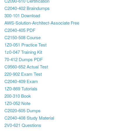
C2090-610 Certification
C2040-402 Braindumps
300-101 Download
AWS-Solution-Architect-Associate Free
C2040-405 PDF
C2150-508 Course
1Z0-051 Practice Test
1z0-047 Training Kit
70-412 Dumps PDF
C9560-652 Actual Test
220-902 Exam Test
C2040-409 Exam
1Z0-869 Tutorials
200-310 Book
1Z0-052 Note
C2020-605 Dumps
C2040-408 Study Material
2V0-621 Questions