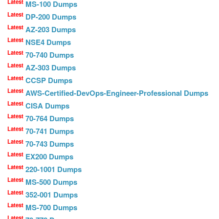
Latest
MS-100 Dumps
Latest
DP-200 Dumps
Latest
AZ-203 Dumps
Latest
NSE4 Dumps
Latest
70-740 Dumps
Latest
AZ-303 Dumps
Latest
CCSP Dumps
Latest
AWS-Certified-DevOps-Engineer-Professional Dumps
Latest
CISA Dumps
Latest
70-764 Dumps
Latest
70-741 Dumps
Latest
70-743 Dumps
Latest
EX200 Dumps
Latest
220-1001 Dumps
Latest
MS-500 Dumps
Latest
352-001 Dumps
Latest
MS-700 Dumps
Latest