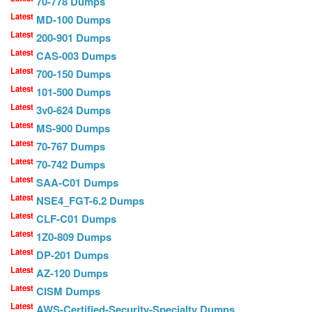
70-778 Dumps
Latest
MD-100 Dumps
Latest
200-901 Dumps
Latest
CAS-003 Dumps
Latest
700-150 Dumps
Latest
101-500 Dumps
Latest
3v0-624 Dumps
Latest
MS-900 Dumps
Latest
70-767 Dumps
Latest
70-742 Dumps
Latest
SAA-C01 Dumps
Latest
NSE4_FGT-6.2 Dumps
Latest
CLF-C01 Dumps
Latest
1Z0-809 Dumps
Latest
DP-201 Dumps
Latest
AZ-120 Dumps
Latest
CISM Dumps
Latest
AWS-Certified-Security-Specialty Dumps