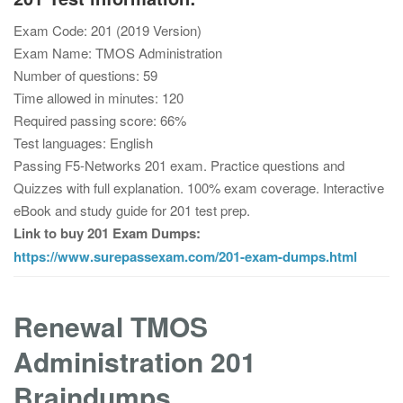
Exam Code: 201 (2019 Version)
Exam Name: TMOS Administration
Number of questions: 59
Time allowed in minutes: 120
Required passing score: 66%
Test languages: English
Passing F5-Networks 201 exam. Practice questions and
Quizzes with full explanation. 100% exam coverage. Interactive
eBook and study guide for 201 test prep.
Link to buy 201 Exam Dumps:
https://www.surepassexam.com/201-exam-dumps.html
Renewal TMOS
Administration 201
Braindumps