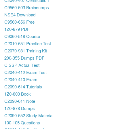
C2040-407 Certification
C9560-503 Braindumps
NSE4 Download
C9560-656 Free
1Z0-879 PDF
C9060-518 Course
C2010-651 Practice Test
C2070-981 Training Kit
200-355 Dumps PDF
CISSP Actual Test
C2040-412 Exam Test
C2040-410 Exam
C2090-614 Tutorials
1Z0-803 Book
C2090-611 Note
1Z0-878 Dumps
C2090-552 Study Material
100-105 Questions