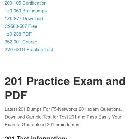
200-105 Certification
1z0-060 Braindumps
1Z0-877 Download
C9560-507 Free
1z0-238 PDF
352-001 Course
2V0-621D Practice Test
201 Practice Exam and
PDF
Latest 201 Dumps For F5-Networks 201 exam Questions.
Download Sample Test for Test 201 and Pass Easily Your
Exams. Guaranteed 201 braindumps.
201 Test information: