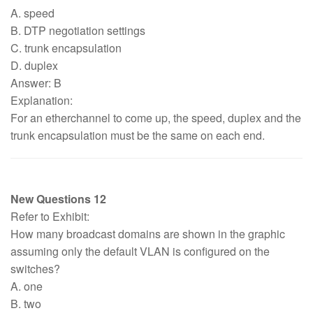
A. speed
B. DTP negotiation settings
C. trunk encapsulation
D. duplex
Answer: B
Explanation:
For an etherchannel to come up, the speed, duplex and the
trunk encapsulation must be the same on each end.
New Questions 12
Refer to Exhibit:
How many broadcast domains are shown in the graphic
assuming only the default VLAN is configured on the
switches?
A. one
B. two