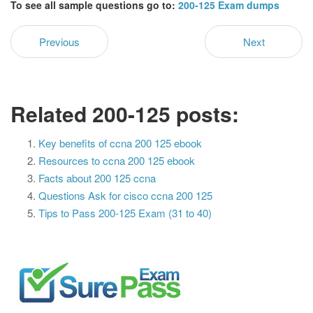
To see all sample questions go to:
200-125 Exam dumps
Previous
Next
Related 200-125 posts:
Key benefits of ccna 200 125 ebook
Resources to ccna 200 125 ebook
Facts about 200 125 ccna
Questions Ask for cisco ccna 200 125
Tips to Pass 200-125 Exam (31 to 40)