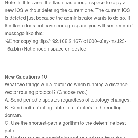
Note: In this case, the flash has enough space to copy a
new IOS without deleting the current one. The current IOS
is deleted just because the administrator wants to do so. If
the flash does not have enough space you will see an error
message like this:
%Error copying tftp://192.168.2.167/ c1600-k8sy-mz.l23-
16a.bin (Not enough space on device)
New Questions 10
What two things will a router do when running a distance
vector routing protocol? (Choose two.)
A. Send periodic updates regardless of topology changes.
B. Send entire routing table to all routers in the routing
domain.
C. Use the shortest-path algorithm to the determine best
path.