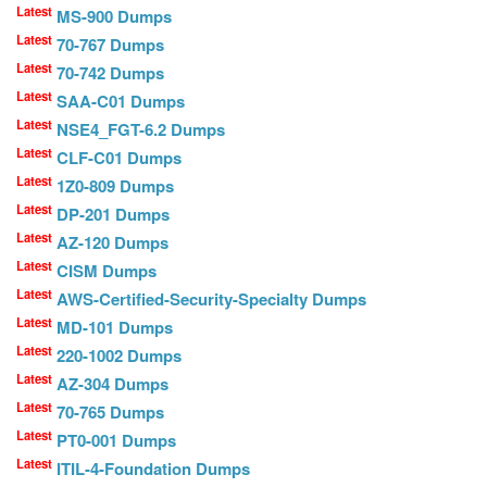
Latest
MS-900 Dumps
Latest
70-767 Dumps
Latest
70-742 Dumps
Latest
SAA-C01 Dumps
Latest
NSE4_FGT-6.2 Dumps
Latest
CLF-C01 Dumps
Latest
1Z0-809 Dumps
Latest
DP-201 Dumps
Latest
AZ-120 Dumps
Latest
CISM Dumps
Latest
AWS-Certified-Security-Specialty Dumps
Latest
MD-101 Dumps
Latest
220-1002 Dumps
Latest
AZ-304 Dumps
Latest
70-765 Dumps
Latest
PT0-001 Dumps
Latest
ITIL-4-Foundation Dumps