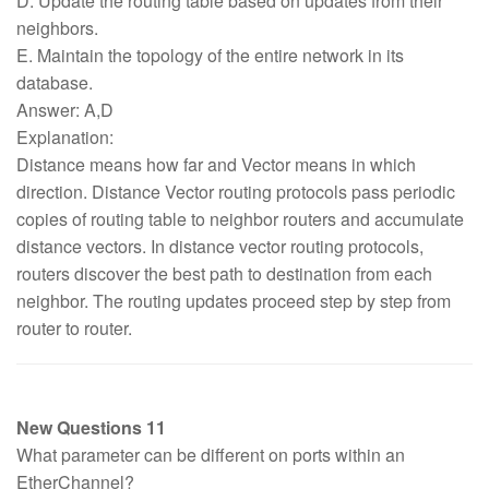
D. Update the routing table based on updates from their
neighbors.
E. Maintain the topology of the entire network in its
database.
Answer: A,D
Explanation:
Distance means how far and Vector means in which
direction. Distance Vector routing protocols pass periodic
copies of routing table to neighbor routers and accumulate
distance vectors. In distance vector routing protocols,
routers discover the best path to destination from each
neighbor. The routing updates proceed step by step from
router to router.
New Questions 11
What parameter can be different on ports within an
EtherChannel?