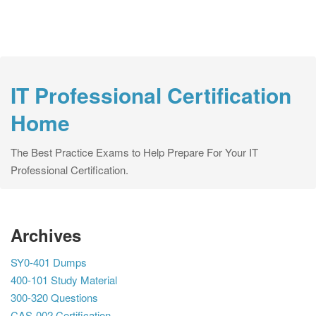
IT Professional Certification
Home
The Best Practice Exams to Help Prepare For Your IT
Professional Certification.
Archives
SY0-401 Dumps
400-101 Study Material
300-320 Questions
CAS-002 Certification