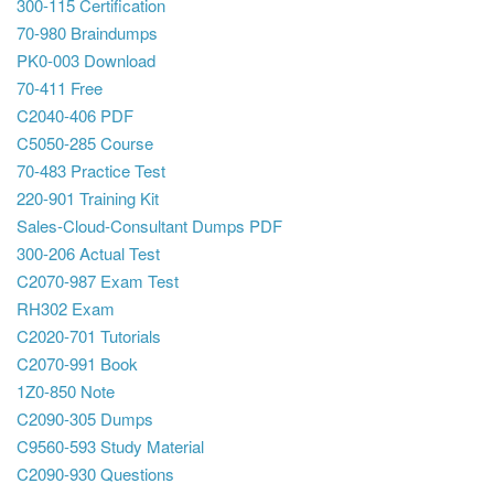
300-115 Certification
70-980 Braindumps
PK0-003 Download
70-411 Free
C2040-406 PDF
C5050-285 Course
70-483 Practice Test
220-901 Training Kit
Sales-Cloud-Consultant Dumps PDF
300-206 Actual Test
C2070-987 Exam Test
RH302 Exam
C2020-701 Tutorials
C2070-991 Book
1Z0-850 Note
C2090-305 Dumps
C9560-593 Study Material
C2090-930 Questions