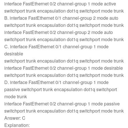
interface FastEthernet 0/2 channel-group 1 mode active
switchport trunk encapsulation dot1q switchport mode trunk
B. interface FastEthernet 0/1 channel-group 2 mode auto
switchport trunk encapsulation dot1q switchport mode trunk
interface FastEthernet 0/2 channel-group 2 mode auto
switchport trunk encapsulation dot1q switchport mode trunk
C. interface FastEthernet 0/1 channel-group 1 mode
desirable
switchport trunk encapsulation dot1q switchport mode trunk
interface FastEthernet 0/2 channel-group 1 mode desirable
switchport trunk encapsulation dot1q switchport mode trunk
D. interface FastEthernet 0/1 channel-group 1 mode
passive switchport trunk encapsulation dot1q switchport
mode trunk
interface FastEthernet 0/2 channel-group 1 mode passive
switchport trunk encapsulation dot1q switchport mode trunk
Answer: C
Explanation: