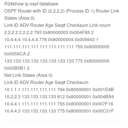
R2#show ip ospf database
OSPF Router with ID (2.2.2.2) (Process ID 1) Router Link
States (Area 0)
Link ID ADV Router Age Seq# Checksum Link count
2.2.2.2 2.2.2.2 793 0x80000003 0x004F85 2
10.4.4.4 10.4.4.4 776 0x80000004 0x005643 1
111.111.111.111 111.111.111.111 755 0x80000005
0x0059CA 2
133.133.133.133 133.133.133.133 775 0x80000005
0x00B5B1 2
Net Link States (Area 0)
Link ID ADV Router Age Seq# Checksum
10.1.1.1 111.111.111.111 794 0x80000001 0x001E8B
10.2.2.3 133.133.133.133 812 0x80000001 0x004BA9
10.4.4.1 111.111.111.111 755 0x80000001 0x007F16
10.4.4.3 133.133.133.133 775 0x80000001 0x00C31F