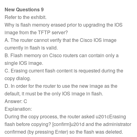
New Questions 9
Refer to the exhibit.
Why is flash memory erased prior to upgrading the IOS
image from the TFTP server?
A. The router cannot verify that the Cisco IOS image
currently in flash is valid.
B. Flash memory on Cisco routers can contain only a
single IOS image.
C. Erasing current flash content is requested during the
copy dialog.
D. In order for the router to use the new image as the
default, it must be the only IOS image in flash.
Answer: C
Explanation:
During the copy process, the router asked u201cErasing
flash before copying? [confirm]u201d and the administrator
confirmed (by pressing Enter) so the flash was deleted.