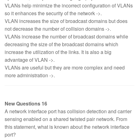
VLANs help minimize the incorrect configuration of VLANs
so it enhances the security of the network ->.
VLAN increases the size of broadcast domains but does
not decrease the number of collision domains ->.
VLANs increase the number of broadcast domains while
decreasing the size of the broadcast domains which
increase the utilization of the links. It is also a big
advantage of VLAN ->.
VLANs are useful but they are more complex and need
more administration ->.
New Questions 16
A network interface port has collision detection and carrier
sensing enabled on a shared twisted pair network. From
this statement, what is known about the network interface
port?