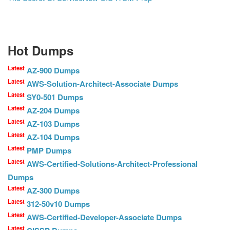
Hot Dumps
Latest
AZ-900 Dumps
Latest
AWS-Solution-Architect-Associate Dumps
Latest
SY0-501 Dumps
Latest
AZ-204 Dumps
Latest
AZ-103 Dumps
Latest
AZ-104 Dumps
Latest
PMP Dumps
Latest
AWS-Certified-Solutions-Architect-Professional
Dumps
Latest
AZ-300 Dumps
Latest
312-50v10 Dumps
Latest
AWS-Certified-Developer-Associate Dumps
Latest