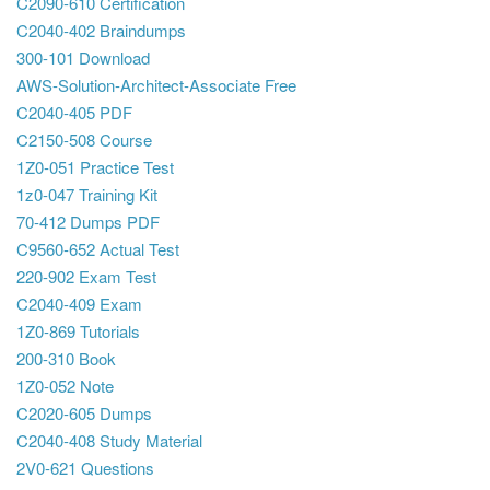
C2090-610 Certification
C2040-402 Braindumps
300-101 Download
AWS-Solution-Architect-Associate Free
C2040-405 PDF
C2150-508 Course
1Z0-051 Practice Test
1z0-047 Training Kit
70-412 Dumps PDF
C9560-652 Actual Test
220-902 Exam Test
C2040-409 Exam
1Z0-869 Tutorials
200-310 Book
1Z0-052 Note
C2020-605 Dumps
C2040-408 Study Material
2V0-621 Questions