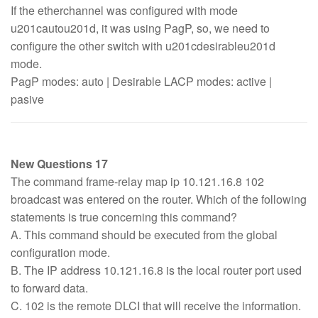
If the etherchannel was configured with mode
u201cautou201d, it was using PagP, so, we need to
configure the other switch with u201cdesirableu201d
mode.
PagP modes: auto | Desirable LACP modes: active |
pasive
New Questions 17
The command frame-relay map ip 10.121.16.8 102
broadcast was entered on the router. Which of the following
statements is true concerning this command?
A. This command should be executed from the global
configuration mode.
B. The IP address 10.121.16.8 is the local router port used
to forward data.
C. 102 is the remote DLCI that will receive the information.