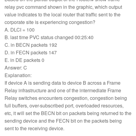
relay pvc command shown in the graphic, which output
value indicates to the local router that traffic sent to the
corporate site is experiencing congestion?
A. DLCI = 100
B. last time PVC status changed 00:25:40
C. in BECN packets 192
D. in FECN packets 147
E. in DE packets 0
Answer: C
Explanation:
If device A is sending data to device B across a Frame
Relay infrastructure and one of the intermediate Frame
Relay switches encounters congestion, congestion being
full buffers, over-subscribed port, overloaded resources,
etc, it will set the BECN bit on packets being returned to the
sending device and the FECN bit on the packets being
sent to the receiving device.