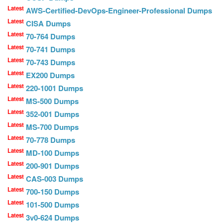
Latest
AWS-Certified-DevOps-Engineer-Professional Dumps
Latest
CISA Dumps
Latest
70-764 Dumps
Latest
70-741 Dumps
Latest
70-743 Dumps
Latest
EX200 Dumps
Latest
220-1001 Dumps
Latest
MS-500 Dumps
Latest
352-001 Dumps
Latest
MS-700 Dumps
Latest
70-778 Dumps
Latest
MD-100 Dumps
Latest
200-901 Dumps
Latest
CAS-003 Dumps
Latest
700-150 Dumps
Latest
101-500 Dumps
Latest
3v0-624 Dumps