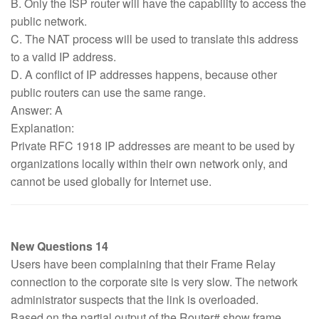
B. Only the ISP router will have the capability to access the
public network.
C. The NAT process will be used to translate this address
to a valid IP address.
D. A conflict of IP addresses happens, because other
public routers can use the same range.
Answer: A
Explanation:
Private RFC 1918 IP addresses are meant to be used by
organizations locally within their own network only, and
cannot be used globally for Internet use.
New Questions 14
Users have been complaining that their Frame Relay
connection to the corporate site is very slow. The network
administrator suspects that the link is overloaded.
Based on the partial output of the Router# show frame