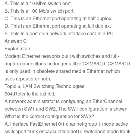
A. This is a 10 Mb/s switch port.
B. This is a 100 Mb/s switch port.
C. This is an Ethernet port operating at half duplex.
D. This is an Ethernet port operating at full duplex.
E. This is a port on a network interface card in a PC.
Answer: C
Explanation:
Modern Ethernet networks built with switches and full-
duplex connections no longer utilize CSMA/CD. CSMA/CD
is only used in obsolete shared media Ethernet (which
uses repeater or hub).
Topic 6, LAN Switching Technologies
604.Refer to the exhibit.
A network administrator is configuring an EtherChannel
between SW1 and SW2. The SW1 configuration is shown.
What is the correct configuration for SW2?
A. interface FastEthernet 0/1 channel-group 1 mode active
switchport trunk encapsulation dot1q switchport mode trunk