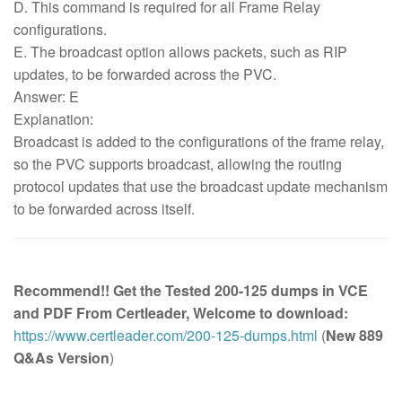
D. This command is required for all Frame Relay
configurations.
E. The broadcast option allows packets, such as RIP
updates, to be forwarded across the PVC.
Answer: E
Explanation:
Broadcast is added to the configurations of the frame relay,
so the PVC supports broadcast, allowing the routing
protocol updates that use the broadcast update mechanism
to be forwarded across itself.
Recommend!! Get the Tested 200-125 dumps in VCE
and PDF From Certleader, Welcome to download:
https://www.certleader.com/200-125-dumps.html
(
New 889
Q&As Version
)