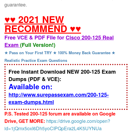
guarantee.
♥♥ 2021 NEW
RECOMMEND ♥♥
Free VCE & PDF File for
Cisco 200-125 Real
Exam
(Full Version!)
★ Pass on Your First TRY ★ 100% Money Back Guarantee ★
Realistic Practice Exam Questions
Free Instant Download NEW 200-125 Exam
Dumps (PDF & VCE):
Available on:
http://www.surepassexam.com/200-125-
exam-dumps.html
P.S. Tested 200-125 forum are available on Google
Drive, GET MORE:
https://drive.google.com/open?
id=1jQmx5oxI6Dh5yoCIPQpEra2L4K5UYNUa