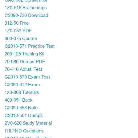
1Z0-516 Braindumps
C2090-730 Download
312-50 Free
1Z0-053 PDF
300-075 Course
C2010-571 Practice Test
200-125 Training Kit
70-680 Dumps PDF
70-410 Actual Test
C2010-570 Exam Test
C2090-612 Exam
1z0-808 Tutorials
400-051 Book
C2090-558 Note
C2010-501 Dumps
2V0-620 Study Material
ITILFND Questions