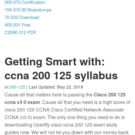
300-070 Certification
156-915.80 Braindumps
70-533 Download
400-201 Free
C2090-312 PDF
Getting Smart with:
ccna 200 125 syllabus
In:
200-125
|
Last Updated:
May 22, 2018
Cause all that matters here is passing the
Cisco 200 125
ccna v3 0 exam
. Cause all that you need is a high score of
cisco 200 125 CCNA Cisco Certified Network Associate
CCNA (v3.0) exam. The only one thing you need to do is
downloading Ucertify
cisco ccna 200 125 exam
study
guides now. We will not let you down with our money-back