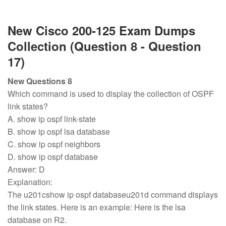
New Cisco 200-125 Exam Dumps
Collection (Question 8 - Question
17)
New Questions 8
Which command is used to display the collection of OSPF
link states?
A. show ip ospf link-state
B. show ip ospf lsa database
C. show ip ospf neighbors
D. show ip ospf database
Answer: D
Explanation:
The u201cshow ip ospf databaseu201d command displays
the link states. Here is an example: Here is the lsa
database on R2.