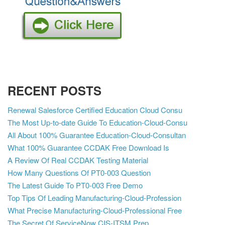
RECENT POSTS
Renewal Salesforce Certified Education Cloud Consu
The Most Up-to-date Guide To Education-Cloud-Consu
All About 100% Guarantee Education-Cloud-Consultan
What 100% Guarantee CCDAK Free Download Is
A Review Of Real CCDAK Testing Material
How Many Questions Of PT0-003 Question
The Latest Guide To PT0-003 Free Demo
Top Tips Of Leading Manufacturing-Cloud-Profession
What Precise Manufacturing-Cloud-Professional Free
The Secret Of ServiceNow CIS-ITSM Prep