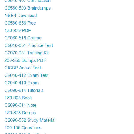
C2040-407 Certification
C9560-503 Braindumps
NSE4 Download
C9560-656 Free
1Z0-879 PDF
C9060-518 Course
C2010-651 Practice Test
C2070-981 Training Kit
200-355 Dumps PDF
CISSP Actual Test
C2040-412 Exam Test
C2040-410 Exam
C2090-614 Tutorials
1Z0-803 Book
C2090-611 Note
1Z0-878 Dumps
C2090-552 Study Material
100-105 Questions