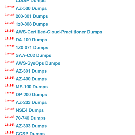
CISSP Dumps
Latest
AZ-500 Dumps
Latest
200-301 Dumps
Latest
1z0-808 Dumps
Latest
AWS-Certified-Cloud-Practitioner Dumps
Latest
DA-100 Dumps
Latest
1Z0-071 Dumps
Latest
SAA-C02 Dumps
Latest
AWS-SysOps Dumps
Latest
AZ-301 Dumps
Latest
AZ-400 Dumps
Latest
MS-100 Dumps
Latest
DP-200 Dumps
Latest
AZ-203 Dumps
Latest
NSE4 Dumps
Latest
70-740 Dumps
Latest
AZ-303 Dumps
Latest
CCSP Dumps