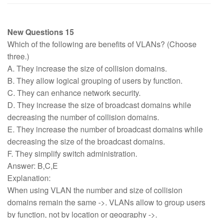
New Questions 15
Which of the following are benefits of VLANs? (Choose
three.)
A. They increase the size of collision domains.
B. They allow logical grouping of users by function.
C. They can enhance network security.
D. They increase the size of broadcast domains while
decreasing the number of collision domains.
E. They increase the number of broadcast domains while
decreasing the size of the broadcast domains.
F. They simplify switch administration.
Answer: B,C,E
Explanation:
When using VLAN the number and size of collision
domains remain the same ->. VLANs allow to group users
by function, not by location or geography ->.