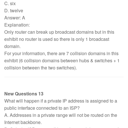
C. six
D. twelve
Answer: A
Explanation:
Only router can break up broadcast domains but in this
exhibit no router is used so there is only 1 broadcast
domain.
For your information, there are 7 collision domains in this
exhibit (6 collision domains between hubs & switches + 1
collision between the two switches).
New Questions 13
What will happen if a private IP address is assigned to a
public interface connected to an ISP?
A. Addresses in a private range will not be routed on the
Internet backbone.