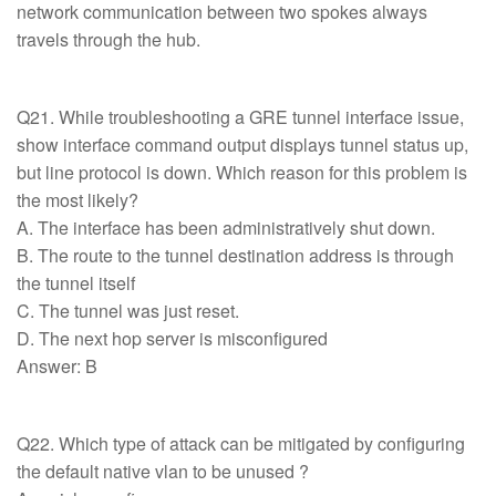
network communication between two spokes always
travels through the hub.
Q21. While troubleshooting a GRE tunnel interface issue,
show interface command output displays tunnel status up,
but line protocol is down. Which reason for this problem is
the most likely?
A. The interface has been administratively shut down.
B. The route to the tunnel destination address is through
the tunnel itself
C. The tunnel was just reset.
D. The next hop server is misconfigured
Answer: B
Q22. Which type of attack can be mitigated by configuring
the default native vlan to be unused ?