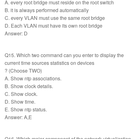
A. every root bridge must reside on the root switch
B. it is always performed automatically
C. every VLAN must use the same root bridge
D. Each VLAN must have its own root bridge
Answer: D
Q15. Which two command can you enter to display the
current time sources statistics on devices
? (Choose TWO)
A. Show ntp associations.
B. Show clock details.
C. Show clock.
D. Show time.
E. Show ntp status.
Answer: A,E
Q16. Which major component of the network virtualization