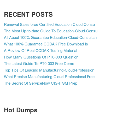
RECENT POSTS
Renewal Salesforce Certified Education Cloud Consu
The Most Up-to-date Guide To Education-Cloud-Consu
All About 100% Guarantee Education-Cloud-Consultan
What 100% Guarantee CCDAK Free Download Is
A Review Of Real CCDAK Testing Material
How Many Questions Of PT0-003 Question
The Latest Guide To PT0-003 Free Demo
Top Tips Of Leading Manufacturing-Cloud-Profession
What Precise Manufacturing-Cloud-Professional Free
The Secret Of ServiceNow CIS-ITSM Prep
Hot Dumps