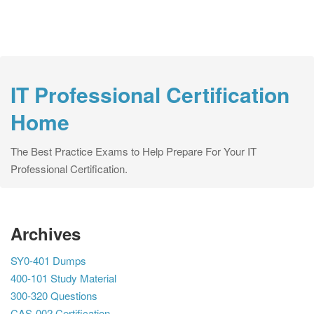
IT Professional Certification
Home
The Best Practice Exams to Help Prepare For Your IT
Professional Certification.
Archives
SY0-401 Dumps
400-101 Study Material
300-320 Questions
CAS-002 Certification