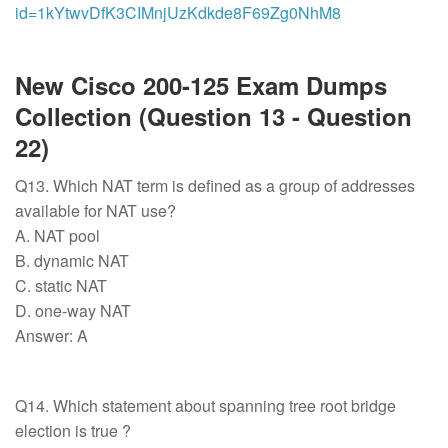
id=1kYtwvDfK3CIMnjUzKdkde8F69Zg0NhM8
New Cisco 200-125 Exam Dumps
Collection (Question 13 - Question
22)
Q13. Which NAT term is defined as a group of addresses
available for NAT use?
A. NAT pool
B. dynamic NAT
C. static NAT
D. one-way NAT
Answer: A
Q14. Which statement about spanning tree root bridge
election is true ?