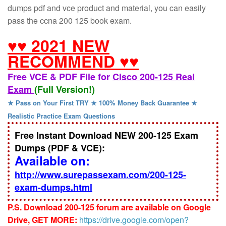
dumps pdf and vce product and material, you can easily
pass the ccna 200 125 book exam.
♥♥ 2021 NEW
RECOMMEND ♥♥
Free VCE & PDF File for
Cisco 200-125 Real
Exam
(Full Version!)
★ Pass on Your First TRY ★ 100% Money Back Guarantee ★
Realistic Practice Exam Questions
Free Instant Download NEW 200-125 Exam
Dumps (PDF & VCE):
Available on:
http://www.surepassexam.com/200-125-
exam-dumps.html
P.S. Download 200-125 forum are available on Google
Drive, GET MORE:
https://drive.google.com/open?