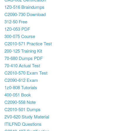
1Z0-516 Braindumps
C2090-730 Download
312-50 Free
1Z0-053 PDF
300-075 Course
C2010-571 Practice Test
200-125 Training Kit
70-680 Dumps PDF
70-410 Actual Test
C2010-570 Exam Test
C2090-612 Exam
1z0-808 Tutorials
400-051 Book
C2090-558 Note
C2010-501 Dumps
2V0-620 Study Material
ITILFND Questions