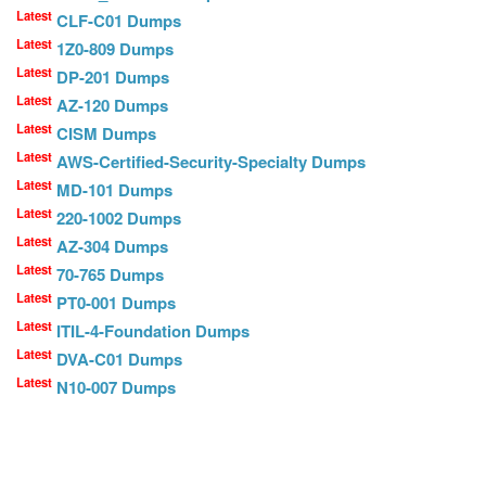
Latest
CLF-C01 Dumps
Latest
1Z0-809 Dumps
Latest
DP-201 Dumps
Latest
AZ-120 Dumps
Latest
CISM Dumps
Latest
AWS-Certified-Security-Specialty Dumps
Latest
MD-101 Dumps
Latest
220-1002 Dumps
Latest
AZ-304 Dumps
Latest
70-765 Dumps
Latest
PT0-001 Dumps
Latest
ITIL-4-Foundation Dumps
Latest
DVA-C01 Dumps
Latest
N10-007 Dumps