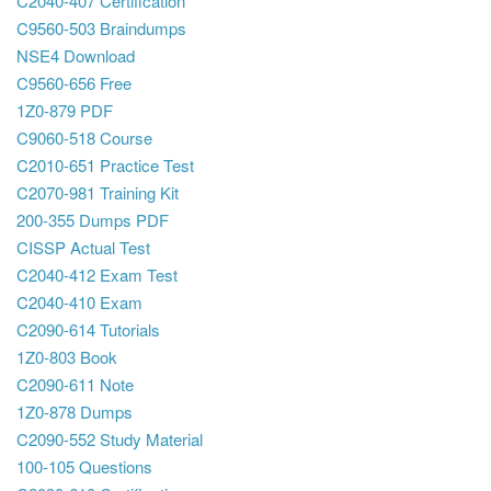
C2040-407 Certification
C9560-503 Braindumps
NSE4 Download
C9560-656 Free
1Z0-879 PDF
C9060-518 Course
C2010-651 Practice Test
C2070-981 Training Kit
200-355 Dumps PDF
CISSP Actual Test
C2040-412 Exam Test
C2040-410 Exam
C2090-614 Tutorials
1Z0-803 Book
C2090-611 Note
1Z0-878 Dumps
C2090-552 Study Material
100-105 Questions