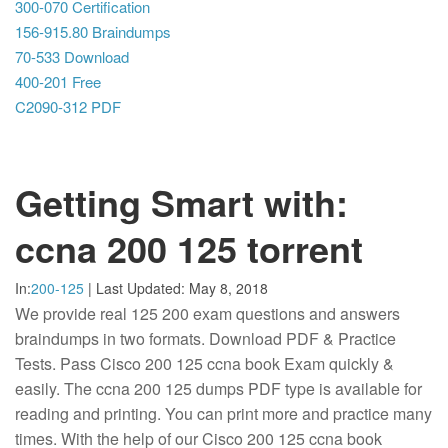
300-070 Certification
156-915.80 Braindumps
70-533 Download
400-201 Free
C2090-312 PDF
Getting Smart with:
ccna 200 125 torrent
In:
200-125
|
Last Updated:
May 8, 2018
We provide real 125 200 exam questions and answers
braindumps in two formats. Download PDF & Practice
Tests. Pass Cisco 200 125 ccna book Exam quickly &
easily. The ccna 200 125 dumps PDF type is available for
reading and printing. You can print more and practice many
times. With the help of our Cisco 200 125 ccna book