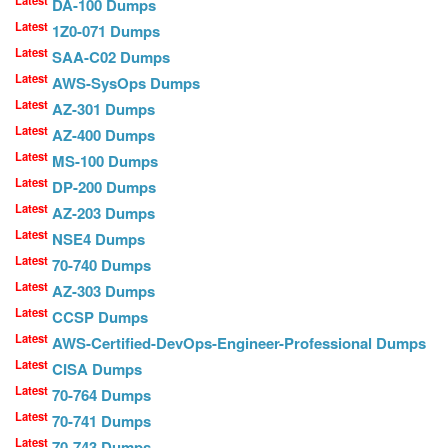
Latest
DA-100 Dumps
Latest
1Z0-071 Dumps
Latest
SAA-C02 Dumps
Latest
AWS-SysOps Dumps
Latest
AZ-301 Dumps
Latest
AZ-400 Dumps
Latest
MS-100 Dumps
Latest
DP-200 Dumps
Latest
AZ-203 Dumps
Latest
NSE4 Dumps
Latest
70-740 Dumps
Latest
AZ-303 Dumps
Latest
CCSP Dumps
Latest
AWS-Certified-DevOps-Engineer-Professional Dumps
Latest
CISA Dumps
Latest
70-764 Dumps
Latest
70-741 Dumps
Latest
70-743 Dumps