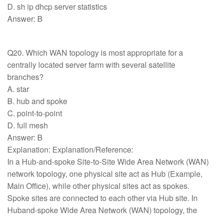
D. sh ip dhcp server statistics
Answer: B
Q20. Which WAN topology is most appropriate for a
centrally located server farm with several satellite
branches?
A. star
B. hub and spoke
C. point-to-point
D. full mesh
Answer: B
Explanation: Explanation/Reference:
In a Hub-and-spoke Site-to-Site Wide Area Network (WAN)
network topology, one physical site act as Hub (Example,
Main Office), while other physical sites act as spokes.
Spoke sites are connected to each other via Hub site. In
Huband-spoke Wide Area Network (WAN) topology, the