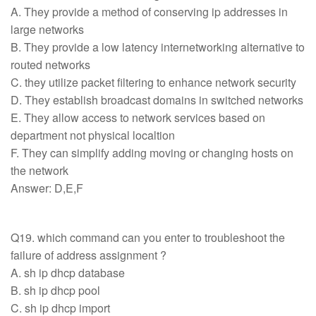
A. They provide a method of conserving ip addresses in
large networks
B. They provide a low latency internetworking alternative to
routed networks
C. they utilize packet filtering to enhance network security
D. They establish broadcast domains in switched networks
E. They allow access to network services based on
department not physical localtion
F. They can simplify adding moving or changing hosts on
the network
Answer: D,E,F
Q19. which command can you enter to troubleshoot the
failure of address assignment ?
A. sh ip dhcp database
B. sh ip dhcp pool
C. sh ip dhcp import