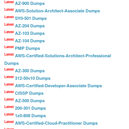
Latest
AZ-900 Dumps
Latest
AWS-Solution-Architect-Associate Dumps
Latest
SY0-501 Dumps
Latest
AZ-204 Dumps
Latest
AZ-103 Dumps
Latest
AZ-104 Dumps
Latest
PMP Dumps
Latest
AWS-Certified-Solutions-Architect-Professional
Dumps
Latest
AZ-300 Dumps
Latest
312-50v10 Dumps
Latest
AWS-Certified-Developer-Associate Dumps
Latest
CISSP Dumps
Latest
AZ-500 Dumps
Latest
200-301 Dumps
Latest
1z0-808 Dumps
Latest
AWS-Certified-Cloud-Practitioner Dumps