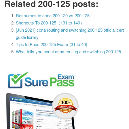
Related 200-125 posts:
Resources to ccna 200 120 vs 200 125
Shortcuts To 200-125（131 to 140）
[Jun 2021] ccna routing and switching 200 125 official cert
guide library
Tips to Pass 200-125 Exam (31 to 40)
What tells you about ccna routing and switching 200 125