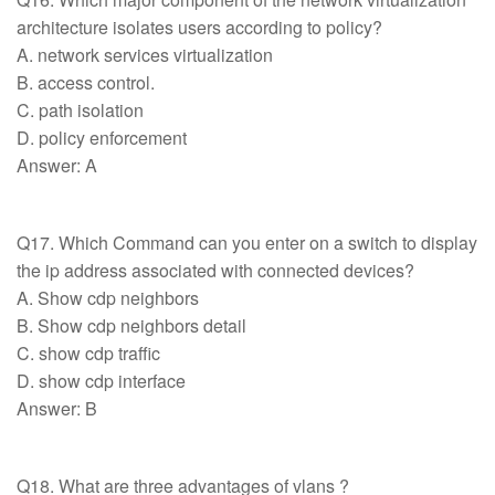
architecture isolates users according to policy?
A. network services virtualization
B. access control.
C. path isolation
D. policy enforcement
Answer: A
Q17. Which Command can you enter on a switch to display
the ip address associated with connected devices?
A. Show cdp neighbors
B. Show cdp neighbors detail
C. show cdp traffic
D. show cdp interface
Answer: B
Q18. What are three advantages of vlans ?