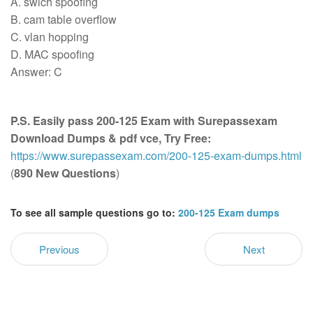
A. swich spoofing
B. cam table overflow
C. vlan hopping
D. MAC spoofing
Answer: C
P.S. Easily pass 200-125 Exam with Surepassexam
Download Dumps & pdf vce, Try Free:
https://www.surepassexam.com/200-125-exam-dumps.html
(
890 New Questions
)
To see all sample questions go to:
200-125 Exam dumps
Previous
Next