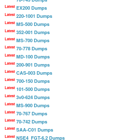
Latest
EX200 Dumps
Latest
220-1001 Dumps
Latest
MS-500 Dumps
Latest
352-001 Dumps
Latest
MS-700 Dumps
Latest
70-778 Dumps
Latest
MD-100 Dumps
Latest
200-901 Dumps
Latest
CAS-003 Dumps
Latest
700-150 Dumps
Latest
101-500 Dumps
Latest
3v0-624 Dumps
Latest
MS-900 Dumps
Latest
70-767 Dumps
Latest
70-742 Dumps
Latest
SAA-C01 Dumps
Latest
NSE4_FGT-6.2 Dumps