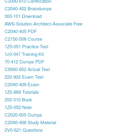
C2090-610 Certification
C2040-402 Braindumps
300-101 Download
AWS-Solution-Architect-Associate Free
C2040-405 PDF
C2150-508 Course
1Z0-051 Practice Test
1z0-047 Training Kit
70-412 Dumps PDF
C9560-652 Actual Test
220-902 Exam Test
C2040-409 Exam
1Z0-869 Tutorials
200-310 Book
1Z0-052 Note
C2020-605 Dumps
C2040-408 Study Material
2V0-621 Questions