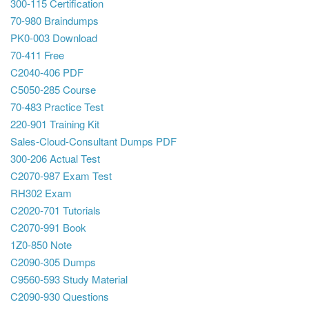
300-115 Certification
70-980 Braindumps
PK0-003 Download
70-411 Free
C2040-406 PDF
C5050-285 Course
70-483 Practice Test
220-901 Training Kit
Sales-Cloud-Consultant Dumps PDF
300-206 Actual Test
C2070-987 Exam Test
RH302 Exam
C2020-701 Tutorials
C2070-991 Book
1Z0-850 Note
C2090-305 Dumps
C9560-593 Study Material
C2090-930 Questions