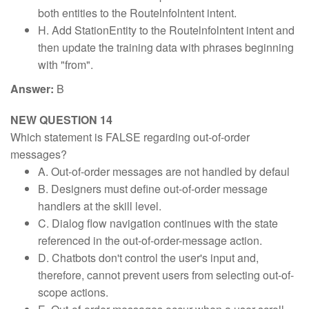
both entities to the Routelnfolntent intent.
H. Add StationEntity to the Routelnfolntent intent and
then update the training data with phrases beginning
with "from".
Answer:
B
NEW QUESTION 14
Which statement is FALSE regarding out-of-order
messages?
A. Out-of-order messages are not handled by defaul
B. Designers must define out-of-order message
handlers at the skill level.
C. Dialog flow navigation continues with the state
referenced in the out-of-order-message action.
D. Chatbots don't control the user's input and,
therefore, cannot prevent users from selecting out-of-
scope actions.