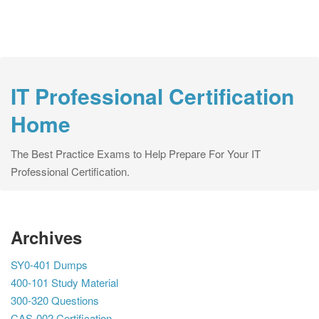
IT Professional Certification
Home
The Best Practice Exams to Help Prepare For Your IT
Professional Certification.
Archives
SY0-401 Dumps
400-101 Study Material
300-320 Questions
CAS-002 Certification