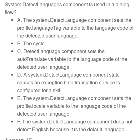
System.DatectLanguages component is used in a dialog
flow?
A. The system.DetectLanguage component sets the
profile.languageTag variable to the language code of
the detected user language.
B. The syste
C. DetectLanguage component sets the
autoTranslate variable to the language code of the
detected user language.
D. A system.DetectLanguage component state
causes an exception if no translation service is
configured for a skill.
E. The system.DetectLanguage component sets the
profile.locale variable to the language code of the
detected user language.
F. The system.DetectLanguage component does not
detect English because it is the default language.