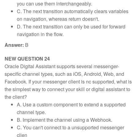
you can use them interchangeably.
C. The next transition automatically clears variables
on navigation, whereas return doesn't.
D. The next transition can only be used for forward
navigation in the flow.
Answer:
B
NEW QUESTION 24
Oracle Digital Assistant supports several messenger-
specific channel types, such as iOS, Android, Web, and
Facebook. If your messenger client is nc supported, what is
the simplest way to connect your skill or digital assistant to
the client?
A. Use a custom component to extend a supported
channel type.
B. Implement the channel using a Webhook.
C. You can't connect to a unsupported messenger
clien