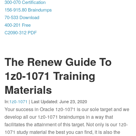
300-070 Certification
156-915.80 Braindumps
70-533 Download
400-201 Free
C2090-312 PDF
The Renew Guide To
1z0-1071 Training
Materials
In:
1z0-1071
|
Last Updated:
June 23, 2020
Your success in Oracle 1z0-1071 is our sole target and we
develop all our 1z0-1071 braindumps in a way that
facilitates the attainment of this target. Not only is our 1z0-
1071 study material the best you can find, it is also the