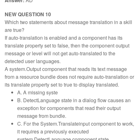
Answer:
AD
NEW QUESTION 10
Which two statements about message translation in a skill
are true?
If auto-translation is enabled and a component has its
translate property set to false, then the component output
message or level will not get auto-translated to the
detected user languages.
A system.Output component that reads its text message
from a resource bundle does not require auto-translation or
its translate property set to true to display translated.
A. A missing syste
B. DetectLanguage state in a dialog flow causes an
exception for components that read their output
message from bundle.
C. For the System.Translateinput component to work,
it requires a previously executed
system.DetectLanguage component state.