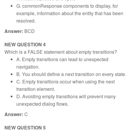
G. commonResponse components to display, for
example, information about the entity that has been
resolved.
Answer:
BCD
NEW QUESTION 4
Which is a FALSE statement about empty transitions?
A. Empty transitions can lead to unexpected
navigation.
B. You should define a next transition on every state.
C. Empty transitions occur when using the next
transition element.
D. Avoiding empty transitions will prevent many
unexpected dialog flows.
Answer:
C
NEW QUESTION 5