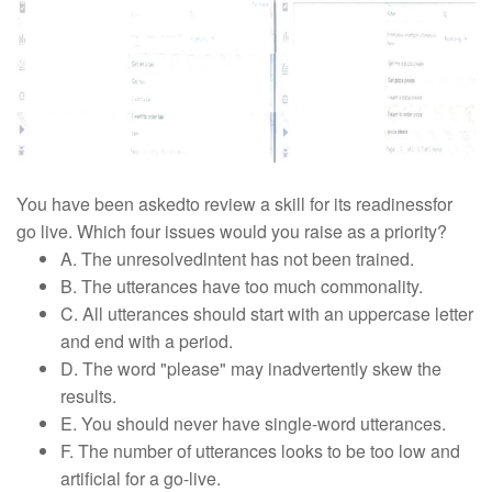
You have been askedto review a skill for its readinessfor
go live. Which four issues would you raise as a priority?
A. The unresolvedlntent has not been trained.
B. The utterances have too much commonality.
C. All utterances should start with an uppercase letter
and end with a period.
D. The word "please" may inadvertently skew the
results.
E. You should never have single-word utterances.
F. The number of utterances looks to be too low and
artificial for a go-live.