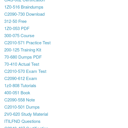
1Z0-516 Braindumps
C2090-730 Download
312-50 Free
1Z0-053 PDF
300-075 Course
C2010-571 Practice Test
200-125 Training Kit
70-680 Dumps PDF
70-410 Actual Test
C2010-570 Exam Test
C2090-612 Exam
1z0-808 Tutorials
400-051 Book
C2090-558 Note
C2010-501 Dumps
2V0-620 Study Material
ITILFND Questions