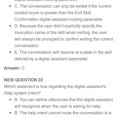
C. The conversation can only be exited if the current
context score is greater than the Exit Skill
Confirmation digital assistant routing parameter.
D. Because the user didn't explicitly specify the
invocation name of the skill when exiting, the user
will always be prompted to confirm exiting the current
conversation.
E. The conversation will resume at a state in the skill
defined by a digital assistant parameter.
Answer:
C
NEW QUESTION 22
Which statement is true regarding the digital assistant's
Help system intent?
A. You can define utterances that the digital assistant
will recognize when the user is asking for help.
B. The help intent cannot route the conversation to a