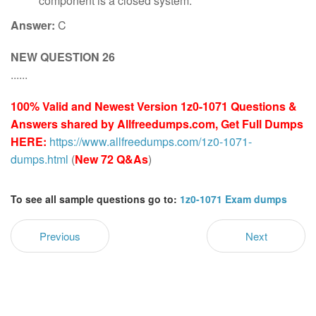
component is a closed system.
Answer:
C
NEW QUESTION 26
......
100% Valid and Newest Version 1z0-1071 Questions &
Answers shared by Allfreedumps.com, Get Full Dumps
HERE:
https://www.allfreedumps.com/1z0-1071-
dumps.html
(
New 72 Q&As
)
To see all sample questions go to:
1z0-1071 Exam dumps
Previous
Next