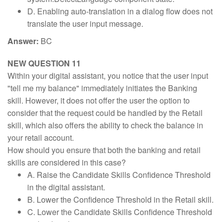
D. Enabling auto-translation in a dialog flow does not
translate the user input message.
Answer:
BC
NEW QUESTION 11
Within your digital assistant, you notice that the user input
"tell me my balance" immediately initiates the Banking
skill. However, it does not offer the user the option to
consider that the request could be handled by the Retail
skill, which also offers the ability to check the balance in
your retail account.
How should you ensure that both the banking and retail
skills are considered in this case?
A. Raise the Candidate Skills Confidence Threshold
in the digital assistant.
B. Lower the Confidence Threshold in the Retail skill.
C. Lower the Candidate Skills Confidence Threshold