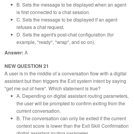
B. Sets the message to be displayed when an agent
is first connected to a chat session.
C. Sets the message to be displayed if an agent
refuses a chat request.
D. Sets the agent's post-chat configuration (for
example, "ready", "wrap", and so on).
Answer:
A
NEW QUESTION 21
A user is in the middle of a conversation flow with a digital
assistant but then triggers the Exit system intent by saying
"get me out of here". Which statement is true?
A. Depending on digital assistant routing parameters,
the user will be prompted to confirm exiting from the
current conversation.
B. The conversation can only be exited if the current
context score is lower than the Exit Skill Confirmation
digital assistant routing parameter.