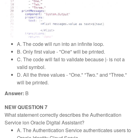
A. The code will run into an infinite loop.
B. Only first value - "One" will be printed.
C. The code will fail to validate because |- is not a
valid symbol.
D. All the three values - "One." "Two." and "Three."
will be printed.
Answer:
B
NEW QUESTION 7
What statement correctly describes the Authentication
Service ion Oracle Digital Assistant?
A. The Authentication Service authenticates users to
Oracle Identity Cloud Servic