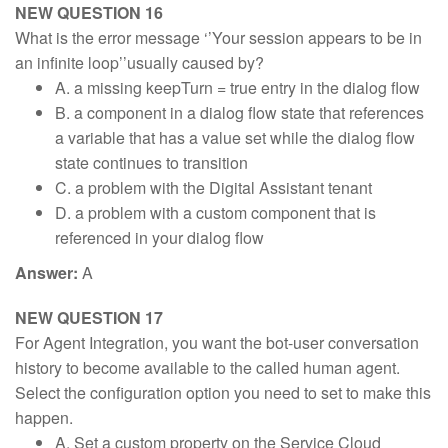
NEW QUESTION 16
What is the error message ‘’Your session appears to be in
an infinite loop’’usually caused by?
A. a missing keepTurn = true entry in the dialog flow
B. a component in a dialog flow state that references
a variable that has a value set while the dialog flow
state continues to transition
C. a problem with the Digital Assistant tenant
D. a problem with a custom component that is
referenced in your dialog flow
Answer:
A
NEW QUESTION 17
For Agent Integration, you want the bot-user conversation
history to become available to the called human agent.
Select the configuration option you need to set to make this
happen.
A. Set a custom property on the Service Cloud