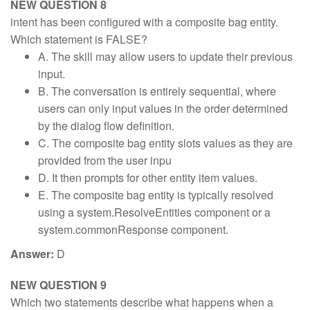
NEW QUESTION 8
intent has been configured with a composite bag entity.
Which statement is FALSE?
A. The skill may allow users to update their previous
input.
B. The conversation is entirely sequential, where
users can only input values in the order determined
by the dialog flow definition.
C. The composite bag entity slots values as they are
provided from the user inpu
D. It then prompts for other entity item values.
E. The composite bag entity is typically resolved
using a system.ResolveEntities component or a
system.commonResponse component.
Answer:
D
NEW QUESTION 9
Which two statements describe what happens when a