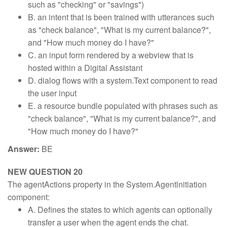
such as "checking" or "savings")
B. an intent that is been trained with utterances such
as "check balance", "What is my current balance?",
and "How much money do I have?"
C. an input form rendered by a webview that is
hosted within a Digital Assistant
D. dialog flows with a system.Text component to read
the user input
E. a resource bundle populated with phrases such as
"check balance", "What is my current balance?", and
"How much money do I have?"
Answer:
BE
NEW QUESTION 20
The agentActions property in the System.Agentlnitiation
component:
A. Defines the states to which agents can optionally
transfer a user when the agent ends the chat.