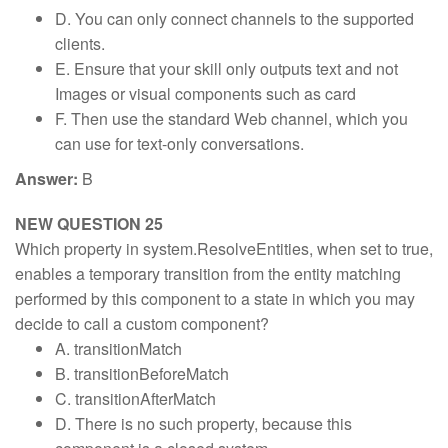
D. You can only connect channels to the supported
clients.
E. Ensure that your skill only outputs text and not
Images or visual components such as card
F. Then use the standard Web channel, which you
can use for text-only conversations.
Answer:
B
NEW QUESTION 25
Which property in system.ResolveEntities, when set to true,
enables a temporary transition from the entity matching
performed by this component to a state in which you may
decide to call a custom component?
A. transitionMatch
B. transitionBeforeMatch
C. transitionAfterMatch
D. There is no such property, because this