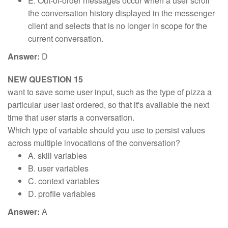
E. Out-of-order messages occur when a user scroll
the conversation history displayed in the messenger
client and selects that is no longer in scope for the
current conversation.
Answer:
D
NEW QUESTION 15
want to save some user input, such as the type of pizza a
particular user last ordered, so that it's available the next
time that user starts a conversation.
Which type of variable should you use to persist values
across multiple invocations of the conversation?
A. skill variables
B. user variables
C. context variables
D. profile variables
Answer:
A