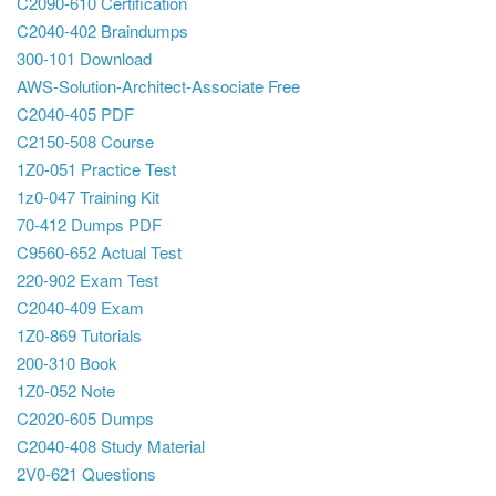
C2090-610 Certification
C2040-402 Braindumps
300-101 Download
AWS-Solution-Architect-Associate Free
C2040-405 PDF
C2150-508 Course
1Z0-051 Practice Test
1z0-047 Training Kit
70-412 Dumps PDF
C9560-652 Actual Test
220-902 Exam Test
C2040-409 Exam
1Z0-869 Tutorials
200-310 Book
1Z0-052 Note
C2020-605 Dumps
C2040-408 Study Material
2V0-621 Questions