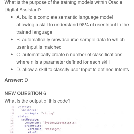
What is the purpose of the training models within Oracle
Digital Assistant?
A. build a complete semantic language model
allowing a skill to understand 98% of user input in the
trained language
B. automatically crowdsource sample data to which
user input is matched
C. automatically create n number of classifications
where n is a parameter defined for each skill
D. allow a skill to classify user input to defined intents
Answer:
D
NEW QUESTION 6
What is the output of this code?