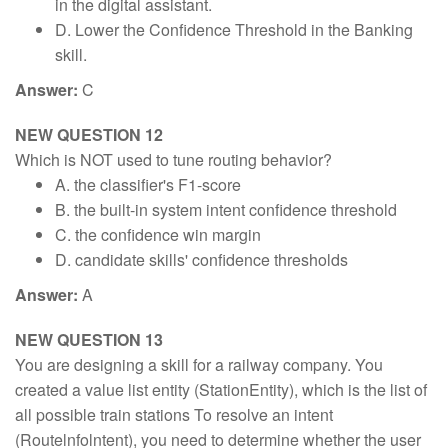
in the digital assistant.
D. Lower the Confidence Threshold in the Banking
skill.
Answer:
C
NEW QUESTION 12
Which is NOT used to tune routing behavior?
A. the classifier's F1-score
B. the built-in system intent confidence threshold
C. the confidence win margin
D. candidate skills' confidence thresholds
Answer:
A
NEW QUESTION 13
You are designing a skill for a railway company. You
created a value list entity (StationEntity), which is the list of
all possible train stations To resolve an intent
(Routelnfolntent), you need to determine whether the user