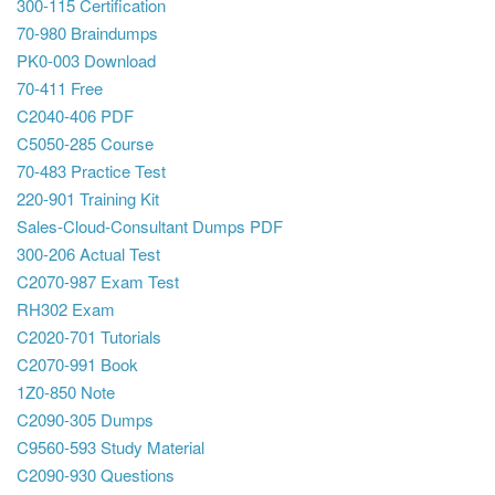
300-115 Certification
70-980 Braindumps
PK0-003 Download
70-411 Free
C2040-406 PDF
C5050-285 Course
70-483 Practice Test
220-901 Training Kit
Sales-Cloud-Consultant Dumps PDF
300-206 Actual Test
C2070-987 Exam Test
RH302 Exam
C2020-701 Tutorials
C2070-991 Book
1Z0-850 Note
C2090-305 Dumps
C9560-593 Study Material
C2090-930 Questions