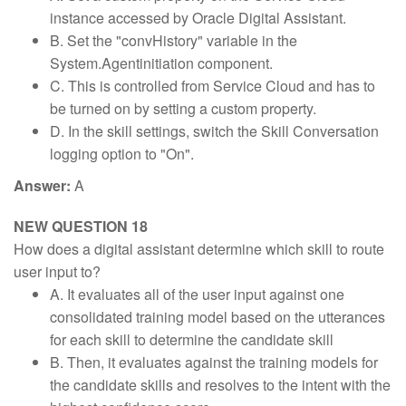
instance accessed by Oracle Digital Assistant.
B. Set the "convHistory" variable in the
System.Agentinitiation component.
C. This is controlled from Service Cloud and has to
be turned on by setting a custom property.
D. In the skill settings, switch the Skill Conversation
logging option to "On".
Answer:
A
NEW QUESTION 18
How does a digital assistant determine which skill to route
user input to?
A. It evaluates all of the user input against one
consolidated training model based on the utterances
for each skill to determine the candidate skill
B. Then, it evaluates against the training models for
the candidate skills and resolves to the intent with the