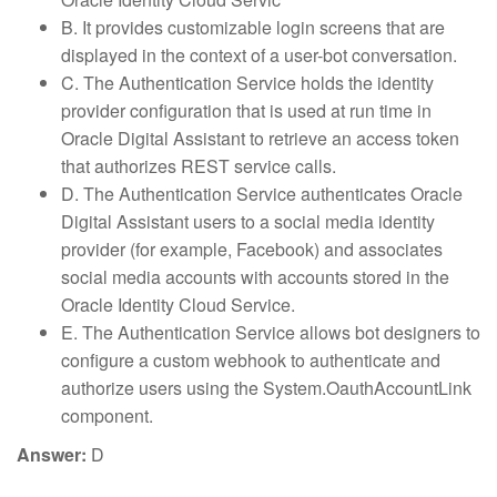
B. It provides customizable login screens that are
displayed in the context of a user-bot conversation.
C. The Authentication Service holds the identity
provider configuration that is used at run time in
Oracle Digital Assistant to retrieve an access token
that authorizes REST service calls.
D. The Authentication Service authenticates Oracle
Digital Assistant users to a social media identity
provider (for example, Facebook) and associates
social media accounts with accounts stored in the
Oracle Identity Cloud Service.
E. The Authentication Service allows bot designers to
configure a custom webhook to authenticate and
authorize users using the System.OauthAccountLink
component.
Answer:
D