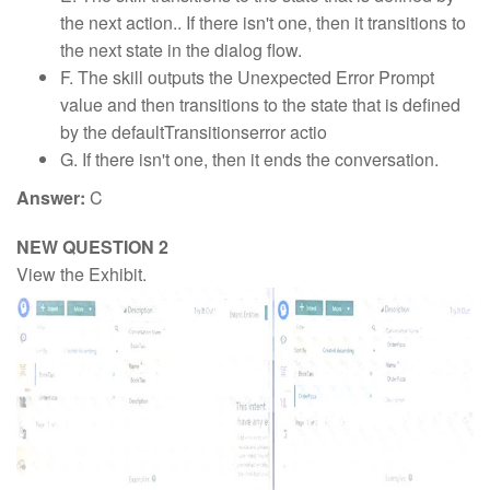
the next action.. If there isn't one, then it transitions to
the next state in the dialog flow.
F. The skill outputs the Unexpected Error Prompt
value and then transitions to the state that is defined
by the defaultTransitionserror actio
G. If there isn't one, then it ends the conversation.
Answer:
C
NEW QUESTION 2
View the Exhibit.