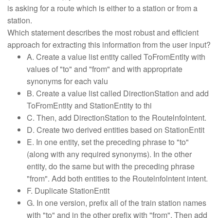
is asking for a route which is either to a station or from a
station.
Which statement describes the most robust and efficient
approach for extracting this information from the user input?
A. Create a value list entity called ToFromEntlty with
values of "to" and "from" and with appropriate
synonyms for each valu
B. Create a value list called DirectionStation and add
ToFromEntity and StationEntity to thi
C. Then, add DirectionStation to the Routelnfolntent.
D. Create two derived entities based on StationEntit
E. In one entity, set the preceding phrase to "to"
(along with any required synonyms). In the other
entity, do the same but with the preceding phrase
"from". Add both entities to the Routelnfolntent intent.
F. Duplicate StationEntit
G. In one version, prefix all of the train station names
with "to" and in the other prefix with "from". Then add