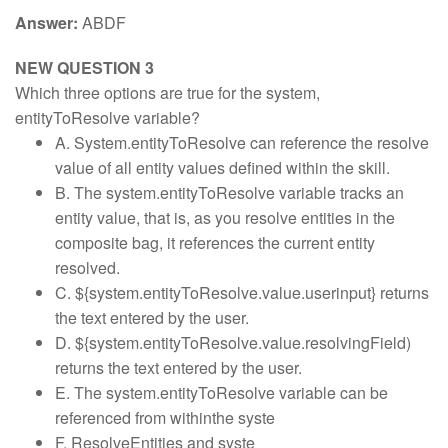
Answer:
ABDF
NEW QUESTION 3
Which three options are true for the system,
entityToResolve variable?
A. System.entityToResolve can reference the resolve
value of all entity values defined within the skill.
B. The system.entityToResolve variable tracks an
entity value, that is, as you resolve entities in the
composite bag, it references the current entity
resolved.
C. ${system.entityToResolve.value.userinput} returns
the text entered by the user.
D. ${system.entityToResolve.value.resolvingField)
returns the text entered by the user.
E. The system.entityToResolve variable can be
referenced from withinthe syste
F. ResolveEntities and syste