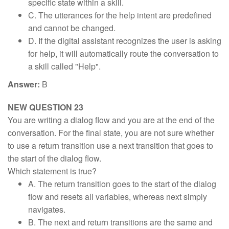
specific state within a skill.
C. The utterances for the help intent are predefined
and cannot be changed.
D. If the digital assistant recognizes the user is asking
for help, it will automatically route the conversation to
a skill called "Help".
Answer:
B
NEW QUESTION 23
You are writing a dialog flow and you are at the end of the
conversation. For the final state, you are not sure whether
to use a return transition use a next transition that goes to
the start of the dialog flow.
Which statement is true?
A. The return transition goes to the start of the dialog
flow and resets all variables, whereas next simply
navigates.
B. The next and return transitions are the same and