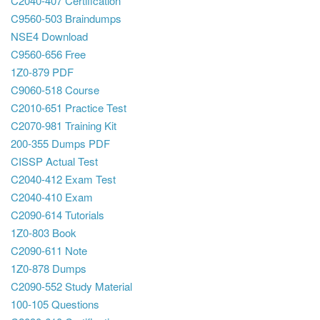
C2040-407 Certification
C9560-503 Braindumps
NSE4 Download
C9560-656 Free
1Z0-879 PDF
C9060-518 Course
C2010-651 Practice Test
C2070-981 Training Kit
200-355 Dumps PDF
CISSP Actual Test
C2040-412 Exam Test
C2040-410 Exam
C2090-614 Tutorials
1Z0-803 Book
C2090-611 Note
1Z0-878 Dumps
C2090-552 Study Material
100-105 Questions