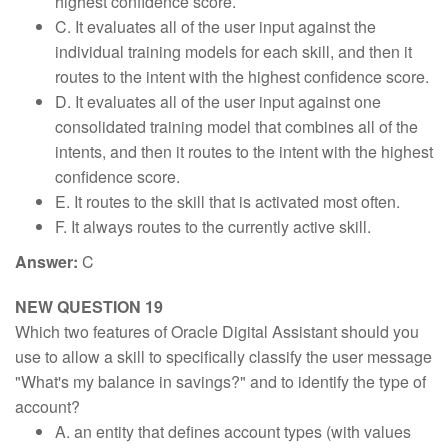
highest confidence score.
C. It evaluates all of the user input against the
individual training models for each skill, and then it
routes to the intent with the highest confidence score.
D. It evaluates all of the user input against one
consolidated training model that combines all of the
intents, and then it routes to the intent with the highest
confidence score.
E. It routes to the skill that is activated most often.
F. It always routes to the currently active skill.
Answer:
C
NEW QUESTION 19
Which two features of Oracle Digital Assistant should you
use to allow a skill to specifically classify the user message
"What's my balance in savings?" and to identify the type of
account?
A. an entity that defines account types (with values