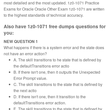
most detailed and the most updated. 1z0-1071 Practice
Exams for Oracle Oracle Other Exam 1z0-1071 are written
to the highest standards of technical accuracy.
Also have 1z0-1071 free dumps questions for
you:
NEW QUESTION 1
What happens if there is a system error and the state does
not have an error action?
A. The skill transitions to he state that is defined by
the defaultTransitions error actio
B. If there isn't one, then it outputs the Unexpected
Error Prompt value.
C. The skill transitions to the state that is defined by
the next actio
D. If there isn't one, then it transition to the
defaultTransitions error action.
E. The skill transitions to the state that is defined by