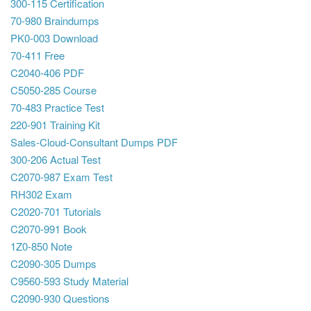
300-115 Certification
70-980 Braindumps
PK0-003 Download
70-411 Free
C2040-406 PDF
C5050-285 Course
70-483 Practice Test
220-901 Training Kit
Sales-Cloud-Consultant Dumps PDF
300-206 Actual Test
C2070-987 Exam Test
RH302 Exam
C2020-701 Tutorials
C2070-991 Book
1Z0-850 Note
C2090-305 Dumps
C9560-593 Study Material
C2090-930 Questions