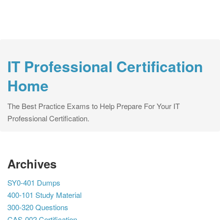
IT Professional Certification
Home
The Best Practice Exams to Help Prepare For Your IT
Professional Certification.
Archives
SY0-401 Dumps
400-101 Study Material
300-320 Questions
CAS-002 Certification