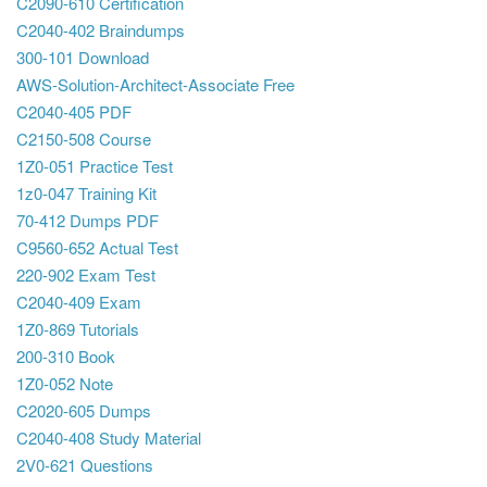
C2090-610 Certification
C2040-402 Braindumps
300-101 Download
AWS-Solution-Architect-Associate Free
C2040-405 PDF
C2150-508 Course
1Z0-051 Practice Test
1z0-047 Training Kit
70-412 Dumps PDF
C9560-652 Actual Test
220-902 Exam Test
C2040-409 Exam
1Z0-869 Tutorials
200-310 Book
1Z0-052 Note
C2020-605 Dumps
C2040-408 Study Material
2V0-621 Questions