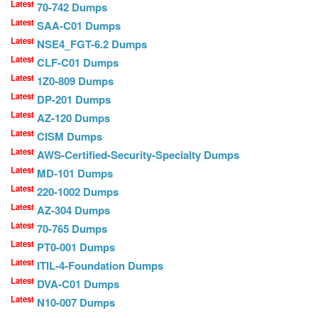
Latest
70-742 Dumps
Latest
SAA-C01 Dumps
Latest
NSE4_FGT-6.2 Dumps
Latest
CLF-C01 Dumps
Latest
1Z0-809 Dumps
Latest
DP-201 Dumps
Latest
AZ-120 Dumps
Latest
CISM Dumps
Latest
AWS-Certified-Security-Specialty Dumps
Latest
MD-101 Dumps
Latest
220-1002 Dumps
Latest
AZ-304 Dumps
Latest
70-765 Dumps
Latest
PT0-001 Dumps
Latest
ITIL-4-Foundation Dumps
Latest
DVA-C01 Dumps
Latest
N10-007 Dumps