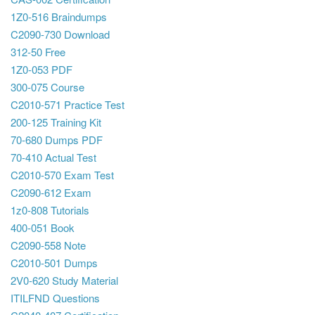
1Z0-516 Braindumps
C2090-730 Download
312-50 Free
1Z0-053 PDF
300-075 Course
C2010-571 Practice Test
200-125 Training Kit
70-680 Dumps PDF
70-410 Actual Test
C2010-570 Exam Test
C2090-612 Exam
1z0-808 Tutorials
400-051 Book
C2090-558 Note
C2010-501 Dumps
2V0-620 Study Material
ITILFND Questions