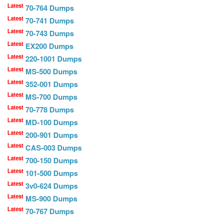
Latest
70-764 Dumps
Latest
70-741 Dumps
Latest
70-743 Dumps
Latest
EX200 Dumps
Latest
220-1001 Dumps
Latest
MS-500 Dumps
Latest
352-001 Dumps
Latest
MS-700 Dumps
Latest
70-778 Dumps
Latest
MD-100 Dumps
Latest
200-901 Dumps
Latest
CAS-003 Dumps
Latest
700-150 Dumps
Latest
101-500 Dumps
Latest
3v0-624 Dumps
Latest
MS-900 Dumps
Latest
70-767 Dumps