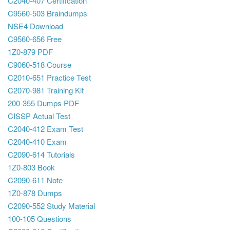
C2040-407 Certification
C9560-503 Braindumps
NSE4 Download
C9560-656 Free
1Z0-879 PDF
C9060-518 Course
C2010-651 Practice Test
C2070-981 Training Kit
200-355 Dumps PDF
CISSP Actual Test
C2040-412 Exam Test
C2040-410 Exam
C2090-614 Tutorials
1Z0-803 Book
C2090-611 Note
1Z0-878 Dumps
C2090-552 Study Material
100-105 Questions