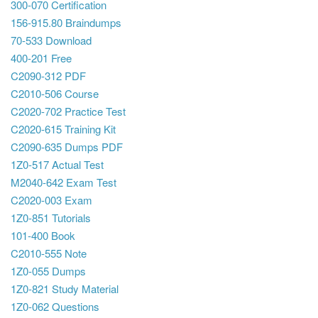
300-070 Certification
156-915.80 Braindumps
70-533 Download
400-201 Free
C2090-312 PDF
C2010-506 Course
C2020-702 Practice Test
C2020-615 Training Kit
C2090-635 Dumps PDF
1Z0-517 Actual Test
M2040-642 Exam Test
C2020-003 Exam
1Z0-851 Tutorials
101-400 Book
C2010-555 Note
1Z0-055 Dumps
1Z0-821 Study Material
1Z0-062 Questions