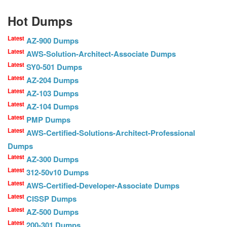
Hot Dumps
Latest
AZ-900 Dumps
Latest
AWS-Solution-Architect-Associate Dumps
Latest
SY0-501 Dumps
Latest
AZ-204 Dumps
Latest
AZ-103 Dumps
Latest
AZ-104 Dumps
Latest
PMP Dumps
Latest
AWS-Certified-Solutions-Architect-Professional
Dumps
Latest
AZ-300 Dumps
Latest
312-50v10 Dumps
Latest
AWS-Certified-Developer-Associate Dumps
Latest
CISSP Dumps
Latest
AZ-500 Dumps
Latest
200-301 Dumps