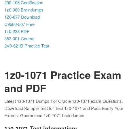
200-105 Certification
1z0-060 Braindumps
1Z0-877 Download
C9560-507 Free
1z0-238 PDF
352-001 Course
2V0-621D Practice Test
1z0-1071 Practice Exam
and PDF
Latest 1z0-1071 Dumps For Oracle 1z0-1071 exam Questions.
Download Sample Test for Test 1z0-1071 and Pass Easily Your
Exams. Guaranteed 1z0-1071 braindumps.
1z0-1071 Test information: