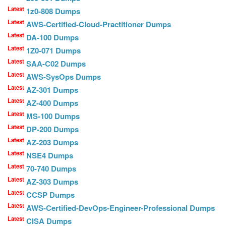
Latest
1z0-808 Dumps
Latest
AWS-Certified-Cloud-Practitioner Dumps
Latest
DA-100 Dumps
Latest
1Z0-071 Dumps
Latest
SAA-C02 Dumps
Latest
AWS-SysOps Dumps
Latest
AZ-301 Dumps
Latest
AZ-400 Dumps
Latest
MS-100 Dumps
Latest
DP-200 Dumps
Latest
AZ-203 Dumps
Latest
NSE4 Dumps
Latest
70-740 Dumps
Latest
AZ-303 Dumps
Latest
CCSP Dumps
Latest
AWS-Certified-DevOps-Engineer-Professional Dumps
Latest
CISA Dumps