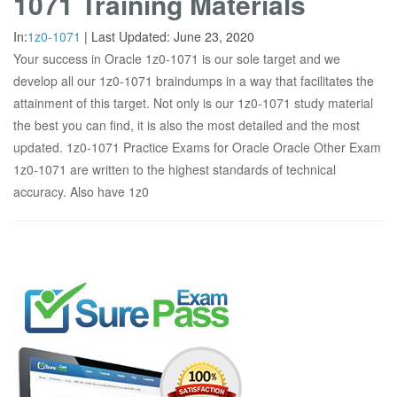
1071 Training Materials
In:
1z0-1071
|
Last Updated:
June 23, 2020
Your success in Oracle 1z0-1071 is our sole target and we
develop all our 1z0-1071 braindumps in a way that facilitates the
attainment of this target. Not only is our 1z0-1071 study material
the best you can find, it is also the most detailed and the most
updated. 1z0-1071 Practice Exams for Oracle Oracle Other Exam
1z0-1071 are written to the highest standards of technical
accuracy. Also have 1z0