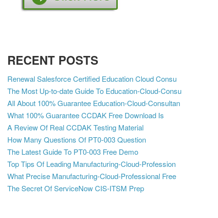
RECENT POSTS
Renewal Salesforce Certified Education Cloud Consu
The Most Up-to-date Guide To Education-Cloud-Consu
All About 100% Guarantee Education-Cloud-Consultan
What 100% Guarantee CCDAK Free Download Is
A Review Of Real CCDAK Testing Material
How Many Questions Of PT0-003 Question
The Latest Guide To PT0-003 Free Demo
Top Tips Of Leading Manufacturing-Cloud-Profession
What Precise Manufacturing-Cloud-Professional Free
The Secret Of ServiceNow CIS-ITSM Prep