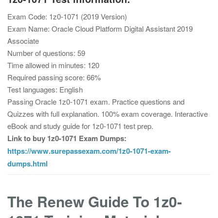
Exam Code: 1z0-1071 (2019 Version)
Exam Name: Oracle Cloud Platform Digital Assistant 2019
Associate
Number of questions: 59
Time allowed in minutes: 120
Required passing score: 66%
Test languages: English
Passing Oracle 1z0-1071 exam. Practice questions and
Quizzes with full explanation. 100% exam coverage. Interactive
eBook and study guide for 1z0-1071 test prep.
Link to buy 1z0-1071 Exam Dumps:
https://www.surepassexam.com/1z0-1071-exam-
dumps.html
The Renew Guide To 1z0-