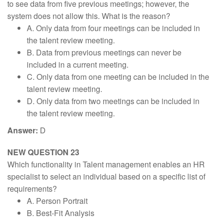
to see data from five previous meetings; however, the
system does not allow this. What is the reason?
A. Only data from four meetings can be included in
the talent review meeting.
B. Data from previous meetings can never be
included in a current meeting.
C. Only data from one meeting can be included in the
talent review meeting.
D. Only data from two meetings can be included in
the talent review meeting.
Answer:
D
NEW QUESTION 23
Which functionality in Talent management enables an HR
specialist to select an individual based on a specific list of
requirements?
A. Person Portrait
B. Best-Fit Analysis