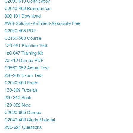
C2090-610 Certification
C2040-402 Braindumps
300-101 Download
AWS-Solution-Architect-Associate Free
C2040-405 PDF
C2150-508 Course
1Z0-051 Practice Test
1z0-047 Training Kit
70-412 Dumps PDF
C9560-652 Actual Test
220-902 Exam Test
C2040-409 Exam
1Z0-869 Tutorials
200-310 Book
1Z0-052 Note
C2020-605 Dumps
C2040-408 Study Material
2V0-621 Questions