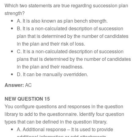
Which two statements are true regarding succession plan
strength?
A. It is also known as plan bench strength.
B. It is a non-calculated description of succession
plan that is determined by the number of candidates
in the plan and their risk of loss.
C. It is a non-calculated description of succession
plans that is determined by the number of candidates
in the plan and their readiness.
D. It can be manually overridden.
Answer:
AC
NEW QUESTION 15
You configure questions and responses in the question
library to add to the questionnaire. Identify four question
types that can be defined in the question library.
A. Additional response – It is used to provide
additional information or add attachments.