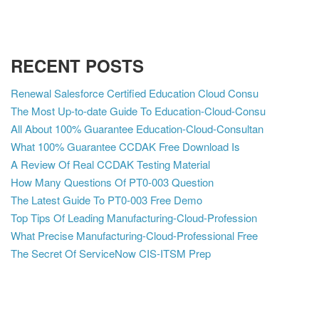
RECENT POSTS
Renewal Salesforce Certified Education Cloud Consu
The Most Up-to-date Guide To Education-Cloud-Consu
All About 100% Guarantee Education-Cloud-Consultan
What 100% Guarantee CCDAK Free Download Is
A Review Of Real CCDAK Testing Material
How Many Questions Of PT0-003 Question
The Latest Guide To PT0-003 Free Demo
Top Tips Of Leading Manufacturing-Cloud-Profession
What Precise Manufacturing-Cloud-Professional Free
The Secret Of ServiceNow CIS-ITSM Prep