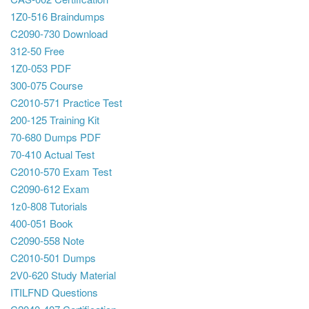
1Z0-516 Braindumps
C2090-730 Download
312-50 Free
1Z0-053 PDF
300-075 Course
C2010-571 Practice Test
200-125 Training Kit
70-680 Dumps PDF
70-410 Actual Test
C2010-570 Exam Test
C2090-612 Exam
1z0-808 Tutorials
400-051 Book
C2090-558 Note
C2010-501 Dumps
2V0-620 Study Material
ITILFND Questions