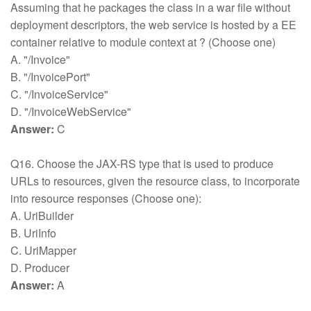
Assuming that he packages the class in a war file without
deployment descriptors, the web service is hosted by a EE
container relative to module context at ? (Choose one)
A. "/Invoice"
B. "/InvoicePort"
C. "/InvoiceService"
D. "/InvoiceWebService"
Answer:
C
Q16. Choose the JAX-RS type that is used to produce
URLs to resources, given the resource class, to incorporate
into resource responses (Choose one):
A. UriBuilder
B. UriInfo
C. UriMapper
D. Producer
Answer:
A