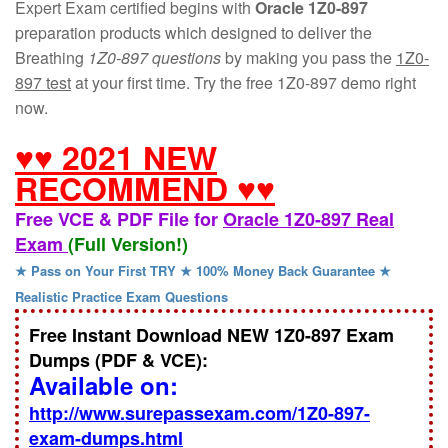
Expert Exam certified begins with
Oracle 1Z0-897
preparation products which designed to deliver the
Breathing
1Z0-897 questions
by making you pass the
1Z0-
897 test
at your first time. Try the free 1Z0-897 demo right
now.
♥♥ 2021 NEW
RECOMMEND ♥♥
Free VCE & PDF File for
Oracle 1Z0-897 Real
Exam
(Full Version!)
★ Pass on Your First TRY ★ 100% Money Back Guarantee ★
Realistic Practice Exam Questions
Free Instant Download NEW 1Z0-897 Exam
Dumps (PDF & VCE):
Available on:
http://www.surepassexam.com/1Z0-897-
exam-dumps.html