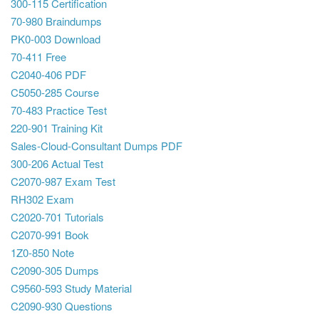
300-115 Certification
70-980 Braindumps
PK0-003 Download
70-411 Free
C2040-406 PDF
C5050-285 Course
70-483 Practice Test
220-901 Training Kit
Sales-Cloud-Consultant Dumps PDF
300-206 Actual Test
C2070-987 Exam Test
RH302 Exam
C2020-701 Tutorials
C2070-991 Book
1Z0-850 Note
C2090-305 Dumps
C9560-593 Study Material
C2090-930 Questions