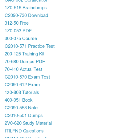
1Z0-516 Braindumps
C2090-730 Download
312-50 Free
1Z0-053 PDF
300-075 Course
C2010-571 Practice Test
200-125 Training Kit
70-680 Dumps PDF
70-410 Actual Test
C2010-570 Exam Test
C2090-612 Exam
1z0-808 Tutorials
400-051 Book
C2090-558 Note
C2010-501 Dumps
2V0-620 Study Material
ITILFND Questions