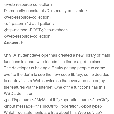
</web-resource-collection>
D. <security-constraint>D.<security-constraint>
<web-resource-collection>
<url-pattern>/id</url-pattern>
<http-method>POST</http-method>
</web-resource-collection>
Answer:
B
Q19. A student developer has created a new library of math
functions to share with friends in a linear algebra class.
The developer is having difficulty getting people to come
over to the dorm to see the new code library, so he decides
to deploy it as a Web service so that everyone can enjoy
the features via the Internet. One of the functions has this
WSDL definition:
<portType name="MyMathLib"><operation name="incCtr">
<input message="tns:incCtr"/></operation></portType>
Which two statements are true about this Web service?