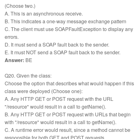
(Choose two.)
A. This is an asynchronous receive.
B. This indicates a one-way message exchange pattern
C. The client must use SOAPFaultException to display any
errors.
D. It must send a SOAP fault back to the sender.
E. It must NOT send a SOAP fault back to the sender.
Answer:
BE
Q20. Given the class:
Choose the option that describes what would happen if this
class were deployed (Choose one):
A. Any HTTP GET or POST request with the URL
"/resource" would result in a call to getName().
B. Any HTTP GET or POST request with URLs that begin
with "/resource" would result in a call to getName().
C. A runtime error would result, since a method cannot be
responsible for both GET and POST requests.