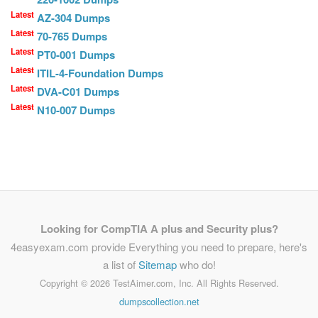
Latest
AZ-304 Dumps
Latest
70-765 Dumps
Latest
PT0-001 Dumps
Latest
ITIL-4-Foundation Dumps
Latest
DVA-C01 Dumps
Latest
N10-007 Dumps
Looking for CompTIA A plus and Security plus?
4easyexam.com provide Everything you need to prepare, here's
a list of
Sitemap
who do!
Copyright ©
2026 TestAimer.com, Inc. All Rights Reserved.
dumpscollection.net