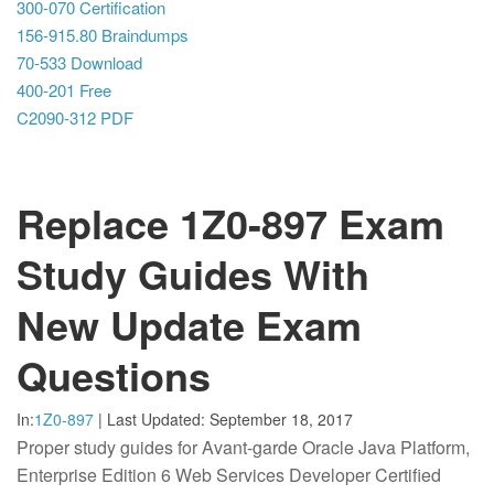
300-070 Certification
156-915.80 Braindumps
70-533 Download
400-201 Free
C2090-312 PDF
Replace 1Z0-897 Exam
Study Guides With
New Update Exam
Questions
In:
1Z0-897
|
Last Updated:
September 18, 2017
Proper study guides for Avant-garde Oracle Java Platform,
Enterprise Edition 6 Web Services Developer Certified