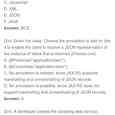
C. Javascript
D. XML
E. JSON
F. JAVA
Answer:
BCE
Q14. Given the class: Choose the annotation to add on line
4 to enable the client to receive a JSON representation of
the instance of Value that is returned (Choose one):
A. @Produces("application/json");
B. @Consumes("application/json");
C. No annotation is needed, since JAX-RS supports
marshalling and unmarshalling of JSON records.
D. No annotation is possible, since JAX-RS does not
support marshalling and unmarshalling of JSON records.
Answer:
A
Q15. A developer creates the following web service: