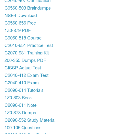
C2040-407 Certification
C9560-503 Braindumps
NSE4 Download
C9560-656 Free
1Z0-879 PDF
C9060-518 Course
C2010-651 Practice Test
C2070-981 Training Kit
200-355 Dumps PDF
CISSP Actual Test
C2040-412 Exam Test
C2040-410 Exam
C2090-614 Tutorials
1Z0-803 Book
C2090-611 Note
1Z0-878 Dumps
C2090-552 Study Material
100-105 Questions