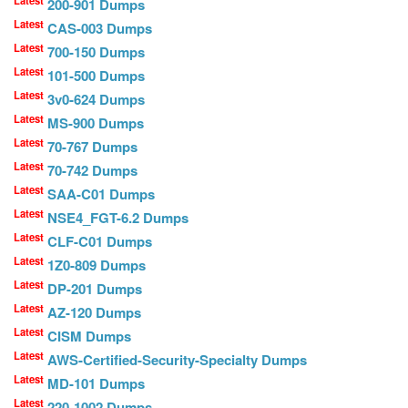
Latest
200-901 Dumps
Latest
CAS-003 Dumps
Latest
700-150 Dumps
Latest
101-500 Dumps
Latest
3v0-624 Dumps
Latest
MS-900 Dumps
Latest
70-767 Dumps
Latest
70-742 Dumps
Latest
SAA-C01 Dumps
Latest
NSE4_FGT-6.2 Dumps
Latest
CLF-C01 Dumps
Latest
1Z0-809 Dumps
Latest
DP-201 Dumps
Latest
AZ-120 Dumps
Latest
CISM Dumps
Latest
AWS-Certified-Security-Specialty Dumps
Latest
MD-101 Dumps
Latest
220-1002 Dumps