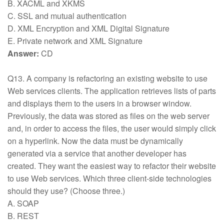
B. XACML and XKMS
C. SSL and mutual authentication
D. XML Encryption and XML Digital Signature
E. Private network and XML Signature
Answer:
CD
Q13. A company is refactoring an existing website to use
Web services clients. The application retrieves lists of parts
and displays them to the users in a browser window.
Previously, the data was stored as files on the web server
and, in order to access the files, the user would simply click
on a hyperlink. Now the data must be dynamically
generated via a service that another developer has
created. They want the easiest way to refactor their website
to use Web services. Which three client-side technologies
should they use? (Choose three.)
A. SOAP
B. REST