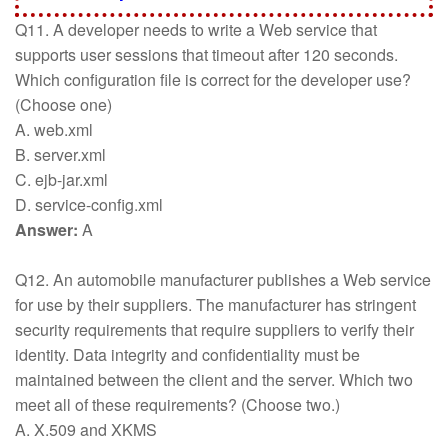
Q11. A developer needs to write a Web service that
supports user sessions that timeout after 120 seconds.
Which configuration file is correct for the developer use?
(Choose one)
A. web.xml
B. server.xml
C. ejb-jar.xml
D. service-config.xml
Answer:
A
Q12. An automobile manufacturer publishes a Web service
for use by their suppliers. The manufacturer has stringent
security requirements that require suppliers to verify their
identity. Data integrity and confidentiality must be
maintained between the client and the server. Which two
meet all of these requirements? (Choose two.)
A. X.509 and XKMS