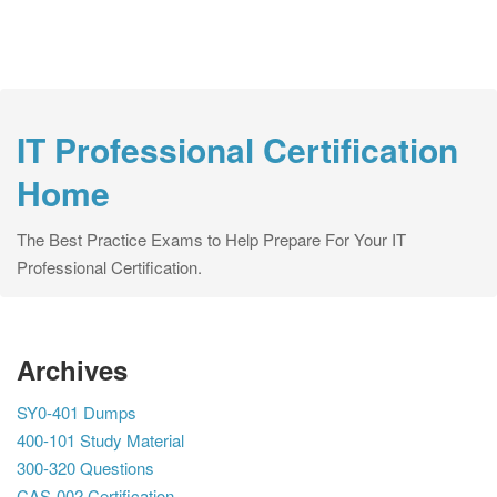
IT Professional Certification
Home
The Best Practice Exams to Help Prepare For Your IT
Professional Certification.
Archives
SY0-401 Dumps
400-101 Study Material
300-320 Questions
CAS-002 Certification