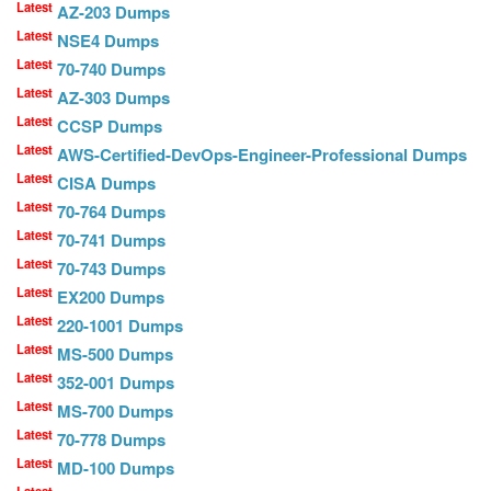
Latest
AZ-203 Dumps
Latest
NSE4 Dumps
Latest
70-740 Dumps
Latest
AZ-303 Dumps
Latest
CCSP Dumps
Latest
AWS-Certified-DevOps-Engineer-Professional Dumps
Latest
CISA Dumps
Latest
70-764 Dumps
Latest
70-741 Dumps
Latest
70-743 Dumps
Latest
EX200 Dumps
Latest
220-1001 Dumps
Latest
MS-500 Dumps
Latest
352-001 Dumps
Latest
MS-700 Dumps
Latest
70-778 Dumps
Latest
MD-100 Dumps