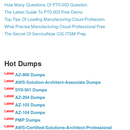
How Many Questions Of PT0-003 Question
The Latest Guide To PT0-003 Free Demo
Top Tips Of Leading Manufacturing-Cloud-Profession
What Precise Manufacturing-Cloud-Professional Free
The Secret Of ServiceNow CIS-ITSM Prep
Hot Dumps
Latest
AZ-900 Dumps
Latest
AWS-Solution-Architect-Associate Dumps
Latest
SY0-501 Dumps
Latest
AZ-204 Dumps
Latest
AZ-103 Dumps
Latest
AZ-104 Dumps
Latest
PMP Dumps
Latest
AWS-Certified-Solutions-Architect-Professional