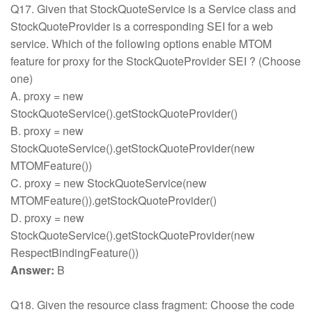
Q17. Given that StockQuoteService is a Service class and
StockQuoteProvider is a corresponding SEI for a web
service. Which of the following options enable MTOM
feature for proxy for the StockQuoteProvider SEI ? (Choose
one)
A. proxy = new
StockQuoteService().getStockQuoteProvider()
B. proxy = new
StockQuoteService().getStockQuoteProvider(new
MTOMFeature())
C. proxy = new StockQuoteService(new
MTOMFeature()).getStockQuoteProvider()
D. proxy = new
StockQuoteService().getStockQuoteProvider(new
RespectBindingFeature())
Answer:
B
Q18. Given the resource class fragment: Choose the code