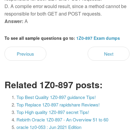
D. A compile error would result, since a method cannot be
responsible for both GET and POST requests.
Answer:
A
To see all sample questions go to:
1Z0-897 Exam dumps
Previous
Next
Related 1Z0-897 posts:
Top Best Quality 1Z0-897 guidance Tips!
Top Replace 1Z0-897 rapidshare Reviews!
Top High quality 1Z0-897 secret Tips!
Rebirth Oracle 1Z0-897 - An Overview 51 to 60
oracle 1z0-053 : Jun 2021 Edition