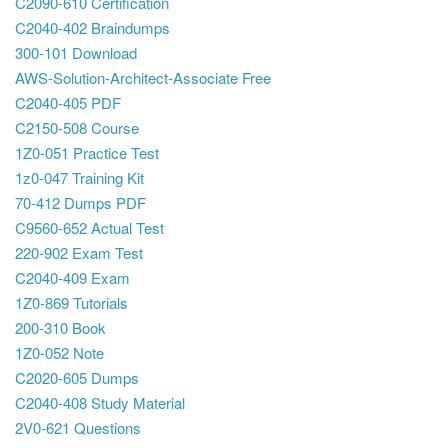
C2090-610 Certification
C2040-402 Braindumps
300-101 Download
AWS-Solution-Architect-Associate Free
C2040-405 PDF
C2150-508 Course
1Z0-051 Practice Test
1z0-047 Training Kit
70-412 Dumps PDF
C9560-652 Actual Test
220-902 Exam Test
C2040-409 Exam
1Z0-869 Tutorials
200-310 Book
1Z0-052 Note
C2020-605 Dumps
C2040-408 Study Material
2V0-621 Questions