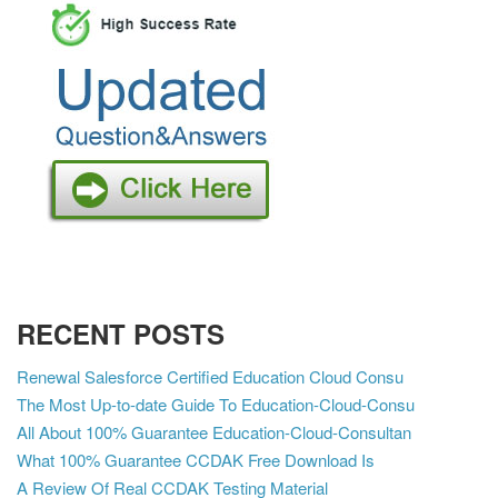
RECENT POSTS
Renewal Salesforce Certified Education Cloud Consu
The Most Up-to-date Guide To Education-Cloud-Consu
All About 100% Guarantee Education-Cloud-Consultan
What 100% Guarantee CCDAK Free Download Is
A Review Of Real CCDAK Testing Material