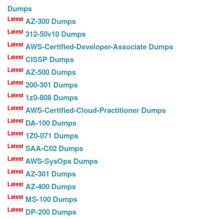
Dumps
Latest
AZ-300 Dumps
Latest
312-50v10 Dumps
Latest
AWS-Certified-Developer-Associate Dumps
Latest
CISSP Dumps
Latest
AZ-500 Dumps
Latest
200-301 Dumps
Latest
1z0-808 Dumps
Latest
AWS-Certified-Cloud-Practitioner Dumps
Latest
DA-100 Dumps
Latest
1Z0-071 Dumps
Latest
SAA-C02 Dumps
Latest
AWS-SysOps Dumps
Latest
AZ-301 Dumps
Latest
AZ-400 Dumps
Latest
MS-100 Dumps
Latest
DP-200 Dumps