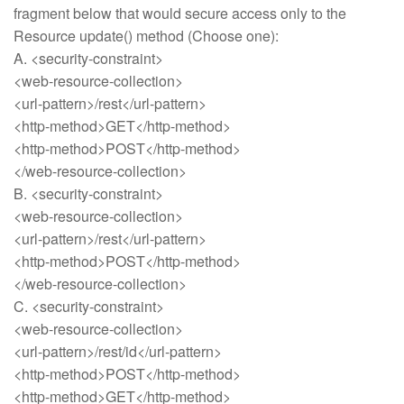
fragment below that would secure access only to the
Resource update() method (Choose one):
A. <security-constraint>
<web-resource-collection>
<url-pattern>/rest</url-pattern>
<http-method>GET</http-method>
<http-method>POST</http-method>
</web-resource-collection>
B. <security-constraint>
<web-resource-collection>
<url-pattern>/rest</url-pattern>
<http-method>POST</http-method>
</web-resource-collection>
C. <security-constraint>
<web-resource-collection>
<url-pattern>/rest/id</url-pattern>
<http-method>POST</http-method>
<http-method>GET</http-method>