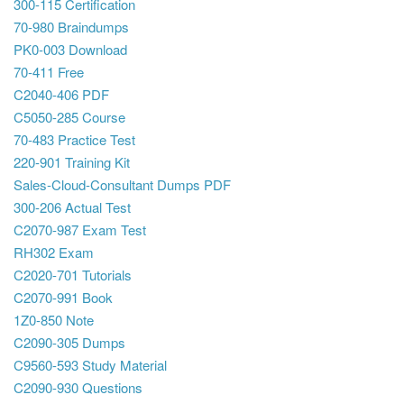
300-115 Certification
70-980 Braindumps
PK0-003 Download
70-411 Free
C2040-406 PDF
C5050-285 Course
70-483 Practice Test
220-901 Training Kit
Sales-Cloud-Consultant Dumps PDF
300-206 Actual Test
C2070-987 Exam Test
RH302 Exam
C2020-701 Tutorials
C2070-991 Book
1Z0-850 Note
C2090-305 Dumps
C9560-593 Study Material
C2090-930 Questions