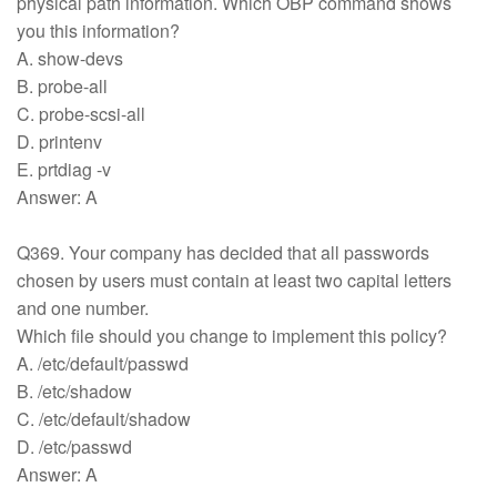
physical path information. Which OBP command shows
you this information?
A. show-devs
B. probe-all
C. probe-scsi-all
D. printenv
E. prtdiag -v
Answer: A
Q369. Your company has decided that all passwords
chosen by users must contain at least two capital letters
and one number.
Which file should you change to implement this policy?
A. /etc/default/passwd
B. /etc/shadow
C. /etc/default/shadow
D. /etc/passwd
Answer: A