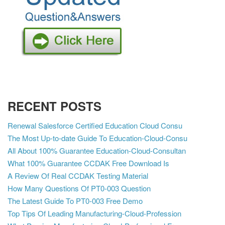
RECENT POSTS
Renewal Salesforce Certified Education Cloud Consu
The Most Up-to-date Guide To Education-Cloud-Consu
All About 100% Guarantee Education-Cloud-Consultan
What 100% Guarantee CCDAK Free Download Is
A Review Of Real CCDAK Testing Material
How Many Questions Of PT0-003 Question
The Latest Guide To PT0-003 Free Demo
Top Tips Of Leading Manufacturing-Cloud-Profession