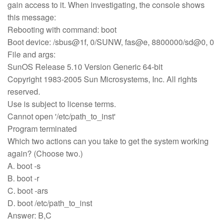
gain access to it. When investigating, the console shows
this message:
Rebooting with command: boot
Boot device: /sbus@1f, 0/SUNW, fas@e, 8800000/sd@0, 0
File and args:
SunOS Release 5.10 Version Generic 64-bit
Copyright 1983-2005 Sun Microsystems, Inc. All rights
reserved.
Use is subject to license terms.
Cannot open '/etc/path_to_inst'
Program terminated
Which two actions can you take to get the system working
again? (Choose two.)
A. boot -s
B. boot -r
C. boot -ars
D. boot /etc/path_to_inst
Answer: B,C