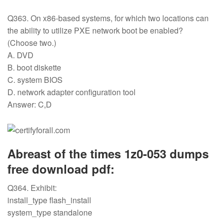
Q363. On x86-based systems, for which two locations can
the ability to utilize PXE network boot be enabled?
(Choose two.)
A. DVD
B. boot diskette
C. system BIOS
D. network adapter configuration tool
Answer: C,D
Abreast of the times 1z0-053 dumps
free download pdf:
Q364. Exhibit:
install_type flash_install
system_type standalone