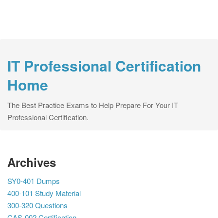
IT Professional Certification
Home
The Best Practice Exams to Help Prepare For Your IT
Professional Certification.
Archives
SY0-401 Dumps
400-101 Study Material
300-320 Questions
CAS-002 Certification