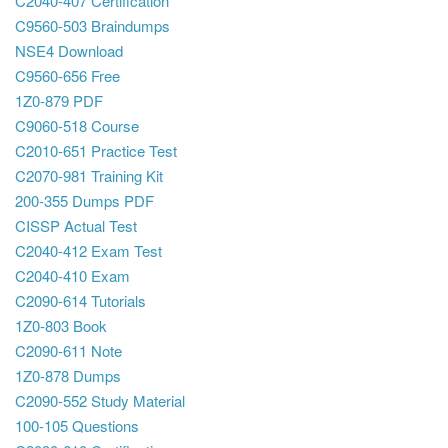
C2040-407 Certification
C9560-503 Braindumps
NSE4 Download
C9560-656 Free
1Z0-879 PDF
C9060-518 Course
C2010-651 Practice Test
C2070-981 Training Kit
200-355 Dumps PDF
CISSP Actual Test
C2040-412 Exam Test
C2040-410 Exam
C2090-614 Tutorials
1Z0-803 Book
C2090-611 Note
1Z0-878 Dumps
C2090-552 Study Material
100-105 Questions