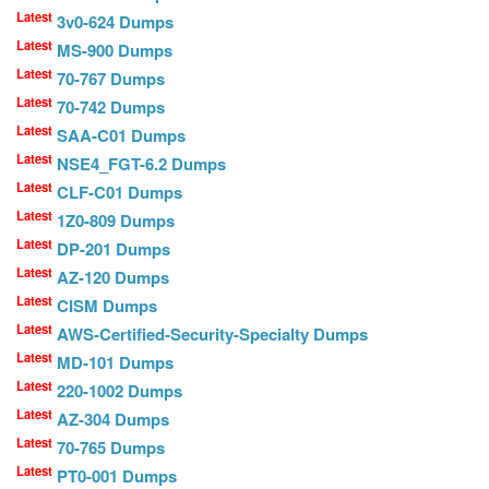
Latest
3v0-624 Dumps
Latest
MS-900 Dumps
Latest
70-767 Dumps
Latest
70-742 Dumps
Latest
SAA-C01 Dumps
Latest
NSE4_FGT-6.2 Dumps
Latest
CLF-C01 Dumps
Latest
1Z0-809 Dumps
Latest
DP-201 Dumps
Latest
AZ-120 Dumps
Latest
CISM Dumps
Latest
AWS-Certified-Security-Specialty Dumps
Latest
MD-101 Dumps
Latest
220-1002 Dumps
Latest
AZ-304 Dumps
Latest
70-765 Dumps
Latest
PT0-001 Dumps