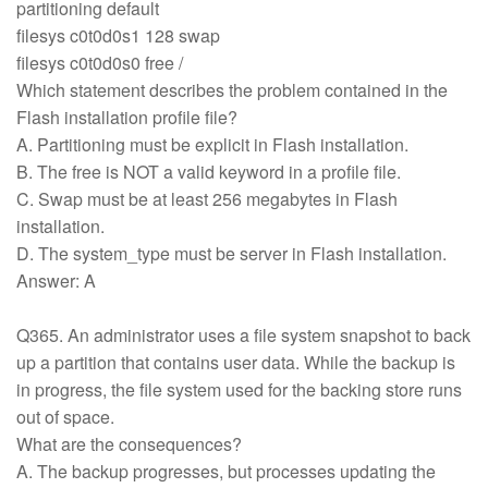
partitioning default
filesys c0t0d0s1 128 swap
filesys c0t0d0s0 free /
Which statement describes the problem contained in the
Flash installation profile file?
A. Partitioning must be explicit in Flash installation.
B. The free is NOT a valid keyword in a profile file.
C. Swap must be at least 256 megabytes in Flash
installation.
D. The system_type must be server in Flash installation.
Answer: A
Q365. An administrator uses a file system snapshot to back
up a partition that contains user data. While the backup is
in progress, the file system used for the backing store runs
out of space.
What are the consequences?
A. The backup progresses, but processes updating the