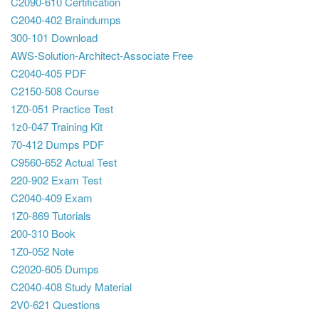
C2090-610 Certification
C2040-402 Braindumps
300-101 Download
AWS-Solution-Architect-Associate Free
C2040-405 PDF
C2150-508 Course
1Z0-051 Practice Test
1z0-047 Training Kit
70-412 Dumps PDF
C9560-652 Actual Test
220-902 Exam Test
C2040-409 Exam
1Z0-869 Tutorials
200-310 Book
1Z0-052 Note
C2020-605 Dumps
C2040-408 Study Material
2V0-621 Questions