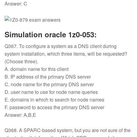
Answer: C
Simulation oracle 1z0-053:
Q367. To configure a system as a DNS client during
system installation, which three items, will be requested?
(Choose three).
A. domain name for this client
B. IP address of the primary DNS server
C. node name for the primary DNS server
D. user name to use for node name queries
E. domains in which to search for node names
F. password to access the primary DNS server
Answer: A,B,E
Q368. A SPARC-based system, but you are not sure of the