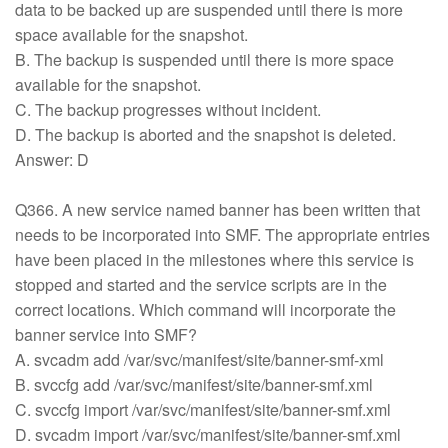
data to be backed up are suspended until there is more
space available for the snapshot.
B. The backup is suspended until there is more space
available for the snapshot.
C. The backup progresses without incident.
D. The backup is aborted and the snapshot is deleted.
Answer: D
Q366. A new service named banner has been written that
needs to be incorporated into SMF. The appropriate entries
have been placed in the milestones where this service is
stopped and started and the service scripts are in the
correct locations. Which command will incorporate the
banner service into SMF?
A. svcadm add /var/svc/manifest/site/banner-smf-xml
B. svccfg add /var/svc/manifest/site/banner-smf.xml
C. svccfg import /var/svc/manifest/site/banner-smf.xml
D. svcadm import /var/svc/manifest/site/banner-smf.xml