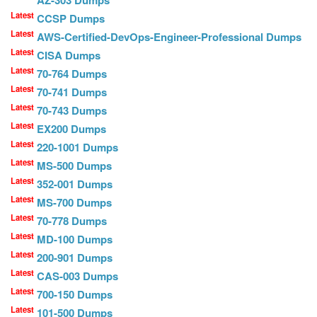
Latest
CCSP Dumps
Latest
AWS-Certified-DevOps-Engineer-Professional Dumps
Latest
CISA Dumps
Latest
70-764 Dumps
Latest
70-741 Dumps
Latest
70-743 Dumps
Latest
EX200 Dumps
Latest
220-1001 Dumps
Latest
MS-500 Dumps
Latest
352-001 Dumps
Latest
MS-700 Dumps
Latest
70-778 Dumps
Latest
MD-100 Dumps
Latest
200-901 Dumps
Latest
CAS-003 Dumps
Latest
700-150 Dumps
Latest
101-500 Dumps