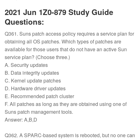
2021 Jun 1Z0-879 Study Guide
Questions:
Q361. Suns patch access policy requires a service plan for
obtaining all OS patches. Which types of patches are
available for those users that do not have an active Sun
service plan? (Choose three.)
A. Security updates
B. Data integrity updates
C. Kernel update patches
D. Hardware driver updates
E. Recommended patch cluster
F. All patches as long as they are obtained using one of
Suns patch management tools.
Answer: A,B,D
Q362. A SPARC-based system is rebooted, but no one can