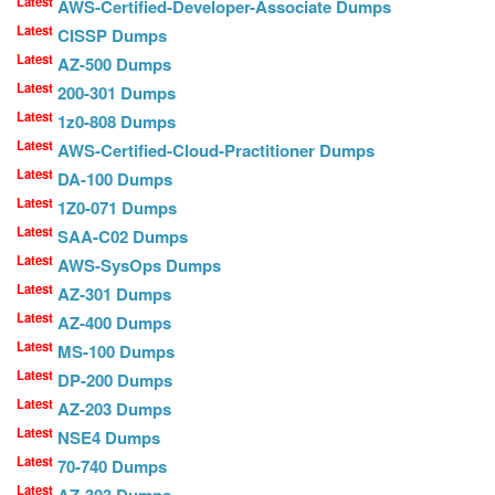
Latest
AWS-Certified-Developer-Associate Dumps
Latest
CISSP Dumps
Latest
AZ-500 Dumps
Latest
200-301 Dumps
Latest
1z0-808 Dumps
Latest
AWS-Certified-Cloud-Practitioner Dumps
Latest
DA-100 Dumps
Latest
1Z0-071 Dumps
Latest
SAA-C02 Dumps
Latest
AWS-SysOps Dumps
Latest
AZ-301 Dumps
Latest
AZ-400 Dumps
Latest
MS-100 Dumps
Latest
DP-200 Dumps
Latest
AZ-203 Dumps
Latest
NSE4 Dumps
Latest
70-740 Dumps
Latest
AZ-303 Dumps