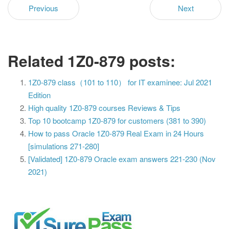
Previous
Next
Related 1Z0-879 posts:
1Z0-879 class（101 to 110） for IT examinee: Jul 2021
Edition
High quality 1Z0-879 courses Reviews & Tips
Top 10 bootcamp 1Z0-879 for customers (381 to 390)
How to pass Oracle 1Z0-879 Real Exam in 24 Hours
[simulations 271-280]
[Validated] 1Z0-879 Oracle exam answers 221-230 (Nov
2021)