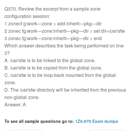
Q370. Review the excerpt from a sample zone
configuration session:
1 zonecf g:work—zone > add inherit—pkg—dir
2 zonec fg:work—zone:inherit—pkg—dir > set dir=/usr/sfw
3 zonec fg:work—zone:inherit—pkg—dir > end
Which answer describes the task being performed on line
3?
A. /usr/sfw is to be linked to the global zone.
B. /usr/sfw is to be copied from the global zone.
C. /usr/sfw is to be loop-back mounted from the global
zone.
D. The /usr/sfw directory will be inherited from the previous
non-global zone.
Answer: A
To see all sample questions go to:
1Z0-879 Exam dumps