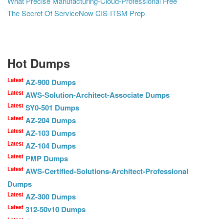
What Precise Manufacturing-Cloud-Professional Free
The Secret Of ServiceNow CIS-ITSM Prep
Hot Dumps
Latest
AZ-900 Dumps
Latest
AWS-Solution-Architect-Associate Dumps
Latest
SY0-501 Dumps
Latest
AZ-204 Dumps
Latest
AZ-103 Dumps
Latest
AZ-104 Dumps
Latest
PMP Dumps
Latest
AWS-Certified-Solutions-Architect-Professional
Dumps
Latest
AZ-300 Dumps
Latest
312-50v10 Dumps