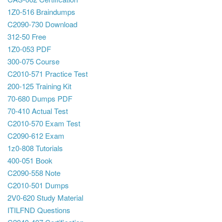
1Z0-516 Braindumps
C2090-730 Download
312-50 Free
1Z0-053 PDF
300-075 Course
C2010-571 Practice Test
200-125 Training Kit
70-680 Dumps PDF
70-410 Actual Test
C2010-570 Exam Test
C2090-612 Exam
1z0-808 Tutorials
400-051 Book
C2090-558 Note
C2010-501 Dumps
2V0-620 Study Material
ITILFND Questions