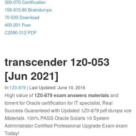
300-070 Certification
156-915.80 Braindumps
70-533 Download
400-201 Free
C2090-312 PDF
transcender 1z0-053
[Jun 2021]
In:
1Z0-879
|
Last Updated:
June 10, 2016
High value of
1Z0-879 exam answers materials
and
torrent for Oracle certification for IT specialist, Real
Success Guaranteed with Updated
1Z0-879 pdf dumps vce
Materials
. 100% PASS Oracle Solaris 10 System
Administrator Certified Professional Upgrade Exam exam
Today!