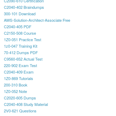
C2090-610 Certification
C2040-402 Braindumps
300-101 Download
AWS-Solution-Architect-Associate Free
C2040-405 PDF
C2150-508 Course
1Z0-051 Practice Test
1z0-047 Training Kit
70-412 Dumps PDF
C9560-652 Actual Test
220-902 Exam Test
C2040-409 Exam
1Z0-869 Tutorials
200-310 Book
1Z0-052 Note
C2020-605 Dumps
C2040-408 Study Material
2V0-621 Questions