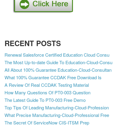
RECENT POSTS
Renewal Salesforce Certified Education Cloud Consu
The Most Up-to-date Guide To Education-Cloud-Consu
All About 100% Guarantee Education-Cloud-Consultan
What 100% Guarantee CCDAK Free Download Is
A Review Of Real CCDAK Testing Material
How Many Questions Of PT0-003 Question
The Latest Guide To PT0-003 Free Demo
Top Tips Of Leading Manufacturing-Cloud-Profession
What Precise Manufacturing-Cloud-Professional Free
The Secret Of ServiceNow CIS-ITSM Prep