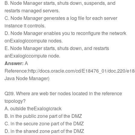
B. Node Manager starts, shuts down, suspends, and
restarts managed servers.
C. Node Manager generates a log file for each server
instance it controls.
D. Node Manager enables you to reconfigure the network
onExalogiccompute nodes.
E. Node Manager starts, shuts down, and restarts
anExalogiccompute node.
Answer:
A
Reference:http://docs.oracle.com/cd/E18476_01/doc.220/e1
Java Node Manager)
Q39. Where are web tier nodes located in the reference
topology?
A. outside theExalogicrack
B. in the public zone part of the DMZ
C. in the secure zone part of the DMZ
D. in the shared zone part of the DMZ