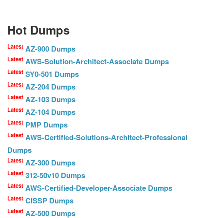
Hot Dumps
Latest
AZ-900 Dumps
Latest
AWS-Solution-Architect-Associate Dumps
Latest
SY0-501 Dumps
Latest
AZ-204 Dumps
Latest
AZ-103 Dumps
Latest
AZ-104 Dumps
Latest
PMP Dumps
Latest
AWS-Certified-Solutions-Architect-Professional
Dumps
Latest
AZ-300 Dumps
Latest
312-50v10 Dumps
Latest
AWS-Certified-Developer-Associate Dumps
Latest
CISSP Dumps
Latest
AZ-500 Dumps