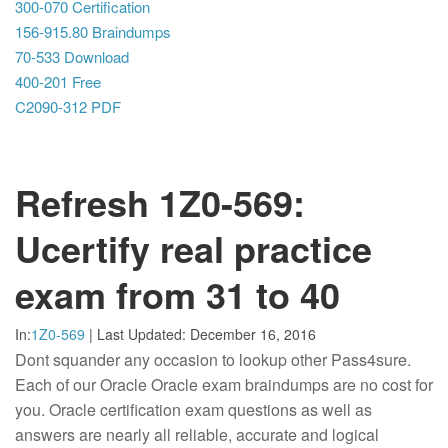
300-070 Certification
156-915.80 Braindumps
70-533 Download
400-201 Free
C2090-312 PDF
Refresh 1Z0-569:
Ucertify real practice
exam from 31 to 40
In:
1Z0-569
|
Last Updated:
December 16, 2016
Dont squander any occasion to lookup other Pass4sure.
Each of our Oracle Oracle exam braindumps are no cost for
you. Oracle certification exam questions as well as
answers are nearly all reliable, accurate and logical