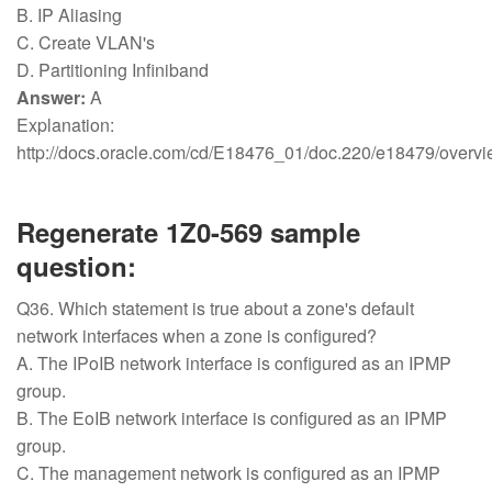
B. IP Aliasing
C. Create VLAN's
D. Partitioning Infiniband
Answer:
A
Explanation:
http://docs.oracle.com/cd/E18476_01/doc.220/e18479/ove
Regenerate 1Z0-569 sample
question:
Q36. Which statement is true about a zone's default
network interfaces when a zone is configured?
A. The IPoIB network interface is configured as an IPMP
group.
B. The EoIB network interface is configured as an IPMP
group.
C. The management network is configured as an IPMP