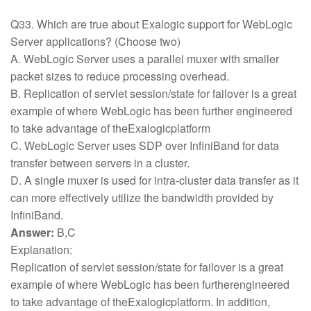
Q33. Which are true about Exalogic support for WebLogic
Server applications? (Choose two)
A. WebLogic Server uses a parallel muxer with smaller
packet sizes to reduce processing overhead.
B. Replication of servlet session/state for failover is a great
example of where WebLogic has been further engineered
to take advantage of theExalogicplatform
C. WebLogic Server uses SDP over InfiniBand for data
transfer between servers in a cluster.
D. A single muxer is used for intra-cluster data transfer as it
can more effectively utilize the bandwidth provided by
InfiniBand.
Answer:
B,C
Explanation:
Replication of servlet session/state for failover is a great
example of where WebLogic has been furtherengineered
to take advantage of theExalogicplatform. In addition,