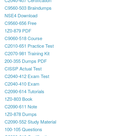
C2040-407 Certification
C9560-503 Braindumps
NSE4 Download
C9560-656 Free
1Z0-879 PDF
C9060-518 Course
C2010-651 Practice Test
C2070-981 Training Kit
200-355 Dumps PDF
CISSP Actual Test
C2040-412 Exam Test
C2040-410 Exam
C2090-614 Tutorials
1Z0-803 Book
C2090-611 Note
1Z0-878 Dumps
C2090-552 Study Material
100-105 Questions