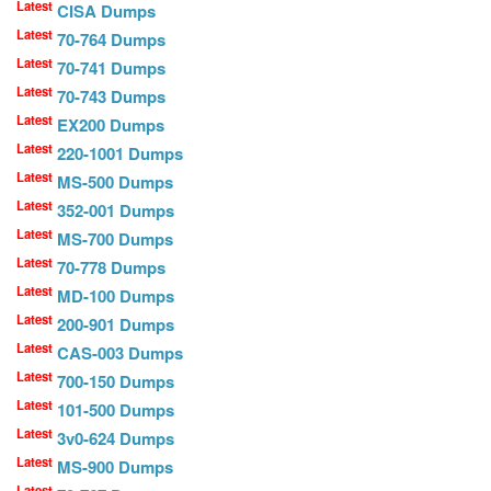
Latest
CISA Dumps
Latest
70-764 Dumps
Latest
70-741 Dumps
Latest
70-743 Dumps
Latest
EX200 Dumps
Latest
220-1001 Dumps
Latest
MS-500 Dumps
Latest
352-001 Dumps
Latest
MS-700 Dumps
Latest
70-778 Dumps
Latest
MD-100 Dumps
Latest
200-901 Dumps
Latest
CAS-003 Dumps
Latest
700-150 Dumps
Latest
101-500 Dumps
Latest
3v0-624 Dumps
Latest
MS-900 Dumps
Latest