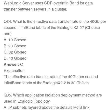
WebLogic Server uses SDP overInfiniBand for data
transfer between servers in a cluster.
Q34. What is the effective data transfer rate of the 40Gb per
second InfiniBand fabric of the Exalogic X2-2? (Choose
one)
A. 10 Gb/sec
B. 20 Gb/sec
C. 32 Gb/sec
D. 40 Gb/sec
Answer:
C
Explanation:
The effective data transfer rate of the 40Gb per second
InfiniBand fabric of theExalogicX2-2 is 32 Gb/sec.
Q35. Which application isolation deployment method are
used in Exalogic Topology
A. IP subnets layered above the default IPoIB link