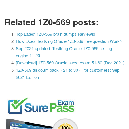
Related 1Z0-569 posts:
Top Latest 1Z0-569 brain dumps Reviews!
How Does Testking Oracle 1Z0-569 free question Work?
Sep 2021 updated: Testking Oracle 1Z0-569 testing
engine 11-20
[Download] 1Z0-569 Oracle latest exam 51-60 (Dec 2021)
1Z0-569 discount pack（21 to 30） for customers: Sep
2021 Edition