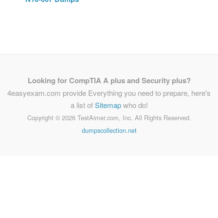
Looking for CompTIA A plus and Security plus?
4easyexam.com provide Everything you need to prepare, here's
a list of
Sitemap
who do!
Copyright ©
2026 TestAimer.com, Inc. All Rights Reserved.
dumpscollection.net