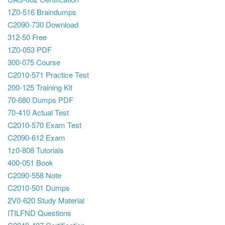
1Z0-516 Braindumps
C2090-730 Download
312-50 Free
1Z0-053 PDF
300-075 Course
C2010-571 Practice Test
200-125 Training Kit
70-680 Dumps PDF
70-410 Actual Test
C2010-570 Exam Test
C2090-612 Exam
1z0-808 Tutorials
400-051 Book
C2090-558 Note
C2010-501 Dumps
2V0-620 Study Material
ITILFND Questions