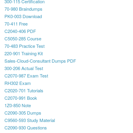
300-115 Certification
70-980 Braindumps
PK0-003 Download
70-411 Free
C2040-406 PDF
C5050-285 Course
70-483 Practice Test
220-901 Training Kit
Sales-Cloud-Consultant Dumps PDF
300-206 Actual Test
C2070-987 Exam Test
RH302 Exam
C2020-701 Tutorials
C2070-991 Book
1Z0-850 Note
C2090-305 Dumps
C9560-593 Study Material
C2090-930 Questions