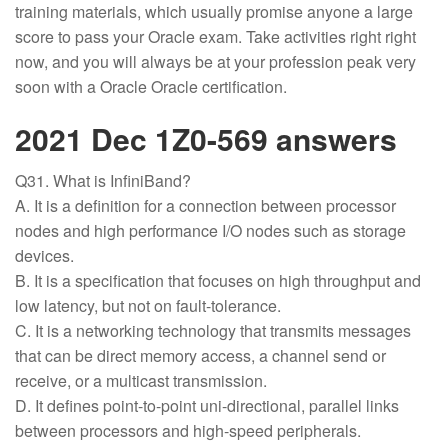
training materials, which usually promise anyone a large
score to pass your Oracle exam. Take activities right right
now, and you will always be at your profession peak very
soon with a Oracle Oracle certification.
2021 Dec 1Z0-569 answers
Q31. What is InfiniBand?
A. It is a definition for a connection between processor
nodes and high performance I/O nodes such as storage
devices.
B. It is a specification that focuses on high throughput and
low latency, but not on fault-tolerance.
C. It is a networking technology that transmits messages
that can be direct memory access, a channel send or
receive, or a multicast transmission.
D. It defines point-to-point uni-directional, parallel links
between processors and high-speed peripherals.