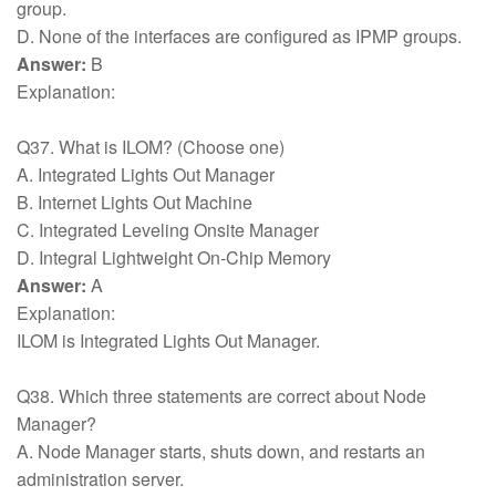
group.
D. None of the interfaces are configured as IPMP groups.
Answer:
B
Explanation:
Q37. What is ILOM? (Choose one)
A. Integrated Lights Out Manager
B. Internet Lights Out Machine
C. Integrated Leveling Onsite Manager
D. Integral Lightweight On-Chip Memory
Answer:
A
Explanation:
ILOM is Integrated Lights Out Manager.
Q38. Which three statements are correct about Node
Manager?
A. Node Manager starts, shuts down, and restarts an
administration server.