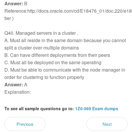
Answer:
B
Reference:http://docs.oracle.com/cd/E18476_01/doc.220/
tier )
Q40. Managed servers in a cluster .
A. Must all reside in the same domain because you cannot
split a cluster over multiple domains
B. Can have different deployments from their peers
C. Must all be deployed on the same operating
D. Must be able to communicate with the node manager in
order for clustering to function properly
Answer:
A
Explanation:
To see all sample questions go to:
1Z0-569 Exam dumps
Previous
Next