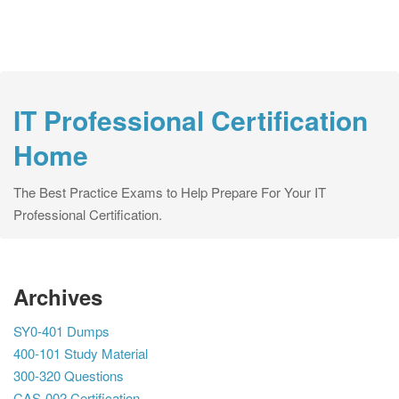
IT Professional Certification
Home
The Best Practice Exams to Help Prepare For Your IT
Professional Certification.
Archives
SY0-401 Dumps
400-101 Study Material
300-320 Questions
CAS-002 Certification