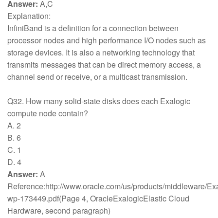
Answer:
A,C
Explanation:
InfiniBand is a definition for a connection between
processor nodes and high performance I/O nodes such as
storage devices. It is also a networking technology that
transmits messages that can be direct memory access, a
channel send or receive, or a multicast transmission.
Q32. How many solid-state disks does each Exalogic
compute node contain?
A. 2
B. 6
C. 1
D. 4
Answer:
A
Reference:http://www.oracle.com/us/products/middleware/Exa
wp-173449.pdf(Page 4, OracleExalogicElastic Cloud
Hardware, second paragraph)