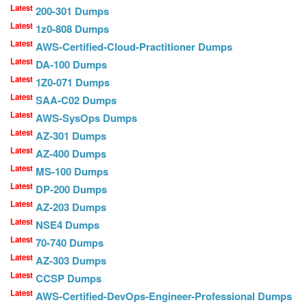
Latest
200-301 Dumps
Latest
1z0-808 Dumps
Latest
AWS-Certified-Cloud-Practitioner Dumps
Latest
DA-100 Dumps
Latest
1Z0-071 Dumps
Latest
SAA-C02 Dumps
Latest
AWS-SysOps Dumps
Latest
AZ-301 Dumps
Latest
AZ-400 Dumps
Latest
MS-100 Dumps
Latest
DP-200 Dumps
Latest
AZ-203 Dumps
Latest
NSE4 Dumps
Latest
70-740 Dumps
Latest
AZ-303 Dumps
Latest
CCSP Dumps
Latest
AWS-Certified-DevOps-Engineer-Professional Dumps