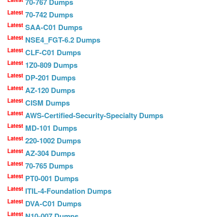
70-767 Dumps
Latest
70-742 Dumps
Latest
SAA-C01 Dumps
Latest
NSE4_FGT-6.2 Dumps
Latest
CLF-C01 Dumps
Latest
1Z0-809 Dumps
Latest
DP-201 Dumps
Latest
AZ-120 Dumps
Latest
CISM Dumps
Latest
AWS-Certified-Security-Specialty Dumps
Latest
MD-101 Dumps
Latest
220-1002 Dumps
Latest
AZ-304 Dumps
Latest
70-765 Dumps
Latest
PT0-001 Dumps
Latest
ITIL-4-Foundation Dumps
Latest
DVA-C01 Dumps
Latest
N10-007 Dumps