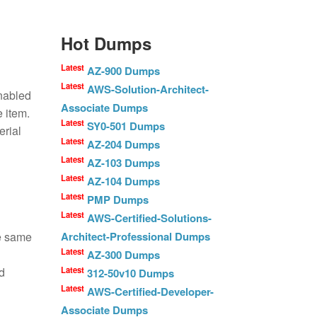
Hot Dumps
Latest
AZ-900 Dumps
Latest
AWS-Solution-Architect-
enabled
Associate Dumps
e item.
Latest
SY0-501 Dumps
erial
Latest
AZ-204 Dumps
Latest
AZ-103 Dumps
Latest
AZ-104 Dumps
Latest
PMP Dumps
Latest
AWS-Certified-Solutions-
he same
Architect-Professional Dumps
Latest
AZ-300 Dumps
d
Latest
312-50v10 Dumps
Latest
AWS-Certified-Developer-
Associate Dumps