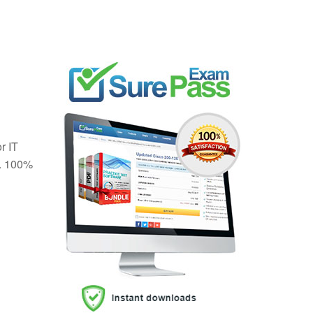
r IT
. 100%