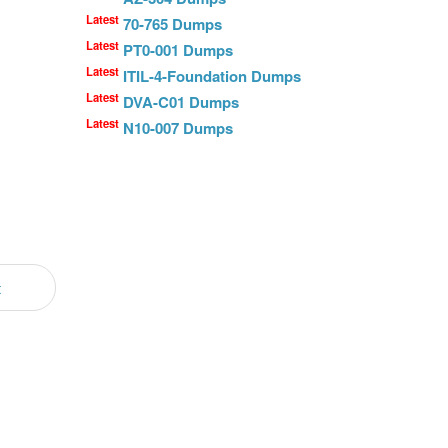
Latest
70-765 Dumps
Latest
PT0-001 Dumps
Latest
ITIL-4-Foundation Dumps
Latest
DVA-C01 Dumps
Latest
N10-007 Dumps
t