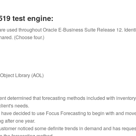
19 test engine:
are used throughout Oracle E-Business Suite Release 12. Identi
shared. (Choose four.)
 Object Library (AOL)
ent determined that forecasting methods included with inventory
client's needs.
 have decided to use Focus Forecasting to begin with and move
 after one year.
customer noticed some definite trends in demand and has reque
te the forecasting method.