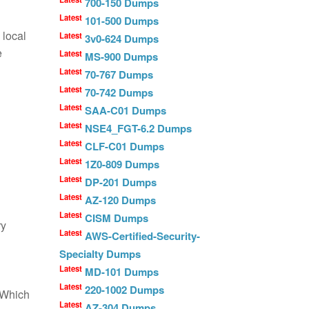
700-150 Dumps
Latest
101-500 Dumps
 local
Latest
3v0-624 Dumps
e
Latest
MS-900 Dumps
Latest
70-767 Dumps
Latest
70-742 Dumps
Latest
SAA-C01 Dumps
Latest
NSE4_FGT-6.2 Dumps
Latest
CLF-C01 Dumps
Latest
1Z0-809 Dumps
Latest
DP-201 Dumps
Latest
AZ-120 Dumps
Latest
CISM Dumps
ry
Latest
AWS-Certified-Security-
Specialty Dumps
Latest
MD-101 Dumps
Latest
220-1002 Dumps
. Which
Latest
AZ-304 Dumps