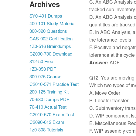
C. An ABC Analysis ca
Archives
tracked sub inventory.
SY0-401 Dumps
D. An ABC Analysis c
400-101 Study Material
quantities are tracked)
300-320 Questions
E. In ABC Analysis, a
CAS-002 Certification
the tolerance levels
1Z0-516 Braindumps
F. Positive and negati
C2090-730 Download
tolerance at the cycle
312-50 Free
Answer:
ADF
1Z0-053 PDF
300-075 Course
Q12. You are moving i
C2010-571 Practice Test
Which two types of in
200-125 Training Kit
A. Move Order
70-680 Dumps PDF
B. Locator transfer
70-410 Actual Test
C. Subinventory trans
C2010-570 Exam Test
D. WIP component Is
C2090-612 Exam
E. Miscellaneous Rec
1z0-808 Tutorials
F. WIP assembly comp