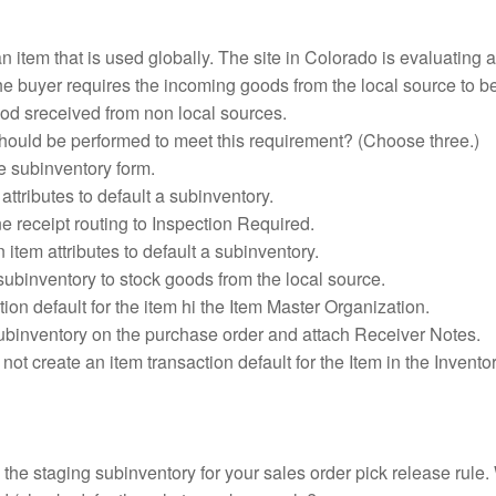
n item that is used globally. The site in Colorado is evaluating a
The buyer requires the incoming goods from the local source to b
od sreceived from non local sources.
hould be performed to meet this requirement? (Choose three.)
he subinventory form.
attributes to default a subinventory.
 receipt routing to Inspection Required.
 item attributes to default a subinventory.
subinventory to stock goods from the local source.
tion default for the item hi the Item Master Organization.
subinventory on the purchase order and attach Receiver Notes.
not create an item transaction default for the Item in the Invento
the staging subinventory for your sales order pick release rule