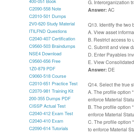
400-051 Book
G. Interorganization tr
C2090-558 Note
Answer:
AC
C2010-501 Dumps
2V0-620 Study Material
Q13. Identify the two 
ITILFND Questions
A. View asset informa
C2040-407 Certification
B. Restrict access to
C9560-503 Braindumps
C. Submit and view dat
NSE4 Download
D. Enter Payables invo
C9560-656 Free
E. View Consolidated r
1Z0-879 PDF
Answer:
DE
C9060-518 Course
C2010-651 Practice Test
Q14. Select the true s
C2070-981 Training Kit
A. The profile option "
200-355 Dumps PDF
enforce Material Statu
CISSP Actual Test
B. The profile option 
C2040-412 Exam Test
enforce Material Statu
C2040-410 Exam
C. The profile option 
C2090-614 Tutorials
to enforce Material St