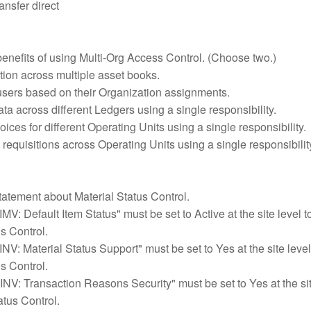
ansfer direct
benefits of using Multi-Org Access Control. (Choose two.)
tion across multiple asset books.
 users based on their Organization assignments.
a across different Ledgers using a single responsibility.
ices for different Operating Units using a single responsibility.
equisitions across Operating Units using a single responsibilit
tatement about Material Status Control.
IMV: Default Item Status" must be set to Active at the site level t
s Control.
"INV: Material Status Support" must be set to Yes at the site level
s Control.
"INV: Transaction Reasons Security" must be set to Yes at the sit
atus Control.