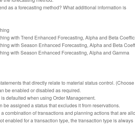
d as a forecasting method? What additional information is
hing
hing with Trend Enhanced Forecasting, Alpha and Beta Coeffic
hing with Season Enhanced Forecasting, Alpha and Beta Coeff
thing with Season Enhanced Forecasting, Alpha and Gamma
tatements that directly relate to material status control. (Choose
can be enabled or disabled as required.
us is defaulted when using Order Management.
 be assigned a status that excludes it from reservations.
s a combination of transactions and planning actions that are al
 not enabled for a transaction type, the transaction type is always