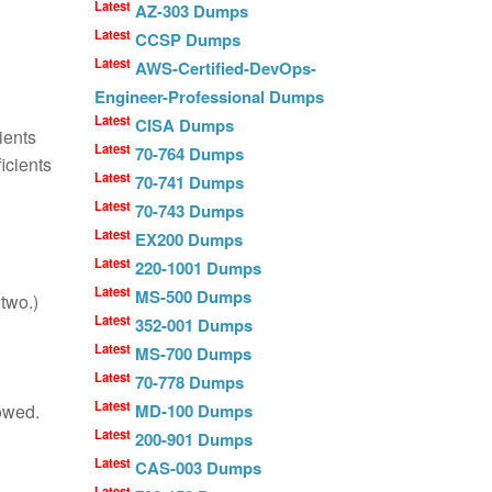
Latest
AZ-303 Dumps
Latest
CCSP Dumps
Latest
AWS-Certified-DevOps-
Engineer-Professional Dumps
Latest
CISA Dumps
ients
Latest
70-764 Dumps
icients
Latest
70-741 Dumps
Latest
70-743 Dumps
Latest
EX200 Dumps
Latest
220-1001 Dumps
Latest
MS-500 Dumps
 two.)
Latest
352-001 Dumps
Latest
MS-700 Dumps
Latest
70-778 Dumps
Latest
lowed.
MD-100 Dumps
Latest
200-901 Dumps
Latest
CAS-003 Dumps
Latest