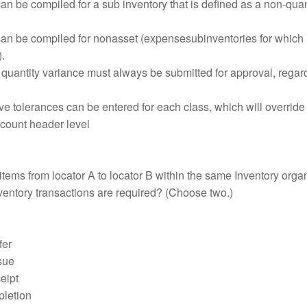
n be compiled for a sub inventory that is defined as a non-quan
an be compiled for nonasset (expensesubinventories for which
.
 quantity variance must always be submitted for approval, regar
ve tolerances can be entered for each class, which will override
 count header level
tems from locator A to locator B within the same Inventory organ
ventory transactions are required? (Choose two.)
fer
sue
eipt
letion