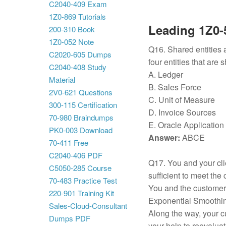
C2040-409 Exam
1Z0-869 Tutorials
Leading 1Z0-5
200-310 Book
1Z0-052 Note
Q16. Shared entities 
C2020-605 Dumps
four entities that are 
C2040-408 Study
A. Ledger
Material
B. Sales Force
2V0-621 Questions
C. Unit of Measure
300-115 Certification
D. Invoice Sources
70-980 Braindumps
E. Oracle Application
PK0-003 Download
Answer:
ABCE
70-411 Free
C2040-406 PDF
Q17. You and your cli
C5050-285 Course
sufficient to meet the 
70-483 Practice Test
You and the customer
220-901 Training Kit
Exponential Smoothing
Sales-Cloud-Consultant
Along the way, your 
Dumps PDF
your help to reevalua