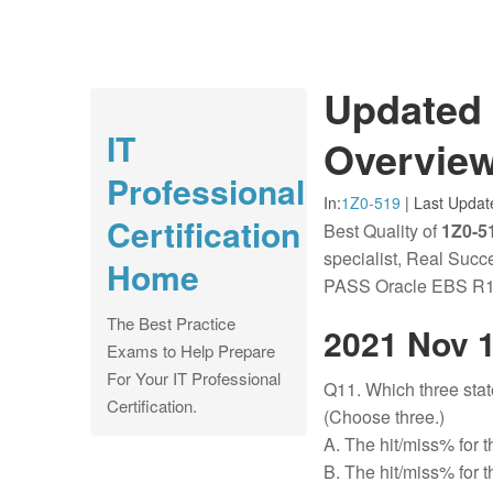
Updated 
IT
Overview
Professional
In:
1Z0-519
|
Last Updat
Certification
Best Quality of
1Z0-51
specialist, Real Suc
Home
PASS Oracle EBS R12
The Best Practice
2021 Nov 
Exams to Help Prepare
For Your IT Professional
Q11. Which three sta
Certification.
(Choose three.)
A. The hit/miss% for t
B. The hit/miss% for t