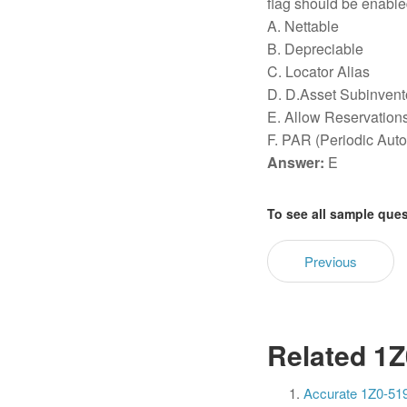
flag should be enabled
A. Nettable
B. Depreciable
C. Locator Alias
D. D.Asset Subinvent
E. Allow Reservation
F. PAR (Periodic Aut
Answer:
E
To see all sample que
Previous
Related 1Z
Accurate 1Z0-51