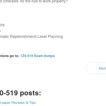
 (checked. for the rule to work properly?
ory
s
omatic Replenishment) Level Planning
stions go to:
1Z0-519 Exam dumps
Nex
0-519 posts:
9 paper Reviews & Tips