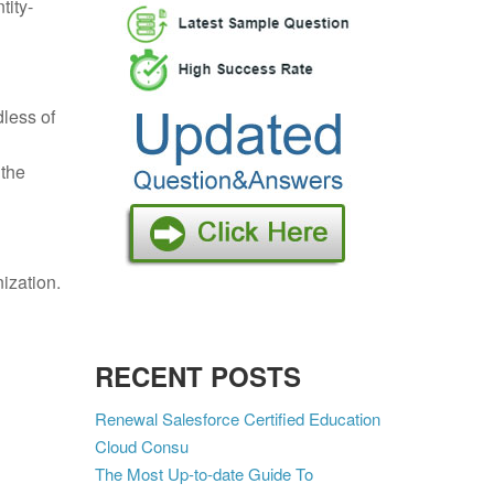
tity-
dless of
 the
ization.
RECENT POSTS
Renewal Salesforce Certified Education
Cloud Consu
The Most Up-to-date Guide To