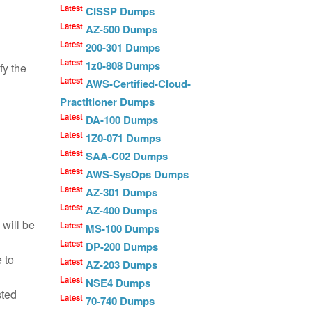
Latest
CISSP Dumps
Latest
AZ-500 Dumps
Latest
200-301 Dumps
Latest
1z0-808 Dumps
fy the
Latest
AWS-Certified-Cloud-
Practitioner Dumps
Latest
DA-100 Dumps
Latest
1Z0-071 Dumps
Latest
SAA-C02 Dumps
Latest
AWS-SysOps Dumps
Latest
AZ-301 Dumps
Latest
AZ-400 Dumps
 will be
Latest
MS-100 Dumps
Latest
DP-200 Dumps
 to
Latest
AZ-203 Dumps
Latest
NSE4 Dumps
sted
Latest
70-740 Dumps