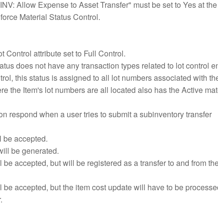
"INV: Allow Expense to Asset Transfer" must be set to Yes at the
nforce Material Status Control.
t Control attribute set to Full Control.
atus does not have any transaction types related to lot control 
trol, this status is assigned to all lot numbers associated with th
e the Item's lot numbers are all located also has the Active mat
on respond when a user tries to submit a subinventory transfer
l be accepted.
ill be generated.
l be accepted, but will be registered as a transfer to and from t
l be accepted, but the item cost update will have to be processe
.