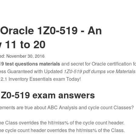
Oracle 1Z0-519 - An
 11 to 20
ed:
November 30, 2016
9 test questions materials
and secret for Oracle certification fo
cess Guaranteed with Updated
1Z0-519 pdf dumps vce Materials
.1 Inventory Essentials exam Today!
1Z0-519 exam answers
tements are true about ABC Analysis and cycle count Classes?
he Class overrides the hit/miss% of the cycle count header.
he cycle count header overrides the hit/miss% of the Class.