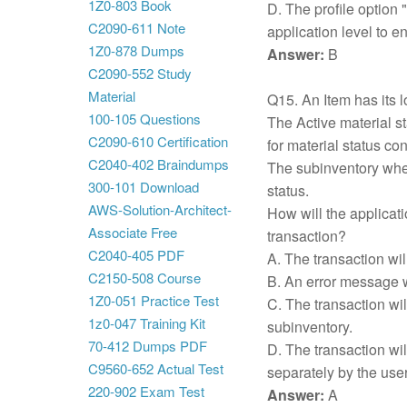
1Z0-803 Book
D. The profile option 
C2090-611 Note
application level to e
1Z0-878 Dumps
Answer:
B
C2090-552 Study
Material
Q15. An Item has its lo
100-105 Questions
The Active material st
C2090-610 Certification
for material status con
C2040-402 Braindumps
The subinventory wher
300-101 Download
status.
AWS-Solution-Architect-
How will the applicati
Associate Free
transaction?
C2040-405 PDF
A. The transaction wil
C2150-508 Course
B. An error message w
1Z0-051 Practice Test
C. The transaction wil
1z0-047 Training Kit
subinventory.
70-412 Dumps PDF
D. The transaction wil
C9560-652 Actual Test
separately by the user
220-902 Exam Test
Answer:
A