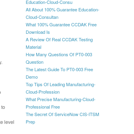
Education-Cloud-Consu
All About 100% Guarantee Education-
Cloud-Consultan
What 100% Guarantee CCDAK Free
Download Is
A Review Of Real CCDAK Testing
Material
How Many Questions Of PT0-003
y.
Question
The Latest Guide To PT0-003 Free
Demo
Top Tips Of Leading Manufacturing-
o
Cloud-Profession
What Precise Manufacturing-Cloud-
 to
Professional Free
The Secret Of ServiceNow CIS-ITSM
e level
Prep