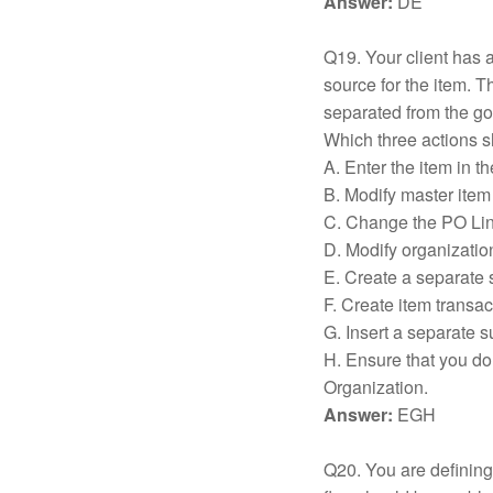
Answer:
DE
Q19. Your client has a
source for the item. 
separated from the go
Which three actions s
A. Enter the item in t
B. Modify master item 
C. Change the PO Line
D. Modify organization
E. Create a separate 
F. Create item transac
G. Insert a separate 
H. Ensure that you do 
Organization.
Answer:
EGH
Q20. You are defining 