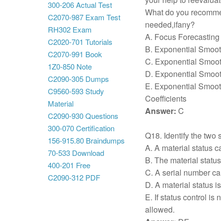
300-206 Actual Test
What do you recommen
C2070-987 Exam Test
needed,ifany?
RH302 Exam
A. Focus Forecasting
C2020-701 Tutorials
B. Exponential Smoot
C2070-991 Book
C. Exponential Smoot
1Z0-850 Note
D. Exponential Smoot
C2090-305 Dumps
E. Exponential Smoo
C9560-593 Study
Coefficients
Material
Answer:
C
C2090-930 Questions
300-070 Certification
Q18. Identify the two s
156-915.80 Braindumps
A. A material status 
70-533 Download
B. The material stat
400-201 Free
C. A serial number can
C2090-312 PDF
D. A material status i
E. If status control is
allowed.