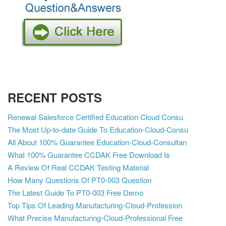
RECENT POSTS
Renewal Salesforce Certified Education Cloud Consu
The Most Up-to-date Guide To Education-Cloud-Consu
All About 100% Guarantee Education-Cloud-Consultan
What 100% Guarantee CCDAK Free Download Is
A Review Of Real CCDAK Testing Material
How Many Questions Of PT0-003 Question
The Latest Guide To PT0-003 Free Demo
Top Tips Of Leading Manufacturing-Cloud-Profession
What Precise Manufacturing-Cloud-Professional Free