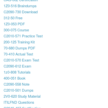
1Z0-516 Braindumps
C2090-730 Download
312-50 Free
1Z0-053 PDF
300-075 Course
C2010-571 Practice Test
200-125 Training Kit
70-680 Dumps PDF
70-410 Actual Test
C2010-570 Exam Test
C2090-612 Exam
1z0-808 Tutorials
400-051 Book
C2090-558 Note
C2010-501 Dumps
2V0-620 Study Material
ITILFND Questions