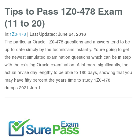
Tips to Pass 1Z0-478 Exam
(11 to 20)
In:
1Z0-478
|
Last Updated:
June 24, 2016
The particular Oracle 1Z0-478 questions and answers tend to be
up-to-date simply by the technicians instantly. Youre going to get
the newest simulated examination questions which can be in step
with the existing Oracle examination. A lot more significantly, the
actual revise day lengthy to be able to 180 days, showing that you
may have fifty percent the years time to study 1Z0-478
dumps.2021 Jun 1