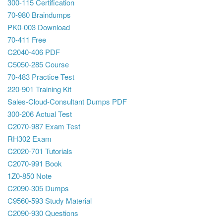
300-115 Certification
70-980 Braindumps
PK0-003 Download
70-411 Free
C2040-406 PDF
C5050-285 Course
70-483 Practice Test
220-901 Training Kit
Sales-Cloud-Consultant Dumps PDF
300-206 Actual Test
C2070-987 Exam Test
RH302 Exam
C2020-701 Tutorials
C2070-991 Book
1Z0-850 Note
C2090-305 Dumps
C9560-593 Study Material
C2090-930 Questions