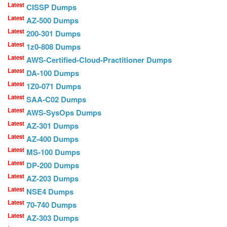
Latest
CISSP Dumps
Latest
AZ-500 Dumps
Latest
200-301 Dumps
Latest
1z0-808 Dumps
Latest
AWS-Certified-Cloud-Practitioner Dumps
Latest
DA-100 Dumps
Latest
1Z0-071 Dumps
Latest
SAA-C02 Dumps
Latest
AWS-SysOps Dumps
Latest
AZ-301 Dumps
Latest
AZ-400 Dumps
Latest
MS-100 Dumps
Latest
DP-200 Dumps
Latest
AZ-203 Dumps
Latest
NSE4 Dumps
Latest
70-740 Dumps
Latest
AZ-303 Dumps