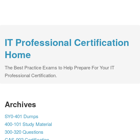
IT Professional Certification
Home
The Best Practice Exams to Help Prepare For Your IT
Professional Certification.
Archives
SY0-401 Dumps
400-101 Study Material
300-320 Questions
CAS-002 Certification