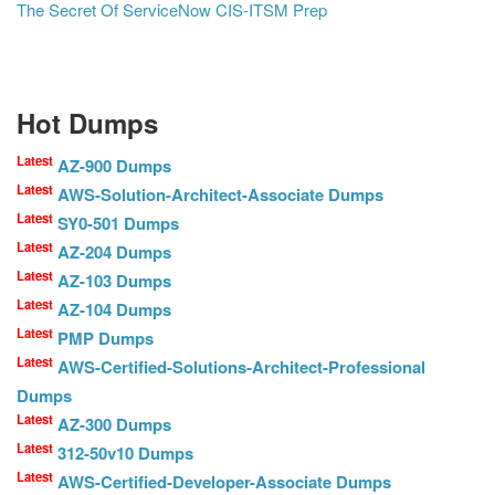
The Secret Of ServiceNow CIS-ITSM Prep
Hot Dumps
Latest
AZ-900 Dumps
Latest
AWS-Solution-Architect-Associate Dumps
Latest
SY0-501 Dumps
Latest
AZ-204 Dumps
Latest
AZ-103 Dumps
Latest
AZ-104 Dumps
Latest
PMP Dumps
Latest
AWS-Certified-Solutions-Architect-Professional
Dumps
Latest
AZ-300 Dumps
Latest
312-50v10 Dumps
Latest
AWS-Certified-Developer-Associate Dumps