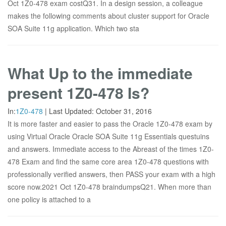
Oct 1Z0-478 exam costQ31. In a design session, a colleague
makes the following comments about cluster support for Oracle
SOA Suite 11g application. Which two sta
What Up to the immediate
present 1Z0-478 Is?
In:
1Z0-478
|
Last Updated:
October 31, 2016
It is more faster and easier to pass the Oracle 1Z0-478 exam by
using Virtual Oracle Oracle SOA Suite 11g Essentials questuins
and answers. Immediate access to the Abreast of the times 1Z0-
478 Exam and find the same core area 1Z0-478 questions with
professionally verified answers, then PASS your exam with a high
score now.2021 Oct 1Z0-478 braindumpsQ21. When more than
one policy is attached to a