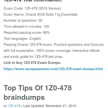
Exam Code: 1Z0-478 (2019 Version)
Exam Name: Oracle SOA Suite 11g Essentials
Number of questions: 59
Time allowed in minutes: 120
Required passing score: 66%
Test languages: English
Passing Oracle 1Z0-478 exam. Practice questions and Quizzes
with full explanation. 100% exam coverage. Interactive eBook
and study guide for 1Z0-478 test prep.
Link to buy 1Z0-478 Exam Dumps:
https://www.surepassexam.com/1Z0-478-exam-dumps.html
Top Tips Of 1Z0-478
braindumps
In:
1Z0-478
|
Last Updated:
November 21, 2016