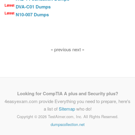
Latest
DVA-C01 Dumps
Latest
N10-007 Dumps
« previous next »
Looking for CompTIA A plus and Security plus?
4easyexam.com provide Everything you need to prepare, here's
a list of
Sitemap
who do!
Copyright ©
2026 TestAimer.com, Inc. All Rights Reserved.
dumpscollection.net