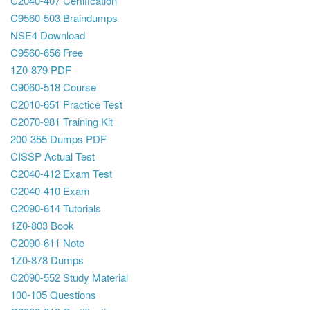
C2040-407 Certification
C9560-503 Braindumps
NSE4 Download
C9560-656 Free
1Z0-879 PDF
C9060-518 Course
C2010-651 Practice Test
C2070-981 Training Kit
200-355 Dumps PDF
CISSP Actual Test
C2040-412 Exam Test
C2040-410 Exam
C2090-614 Tutorials
1Z0-803 Book
C2090-611 Note
1Z0-878 Dumps
C2090-552 Study Material
100-105 Questions