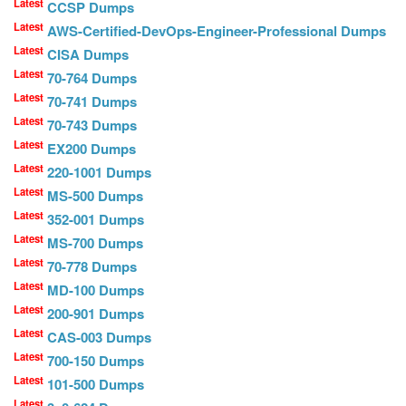
Latest
CCSP Dumps
Latest
AWS-Certified-DevOps-Engineer-Professional Dumps
Latest
CISA Dumps
Latest
70-764 Dumps
Latest
70-741 Dumps
Latest
70-743 Dumps
Latest
EX200 Dumps
Latest
220-1001 Dumps
Latest
MS-500 Dumps
Latest
352-001 Dumps
Latest
MS-700 Dumps
Latest
70-778 Dumps
Latest
MD-100 Dumps
Latest
200-901 Dumps
Latest
CAS-003 Dumps
Latest
700-150 Dumps
Latest
101-500 Dumps
Latest