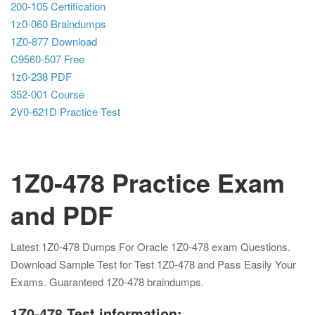
200-105 Certification
1z0-060 Braindumps
1Z0-877 Download
C9560-507 Free
1z0-238 PDF
352-001 Course
2V0-621D Practice Test
1Z0-478 Practice Exam
and PDF
Latest 1Z0-478 Dumps For Oracle 1Z0-478 exam Questions.
Download Sample Test for Test 1Z0-478 and Pass Easily Your
Exams. Guaranteed 1Z0-478 braindumps.
1Z0-478 Test information: