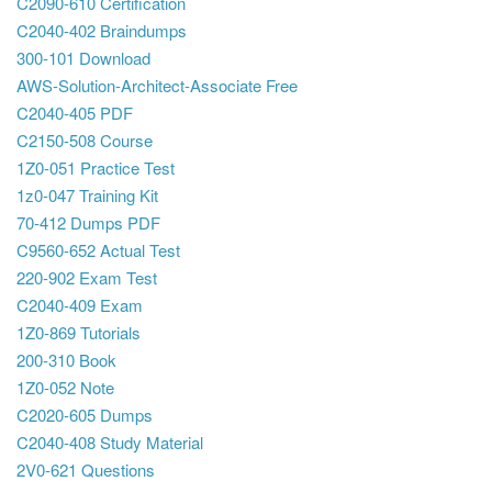
C2090-610 Certification
C2040-402 Braindumps
300-101 Download
AWS-Solution-Architect-Associate Free
C2040-405 PDF
C2150-508 Course
1Z0-051 Practice Test
1z0-047 Training Kit
70-412 Dumps PDF
C9560-652 Actual Test
220-902 Exam Test
C2040-409 Exam
1Z0-869 Tutorials
200-310 Book
1Z0-052 Note
C2020-605 Dumps
C2040-408 Study Material
2V0-621 Questions