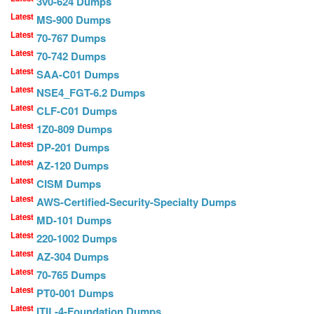
3v0-624 Dumps
Latest
MS-900 Dumps
Latest
70-767 Dumps
Latest
70-742 Dumps
Latest
SAA-C01 Dumps
Latest
NSE4_FGT-6.2 Dumps
Latest
CLF-C01 Dumps
Latest
1Z0-809 Dumps
Latest
DP-201 Dumps
Latest
AZ-120 Dumps
Latest
CISM Dumps
Latest
AWS-Certified-Security-Specialty Dumps
Latest
MD-101 Dumps
Latest
220-1002 Dumps
Latest
AZ-304 Dumps
Latest
70-765 Dumps
Latest
PT0-001 Dumps
Latest
ITIL-4-Foundation Dumps