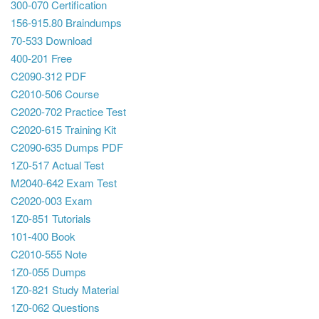
300-070 Certification
156-915.80 Braindumps
70-533 Download
400-201 Free
C2090-312 PDF
C2010-506 Course
C2020-702 Practice Test
C2020-615 Training Kit
C2090-635 Dumps PDF
1Z0-517 Actual Test
M2040-642 Exam Test
C2020-003 Exam
1Z0-851 Tutorials
101-400 Book
C2010-555 Note
1Z0-055 Dumps
1Z0-821 Study Material
1Z0-062 Questions