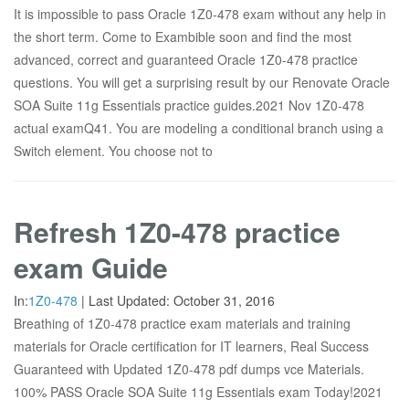
It is impossible to pass Oracle 1Z0-478 exam without any help in
the short term. Come to Exambible soon and find the most
advanced, correct and guaranteed Oracle 1Z0-478 practice
questions. You will get a surprising result by our Renovate Oracle
SOA Suite 11g Essentials practice guides.2021 Nov 1Z0-478
actual examQ41. You are modeling a conditional branch using a
Switch element. You choose not to
Refresh 1Z0-478 practice
exam Guide
In:
1Z0-478
|
Last Updated:
October 31, 2016
Breathing of 1Z0-478 practice exam materials and training
materials for Oracle certification for IT learners, Real Success
Guaranteed with Updated 1Z0-478 pdf dumps vce Materials.
100% PASS Oracle SOA Suite 11g Essentials exam Today!2021