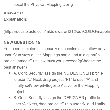
boxof the Physical Mapping Desig
Answer:
C
Explanation:
(https://docs.oracle.com/middleware/1212/odi/ODIDG/mapp
NEW QUESTION 15
You need toimplement security mechanismsthat allow only
user “A” to view all the Mappings contained in a specific
projectnamed “P1.” How must you proceed?(Choose the
best answer.)
A. Go to Security, assign the NG DESIGNER profile
to user “A.” Next, drag project “P1” to user “A” and
finally setView privilegesto Active for the Mapping
object
B. Go to Security, assign the DESIGNER profile to
user “A.” Next, drag project “P1” to user “A” and finally
set View privileges to Active for the Mapping object