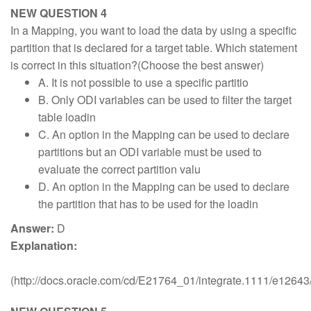
NEW QUESTION 4
In a Mapping, you want to load the data by using a specific
partition that is declared for a target table. Which statement
is correct in this situation?(Choose the best answer)
A. It is not possible to use a specific partitio
B. Only ODI variables can be used to filter the target
table loadin
C. An option in the Mapping can be used to declare
partitions but an ODI variable must be used to
evaluate the correct partition valu
D. An option in the Mapping can be used to declare
the partition that has to be used for the loadin
Answer:
D
Explanation:
(http://docs.oracle.com/cd/E21764_01/integrate.1111/e1264