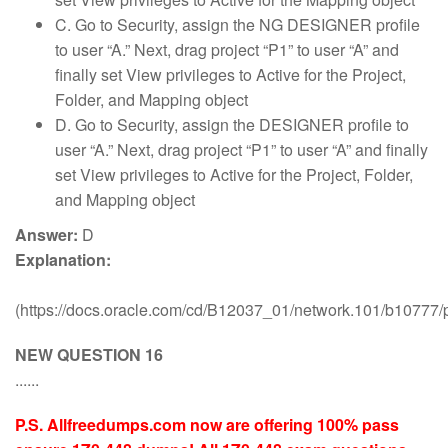
C. Go to Security, assign the NG DESIGNER profile
to user “A.” Next, drag project “P1” to user “A” and
finally set View privileges to Active for the Project,
Folder, and Mapping object
D. Go to Security, assign the DESIGNER profile to
user “A.” Next, drag project “P1” to user “A” and finally
set View privileges to Active for the Project, Folder,
and Mapping object
Answer:
D
Explanation:
(https://docs.oracle.com/cd/B12037_01/network.101/b10777
NEW QUESTION 16
......
P.S. Allfreedumps.com now are offering 100% pass