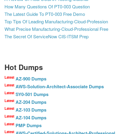
How Many Questions Of PT0-003 Question
The Latest Guide To PT0-003 Free Demo
Top Tips Of Leading Manufacturing-Cloud-Profession
What Precise Manufacturing-Cloud-Professional Free
The Secret Of ServiceNow CIS-ITSM Prep
Hot Dumps
Latest
AZ-900 Dumps
Latest
AWS-Solution-Architect-Associate Dumps
Latest
SY0-501 Dumps
Latest
AZ-204 Dumps
Latest
AZ-103 Dumps
Latest
AZ-104 Dumps
Latest
PMP Dumps
Latest
AWS-Certified-Solutions-Architect-Professional