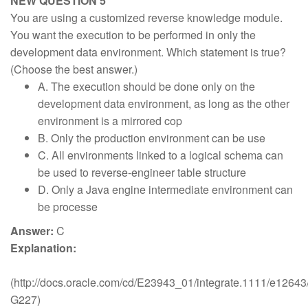
NEW QUESTION 5
You are using a customized reverse knowledge module.
You want the execution to be performed in only the
development data environment. Which statement is true?
(Choose the best answer.)
A. The execution should be done only on the
development data environment, as long as the other
environment is a mirrored cop
B. Only the production environment can be use
C. All environments linked to a logical schema can
be used to reverse-engineer table structure
D. Only a Java engine intermediate environment can
be processe
Answer:
C
Explanation:
(http://docs.oracle.com/cd/E23943_01/integrate.1111/e126
G227)