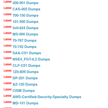
Latest
200-901 Dumps
Latest
CAS-003 Dumps
Latest
700-150 Dumps
Latest
101-500 Dumps
Latest
3v0-624 Dumps
Latest
MS-900 Dumps
Latest
70-767 Dumps
Latest
70-742 Dumps
Latest
SAA-C01 Dumps
Latest
NSE4_FGT-6.2 Dumps
Latest
CLF-C01 Dumps
Latest
1Z0-809 Dumps
Latest
DP-201 Dumps
Latest
AZ-120 Dumps
Latest
CISM Dumps
Latest
AWS-Certified-Security-Specialty Dumps
Latest
MD-101 Dumps