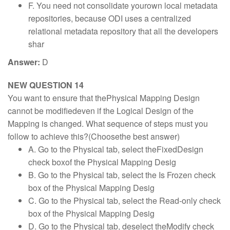
F. You need not consolidate yourown local metadata
repositories, because ODI uses a centralized
relational metadata repository that all the developers
shar
Answer:
D
NEW QUESTION 14
You want to ensure that thePhysical Mapping Design
cannot be modifiedeven if the Logical Design of the
Mapping is changed. What sequence of steps must you
follow to achieve this?(Choosethe best answer)
A. Go to the Physical tab, select theFixedDesign
check boxof the Physical Mapping Desig
B. Go to the Physical tab, select the Is Frozen check
box of the Physical Mapping Desig
C. Go to the Physical tab, select the Read-only check
box of the Physical Mapping Desig
D. Go to the Physical tab, deselect theModify check