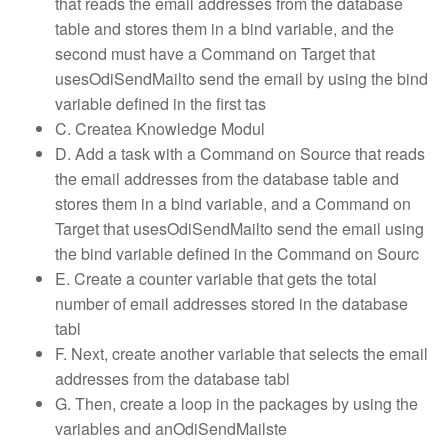
that reads the email addresses from the database
table and stores them in a bind variable, and the
second must have a Command on Target that
usesOdiSendMailto send the email by using the bind
variable defined in the first tas
C. Createa Knowledge Modul
D. Add a task with a Command on Source that reads
the email addresses from the database table and
stores them in a bind variable, and a Command on
Target that usesOdiSendMailto send the email using
the bind variable defined in the Command on Sourc
E. Create a counter variable that gets the total
number of email addresses stored in the database
tabl
F. Next, create another variable that selects the email
addresses from the database tabl
G. Then, create a loop in the packages by using the
variables and anOdiSendMailste