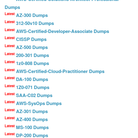
Dumps
Latest
AZ-300 Dumps
Latest
312-50v10 Dumps
Latest
AWS-Certified-Developer-Associate Dumps
Latest
CISSP Dumps
Latest
AZ-500 Dumps
Latest
200-301 Dumps
Latest
1z0-808 Dumps
Latest
AWS-Certified-Cloud-Practitioner Dumps
Latest
DA-100 Dumps
Latest
1Z0-071 Dumps
Latest
SAA-C02 Dumps
Latest
AWS-SysOps Dumps
Latest
AZ-301 Dumps
Latest
AZ-400 Dumps
Latest
MS-100 Dumps
Latest
DP-200 Dumps