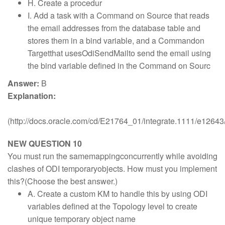
H. Create a procedur
I. Add a task with a Command on Source that reads
the email addresses from the database table and
stores them in a bind variable, and a Commandon
Targetthat usesOdiSendMailto send the email using
the bind variable defined in the Command on Sourc
Answer:
B
Explanation:
(http://docs.oracle.com/cd/E21764_01/integrate.1111/e126
NEW QUESTION 10
You must run the samemappingconcurrently while avoiding
clashes of ODI temporaryobjects. How must you implement
this?(Choose the best answer.)
A. Create a custom KM to handle this by using ODI
variables defined at the Topology level to create
unique temporary object name