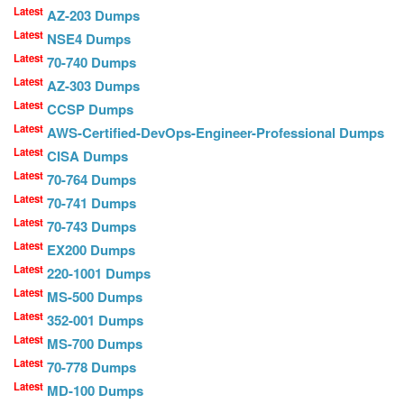
Latest
AZ-203 Dumps
Latest
NSE4 Dumps
Latest
70-740 Dumps
Latest
AZ-303 Dumps
Latest
CCSP Dumps
Latest
AWS-Certified-DevOps-Engineer-Professional Dumps
Latest
CISA Dumps
Latest
70-764 Dumps
Latest
70-741 Dumps
Latest
70-743 Dumps
Latest
EX200 Dumps
Latest
220-1001 Dumps
Latest
MS-500 Dumps
Latest
352-001 Dumps
Latest
MS-700 Dumps
Latest
70-778 Dumps
Latest
MD-100 Dumps