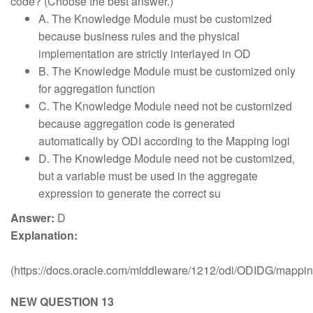
code? (Choose the best answer.)
A. The Knowledge Module must be customized
because business rules and the physical
implementation are strictly interlayed in OD
B. The Knowledge Module must be customized only
for aggregation function
C. The Knowledge Module need not be customized
because aggregation code is generated
automatically by ODI according to the Mapping logi
D. The Knowledge Module need not be customized,
but a variable must be used in the aggregate
expression to generate the correct su
Answer:
D
Explanation:
(https://docs.oracle.com/middleware/1212/odi/ODIDG/mapp
NEW QUESTION 13