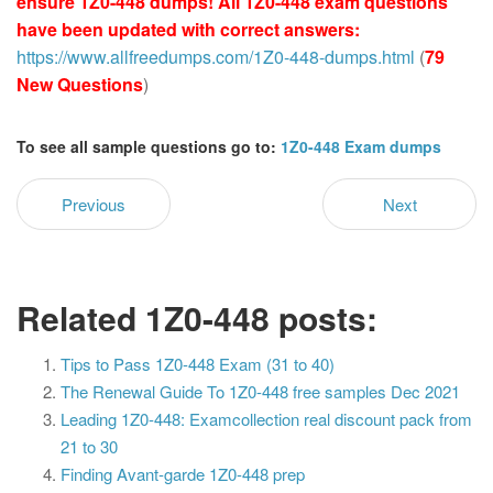
ensure 1Z0-448 dumps! All 1Z0-448 exam questions
have been updated with correct answers:
https://www.allfreedumps.com/1Z0-448-dumps.html
(
79
New Questions
)
To see all sample questions go to:
1Z0-448 Exam dumps
Previous
Next
Related 1Z0-448 posts:
Tips to Pass 1Z0-448 Exam (31 to 40)
The Renewal Guide To 1Z0-448 free samples Dec 2021
Leading 1Z0-448: Examcollection real discount pack from
21 to 30
Finding Avant-garde 1Z0-448 prep