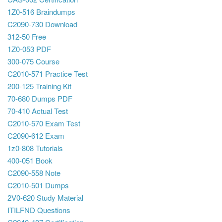
1Z0-516 Braindumps
C2090-730 Download
312-50 Free
1Z0-053 PDF
300-075 Course
C2010-571 Practice Test
200-125 Training Kit
70-680 Dumps PDF
70-410 Actual Test
C2010-570 Exam Test
C2090-612 Exam
1z0-808 Tutorials
400-051 Book
C2090-558 Note
C2010-501 Dumps
2V0-620 Study Material
ITILFND Questions