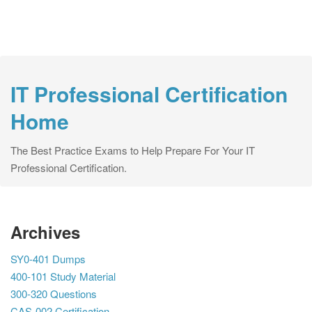
IT Professional Certification
Home
The Best Practice Exams to Help Prepare For Your IT
Professional Certification.
Archives
SY0-401 Dumps
400-101 Study Material
300-320 Questions
CAS-002 Certification