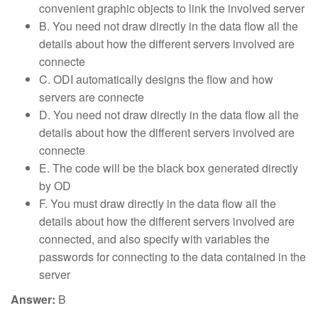
convenient graphic objects to link the involved server
B. You need not draw directly in the data flow all the
details about how the different servers involved are
connecte
C. ODI automatically designs the flow and how
servers are connecte
D. You need not draw directly in the data flow all the
details about how the different servers involved are
connecte
E. The code will be the black box generated directly
by OD
F. You must draw directly in the data flow all the
details about how the different servers involved are
connected, and also specify with variables the
passwords for connecting to the data contained in the
server
Answer:
B