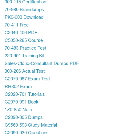
300-115 Certification
70-980 Braindumps
PK0-003 Download
70-411 Free
C2040-406 PDF
C5050-285 Course
70-483 Practice Test
220-901 Training Kit
Sales-Cloud-Consultant Dumps PDF
300-206 Actual Test
C2070-987 Exam Test
RH302 Exam
C2020-701 Tutorials
C2070-991 Book
1Z0-850 Note
C2090-305 Dumps
C9560-593 Study Material
C2090-930 Questions