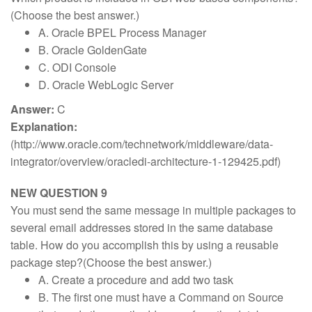
(Choose the best answer.)
A. Oracle BPEL Process Manager
B. Oracle GoldenGate
C. ODI Console
D. Oracle WebLogic Server
Answer:
C
Explanation:
(http://www.oracle.com/technetwork/middleware/data-
integrator/overview/oracledi-architecture-1-129425.pdf)
NEW QUESTION 9
You must send the same message in multiple packages to
several email addresses stored in the same database
table. How do you accomplish this by using a reusable
package step?(Choose the best answer.)
A. Create a procedure and add two task
B. The first one must have a Command on Source