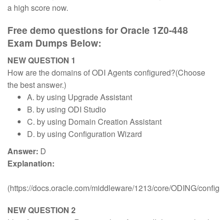
a high score now.
Free demo questions for Oracle 1Z0-448
Exam Dumps Below:
NEW QUESTION 1
How are the domains of ODI Agents configured?(Choose
the best answer.)
A. by using Upgrade Assistant
B. by using ODI Studio
C. by using Domain Creation Assistant
D. by using Configuration Wizard
Answer:
D
Explanation:
(https://docs.oracle.com/middleware/1213/core/ODING/conf
NEW QUESTION 2