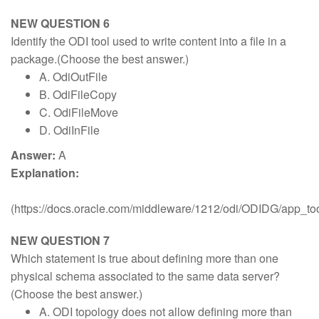
NEW QUESTION 6
Identify the ODI tool used to write content into a file in a
package.(Choose the best answer.)
A. OdiOutFile
B. OdiFileCopy
C. OdiFileMove
D. OdiInFile
Answer:
A
Explanation:
(https://docs.oracle.com/middleware/1212/odi/ODIDG/app_
NEW QUESTION 7
Which statement is true about defining more than one
physical schema associated to the same data server?
(Choose the best answer.)
A. ODI topology does not allow defining more than