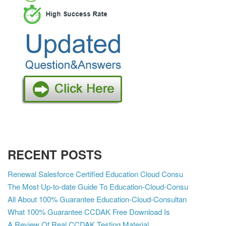
RECENT POSTS
Renewal Salesforce Certified Education Cloud Consu
The Most Up-to-date Guide To Education-Cloud-Consu
All About 100% Guarantee Education-Cloud-Consultan
What 100% Guarantee CCDAK Free Download Is
A Review Of Real CCDAK Testing Material