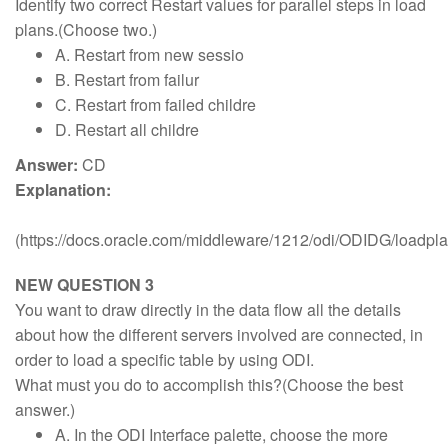
Identify two correct Restart values for parallel steps in load
plans.(Choose two.)
A. Restart from new sessio
B. Restart from failur
C. Restart from failed childre
D. Restart all childre
Answer:
CD
Explanation:
(https://docs.oracle.com/middleware/1212/odi/ODIDG/load
NEW QUESTION 3
You want to draw directly in the data flow all the details
about how the different servers involved are connected, in
order to load a specific table by using ODI.
What must you do to accomplish this?(Choose the best
answer.)
A. In the ODI Interface palette, choose the more