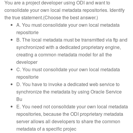
You are a project developer using ODI and want to
consolidate your own local metadata repositories. Identify
the true statement.(Choose the best answer.)
A. You must consolidate your own local metadata
repositorie
B. The local metadata must be transmitted via ftp and
synchronized with a dedicated proprietary engine,
creating a common metadata model for all the
developer
C. You must consolidate your own local metadata
repositorie
D. You have to invoke a dedicated web service to
synchronize the metadata by using Oracle Service
Bu
E. You need not consolidate your own local metadata
repositories, because the ODI proprietary metadata
server allows all developers to share the common
metadata of a specific projec