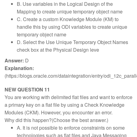
B. Use variables in the Logical Design of the
Mapping to create unique temporary object name
C. Create a custom Knowledge Module (KM) to
handle this by using ODI variables to create unique
temporary object name
D. Select the Use Unique Temporary Object Names
check box at the Physical Design leve
Answer:
D
Explanation:
(https://blogs.oracle.com/dataintegration/entry/odi_12c_parall
NEW QUESTION 11
You are working with delimited flat files and want to enforce
a primary key on a flat file by using a Check Knowledge
Modules (CKM). However, you encounter an error.
Why did this happen?(Choose the best answer.)
A. It is not possible to enforce constraints on some
technologies such as flat files and Java Messaging