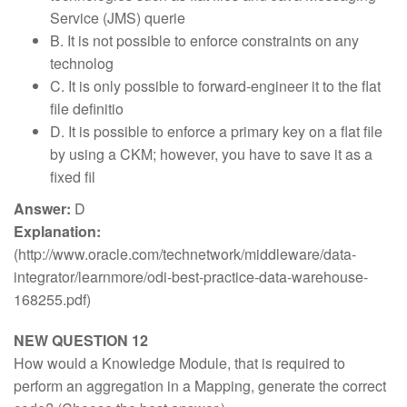
Service (JMS) querie
B. It is not possible to enforce constraints on any
technolog
C. It is only possible to forward-engineer it to the flat
file definitio
D. It is possible to enforce a primary key on a flat file
by using a CKM; however, you have to save it as a
fixed fil
Answer:
D
Explanation:
(http://www.oracle.com/technetwork/middleware/data-
integrator/learnmore/odi-best-practice-data-warehouse-
168255.pdf)
NEW QUESTION 12
How would a Knowledge Module, that is required to
perform an aggregation in a Mapping, generate the correct