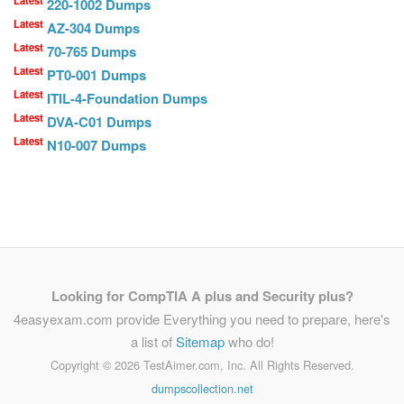
Latest
220-1002 Dumps
Latest
AZ-304 Dumps
Latest
70-765 Dumps
Latest
PT0-001 Dumps
Latest
ITIL-4-Foundation Dumps
Latest
DVA-C01 Dumps
Latest
N10-007 Dumps
Looking for CompTIA A plus and Security plus?
4easyexam.com provide Everything you need to prepare, here's
a list of
Sitemap
who do!
Copyright ©
2026 TestAimer.com, Inc. All Rights Reserved.
dumpscollection.net