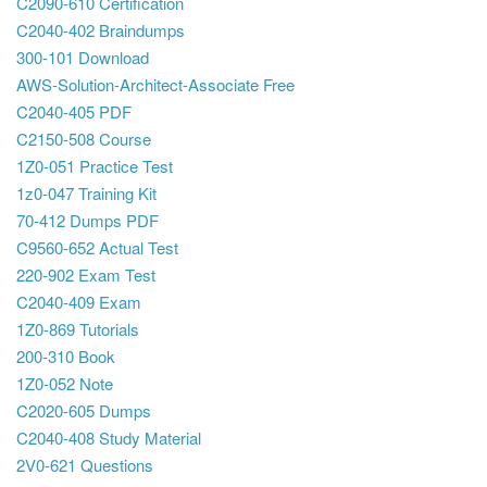
C2090-610 Certification
C2040-402 Braindumps
300-101 Download
AWS-Solution-Architect-Associate Free
C2040-405 PDF
C2150-508 Course
1Z0-051 Practice Test
1z0-047 Training Kit
70-412 Dumps PDF
C9560-652 Actual Test
220-902 Exam Test
C2040-409 Exam
1Z0-869 Tutorials
200-310 Book
1Z0-052 Note
C2020-605 Dumps
C2040-408 Study Material
2V0-621 Questions