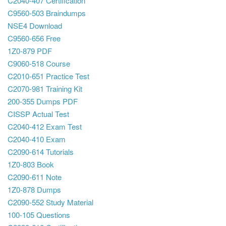
C2040-407 Certification
C9560-503 Braindumps
NSE4 Download
C9560-656 Free
1Z0-879 PDF
C9060-518 Course
C2010-651 Practice Test
C2070-981 Training Kit
200-355 Dumps PDF
CISSP Actual Test
C2040-412 Exam Test
C2040-410 Exam
C2090-614 Tutorials
1Z0-803 Book
C2090-611 Note
1Z0-878 Dumps
C2090-552 Study Material
100-105 Questions