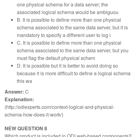
one physical schema for a data server; the
associated logical schema would be ambiguou
B. It is possible to define more than one physical
schema associated to the same data server, but it is
mandatory to specify a different user to log i
C. It is possible to define more than one physical
schema associated to the same data server, but you
must flag the default physical schem
D. It is possible but it is better to avoid doing so
because it is more difficult to define a logical schema
this wa
Answer:
C
Explanation:
(http://odiexperts.com/context-logical-and-physical-
schema-how-does-it-work/)
NEW QUESTION 8
Which product is included in ODI web-based components?