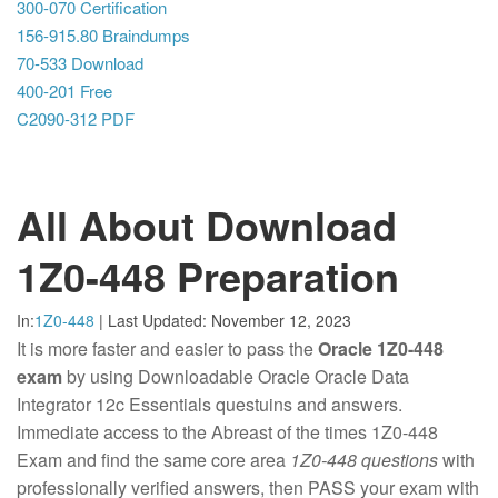
300-070 Certification
156-915.80 Braindumps
70-533 Download
400-201 Free
C2090-312 PDF
All About Download
1Z0-448 Preparation
In:
1Z0-448
|
Last Updated:
November 12, 2023
It is more faster and easier to pass the
Oracle 1Z0-448
exam
by using Downloadable Oracle Oracle Data
Integrator 12c Essentials questuins and answers.
Immediate access to the Abreast of the times 1Z0-448
Exam and find the same core area
1Z0-448 questions
with
professionally verified answers, then PASS your exam with