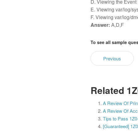
D. Viewing the Event
E. Viewing var/log/sy
F. Viewing var/log/dm
Answer:
A,D,F
To see all sample que
Previous
Related 1Z
A Review Of Prin
A Review Of Accu
Tips to Pass 1Z0
[Guaranteed] 1Z0