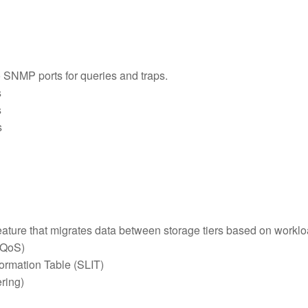
o SNMP ports for queries and traps.
s
s
s
feature that migrates data between storage tiers based on workl
 (QoS)
formation Table (SLIT)
ering)