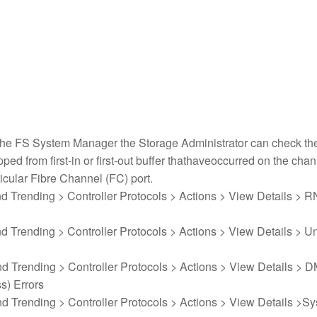
 the FS System Manager the Storage Administrator can check th
ed from first-in or first-out buffer thathaveoccurred on the chan
ticular Fibre Channel (FC) port.
nd Trending > Controller Protocols > Actions > View Details > 
nd Trending > Controller Protocols > Actions > View Details > U
nd Trending > Controller Protocols > Actions > View Details > 
s) Errors
nd Trending > Controller Protocols > Actions > View Details >S