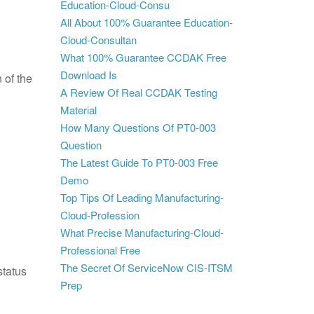
Education-Cloud-Consu
All About 100% Guarantee Education-
Cloud-Consultan
What 100% Guarantee CCDAK Free
Download Is
 of the
A Review Of Real CCDAK Testing
Material
How Many Questions Of PT0-003
Question
The Latest Guide To PT0-003 Free
Demo
Top Tips Of Leading Manufacturing-
Cloud-Profession
What Precise Manufacturing-Cloud-
Professional Free
The Secret Of ServiceNow CIS-ITSM
status
Prep