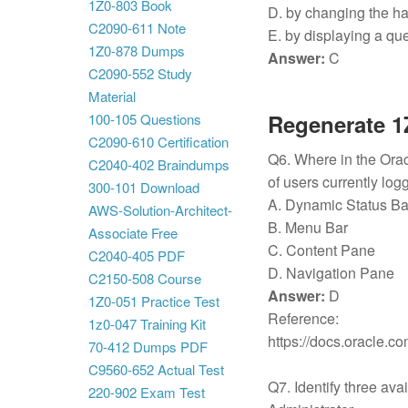
1Z0-803 Book
D. by changing the ha
C2090-611 Note
E. by displaying a qu
1Z0-878 Dumps
Answer:
C
C2090-552 Study
Material
Regenerate 1
100-105 Questions
C2090-610 Certification
Q6. Where in the Ora
C2040-402 Braindumps
of users currently lo
300-101 Download
A. Dynamic Status B
AWS-Solution-Architect-
B. Menu Bar
Associate Free
C. Content Pane
C2040-405 PDF
D. Navigation Pane
C2150-508 Course
Answer:
D
1Z0-051 Practice Test
Reference:
1z0-047 Training Kit
https://docs.oracle
70-412 Dumps PDF
C9560-652 Actual Test
Q7. Identify three ava
220-902 Exam Test