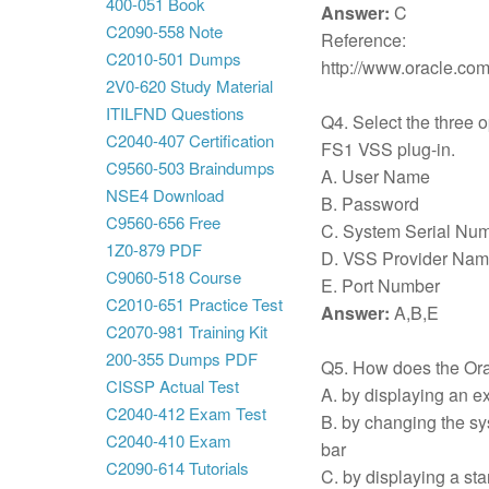
400-051 Book
Answer:
C
C2090-558 Note
Reference:
C2010-501 Dumps
http://www.oracle.co
2V0-620 Study Material
ITILFND Questions
Q4. Select the three op
C2040-407 Certification
FS1 VSS plug-in.
C9560-503 Braindumps
A. User Name
NSE4 Download
B. Password
C9560-656 Free
C. System Serial Nu
1Z0-879 PDF
D. VSS Provider Na
C9060-518 Course
E. Port Number
C2010-651 Practice Test
Answer:
A,B,E
C2070-981 Training Kit
200-355 Dumps PDF
Q5. How does the Ora
CISSP Actual Test
A. by displaying an ex
C2040-412 Exam Test
B. by changing the sys
C2040-410 Exam
bar
C2090-614 Tutorials
C. by displaying a sta