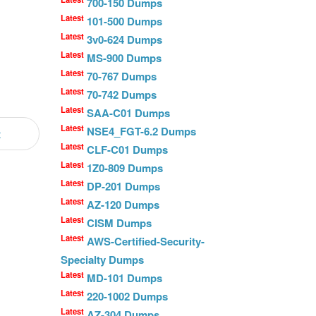
700-150 Dumps
Latest
101-500 Dumps
Latest
3v0-624 Dumps
Latest
MS-900 Dumps
Latest
70-767 Dumps
Latest
70-742 Dumps
Latest
SAA-C01 Dumps
Latest
NSE4_FGT-6.2 Dumps
t
Latest
CLF-C01 Dumps
Latest
1Z0-809 Dumps
Latest
DP-201 Dumps
Latest
AZ-120 Dumps
Latest
CISM Dumps
Latest
AWS-Certified-Security-
Specialty Dumps
Latest
MD-101 Dumps
Latest
220-1002 Dumps
Latest
AZ-304 Dumps