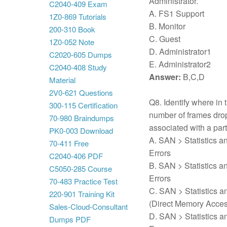
Administrator.
C2040-409 Exam
A. FS1 Support
1Z0-869 Tutorials
B. Monitor
200-310 Book
C. Guest
1Z0-052 Note
D. Administrator1
C2020-605 Dumps
E. Administrator2
C2040-408 Study
Answer:
B,C,D
Material
2V0-621 Questions
Q8. Identify where in
300-115 Certification
number of frames dropp
70-980 Braindumps
associated with a par
PK0-003 Download
A. SAN > Statistics a
70-411 Free
Errors
C2040-406 PDF
B. SAN > Statistics a
C5050-285 Course
Errors
70-483 Practice Test
C. SAN > Statistics a
220-901 Training Kit
(Direct Memory Acces
Sales-Cloud-Consultant
D. SAN > Statistics a
Dumps PDF