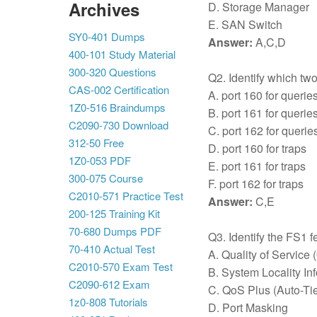
Archives
D. Storage Manager
E. SAN Switch
SY0-401 Dumps
Answer:
A,C,D
400-101 Study Material
300-320 Questions
Q2. Identify which tw
CAS-002 Certification
A. port 160 for querie
1Z0-516 Braindumps
B. port 161 for querie
C2090-730 Download
C. port 162 for querie
312-50 Free
D. port 160 for traps
1Z0-053 PDF
E. port 161 for traps
300-075 Course
F. port 162 for traps
C2010-571 Practice Test
Answer:
C,E
200-125 Training Kit
70-680 Dumps PDF
Q3. Identify the FS1 
70-410 Actual Test
A. Quality of Service
C2010-570 Exam Test
B. System Locality In
C2090-612 Exam
C. QoS Plus (Auto-Ti
1z0-808 Tutorials
D. Port Masking