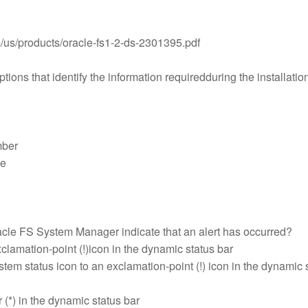
m/us/products/oracle-fs1-2-ds-2301395.pdf
tions that identify the information requiredduring the installation
mber
me
cle FS System Manager indicate that an alert has occurred?
clamation-point (!)icon in the dynamic status bar
tem status icon to an exclamation-point (!) icon in the dynamic 
r (*) in the dynamic status bar