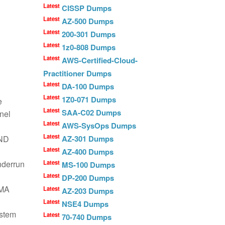
Latest
CISSP Dumps
Latest
AZ-500 Dumps
Latest
200-301 Dumps
Latest
1z0-808 Dumps
Latest
AWS-Certified-Cloud-
Practitioner Dumps
Latest
DA-100 Dumps
Latest
1Z0-071 Dumps
e
Latest
SAA-C02 Dumps
nel
Latest
AWS-SysOps Dumps
Latest
RND
AZ-301 Dumps
Latest
AZ-400 Dumps
nderrun
Latest
MS-100 Dumps
Latest
DP-200 Dumps
DMA
Latest
AZ-203 Dumps
Latest
NSE4 Dumps
ystem
Latest
70-740 Dumps