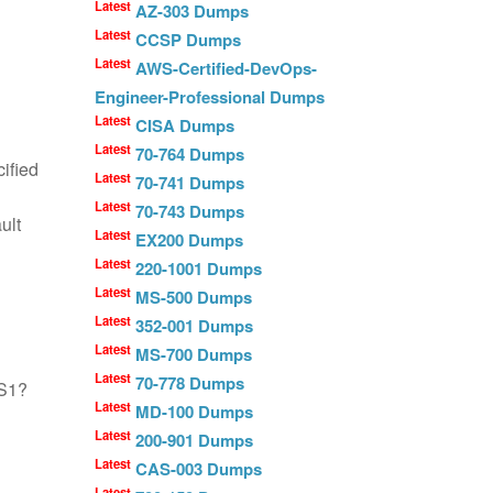
Latest
AZ-303 Dumps
Latest
CCSP Dumps
Latest
AWS-Certified-DevOps-
Engineer-Professional Dumps
Latest
CISA Dumps
Latest
70-764 Dumps
ified
Latest
70-741 Dumps
Latest
70-743 Dumps
ult
Latest
EX200 Dumps
Latest
220-1001 Dumps
Latest
MS-500 Dumps
Latest
352-001 Dumps
Latest
MS-700 Dumps
Latest
70-778 Dumps
FS1?
Latest
MD-100 Dumps
Latest
200-901 Dumps
Latest
CAS-003 Dumps
Latest