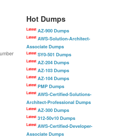
Hot Dumps
Latest
AZ-900 Dumps
Latest
AWS-Solution-Architect-
Associate Dumps
number
Latest
SY0-501 Dumps
Latest
AZ-204 Dumps
Latest
AZ-103 Dumps
Latest
AZ-104 Dumps
Latest
PMP Dumps
Latest
AWS-Certified-Solutions-
Architect-Professional Dumps
Latest
AZ-300 Dumps
Latest
312-50v10 Dumps
Latest
AWS-Certified-Developer-
Associate Dumps