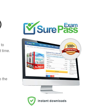
)
 to
t time.
o the