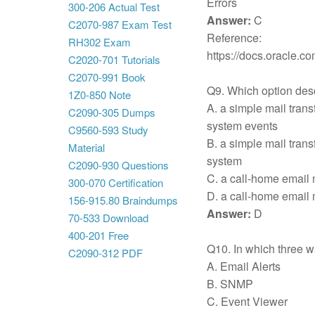
Errors
300-206 Actual Test
Answer:
C
C2070-987 Exam Test
Reference:
RH302 Exam
https://docs.oracle
C2020-701 Tutorials
C2070-991 Book
Q9. Which option desc
1Z0-850 Note
A. a simple mail trans
C2090-305 Dumps
system events
C9560-593 Study
B. a simple mail trans
Material
system
C2090-930 Questions
C. a call-home email 
300-070 Certification
D. a call-home email 
156-915.80 Braindumps
Answer:
D
70-533 Download
400-201 Free
Q10. In which three w
C2090-312 PDF
A. Email Alerts
B. SNMP
C. Event Viewer