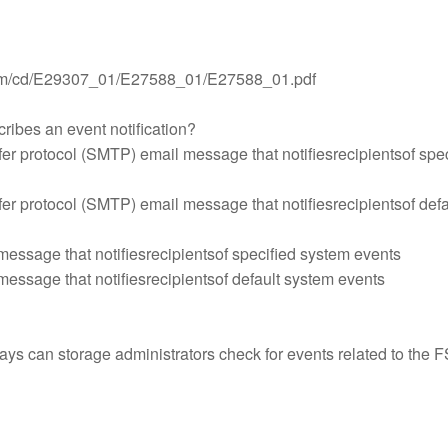
.com/cd/E29307_01/E27588_01/E27588_01.pdf
ribes an event notification?
fer protocol (SMTP) email message that notifiesrecipientsof spec
fer protocol (SMTP) email message that notifiesrecipientsof defa
message that notifiesrecipientsof specified system events
message that notifiesrecipientsof default system events
ays can storage administrators check for events related to the 