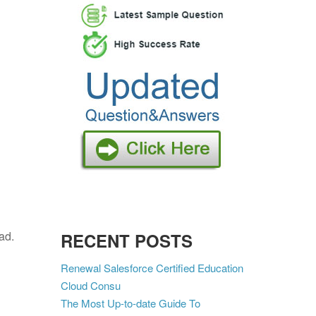
oad.
RECENT POSTS
Renewal Salesforce Certified Education
Cloud Consu
The Most Up-to-date Guide To