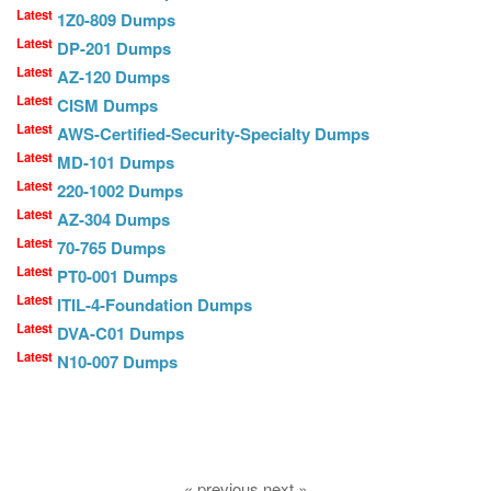
Latest
1Z0-809 Dumps
Latest
DP-201 Dumps
Latest
AZ-120 Dumps
Latest
CISM Dumps
Latest
AWS-Certified-Security-Specialty Dumps
Latest
MD-101 Dumps
Latest
220-1002 Dumps
Latest
AZ-304 Dumps
Latest
70-765 Dumps
Latest
PT0-001 Dumps
Latest
ITIL-4-Foundation Dumps
Latest
DVA-C01 Dumps
Latest
N10-007 Dumps
« previous next »