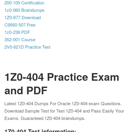
200-105 Certification
1z0-060 Braindumps
1Z0-877 Download
C9560-507 Free
1z0-238 PDF
352-001 Course
2V0-621D Practice Test
1Z0-404 Practice Exam
and PDF
Latest 1Z0-404 Dumps For Oracle 1Z0-404 exam Questions.
Download Sample Test for Test 1Z0-404 and Pass Easily Your
Exams. Guaranteed 1Z0-404 braindumps.
1Z0-404 Test information: