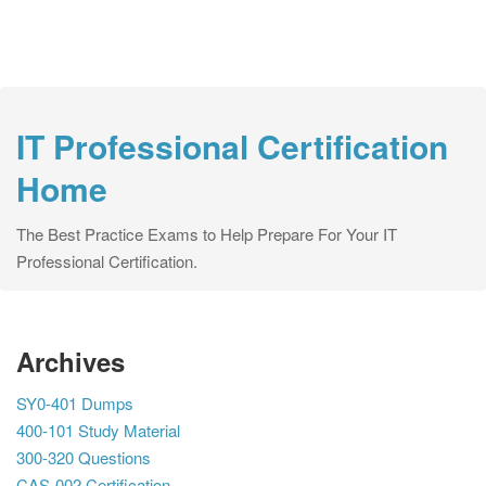
IT Professional Certification
Home
The Best Practice Exams to Help Prepare For Your IT
Professional Certification.
Archives
SY0-401 Dumps
400-101 Study Material
300-320 Questions
CAS-002 Certification