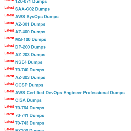
1Z0-071 Dumps
Latest
SAA-C02 Dumps
Latest
AWS-SysOps Dumps
Latest
AZ-301 Dumps
Latest
AZ-400 Dumps
Latest
MS-100 Dumps
Latest
DP-200 Dumps
Latest
AZ-203 Dumps
Latest
NSE4 Dumps
Latest
70-740 Dumps
Latest
AZ-303 Dumps
Latest
CCSP Dumps
Latest
AWS-Certified-DevOps-Engineer-Professional Dumps
Latest
CISA Dumps
Latest
70-764 Dumps
Latest
70-741 Dumps
Latest
70-743 Dumps
Latest
EX200 Dumps