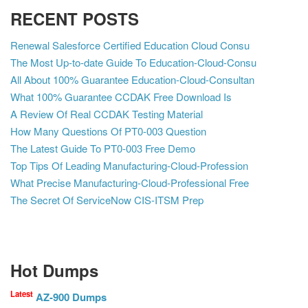
RECENT POSTS
Renewal Salesforce Certified Education Cloud Consu
The Most Up-to-date Guide To Education-Cloud-Consu
All About 100% Guarantee Education-Cloud-Consultan
What 100% Guarantee CCDAK Free Download Is
A Review Of Real CCDAK Testing Material
How Many Questions Of PT0-003 Question
The Latest Guide To PT0-003 Free Demo
Top Tips Of Leading Manufacturing-Cloud-Profession
What Precise Manufacturing-Cloud-Professional Free
The Secret Of ServiceNow CIS-ITSM Prep
Hot Dumps
Latest
AZ-900 Dumps