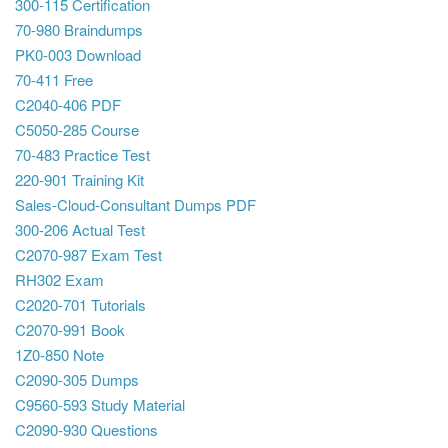
300-115 Certification
70-980 Braindumps
PK0-003 Download
70-411 Free
C2040-406 PDF
C5050-285 Course
70-483 Practice Test
220-901 Training Kit
Sales-Cloud-Consultant Dumps PDF
300-206 Actual Test
C2070-987 Exam Test
RH302 Exam
C2020-701 Tutorials
C2070-991 Book
1Z0-850 Note
C2090-305 Dumps
C9560-593 Study Material
C2090-930 Questions