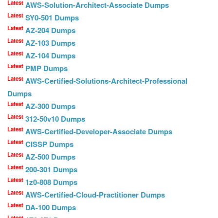
Latest
AWS-Solution-Architect-Associate Dumps
Latest
SY0-501 Dumps
Latest
AZ-204 Dumps
Latest
AZ-103 Dumps
Latest
AZ-104 Dumps
Latest
PMP Dumps
Latest
AWS-Certified-Solutions-Architect-Professional
Dumps
Latest
AZ-300 Dumps
Latest
312-50v10 Dumps
Latest
AWS-Certified-Developer-Associate Dumps
Latest
CISSP Dumps
Latest
AZ-500 Dumps
Latest
200-301 Dumps
Latest
1z0-808 Dumps
Latest
AWS-Certified-Cloud-Practitioner Dumps
Latest
DA-100 Dumps
Latest