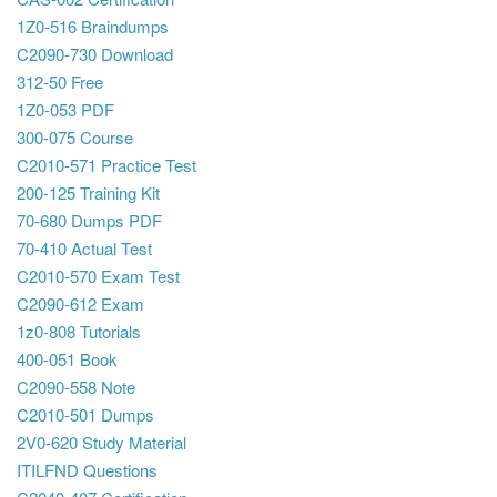
1Z0-516 Braindumps
C2090-730 Download
312-50 Free
1Z0-053 PDF
300-075 Course
C2010-571 Practice Test
200-125 Training Kit
70-680 Dumps PDF
70-410 Actual Test
C2010-570 Exam Test
C2090-612 Exam
1z0-808 Tutorials
400-051 Book
C2090-558 Note
C2010-501 Dumps
2V0-620 Study Material
ITILFND Questions