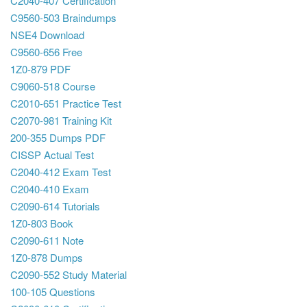
C2040-407 Certification
C9560-503 Braindumps
NSE4 Download
C9560-656 Free
1Z0-879 PDF
C9060-518 Course
C2010-651 Practice Test
C2070-981 Training Kit
200-355 Dumps PDF
CISSP Actual Test
C2040-412 Exam Test
C2040-410 Exam
C2090-614 Tutorials
1Z0-803 Book
C2090-611 Note
1Z0-878 Dumps
C2090-552 Study Material
100-105 Questions