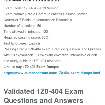
Exam Code: 1Z0-404 (2019 Version)
Exam Name: Oracle Communications Session Border
Controller 7 Basic Implementation Essentials
Number of questions: 59
Time allowed in minutes: 120
Required passing score: 66%
Test languages: English
Passing Oracle 1Z0-404 exam. Practice questions and Quizzes
with full explanation. 100% exam coverage. Interactive eBook
and study guide for 1Z0-404 test prep.
Link to buy 1Z0-404 Exam Dumps:
https://www.surepassexam.com/1Z0-404-exam-dumps.html
Validated 1Z0-404 Exam
Questions and Answers