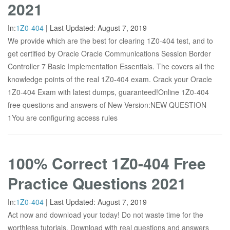
2021
In:
1Z0-404
|
Last Updated:
August 7, 2019
We provide which are the best for clearing 1Z0-404 test, and to
get certified by Oracle Oracle Communications Session Border
Controller 7 Basic Implementation Essentials. The covers all the
knowledge points of the real 1Z0-404 exam. Crack your Oracle
1Z0-404 Exam with latest dumps, guaranteed!Online 1Z0-404
free questions and answers of New Version:NEW QUESTION
1You are configuring access rules
100% Correct 1Z0-404 Free
Practice Questions 2021
In:
1Z0-404
|
Last Updated:
August 7, 2019
Act now and download your today! Do not waste time for the
worthless tutorials. Download with real questions and answers