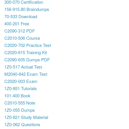
300-070 Certification
156-915.80 Braindumps
70-533 Download
400-201 Free
C2090-312 PDF
C2010-506 Course
C2020-702 Practice Test
C2020-615 Training Kit
C2090-635 Dumps PDF
1Z0-517 Actual Test
M2040-642 Exam Test
C2020-003 Exam
1Z0-851 Tutorials
101-400 Book
C2010-555 Note
1Z0-055 Dumps
1Z0-821 Study Material
1Z0-062 Questions