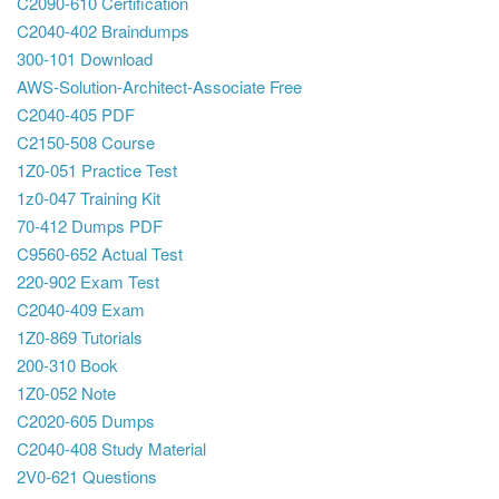
C2090-610 Certification
C2040-402 Braindumps
300-101 Download
AWS-Solution-Architect-Associate Free
C2040-405 PDF
C2150-508 Course
1Z0-051 Practice Test
1z0-047 Training Kit
70-412 Dumps PDF
C9560-652 Actual Test
220-902 Exam Test
C2040-409 Exam
1Z0-869 Tutorials
200-310 Book
1Z0-052 Note
C2020-605 Dumps
C2040-408 Study Material
2V0-621 Questions