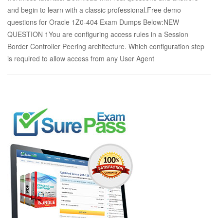
and begin to learn with a classic professional.Free demo
questions for Oracle 1Z0-404 Exam Dumps Below:NEW
QUESTION 1You are configuring access rules in a Session
Border Controller Peering architecture. Which configuration step
is required to allow access from any User Agent