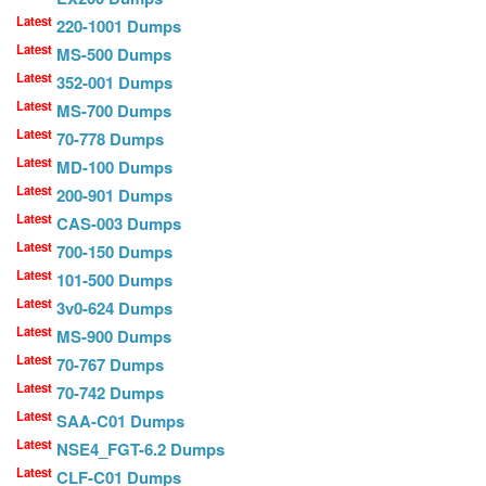
Latest
220-1001 Dumps
Latest
MS-500 Dumps
Latest
352-001 Dumps
Latest
MS-700 Dumps
Latest
70-778 Dumps
Latest
MD-100 Dumps
Latest
200-901 Dumps
Latest
CAS-003 Dumps
Latest
700-150 Dumps
Latest
101-500 Dumps
Latest
3v0-624 Dumps
Latest
MS-900 Dumps
Latest
70-767 Dumps
Latest
70-742 Dumps
Latest
SAA-C01 Dumps
Latest
NSE4_FGT-6.2 Dumps
Latest
CLF-C01 Dumps