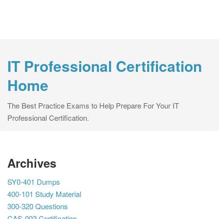
IT Professional Certification
Home
The Best Practice Exams to Help Prepare For Your IT
Professional Certification.
Archives
SY0-401 Dumps
400-101 Study Material
300-320 Questions
CAS-002 Certification