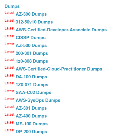
Dumps
Latest
AZ-300 Dumps
Latest
312-50v10 Dumps
Latest
AWS-Certified-Developer-Associate Dumps
Latest
CISSP Dumps
Latest
AZ-500 Dumps
Latest
200-301 Dumps
Latest
1z0-808 Dumps
Latest
AWS-Certified-Cloud-Practitioner Dumps
Latest
DA-100 Dumps
Latest
1Z0-071 Dumps
Latest
SAA-C02 Dumps
Latest
AWS-SysOps Dumps
Latest
AZ-301 Dumps
Latest
AZ-400 Dumps
Latest
MS-100 Dumps
Latest
DP-200 Dumps