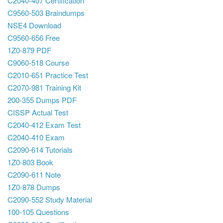
C2040-407 Certification
C9560-503 Braindumps
NSE4 Download
C9560-656 Free
1Z0-879 PDF
C9060-518 Course
C2010-651 Practice Test
C2070-981 Training Kit
200-355 Dumps PDF
CISSP Actual Test
C2040-412 Exam Test
C2040-410 Exam
C2090-614 Tutorials
1Z0-803 Book
C2090-611 Note
1Z0-878 Dumps
C2090-552 Study Material
100-105 Questions