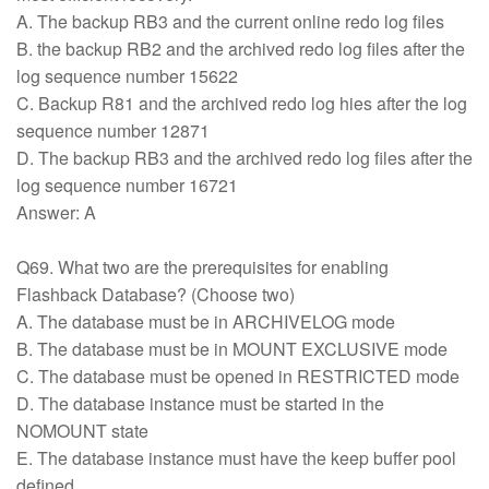
A. The backup RB3 and the current online redo log files
B. the backup RB2 and the archived redo log files after the
log sequence number 15622
C. Backup R81 and the archived redo log hies after the log
sequence number 12871
D. The backup RB3 and the archived redo log files after the
log sequence number 16721
Answer: A
Q69. What two are the prerequisites for enabling
Flashback Database? (Choose two)
A. The database must be in ARCHIVELOG mode
B. The database must be in MOUNT EXCLUSIVE mode
C. The database must be opened in RESTRICTED mode
D. The database instance must be started in the
NOMOUNT state
E. The database instance must have the keep buffer pool
defined