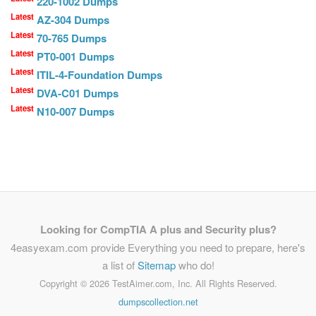
220-1002 Dumps
Latest
AZ-304 Dumps
Latest
70-765 Dumps
Latest
PT0-001 Dumps
Latest
ITIL-4-Foundation Dumps
Latest
DVA-C01 Dumps
Latest
N10-007 Dumps
Looking for CompTIA A plus and Security plus?
4easyexam.com provide Everything you need to prepare, here's
a list of
Sitemap
who do!
Copyright ©
2026 TestAimer.com, Inc. All Rights Reserved.
dumpscollection.net