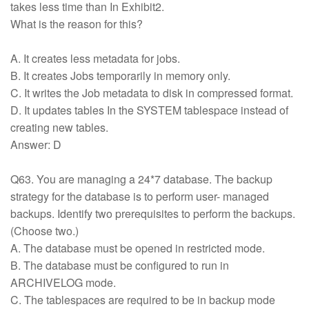
takes less time than In Exhibit2.
What is the reason for this?
A. It creates less metadata for jobs.
B. It creates Jobs temporarily in memory only.
C. It writes the Job metadata to disk in compressed format.
D. It updates tables In the SYSTEM tablespace instead of
creating new tables.
Answer: D
Q63. You are managing a 24*7 database. The backup
strategy for the database is to perform user- managed
backups. Identify two prerequisites to perform the backups.
(Choose two.)
A. The database must be opened in restricted mode.
B. The database must be configured to run in
ARCHIVELOG mode.
C. The tablespaces are required to be in backup mode