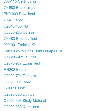
300-115 Certification
70-980 Braindumps
PK0-003 Download
70-411 Free
C2040-406 PDF
C5050-285 Course
70-483 Practice Test
220-901 Training Kit
Sales-Cloud-Consultant Dumps PDF
300-206 Actual Test
C2070-987 Exam Test
RH302 Exam
C2020-701 Tutorials
C2070-991 Book
1Z0-850 Note
C2090-305 Dumps
C9560-593 Study Material
C2090-930 Questions