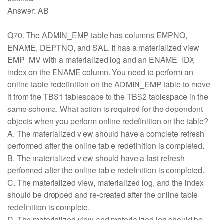
Answer: AB
Q70. The ADMIN_EMP table has columns EMPNO,
ENAME, DEPTNO, and SAL. It has a materialized view
EMP_MV with a materialized log and an ENAME_IDX
index on the ENAME column. You need to perform an
online table redefinition on the ADMIN_EMP table to move
it from the TBS1 tablespace to the TBS2 tablespace in the
same schema. What action is required for the dependent
objects when you perform online redefinition on the table?
A. The materialized view should have a complete refresh
performed after the online table redefinition is completed.
B. The materialized view should have a fast refresh
performed after the online table redefinition is completed.
C. The materialized view, materialized log, and the index
should be dropped and re-created after the online table
redefinition is complete.
D. The materialized view and materialized log should be