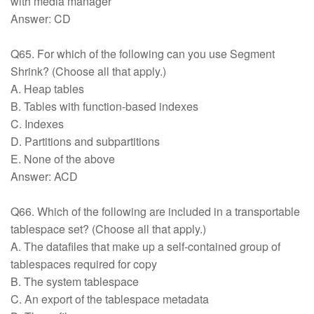
with media manager
Answer: CD
Q65. For which of the following can you use Segment
Shrink? (Choose all that apply.)
A. Heap tables
B. Tables with function-based indexes
C. Indexes
D. Partitions and subpartitions
E. None of the above
Answer: ACD
Q66. Which of the following are included in a transportable
tablespace set? (Choose all that apply.)
A. The datafiles that make up a self-contained group of
tablespaces required for copy
B. The system tablespace
C. An export of the tablespace metadata