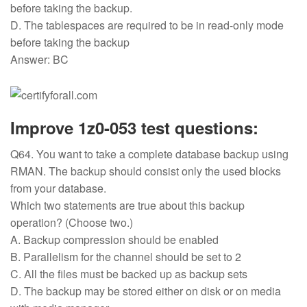
before taking the backup.
D. The tablespaces are required to be in read-only mode
before taking the backup
Answer: BC
Improve 1z0-053 test questions:
Q64. You want to take a complete database backup using
RMAN. The backup should consist only the used blocks
from your database.
Which two statements are true about this backup
operation? (Choose two.)
A. Backup compression should be enabled
B. Parallelism for the channel should be set to 2
C. All the files must be backed up as backup sets
D. The backup may be stored either on disk or on media