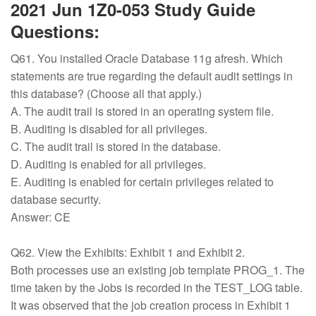
2021 Jun 1Z0-053 Study Guide
Questions:
Q61. You installed Oracle Database 11g afresh. Which
statements are true regarding the default audit settings in
this database? (Choose all that apply.)
A. The audit trail is stored in an operating system file.
B. Auditing is disabled for all privileges.
C. The audit trail is stored in the database.
D. Auditing is enabled for all privileges.
E. Auditing is enabled for certain privileges related to
database security.
Answer: CE
Q62. View the Exhibits: Exhibit 1 and Exhibit 2.
Both processes use an existing job template PROG_1. The
time taken by the Jobs is recorded in the TEST_LOG table.
It was observed that the job creation process in Exhibit 1