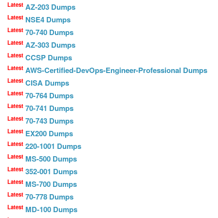
Latest
AZ-203 Dumps
Latest
NSE4 Dumps
Latest
70-740 Dumps
Latest
AZ-303 Dumps
Latest
CCSP Dumps
Latest
AWS-Certified-DevOps-Engineer-Professional Dumps
Latest
CISA Dumps
Latest
70-764 Dumps
Latest
70-741 Dumps
Latest
70-743 Dumps
Latest
EX200 Dumps
Latest
220-1001 Dumps
Latest
MS-500 Dumps
Latest
352-001 Dumps
Latest
MS-700 Dumps
Latest
70-778 Dumps
Latest
MD-100 Dumps