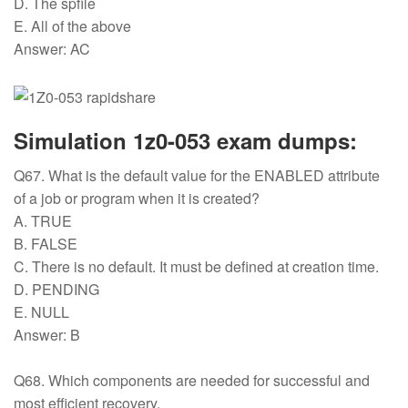
D. The spfile
E. All of the above
Answer: AC
Simulation 1z0-053 exam dumps:
Q67. What is the default value for the ENABLED attribute
of a job or program when it is created?
A. TRUE
B. FALSE
C. There is no default. It must be defined at creation time.
D. PENDING
E. NULL
Answer: B
Q68. Which components are needed for successful and
most efficient recovery.