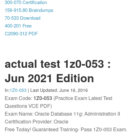
300-070 Certification
156-915.80 Braindumps
70-533 Download
400-201 Free
C2090-312 PDF
actual test 1z0-053 :
Jun 2021 Edition
In:
1Z0-053
|
Last Updated:
June 16, 2016
Exam Code:
1Z0-053
(Practice Exam Latest Test
Questions VCE PDF)
Exam Name: Oracle Database 11g: Administration II
Certification Provider: Oracle
Free Today! Guaranteed Training- Pass 1Z0-053 Exam.