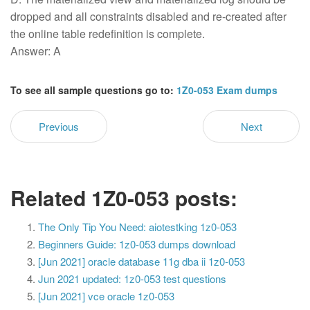
dropped and all constraints disabled and re-created after
the online table redefinition is complete.
Answer: A
To see all sample questions go to:
1Z0-053 Exam dumps
Previous
Next
Related 1Z0-053 posts:
The Only Tip You Need: aiotestking 1z0-053
Beginners Guide: 1z0-053 dumps download
[Jun 2021] oracle database 11g dba ii 1z0-053
Jun 2021 updated: 1z0-053 test questions
[Jun 2021] vce oracle 1z0-053