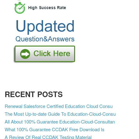
RECENT POSTS
Renewal Salesforce Certified Education Cloud Consu
The Most Up-to-date Guide To Education-Cloud-Consu
All About 100% Guarantee Education-Cloud-Consultan
What 100% Guarantee CCDAK Free Download Is
A Review Of Real CCDAK Testing Material