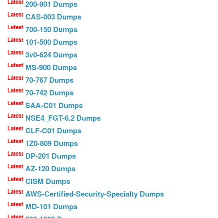
Latest
200-901 Dumps
Latest
CAS-003 Dumps
Latest
700-150 Dumps
Latest
101-500 Dumps
Latest
3v0-624 Dumps
Latest
MS-900 Dumps
Latest
70-767 Dumps
Latest
70-742 Dumps
Latest
SAA-C01 Dumps
Latest
NSE4_FGT-6.2 Dumps
Latest
CLF-C01 Dumps
Latest
1Z0-809 Dumps
Latest
DP-201 Dumps
Latest
AZ-120 Dumps
Latest
CISM Dumps
Latest
AWS-Certified-Security-Specialty Dumps
Latest
MD-101 Dumps
Latest