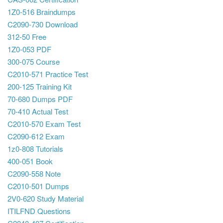
1Z0-516 Braindumps
C2090-730 Download
312-50 Free
1Z0-053 PDF
300-075 Course
C2010-571 Practice Test
200-125 Training Kit
70-680 Dumps PDF
70-410 Actual Test
C2010-570 Exam Test
C2090-612 Exam
1z0-808 Tutorials
400-051 Book
C2090-558 Note
C2010-501 Dumps
2V0-620 Study Material
ITILFND Questions