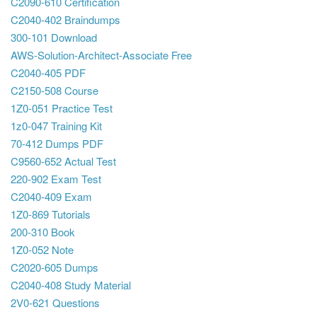
C2090-610 Certification
C2040-402 Braindumps
300-101 Download
AWS-Solution-Architect-Associate Free
C2040-405 PDF
C2150-508 Course
1Z0-051 Practice Test
1z0-047 Training Kit
70-412 Dumps PDF
C9560-652 Actual Test
220-902 Exam Test
C2040-409 Exam
1Z0-869 Tutorials
200-310 Book
1Z0-052 Note
C2020-605 Dumps
C2040-408 Study Material
2V0-621 Questions