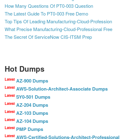
How Many Questions Of PT0-003 Question
The Latest Guide To PT0-003 Free Demo
Top Tips Of Leading Manufacturing-Cloud-Profession
What Precise Manufacturing-Cloud-Professional Free
The Secret Of ServiceNow CIS-ITSM Prep
Hot Dumps
Latest
AZ-900 Dumps
Latest
AWS-Solution-Architect-Associate Dumps
Latest
SY0-501 Dumps
Latest
AZ-204 Dumps
Latest
AZ-103 Dumps
Latest
AZ-104 Dumps
Latest
PMP Dumps
Latest
AWS-Certified-Solutions-Architect-Professional