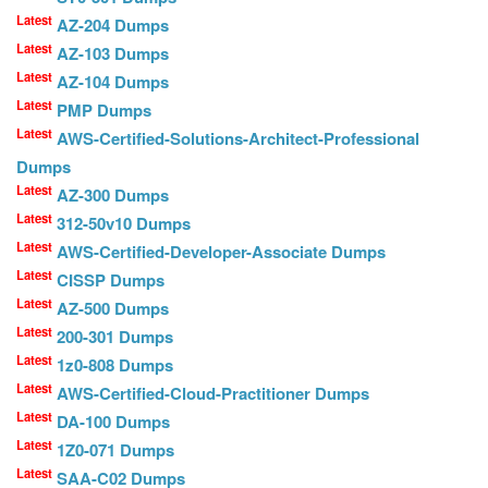
Latest
AZ-204 Dumps
Latest
AZ-103 Dumps
Latest
AZ-104 Dumps
Latest
PMP Dumps
Latest
AWS-Certified-Solutions-Architect-Professional
Dumps
Latest
AZ-300 Dumps
Latest
312-50v10 Dumps
Latest
AWS-Certified-Developer-Associate Dumps
Latest
CISSP Dumps
Latest
AZ-500 Dumps
Latest
200-301 Dumps
Latest
1z0-808 Dumps
Latest
AWS-Certified-Cloud-Practitioner Dumps
Latest
DA-100 Dumps
Latest
1Z0-071 Dumps
Latest
SAA-C02 Dumps