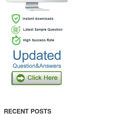
RECENT POSTS