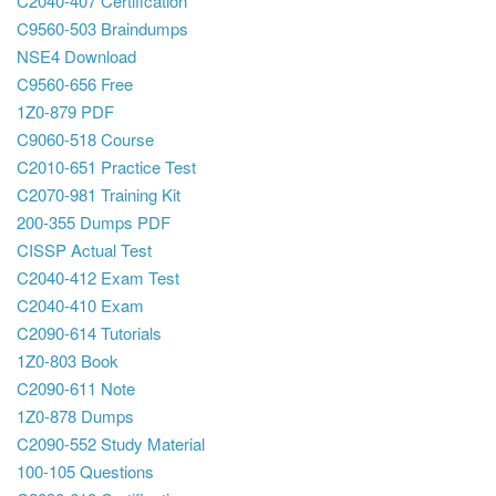
C2040-407 Certification
C9560-503 Braindumps
NSE4 Download
C9560-656 Free
1Z0-879 PDF
C9060-518 Course
C2010-651 Practice Test
C2070-981 Training Kit
200-355 Dumps PDF
CISSP Actual Test
C2040-412 Exam Test
C2040-410 Exam
C2090-614 Tutorials
1Z0-803 Book
C2090-611 Note
1Z0-878 Dumps
C2090-552 Study Material
100-105 Questions