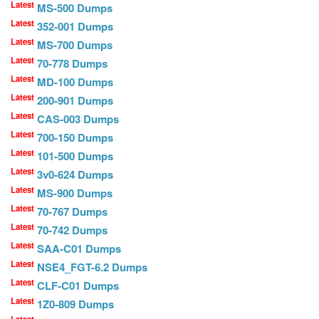
Latest
MS-500 Dumps
Latest
352-001 Dumps
Latest
MS-700 Dumps
Latest
70-778 Dumps
Latest
MD-100 Dumps
Latest
200-901 Dumps
Latest
CAS-003 Dumps
Latest
700-150 Dumps
Latest
101-500 Dumps
Latest
3v0-624 Dumps
Latest
MS-900 Dumps
Latest
70-767 Dumps
Latest
70-742 Dumps
Latest
SAA-C01 Dumps
Latest
NSE4_FGT-6.2 Dumps
Latest
CLF-C01 Dumps
Latest
1Z0-809 Dumps