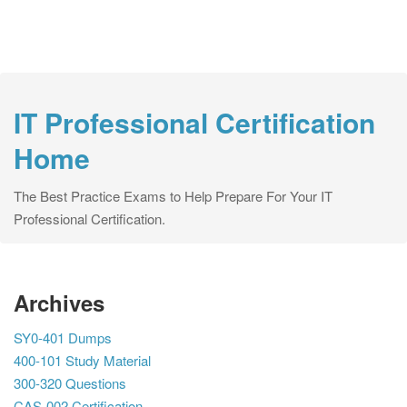
IT Professional Certification
Home
The Best Practice Exams to Help Prepare For Your IT
Professional Certification.
Archives
SY0-401 Dumps
400-101 Study Material
300-320 Questions
CAS-002 Certification