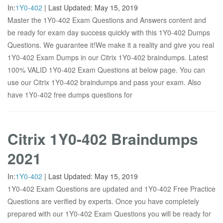
In:
1Y0-402
|
Last Updated:
May 15, 2019
Master the 1Y0-402 Exam Questions and Answers content and
be ready for exam day success quickly with this 1Y0-402 Dumps
Questions. We guarantee it!We make it a reality and give you real
1Y0-402 Exam Dumps in our Citrix 1Y0-402 braindumps. Latest
100% VALID 1Y0-402 Exam Questions at below page. You can
use our Citrix 1Y0-402 braindumps and pass your exam. Also
have 1Y0-402 free dumps questions for
Citrix 1Y0-402 Braindumps
2021
In:
1Y0-402
|
Last Updated:
May 15, 2019
1Y0-402 Exam Questions are updated and 1Y0-402 Free Practice
Questions are verified by experts. Once you have completely
prepared with our 1Y0-402 Exam Questions you will be ready for