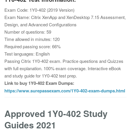
Exam Code: 1Y0-402 (2019 Version)
Exam Name: Citrix XenApp and XenDesktop 7.15 Assessment,
Design, and Advanced Configurations
Number of questions: 59
Time allowed in minutes: 120
Required passing score: 66%
Test languages: English
Passing Citrix 1Y0-402 exam. Practice questions and Quizzes
with full explanation. 100% exam coverage. Interactive eBook
and study guide for 1Y0-402 test prep.
Link to buy 1Y0-402 Exam Dumps:
https://www.surepassexam.com/1Y0-402-exam-dumps.html
Approved 1Y0-402 Study
Guides 2021