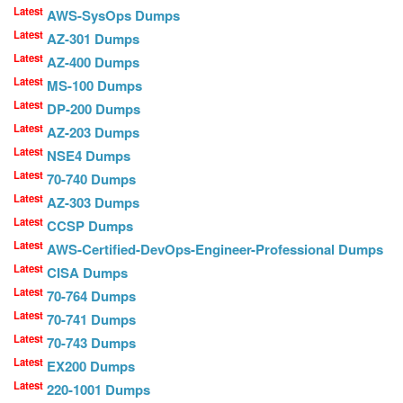
Latest
AWS-SysOps Dumps
Latest
AZ-301 Dumps
Latest
AZ-400 Dumps
Latest
MS-100 Dumps
Latest
DP-200 Dumps
Latest
AZ-203 Dumps
Latest
NSE4 Dumps
Latest
70-740 Dumps
Latest
AZ-303 Dumps
Latest
CCSP Dumps
Latest
AWS-Certified-DevOps-Engineer-Professional Dumps
Latest
CISA Dumps
Latest
70-764 Dumps
Latest
70-741 Dumps
Latest
70-743 Dumps
Latest
EX200 Dumps
Latest
220-1001 Dumps