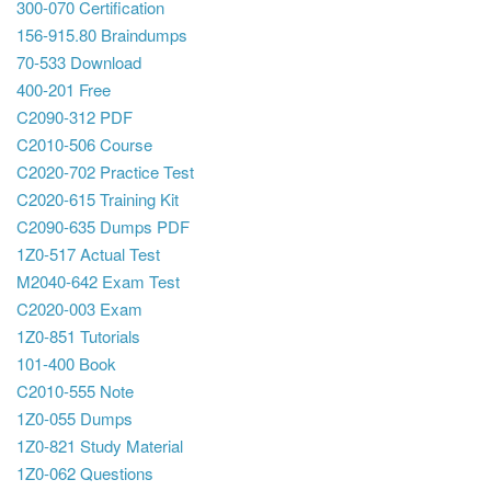
300-070 Certification
156-915.80 Braindumps
70-533 Download
400-201 Free
C2090-312 PDF
C2010-506 Course
C2020-702 Practice Test
C2020-615 Training Kit
C2090-635 Dumps PDF
1Z0-517 Actual Test
M2040-642 Exam Test
C2020-003 Exam
1Z0-851 Tutorials
101-400 Book
C2010-555 Note
1Z0-055 Dumps
1Z0-821 Study Material
1Z0-062 Questions