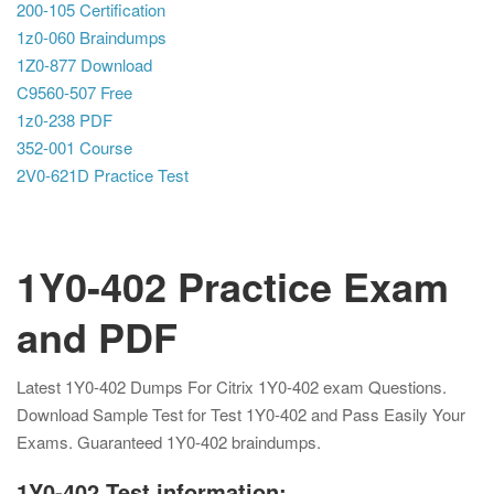
200-105 Certification
1z0-060 Braindumps
1Z0-877 Download
C9560-507 Free
1z0-238 PDF
352-001 Course
2V0-621D Practice Test
1Y0-402 Practice Exam
and PDF
Latest 1Y0-402 Dumps For Citrix 1Y0-402 exam Questions.
Download Sample Test for Test 1Y0-402 and Pass Easily Your
Exams. Guaranteed 1Y0-402 braindumps.
1Y0-402 Test information: