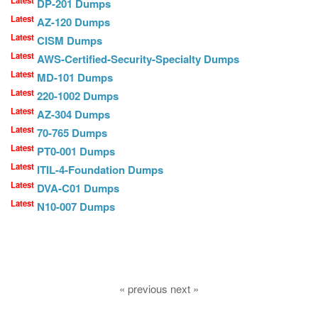
Latest
DP-201 Dumps
Latest
AZ-120 Dumps
Latest
CISM Dumps
Latest
AWS-Certified-Security-Specialty Dumps
Latest
MD-101 Dumps
Latest
220-1002 Dumps
Latest
AZ-304 Dumps
Latest
70-765 Dumps
Latest
PT0-001 Dumps
Latest
ITIL-4-Foundation Dumps
Latest
DVA-C01 Dumps
Latest
N10-007 Dumps
« previous next »