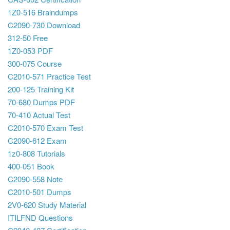
1Z0-516 Braindumps
C2090-730 Download
312-50 Free
1Z0-053 PDF
300-075 Course
C2010-571 Practice Test
200-125 Training Kit
70-680 Dumps PDF
70-410 Actual Test
C2010-570 Exam Test
C2090-612 Exam
1z0-808 Tutorials
400-051 Book
C2090-558 Note
C2010-501 Dumps
2V0-620 Study Material
ITILFND Questions