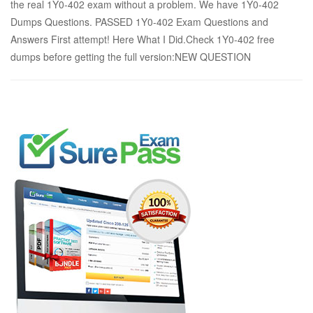
the real 1Y0-402 exam without a problem. We have 1Y0-402
Dumps Questions. PASSED 1Y0-402 Exam Questions and
Answers First attempt! Here What I Did.Check 1Y0-402 free
dumps before getting the full version:NEW QUESTION