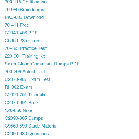
300-115 Certification
70-980 Braindumps
PK0-003 Download
70-411 Free
C2040-406 PDF
C5050-285 Course
70-483 Practice Test
220-901 Training Kit
Sales-Cloud-Consultant Dumps PDF
300-206 Actual Test
C2070-987 Exam Test
RH302 Exam
C2020-701 Tutorials
C2070-991 Book
1Z0-850 Note
C2090-305 Dumps
C9560-593 Study Material
C2090-930 Questions