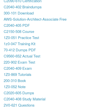
C2090-610 Certification
C2040-402 Braindumps
300-101 Download
AWS-Solution-Architect-Associate Free
C2040-405 PDF
C2150-508 Course
1Z0-051 Practice Test
1z0-047 Training Kit
70-412 Dumps PDF
C9560-652 Actual Test
220-902 Exam Test
C2040-409 Exam
1Z0-869 Tutorials
200-310 Book
1Z0-052 Note
C2020-605 Dumps
C2040-408 Study Material
2V0-621 Questions