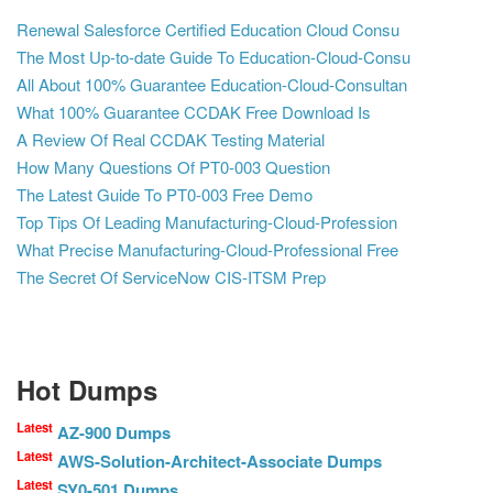
Renewal Salesforce Certified Education Cloud Consu
The Most Up-to-date Guide To Education-Cloud-Consu
All About 100% Guarantee Education-Cloud-Consultan
What 100% Guarantee CCDAK Free Download Is
A Review Of Real CCDAK Testing Material
How Many Questions Of PT0-003 Question
The Latest Guide To PT0-003 Free Demo
Top Tips Of Leading Manufacturing-Cloud-Profession
What Precise Manufacturing-Cloud-Professional Free
The Secret Of ServiceNow CIS-ITSM Prep
Hot Dumps
Latest
AZ-900 Dumps
Latest
AWS-Solution-Architect-Associate Dumps
Latest
SY0-501 Dumps