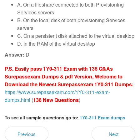
A. On a fileshare connected to both Provisioning
Services servers
B. On the local disk of both provisioning Services
servers
C. On a persistent disk attached to the virtual desktop
D. In the RAM of the virtual desktop
Answer:
D
P.S. Easily pass 1Y0-311 Exam with 136 Q&As
Surepassexam Dumps & pdf Version, Welcome to
Download the Newest Surepassexam 1Y0-311 Dumps:
https://www.surepassexam.com/1Y0-311-exam-
dumps.html
(
136 New Questions
)
To see all sample questions go to:
1Y0-311 Exam dumps
Previous
Next