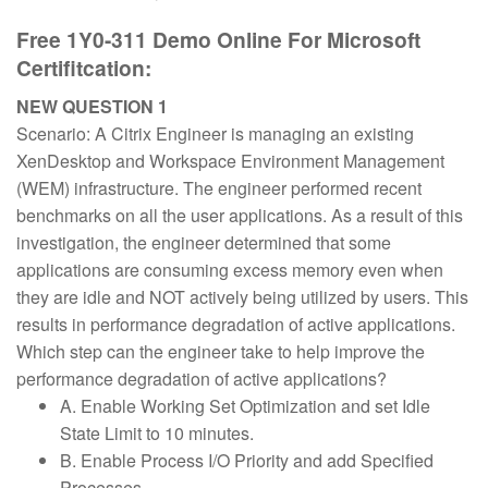
Free 1Y0-311 Demo Online For Microsoft
Certifitcation:
NEW QUESTION 1
Scenario: A Citrix Engineer is managing an existing
XenDesktop and Workspace Environment Management
(WEM) infrastructure. The engineer performed recent
benchmarks on all the user applications. As a result of this
investigation, the engineer determined that some
applications are consuming excess memory even when
they are idle and NOT actively being utilized by users. This
results in performance degradation of active applications.
Which step can the engineer take to help improve the
performance degradation of active applications?
A. Enable Working Set Optimization and set Idle
State Limit to 10 minutes.
B. Enable Process I/O Priority and add Specified
Processes.