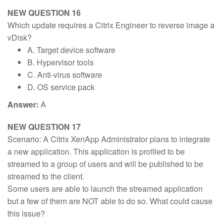
NEW QUESTION 16
Which update requires a Citrix Engineer to reverse image a
vDisk?
A. Target device software
B. Hypervisor tools
C. Anti-virus software
D. OS service pack
Answer:
A
NEW QUESTION 17
Scenario: A Citrix XenApp Administrator plans to integrate
a new application. This application is profiled to be
streamed to a group of users and will be published to be
streamed to the client.
Some users are able to launch the streamed application
but a few of them are NOT able to do so. What could cause
this issue?