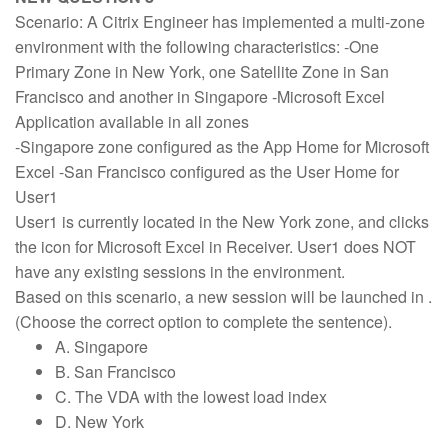
Scenario: A Citrix Engineer has implemented a multi-zone
environment with the following characteristics: -One
Primary Zone in New York, one Satellite Zone in San
Francisco and another in Singapore -Microsoft Excel
Application available in all zones
-Singapore zone configured as the App Home for Microsoft
Excel -San Francisco configured as the User Home for
User1
User1 is currently located in the New York zone, and clicks
the icon for Microsoft Excel in Receiver. User1 does NOT
have any existing sessions in the environment.
Based on this scenario, a new session will be launched in .
(Choose the correct option to complete the sentence).
A. Singapore
B. San Francisco
C. The VDA with the lowest load index
D. New York