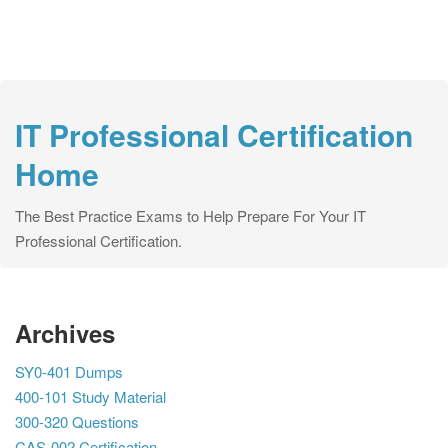
IT Professional Certification
Home
The Best Practice Exams to Help Prepare For Your IT
Professional Certification.
Archives
SY0-401 Dumps
400-101 Study Material
300-320 Questions
CAS-002 Certification