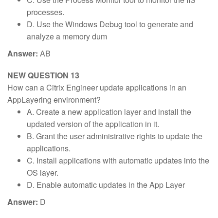
processes.
D. Use the Windows Debug tool to generate and
analyze a memory dum
Answer:
AB
NEW QUESTION 13
How can a Citrix Engineer update applications in an
AppLayering environment?
A. Create a new application layer and install the
updated version of the application in it.
B. Grant the user administrative rights to update the
applications.
C. Install applications with automatic updates into the
OS layer.
D. Enable automatic updates in the App Layer
Answer:
D