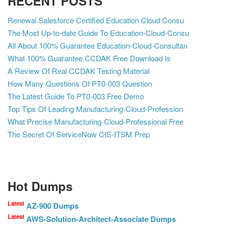
RECENT POSTS
Renewal Salesforce Certified Education Cloud Consu
The Most Up-to-date Guide To Education-Cloud-Consu
All About 100% Guarantee Education-Cloud-Consultan
What 100% Guarantee CCDAK Free Download Is
A Review Of Real CCDAK Testing Material
How Many Questions Of PT0-003 Question
The Latest Guide To PT0-003 Free Demo
Top Tips Of Leading Manufacturing-Cloud-Profession
What Precise Manufacturing-Cloud-Professional Free
The Secret Of ServiceNow CIS-ITSM Prep
Hot Dumps
Latest
AZ-900 Dumps
Latest
AWS-Solution-Architect-Associate Dumps