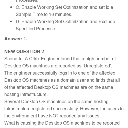
C. Enable Working Set Optimization and set Idle
Sample Time to 10 minutes.
D. Enable Working Set Optimization and Exclude
Specified Processe
Answer:
C
NEW QUESTION 2
Scenario: A Citrix Engineer found that a high number of
Desktop OS machines are reported as ‘Unregistered’.
The engineer successfully logs in to one of the affected
Desktop OS machines as a domain user and finds that all
of the affected Desktop OS machines are on the same
hosting infrastructure.
Several Desktop OS machines on the same hosting
infrastructure registered successfully. However, the users in
the environment have NOT reported any issues.
What is causing the Desktop OS machines to be reported