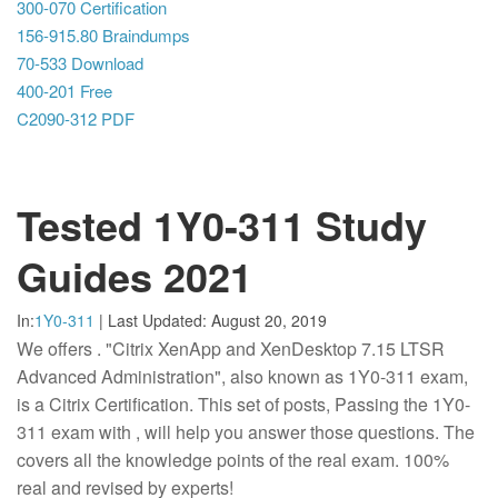
300-070 Certification
156-915.80 Braindumps
70-533 Download
400-201 Free
C2090-312 PDF
Tested 1Y0-311 Study
Guides 2021
In:
1Y0-311
|
Last Updated:
August 20, 2019
We offers
. "Citrix XenApp and XenDesktop 7.15 LTSR
Advanced Administration", also known as 1Y0-311 exam,
is a Citrix Certification. This set of posts, Passing the 1Y0-
311 exam with , will help you answer those questions. The
covers all the knowledge points of the real exam. 100%
real and revised by experts!