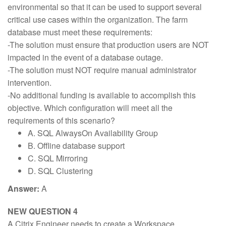
environmental so that it can be used to support several
critical use cases within the organization. The farm
database must meet these requirements:
-The solution must ensure that production users are NOT
impacted in the event of a database outage.
-The solution must NOT require manual administrator
intervention.
-No additional funding is available to accomplish this
objective. Which configuration will meet all the
requirements of this scenario?
A. SQL AlwaysOn Availability Group
B. Offline database support
C. SQL Mirroring
D. SQL Clustering
Answer:
A
NEW QUESTION 4
A Citrix Engineer needs to create a Workspace