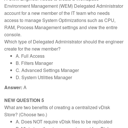
Environment Management (WEM) Delegated Administrator
account for a new member of the IT team who needs
access to manage System Optimizations such as CPU,
RAM, Process Management settings and view the entire
console.
Which type of Delegated Administrator should the engineer
create for the new member?
A. Full Access
B. Filters Manager
C. Advanced Settings Manager
D. System Utilities Manager
Answer:
A
NEW QUESTION 5
What are two benefits of creating a centralized vDisk
Store? (Choose two.)
A. Does NOT require vDisk files to be replicated