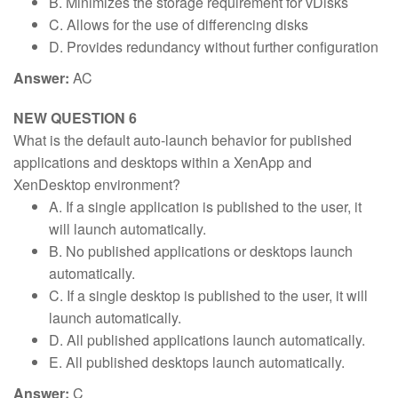
B. Minimizes the storage requirement for vDisks
C. Allows for the use of differencing disks
D. Provides redundancy without further configuration
Answer:
AC
NEW QUESTION 6
What is the default auto-launch behavior for published
applications and desktops within a XenApp and
XenDesktop environment?
A. If a single application is published to the user, it
will launch automatically.
B. No published applications or desktops launch
automatically.
C. If a single desktop is published to the user, it will
launch automatically.
D. All published applications launch automatically.
E. All published desktops launch automatically.
Answer:
C