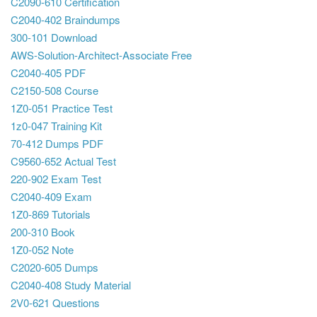
C2090-610 Certification
C2040-402 Braindumps
300-101 Download
AWS-Solution-Architect-Associate Free
C2040-405 PDF
C2150-508 Course
1Z0-051 Practice Test
1z0-047 Training Kit
70-412 Dumps PDF
C9560-652 Actual Test
220-902 Exam Test
C2040-409 Exam
1Z0-869 Tutorials
200-310 Book
1Z0-052 Note
C2020-605 Dumps
C2040-408 Study Material
2V0-621 Questions