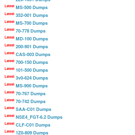
Latest
MS-500 Dumps
Latest
352-001 Dumps
Latest
MS-700 Dumps
Latest
70-778 Dumps
Latest
MD-100 Dumps
Latest
200-901 Dumps
Latest
CAS-003 Dumps
Latest
700-150 Dumps
Latest
101-500 Dumps
Latest
3v0-624 Dumps
Latest
MS-900 Dumps
Latest
70-767 Dumps
Latest
70-742 Dumps
Latest
SAA-C01 Dumps
Latest
NSE4_FGT-6.2 Dumps
Latest
CLF-C01 Dumps
Latest
1Z0-809 Dumps