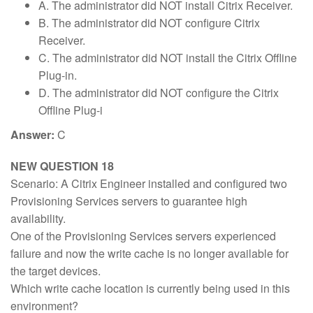
A. The administrator did NOT install Citrix Receiver.
B. The administrator did NOT configure Citrix
Receiver.
C. The administrator did NOT install the Citrix Offline
Plug-in.
D. The administrator did NOT configure the Citrix
Offline Plug-i
Answer:
C
NEW QUESTION 18
Scenario: A Citrix Engineer installed and configured two
Provisioning Services servers to guarantee high
availability.
One of the Provisioning Services servers experienced
failure and now the write cache is no longer available for
the target devices.
Which write cache location is currently being used in this
environment?