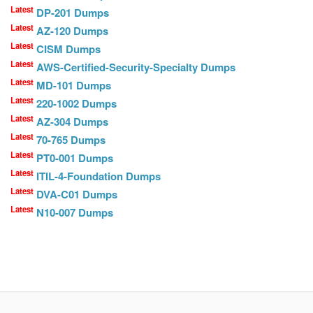
Latest
DP-201 Dumps
Latest
AZ-120 Dumps
Latest
CISM Dumps
Latest
AWS-Certified-Security-Specialty Dumps
Latest
MD-101 Dumps
Latest
220-1002 Dumps
Latest
AZ-304 Dumps
Latest
70-765 Dumps
Latest
PT0-001 Dumps
Latest
ITIL-4-Foundation Dumps
Latest
DVA-C01 Dumps
Latest
N10-007 Dumps