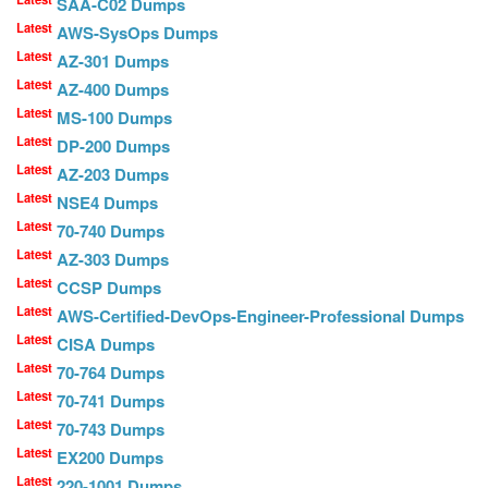
SAA-C02 Dumps
Latest
AWS-SysOps Dumps
Latest
AZ-301 Dumps
Latest
AZ-400 Dumps
Latest
MS-100 Dumps
Latest
DP-200 Dumps
Latest
AZ-203 Dumps
Latest
NSE4 Dumps
Latest
70-740 Dumps
Latest
AZ-303 Dumps
Latest
CCSP Dumps
Latest
AWS-Certified-DevOps-Engineer-Professional Dumps
Latest
CISA Dumps
Latest
70-764 Dumps
Latest
70-741 Dumps
Latest
70-743 Dumps
Latest
EX200 Dumps
Latest
220-1001 Dumps