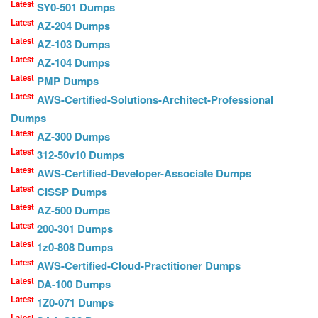
Latest
SY0-501 Dumps
Latest
AZ-204 Dumps
Latest
AZ-103 Dumps
Latest
AZ-104 Dumps
Latest
PMP Dumps
Latest
AWS-Certified-Solutions-Architect-Professional
Dumps
Latest
AZ-300 Dumps
Latest
312-50v10 Dumps
Latest
AWS-Certified-Developer-Associate Dumps
Latest
CISSP Dumps
Latest
AZ-500 Dumps
Latest
200-301 Dumps
Latest
1z0-808 Dumps
Latest
AWS-Certified-Cloud-Practitioner Dumps
Latest
DA-100 Dumps
Latest
1Z0-071 Dumps
Latest