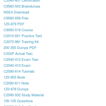
C2040-407 Certification
C9560-503 Braindumps
NSE4 Download
C9560-656 Free
1Z0-879 PDF
C9060-518 Course
C2010-651 Practice Test
C2070-981 Training Kit
200-355 Dumps PDF
CISSP Actual Test
C2040-412 Exam Test
C2040-410 Exam
C2090-614 Tutorials
1Z0-803 Book
C2090-611 Note
1Z0-878 Dumps
C2090-552 Study Material
100-105 Questions