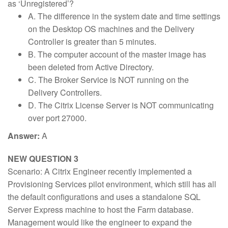
as ‘Unregistered’?
A. The difference in the system date and time settings
on the Desktop OS machines and the Delivery
Controller is greater than 5 minutes.
B. The computer account of the master image has
been deleted from Active Directory.
C. The Broker Service is NOT running on the
Delivery Controllers.
D. The Citrix License Server is NOT communicating
over port 27000.
Answer:
A
NEW QUESTION 3
Scenario: A Citrix Engineer recently implemented a
Provisioning Services pilot environment, which still has all
the default configurations and uses a standalone SQL
Server Express machine to host the Farm database.
Management would like the engineer to expand the