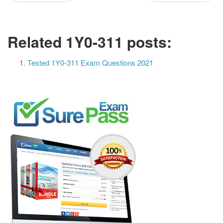
Related 1Y0-311 posts:
Tested 1Y0-311 Exam Questions 2021