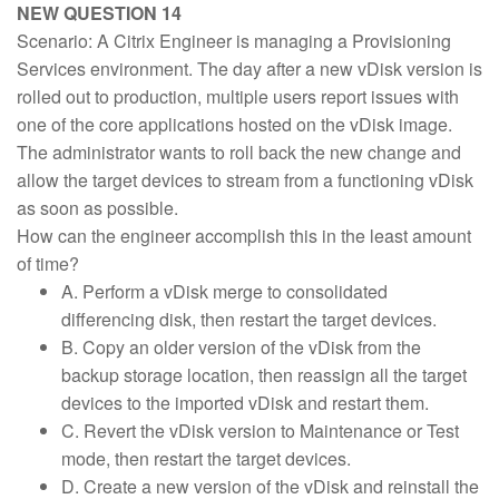
NEW QUESTION 14
Scenario: A Citrix Engineer is managing a Provisioning
Services environment. The day after a new vDisk version is
rolled out to production, multiple users report issues with
one of the core applications hosted on the vDisk image.
The administrator wants to roll back the new change and
allow the target devices to stream from a functioning vDisk
as soon as possible.
How can the engineer accomplish this in the least amount
of time?
A. Perform a vDisk merge to consolidated
differencing disk, then restart the target devices.
B. Copy an older version of the vDisk from the
backup storage location, then reassign all the target
devices to the imported vDisk and restart them.
C. Revert the vDisk version to Maintenance or Test
mode, then restart the target devices.
D. Create a new version of the vDisk and reinstall the