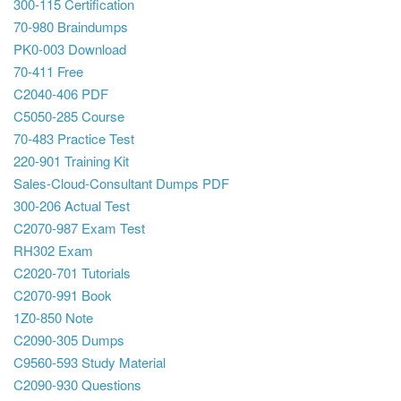
300-115 Certification
70-980 Braindumps
PK0-003 Download
70-411 Free
C2040-406 PDF
C5050-285 Course
70-483 Practice Test
220-901 Training Kit
Sales-Cloud-Consultant Dumps PDF
300-206 Actual Test
C2070-987 Exam Test
RH302 Exam
C2020-701 Tutorials
C2070-991 Book
1Z0-850 Note
C2090-305 Dumps
C9560-593 Study Material
C2090-930 Questions