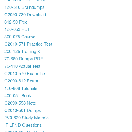
1Z0-516 Braindumps
C2090-730 Download
312-50 Free
1Z0-053 PDF
300-075 Course
C2010-571 Practice Test
200-125 Training Kit
70-680 Dumps PDF
70-410 Actual Test
C2010-570 Exam Test
C2090-612 Exam
1z0-808 Tutorials
400-051 Book
C2090-558 Note
C2010-501 Dumps
2V0-620 Study Material
ITILFND Questions