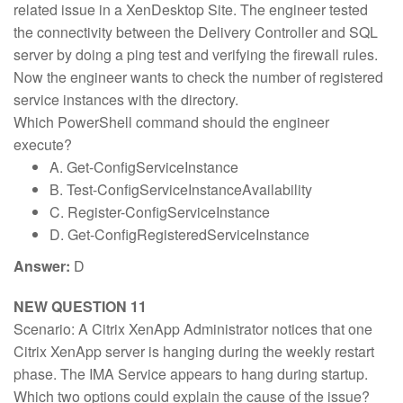
related issue in a XenDesktop Site. The engineer tested
the connectivity between the Delivery Controller and SQL
server by doing a ping test and verifying the firewall rules.
Now the engineer wants to check the number of registered
service instances with the directory.
Which PowerShell command should the engineer
execute?
A. Get-ConfigServiceInstance
B. Test-ConfigServiceInstanceAvailability
C. Register-ConfigServiceInstance
D. Get-ConfigRegisteredServiceInstance
Answer:
D
NEW QUESTION 11
Scenario: A Citrix XenApp Administrator notices that one
Citrix XenApp server is hanging during the weekly restart
phase. The IMA Service appears to hang during startup.
Which two options could explain the cause of the issue?