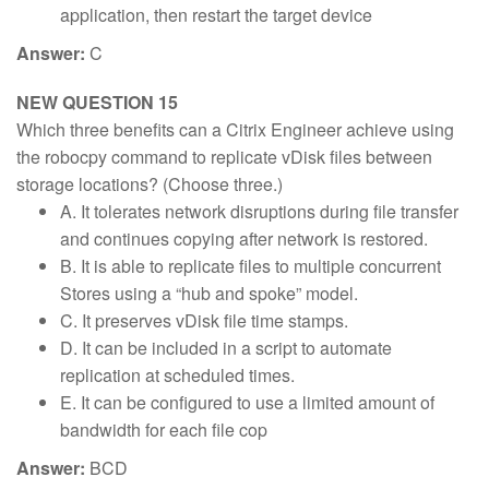
application, then restart the target device
Answer:
C
NEW QUESTION 15
Which three benefits can a Citrix Engineer achieve using
the robocpy command to replicate vDisk files between
storage locations? (Choose three.)
A. It tolerates network disruptions during file transfer
and continues copying after network is restored.
B. It is able to replicate files to multiple concurrent
Stores using a “hub and spoke” model.
C. It preserves vDisk file time stamps.
D. It can be included in a script to automate
replication at scheduled times.
E. It can be configured to use a limited amount of
bandwidth for each file cop
Answer:
BCD