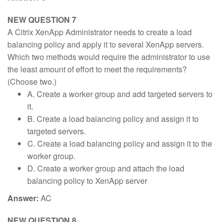
NEW QUESTION 7
A Citrix XenApp Administrator needs to create a load
balancing policy and apply it to several XenApp servers.
Which two methods would require the administrator to use
the least amount of effort to meet the requirements?
(Choose two.)
A. Create a worker group and add targeted servers to
it.
B. Create a load balancing policy and assign it to
targeted servers.
C. Create a load balancing policy and assign it to the
worker group.
D. Create a worker group and attach the load
balancing policy to XenApp server
Answer:
AC
NEW QUESTION 8