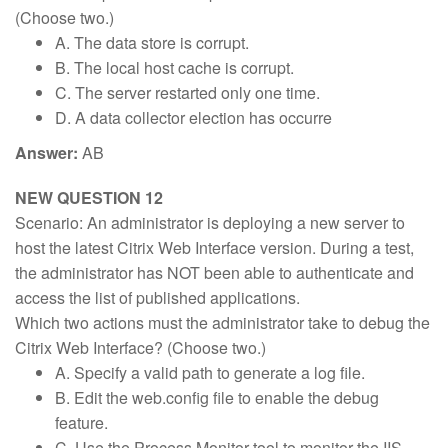
(Choose two.)
A. The data store is corrupt.
B. The local host cache is corrupt.
C. The server restarted only one time.
D. A data collector election has occurre
Answer:
AB
NEW QUESTION 12
Scenario: An administrator is deploying a new server to
host the latest Citrix Web Interface version. During a test,
the administrator has NOT been able to authenticate and
access the list of published applications.
Which two actions must the administrator take to debug the
Citrix Web Interface? (Choose two.)
A. Specify a valid path to generate a log file.
B. Edit the web.config file to enable the debug
feature.
C. Use the Process Monitor tool to monitor the IIS