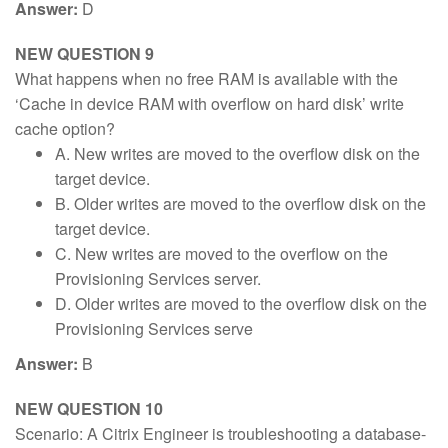
Answer:
D
NEW QUESTION 9
What happens when no free RAM is available with the
‘Cache in device RAM with overflow on hard disk’ write
cache option?
A. New writes are moved to the overflow disk on the
target device.
B. Older writes are moved to the overflow disk on the
target device.
C. New writes are moved to the overflow on the
Provisioning Services server.
D. Older writes are moved to the overflow disk on the
Provisioning Services serve
Answer:
B
NEW QUESTION 10
Scenario: A Citrix Engineer is troubleshooting a database-